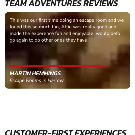
TEAM ADVENTURES REVIEWS
This was our first time doing an escape room and we
found this so much fun, Alfie was really good and
made the experence fun and enjoyable. would defo
go again to do other ones they have
MARTIN HEMMINGS
Escape Rooms in Harlow
CUSTOMER-FIRST EXPERIENCES