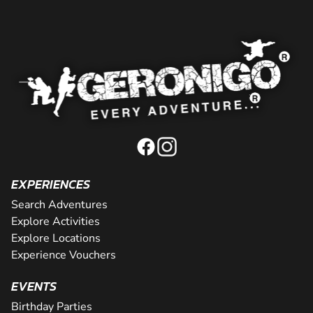
EXPERIENCES
Search Adventures
Explore Activities
Explore Locations
Experience Vouchers
EVENTS
Birthday Parties