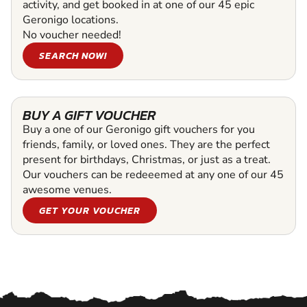
activity, and get booked in at one of our 45 epic
Geronigo locations.
No voucher needed!
SEARCH NOW!
BUY A GIFT VOUCHER
Buy a one of our Geronigo gift vouchers for you
friends, family, or loved ones. They are the perfect
present for birthdays, Christmas, or just as a treat.
Our vouchers can be redeeemed at any one of our 45
awesome venues.
GET YOUR VOUCHER