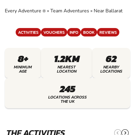
EXPERIENCE THE EXCITEMENT OF TEAM
ADVENTURES
Every Adventure
»
Team Adventures
»
Near Ballarat
®
ACTIVITIES
VOUCHERS
INFO
BOOK
REVIEWS
8+
1.2KM
62
MINIMUM
NEAREST
NEARBY
AGE
LOCATION
LOCATIONS
245
LOCATIONS ACROSS
THE UK
THE ACTIVITIES