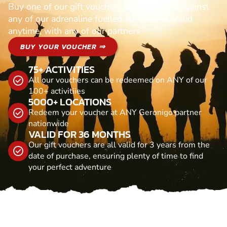
Buy one of our gift vouchers and redeem it against
any of our adrenaline fuelled adventures. Valid
anytime, with any of our partners
BUY YOUR VOUCHER ⇒
75+ ACTIVITIES
All our vouchers can be redeemed on ANY of our
100+ activitiies
5000+ LOCATIONS
Redeem your voucher at ANY Geronigo partner
nationwide
VALID FOR 36 MONTHS
Our gift vouchers are all valid for 3 years from the
date of purchase, ensuring plenty of time to find
your perfect adventure