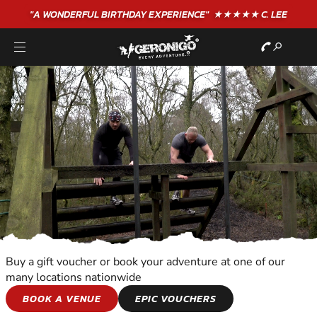
"A WONDERFUL
BIRTHDAY
EXPERIENCE"
★★★★★ C. LEE
Buy a gift voucher or book your adventure at one of our
many locations nationwide
TEAM ADVENTURES
BOOK A VENUE
EPIC VOUCHERS