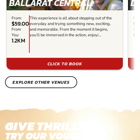
BALLARAT CENTRAL
D
From:
This experience is all about stepping out of the
Fro
$59.00
$1
everyday and trying something new, exciting,
From
and memorable. From the moment it begins,
Fro
99
You:
you’ll be immersed in the action, enjoyi...
1.2KM
CLICK TO BOOK
EXPLORE OTHER VENUES
GIVE THRILLS!
TRY OUR VOUCHERS!