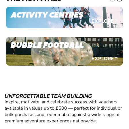
ACTIVITY CENTRES
EXPLORE
BUBBLE FOOTBALL
EXPLORE
UNFORGETTABLE TEAM BUILDING
Inspire, motivate, and celebrate success with vouchers
available in values up to £500 — perfect for individual or
bulk purchases and redeemable against a wide range of
premium adventure experiences nationwide.