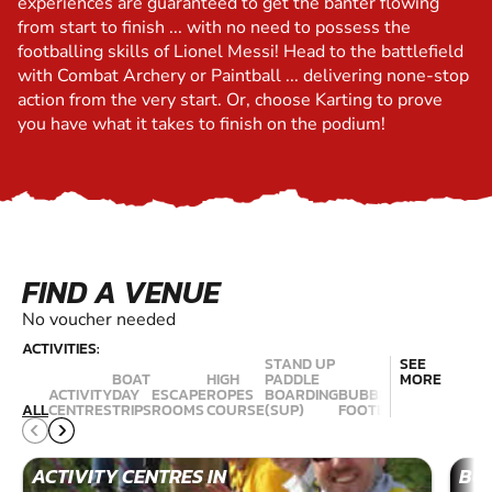
experiences are guaranteed to get the banter flowing
from start to finish ... with no need to possess the
footballing skills of Lionel Messi! Head to the battlefield
with Combat Archery or Paintball ... delivering none-stop
action from the very start. Or, choose Karting to prove
you have what it takes to finish on the podium!
FIND A VENUE
No voucher needed
ACTIVITIES:
STAND UP
SEE
BOAT
HIGH
PADDLE
MORE
ACTIVITY
DAY
ESCAPE
ROPES
BOARDING
BUBBLE
RIVERBOA
ALL
CENTRES
TRIPS
ROOMS
COURSE
(SUP)
FOOTBALL
CRUISE
ACTIVITY CENTRES IN
BOA