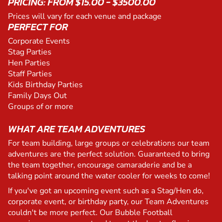
PRICING: FROM $15.00 - $3500.00
Prices will vary for each venue and package
PERFECT FOR
Corporate Events
Stag Parties
Hen Parties
Staff Parties
Kids Birthday Parties
Family Days Out
Groups of or more
WHAT ARE TEAM ADVENTURES
For team building, large groups or celebrations our team
adventures are the perfect solution. Guaranteed to bring
the team together, encourage camaraderie and be a
talking point around the water cooler for weeks to come!
If you've got an upcoming event such as a Stag/Hen do,
corporate event, or birthday party, our Team Adventures
couldn't be more perfect. Our Bubble Football