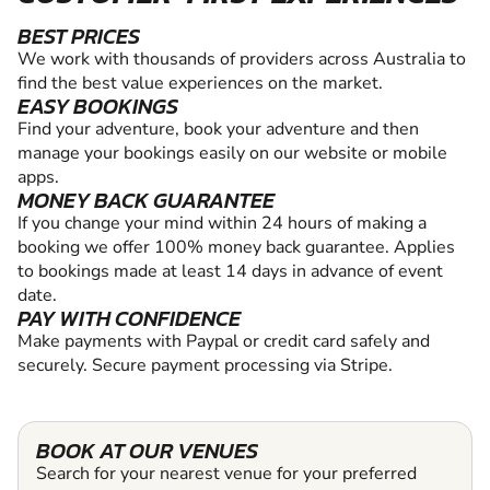
BEST PRICES
We work with thousands of providers across Australia to
find the best value experiences on the market.
EASY BOOKINGS
Find your adventure, book your adventure and then
manage your bookings easily on our website or mobile
apps.
MONEY BACK GUARANTEE
If you change your mind within 24 hours of making a
booking we offer 100% money back guarantee. Applies
to bookings made at least 14 days in advance of event
date.
PAY WITH CONFIDENCE
Make payments with Paypal or credit card safely and
securely. Secure payment processing via Stripe.
BOOK AT OUR VENUES
Search for your nearest venue for your preferred