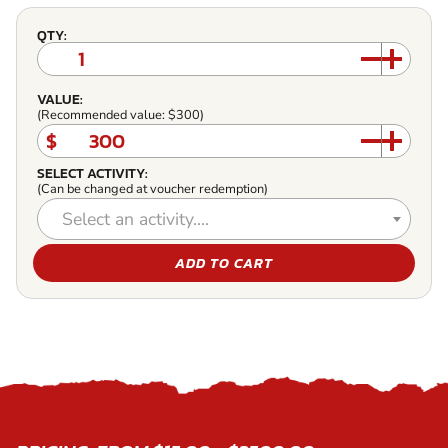
QTY:
VALUE:
(Recommended value: $300)
$
SELECT ACTIVITY:
(Can be changed at voucher redemption)
Select an activity....
ADD TO CART