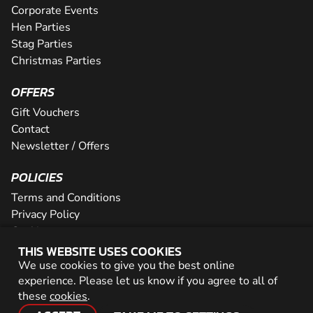
Corporate Events
Hen Parties
Stag Parties
Christmas Parties
OFFERS
Gift Vouchers
Contact
Newsletter / Offers
POLICIES
Terms and Conditions
Privacy Policy
Cookies
THIS WEBSITE USES COOKIES
PARTNER WITH US
We use cookies to give you the best online
experience. Please let us know if you agree to all of
Careers
these
cookies
.
Network