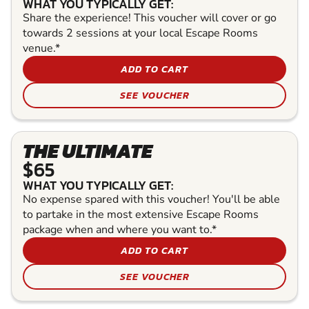
WHAT YOU TYPICALLY GET:
Share the experience! This voucher will cover or go
towards 2 sessions at your local Escape Rooms
venue.*
ADD TO CART
SEE VOUCHER
THE ULTIMATE
$65
WHAT YOU TYPICALLY GET:
No expense spared with this voucher! You'll be able
to partake in the most extensive Escape Rooms
package when and where you want to.*
ADD TO CART
SEE VOUCHER