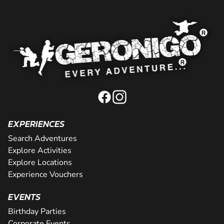
EXPERIENCES
Search Adventures
Explore Activities
Explore Locations
Experience Vouchers
EVENTS
Birthday Parties
Corporate Events