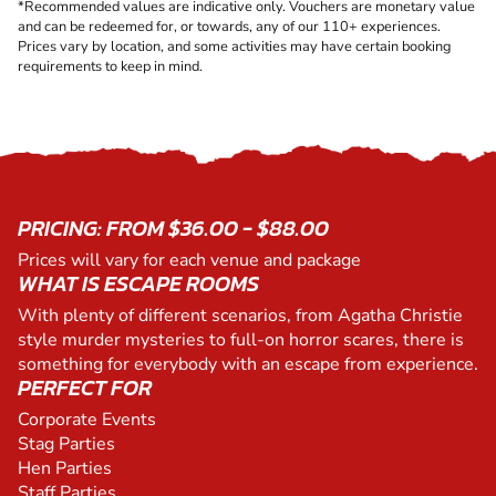
*Recommended values are indicative only. Vouchers are monetary value
and can be redeemed for, or towards, any of our 110+ experiences.
Prices vary by location, and some activities may have certain booking
requirements to keep in mind.
PRICING: FROM $36.00 - $88.00
Prices will vary for each venue and package
WHAT IS ESCAPE ROOMS
With plenty of different scenarios, from Agatha Christie
style murder mysteries to full-on horror scares, there is
something for everybody with an escape from experience.
PERFECT FOR
Corporate Events
Stag Parties
Hen Parties
Staff Parties