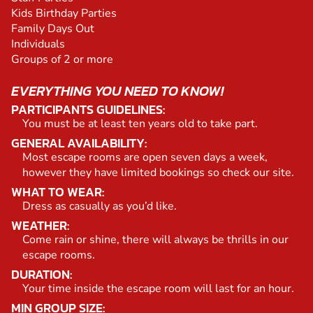
Kids Birthday Parties
Family Days Out
Individuals
Groups of 2 or more
EVERYTHING YOU NEED TO KNOW!
PARTICIPANTS GUIDELINES:
You must be at least ten years old to take part.
GENERAL AVAILABILITY:
Most escape rooms are open seven days a week,
however they have limited bookings so check our site.
WHAT TO WEAR:
Dress as casually as you’d like.
WEATHER:
Come rain or shine, there will always be thrills in our
escape rooms.
DURATION:
Your time inside the escape room will last for an hour.
MIN GROUP SIZE: