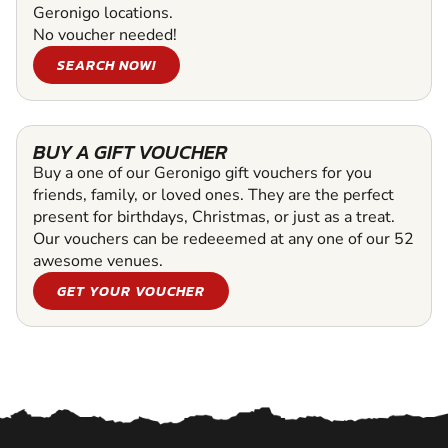
Geronigo locations.
No voucher needed!
SEARCH NOW!
BUY A GIFT VOUCHER
Buy a one of our Geronigo gift vouchers for you
friends, family, or loved ones. They are the perfect
present for birthdays, Christmas, or just as a treat.
Our vouchers can be redeeemed at any one of our 52
awesome venues.
GET YOUR VOUCHER