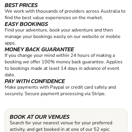
BEST PRICES
We work with thousands of providers across Australia to
find the best value experiences on the market.
EASY BOOKINGS
Find your adventure, book your adventure and then
manage your bookings easily on our website or mobile
apps.
MONEY BACK GUARANTEE
If you change your mind within 24 hours of making a
booking we offer 100% money back guarantee. Applies
to bookings made at least 14 days in advance of event
date.
PAY WITH CONFIDENCE
Make payments with Paypal or credit card safely and
securely. Secure payment processing via Stripe.
BOOK AT OUR VENUES
Search for your nearest venue for your preferred
activity, and get booked in at one of our 52 epic