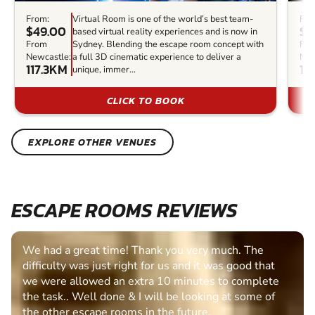
From:
Virtual Room is one of the world’s best team-
Fro
$49.00
$3
based virtual reality experiences and is now in
From
Sydney. Blending the escape room concept with
Fr
Newcastle:
a full 3D cinematic experience to deliver a
New
117.3KM
11
unique, immer...
CLICK TO BOOK
EXPLORE OTHER VENUES
ESCAPE ROOMS REVIEWS
We had a great time! Thank you very much. The
difficulty was just right for us and it was good that
we were allowed an extra 10 minutes to complete
the task.. Well done & I will be looking at some of
the other escape rooms in the future.