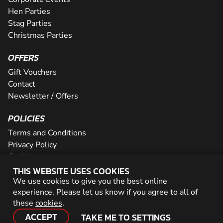
Hen Parties
Stag Parties
Christmas Parties
OFFERS
Gift Vouchers
Contact
Newsletter / Offers
POLICIES
Terms and Conditions
Privacy Policy
Cookies
THIS WEBSITE USES COOKIES
PARTNER WITH US
We use cookies to give you the best online
experience. Please let us know if you agree to all of
Careers
these
cookies
.
Network
ACCEPT
TAKE ME TO SETTINGS