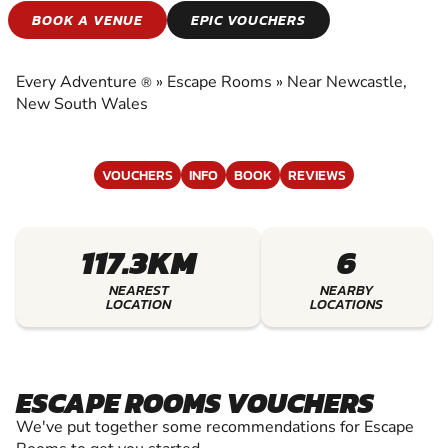
ESCAPE ROOMS
BOOK A VENUE
EPIC VOUCHERS
EXPERIENCE THE EXCITEMENT OF ESCAPE
ROOMS
Every Adventure
»
Escape Rooms
»
Near Newcastle,
®
New South Wales
VOUCHERS
INFO
BOOK
REVIEWS
117.3KM
6
NEAREST
NEARBY
LOCATION
LOCATIONS
ESCAPE ROOMS VOUCHERS
We've put together some recommendations for Escape