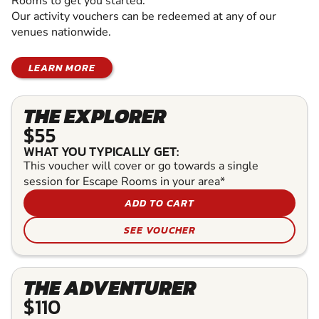
Rooms to get you started.
Our activity vouchers can be redeemed at any of our
venues nationwide.
LEARN MORE
THE EXPLORER
$55
WHAT YOU TYPICALLY GET:
This voucher will cover or go towards a single
session for Escape Rooms in your area*
ADD TO CART
SEE VOUCHER
THE ADVENTURER
$110