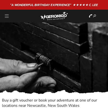
"A WONDERFUL
BIRTHDAY
EXPERIENCE"
★★★★★ C. LEE
Buy a gift voucher or book your adventure at one of our
locations near Newcastle, New South Wales