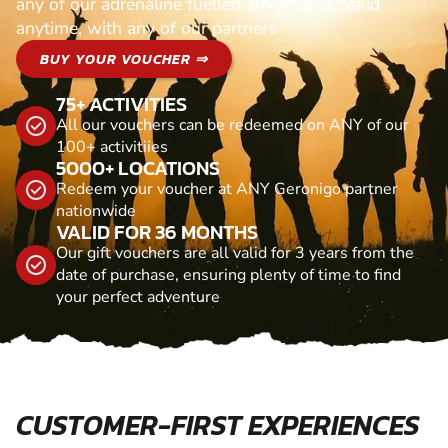
any of our adrenaline fuelled adventures. Valid
anytime, with any of our partners
BUY YOUR VOUCHER ⇒
75+ ACTIVITIES
All our vouchers can be redeemed on ANY of our
100+ activitiies
5000+ LOCATIONS
Redeem your voucher at ANY Geronigo partner
nationwide
VALID FOR 36 MONTHS
Our gift vouchers are all valid for 3 years from the
date of purchase, ensuring plenty of time to find
your perfect adventure
CUSTOMER-FIRST EXPERIENCES