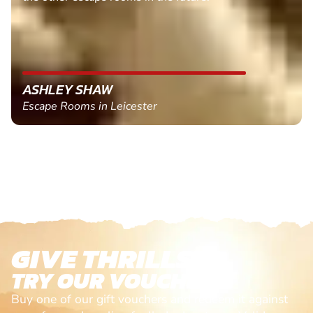
ASHLEY SHAW
Escape Rooms in Leicester
GIVE THRILLS!
TRY OUR VOUCHERS!
Buy one of our gift vouchers and redeem it against