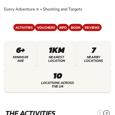
TARGETS
Every Adventure
»
Shooting and Targets
®
EXPERIENCE THE EXCITEMENT OF SHOOTING
AND TARGETS
ACTIVITIES
VOUCHERS
INFO
BOOK
REVIEWS
6+
1KM
7
MINIMUM
NEAREST
NEARBY
AGE
LOCATION
LOCATIONS
10
LOCATIONS ACROSS
THE UK
THE ACTIVITIES