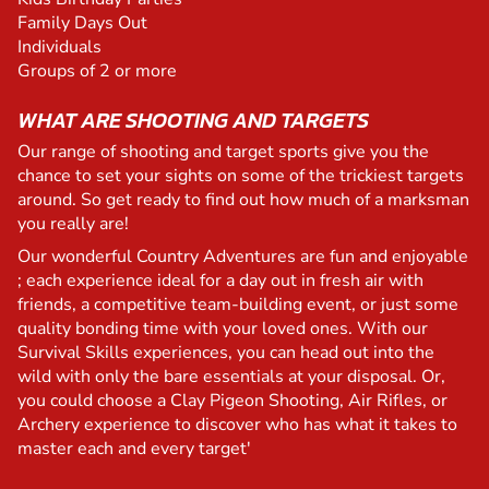
Family Days Out
Individuals
Groups of 2 or more
WHAT ARE SHOOTING AND TARGETS
Our range of shooting and target sports give you the
chance to set your sights on some of the trickiest targets
around. So get ready to find out how much of a marksman
you really are!
Our wonderful Country Adventures are fun and enjoyable
; each experience ideal for a day out in fresh air with
friends, a competitive team-building event, or just some
quality bonding time with your loved ones. With our
Survival Skills experiences, you can head out into the
wild with only the bare essentials at your disposal. Or,
you could choose a Clay Pigeon Shooting, Air Rifles, or
Archery experience to discover who has what it takes to
master each and every target'