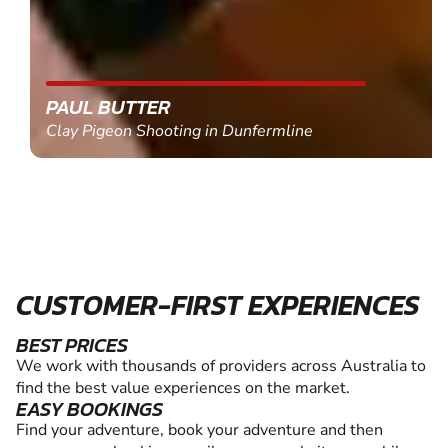
PAUL BUTTER
Clay Pigeon Shooting in Dunfermline
CUSTOMER-FIRST EXPERIENCES
BEST PRICES
We work with thousands of providers across Australia to
find the best value experiences on the market.
EASY BOOKINGS
Find your adventure, book your adventure and then