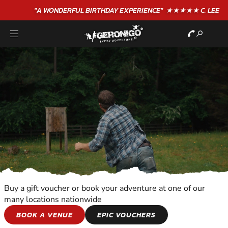
"A WONDERFUL
BIRTHDAY
EXPERIENCE"
★★★★★ C. LEE
Buy a gift voucher or book your adventure at one of our
many locations nationwide
SHOOTING AND
BOOK A VENUE
EPIC VOUCHERS