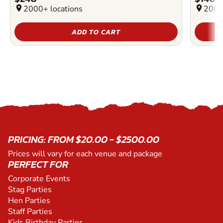
location_on
2000+ locations
location_on
2000
ADD TO CART
PRICING: FROM $20.00 - $2500.00
Prices will vary for each venue and package
PERFECT FOR
Corporate Events
Stag Parties
Hen Parties
Staff Parties
Kids Birthday Parties