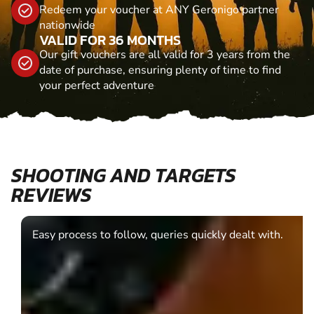
Redeem your voucher at ANY Geronigo partner
nationwide
VALID FOR 36 MONTHS
Our gift vouchers are all valid for 3 years from the
date of purchase, ensuring plenty of time to find
your perfect adventure
SHOOTING AND TARGETS
REVIEWS
Easy process to follow, queries quickly dealt with.