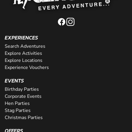
EXPERIENCES
Search Adventures
Explore Activities
Explore Locations
Experience Vouchers
EVENTS
Birthday Parties
Corporate Events
Hen Parties
Stag Parties
Christmas Parties
OFFERS