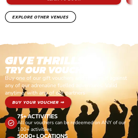
EXPLORE OTHER VENUES
GIVE THRILLS!
TRY OUR VOUCHERS!
Buy one of our gift vouchers and redeem it against
any of our adrenaline fuelled adventures. Valid
anytime, with any of our partners
BUY YOUR VOUCHER ⇒
75+ ACTIVITIES
All our vouchers can be redeemed on ANY of our
100+ activitiies
5000+ LOCATIONS