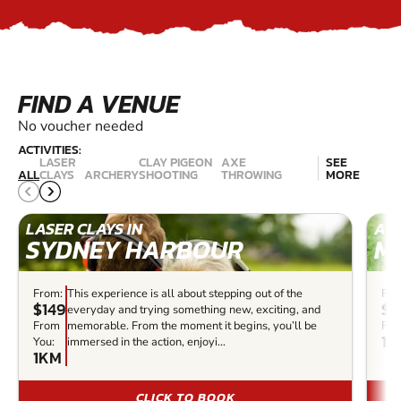
FIND A VENUE
No voucher needed
ACTIVITIES:
LASER
CLAY PIGEON
AXE
SEE
ALL
CLAYS
ARCHERY
SHOOTING
THROWING
MORE
LASER CLAYS IN
ARC
SYDNEY HARBOUR
M
From:
This experience is all about stepping out of the
Fro
$149
$3
everyday and trying something new, exciting, and
From
memorable. From the moment it begins, you’ll be
Fro
14
You:
immersed in the action, enjoyi...
1KM
CLICK TO BOOK