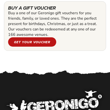
BUY A GIFT VOUCHER
Buy a one of our Geronigo gift vouchers for you
friends, family, or loved ones. They are the perfect
present for birthdays, Christmas, or just as a treat.
Our vouchers can be redeeemed at any one of our
166 awesome venues.
GET YOUR VOUCHER