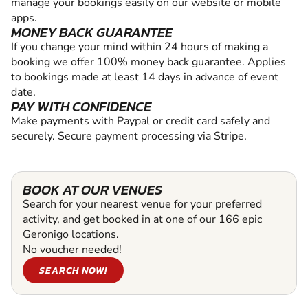
manage your bookings easily on our website or mobile
apps.
MONEY BACK GUARANTEE
If you change your mind within 24 hours of making a
booking we offer 100% money back guarantee. Applies
to bookings made at least 14 days in advance of event
date.
PAY WITH CONFIDENCE
Make payments with Paypal or credit card safely and
securely. Secure payment processing via Stripe.
BOOK AT OUR VENUES
Search for your nearest venue for your preferred
activity, and get booked in at one of our 166 epic
Geronigo locations.
No voucher needed!
SEARCH NOW!