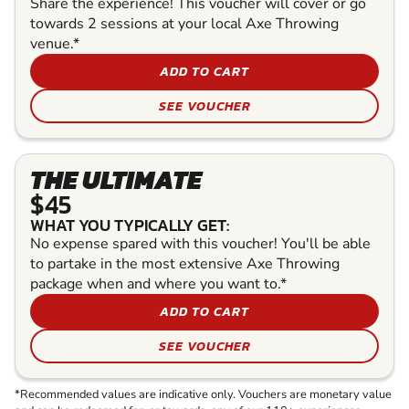
Share the experience! This voucher will cover or go
towards 2 sessions at your local Axe Throwing
venue.*
ADD TO CART
SEE VOUCHER
THE ULTIMATE
$45
WHAT YOU TYPICALLY GET:
No expense spared with this voucher! You'll be able
to partake in the most extensive Axe Throwing
package when and where you want to.*
ADD TO CART
SEE VOUCHER
*Recommended values are indicative only. Vouchers are monetary value