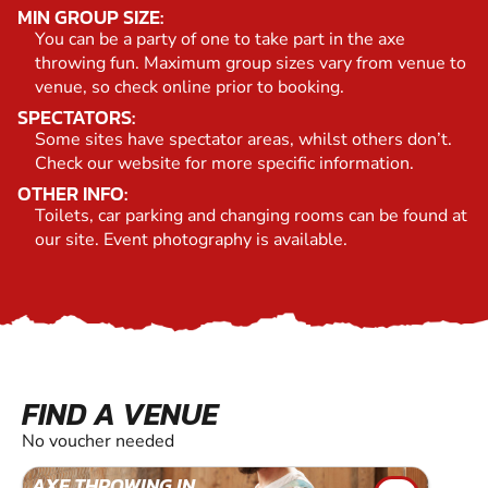
MIN GROUP SIZE:
You can be a party of one to take part in the axe
throwing fun. Maximum group sizes vary from venue to
venue, so check online prior to booking.
SPECTATORS:
Some sites have spectator areas, whilst others don’t.
Check our website for more specific information.
OTHER INFO:
Toilets, car parking and changing rooms can be found at
our site. Event photography is available.
FIND A VENUE
No voucher needed
AXE THROWING IN