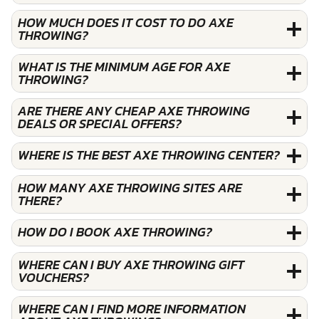
HOW MUCH DOES IT COST TO DO AXE
THROWING?
WHAT IS THE MINIMUM AGE FOR AXE
THROWING?
ARE THERE ANY CHEAP AXE THROWING
DEALS OR SPECIAL OFFERS?
WHERE IS THE BEST AXE THROWING CENTER?
HOW MANY AXE THROWING SITES ARE
THERE?
HOW DO I BOOK AXE THROWING?
WHERE CAN I BUY AXE THROWING GIFT
VOUCHERS?
WHERE CAN I FIND MORE INFORMATION