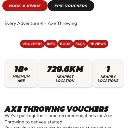
AXE THROWING
BOOK A VENUE
EPIC VOUCHERS
EXPERIENCE THE EXCITEMENT OF AXE
THROWING
Every Adventure
»
Axe Throwing
®
VOUCHERS
INFO
BOOK
FAQS
REVIEWS
18+
729.6KM
1
MINIMUM
NEAREST
NEARBY
AGE
LOCATION
LOCATIONS
AXE THROWING VOUCHERS
We've put together some recommendations for Axe
Throwing to get you started.