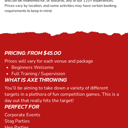
and can be redeemed for, or towards, any of our 110+ experiences.
Prices vary by location, and some activities may have certain booking
requirements to keep in mind.
PRICING: FROM $45.00
Prices will vary for each venue and package
Beginners Welcome
Full Training / Supervision
WHAT IS AXE THROWING
You’ll be aiming to take down a variety of different
targets in a plethora of fun competition games. This is a
day out that really hits the target!
PERFECT FOR
Corporate Events
Stag Parties
Hen Parties