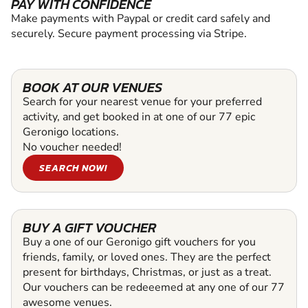
PAY WITH CONFIDENCE
Make payments with Paypal or credit card safely and
securely. Secure payment processing via Stripe.
BOOK AT OUR VENUES
Search for your nearest venue for your preferred
activity, and get booked in at one of our 77 epic
Geronigo locations.
No voucher needed!
SEARCH NOW!
BUY A GIFT VOUCHER
Buy a one of our Geronigo gift vouchers for you
friends, family, or loved ones. They are the perfect
present for birthdays, Christmas, or just as a treat.
Our vouchers can be redeeemed at any one of our 77
awesome venues.