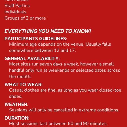
Staff Parties
Individuals
Groups of 2 or more
EVERYTHING YOU NEED TO KNOW!
PARTICIPANTS GUIDELINES:
Minimum age depends on the venue. Usually falls
somewhere between 12 and 17.
GENERAL AVAILABILITY:
Most sites run seven days a week, however a small
handful only run at weekends or selected dates across
the month.
WHAT TO WEAR:
Casual clothes are fine, as long as you wear closed-toe
shoes.
WEATHER:
Sessions will only be cancelled in extreme conditions.
DURATION:
Most sessions last between 60 and 90 minutes.