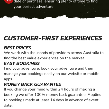
date of purchase, ensuring plenty of time to find
your perfect adventure
CUSTOMER-FIRST EXPERIENCES
BEST PRICES
We work with thousands of providers across Australia to
find the best value experiences on the market.
EASY BOOKINGS
Find your adventure, book your adventure and then
manage your bookings easily on our website or mobile
apps.
MONEY BACK GUARANTEE
If you change your mind within 24 hours of making a
booking we offer 100% money back guarantee. Applies
to bookings made at least 14 days in advance of event
date.