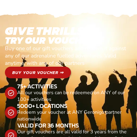
GIVE THRILLS!
TRY OUR VOUCHERS!
Buy one of our gift vouchers and redeem it against
any of our adrenaline fuelled adventures. Valid
anytime, with any of our partners
BUY YOUR VOUCHER ⇒
75+ ACTIVITIES
All our vouchers can be redeemed on ANY of our
100+ activitiies
5000+ LOCATIONS
Redeem your voucher at ANY Geronigo partner
nationwide
VALID FOR 36 MONTHS
Our gift vouchers are all valid for 3 years from the