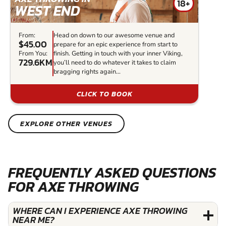
18+
WEST END
From:
Head on down to our awesome venue and
$45.00
prepare for an epic experience from start to
From You:
finish. Getting in touch with your inner Viking,
729.6KM
you’ll need to do whatever it takes to claim
bragging rights again...
CLICK TO BOOK
EXPLORE OTHER VENUES
FREQUENTLY ASKED QUESTIONS
FOR AXE THROWING
WHERE CAN I EXPERIENCE AXE THROWING
NEAR ME?