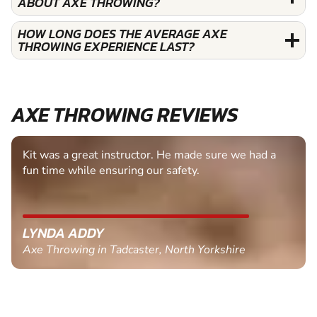
ABOUT AXE THROWING?
HOW LONG DOES THE AVERAGE AXE
THROWING EXPERIENCE LAST?
AXE THROWING REVIEWS
Kit was a great instructor. He made sure we had a
fun time while ensuring our safety.
LYNDA ADDY
Axe Throwing in Tadcaster, North Yorkshire