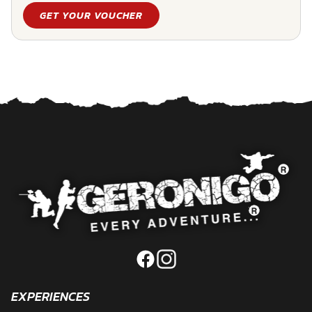
GET YOUR VOUCHER
EXPERIENCES