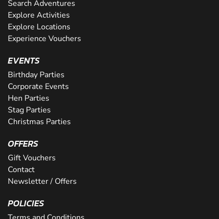
Search Adventures
Explore Activities
Explore Locations
Experience Vouchers
EVENTS
Birthday Parties
Corporate Events
Hen Parties
Stag Parties
Christmas Parties
OFFERS
Gift Vouchers
Contact
Newsletter / Offers
POLICIES
Terms and Conditions