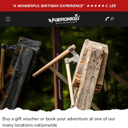
"A WONDERFUL
BIRTHDAY
EXPERIENCE"
★★★★★ C. LEE
Buy a gift voucher or book your adventure at one of our
many locations nationwide