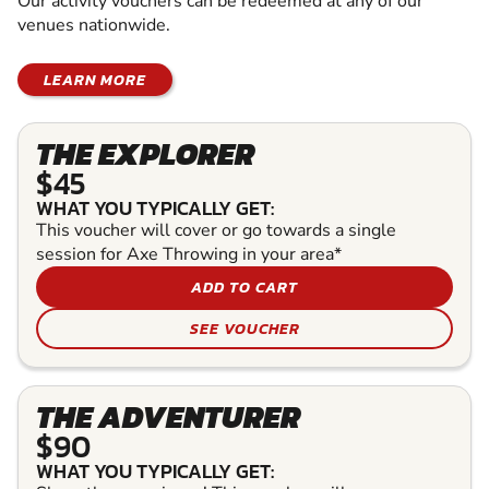
Our activity vouchers can be redeemed at any of our
venues nationwide.
LEARN MORE
THE EXPLORER
$45
WHAT YOU TYPICALLY GET:
This voucher will cover or go towards a single
session for Axe Throwing in your area*
ADD TO CART
SEE VOUCHER
THE ADVENTURER
$90
WHAT YOU TYPICALLY GET: