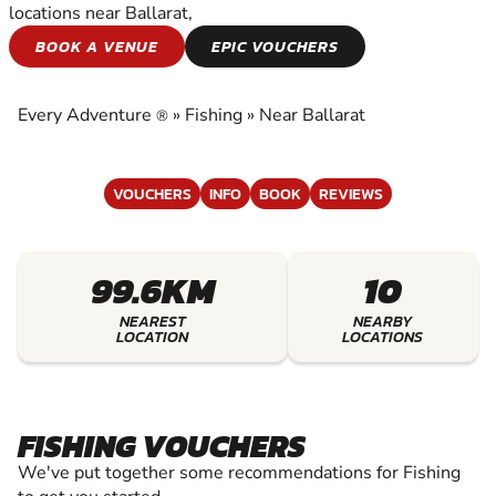
locations near Ballarat,
FISHING
BOOK A VENUE
EPIC VOUCHERS
EXPERIENCE THE EXCITEMENT OF FISHING
Every Adventure
»
Fishing
»
Near Ballarat
®
VOUCHERS
INFO
BOOK
REVIEWS
99.6KM
10
NEAREST
NEARBY
LOCATION
LOCATIONS
FISHING VOUCHERS
We've put together some recommendations for Fishing