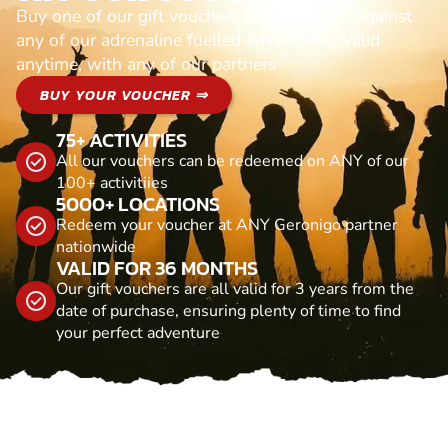
Buy one of our gift vouchers and redeem it against
any of our adrenaline fuelled adventures. Valid
anytime, with any of our partners
BUY YOUR VOUCHER ⇒
75+ ACTIVITIES
All our vouchers can be redeemed on ANY of our
100+ activitiies
5000+ LOCATIONS
Redeem your voucher at ANY Geronigo partner
nationwide
VALID FOR 36 MONTHS
Our gift vouchers are all valid for 3 years from the
date of purchase, ensuring plenty of time to find
your perfect adventure