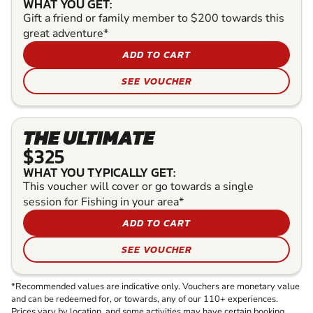
WHAT YOU GET:
Gift a friend or family member to $200 towards this
great adventure*
ADD TO CART
SEE VOUCHER
THE ULTIMATE
$325
WHAT YOU TYPICALLY GET:
This voucher will cover or go towards a single
session for Fishing in your area*
ADD TO CART
SEE VOUCHER
*Recommended values are indicative only. Vouchers are monetary value
and can be redeemed for, or towards, any of our 110+ experiences.
Prices vary by location, and some activities may have certain booking