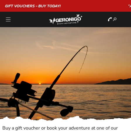
"A WONDERFUL
BIRTHDAY
EXPERIENCE"
★★★★★ C. LEE
Buy a gift voucher or book your adventure at one of our