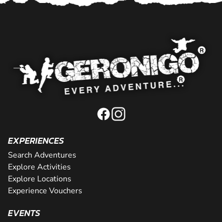
EXPERIENCES
Search Adventures
Explore Activities
Explore Locations
Experience Vouchers
EVENTS