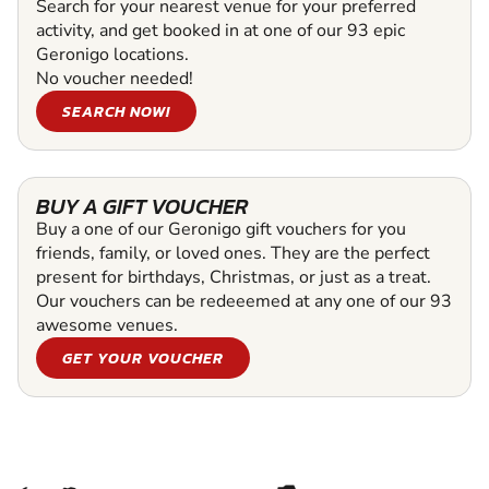
Search for your nearest venue for your preferred
activity, and get booked in at one of our 93 epic
Geronigo locations.
No voucher needed!
SEARCH NOW!
BUY A GIFT VOUCHER
Buy a one of our Geronigo gift vouchers for you
friends, family, or loved ones. They are the perfect
present for birthdays, Christmas, or just as a treat.
Our vouchers can be redeeemed at any one of our 93
awesome venues.
GET YOUR VOUCHER