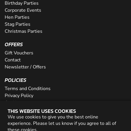
Birthday Parties
Corporate Events
Hen Parties
Stag Parties
Christmas Parties
OFFERS
Gift Vouchers
Contact
Newsletter / Offers
POLICIES
Terms and Conditions
Privacy Policy
Cookies
THIS WEBSITE USES COOKIES
PARTNER WITH US
We use cookies to give you the best online
experience. Please let us know if you agree to all of
Careers
these
cookies
.