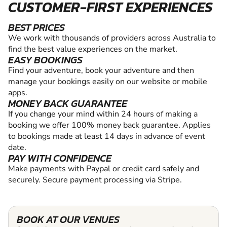
CUSTOMER-FIRST EXPERIENCES
BEST PRICES
We work with thousands of providers across Australia to
find the best value experiences on the market.
EASY BOOKINGS
Find your adventure, book your adventure and then
manage your bookings easily on our website or mobile
apps.
MONEY BACK GUARANTEE
If you change your mind within 24 hours of making a
booking we offer 100% money back guarantee. Applies
to bookings made at least 14 days in advance of event
date.
PAY WITH CONFIDENCE
Make payments with Paypal or credit card safely and
securely. Secure payment processing via Stripe.
BOOK AT OUR VENUES