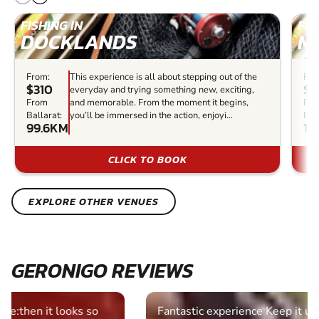
FISHING IN
FIS
DOCKLANDS
M
From:
This experience is all about stepping out of the
Fro
$310
$2
everyday and trying something new, exciting,
From
and memorable. From the moment it begins,
Fr
Ballarat:
you’ll be immersed in the action, enjoyi...
Bal
99.6KM
10
CLICK TO BOOK
EXPLORE OTHER VENUES
GERONIGO REVIEWS
Fantastic experience Keep it up