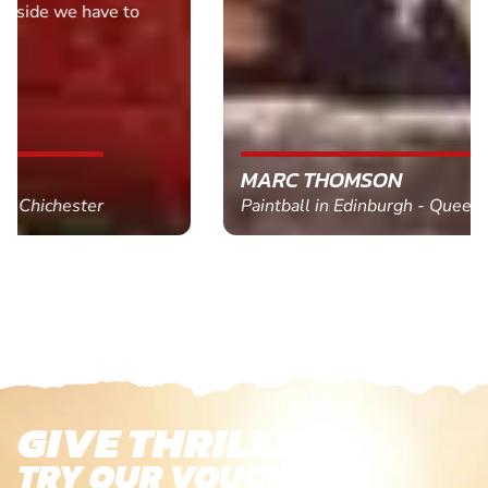
MARC THOMSON
Paintball in Edinburgh - Queensferry
GIVE THRILLS!
TRY OUR VOUCHERS!