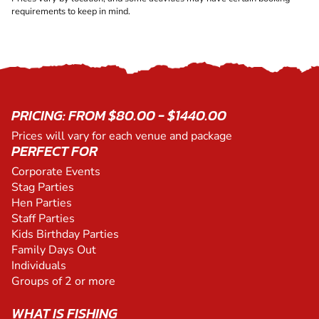
requirements to keep in mind.
PRICING: FROM $80.00 - $1440.00
Prices will vary for each venue and package
PERFECT FOR
Corporate Events
Stag Parties
Hen Parties
Staff Parties
Kids Birthday Parties
Family Days Out
Individuals
Groups of 2 or more
WHAT IS FISHING