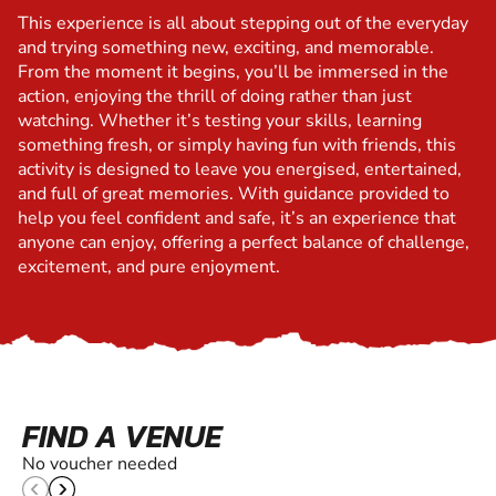
This experience is all about stepping out of the everyday
and trying something new, exciting, and memorable.
From the moment it begins, you’ll be immersed in the
action, enjoying the thrill of doing rather than just
watching. Whether it’s testing your skills, learning
something fresh, or simply having fun with friends, this
activity is designed to leave you energised, entertained,
and full of great memories. With guidance provided to
help you feel confident and safe, it’s an experience that
anyone can enjoy, offering a perfect balance of challenge,
excitement, and pure enjoyment.
FIND A VENUE
No voucher needed