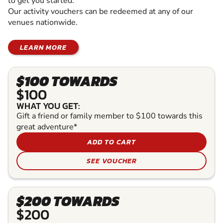
to get you started.
Our activity vouchers can be redeemed at any of our
venues nationwide.
LEARN MORE
$100 TOWARDS
$100
WHAT YOU GET:
Gift a friend or family member to $100 towards this
great adventure*
ADD TO CART
SEE VOUCHER
$200 TOWARDS
$200