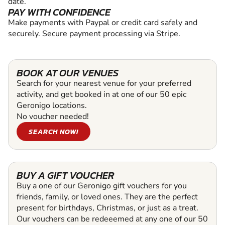
date.
PAY WITH CONFIDENCE
Make payments with Paypal or credit card safely and
securely. Secure payment processing via Stripe.
BOOK AT OUR VENUES
Search for your nearest venue for your preferred
activity, and get booked in at one of our 50 epic
Geronigo locations.
No voucher needed!
SEARCH NOW!
BUY A GIFT VOUCHER
Buy a one of our Geronigo gift vouchers for you
friends, family, or loved ones. They are the perfect
present for birthdays, Christmas, or just as a treat.
Our vouchers can be redeeemed at any one of our 50