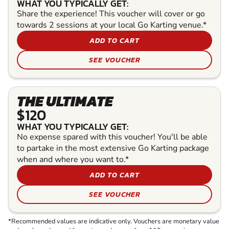
WHAT YOU TYPICALLY GET:
Share the experience! This voucher will cover or go
towards 2 sessions at your local Go Karting venue.*
ADD TO CART
SEE VOUCHER
THE ULTIMATE
$120
WHAT YOU TYPICALLY GET:
No expense spared with this voucher! You'll be able
to partake in the most extensive Go Karting package
when and where you want to.*
ADD TO CART
SEE VOUCHER
*Recommended values are indicative only. Vouchers are monetary value