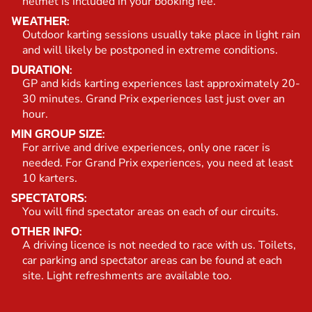
helmet is included in your booking fee.
WEATHER:
Outdoor karting sessions usually take place in light rain
and will likely be postponed in extreme conditions.
DURATION:
GP and kids karting experiences last approximately 20-
30 minutes. Grand Prix experiences last just over an
hour.
MIN GROUP SIZE:
For arrive and drive experiences, only one racer is
needed. For Grand Prix experiences, you need at least
10 karters.
SPECTATORS:
You will find spectator areas on each of our circuits.
OTHER INFO:
A driving licence is not needed to race with us. Toilets,
car parking and spectator areas can be found at each
site. Light refreshments are available too.