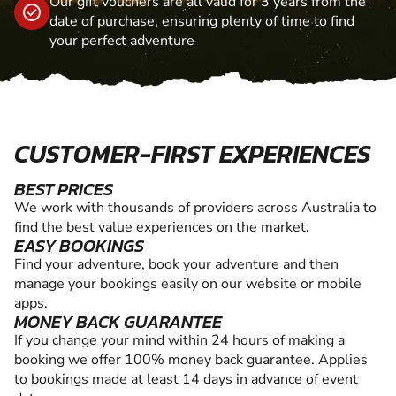
Our gift vouchers are all valid for 3 years from the
date of purchase, ensuring plenty of time to find
your perfect adventure
CUSTOMER-FIRST EXPERIENCES
BEST PRICES
We work with thousands of providers across Australia to
find the best value experiences on the market.
EASY BOOKINGS
Find your adventure, book your adventure and then
manage your bookings easily on our website or mobile
apps.
MONEY BACK GUARANTEE
If you change your mind within 24 hours of making a
booking we offer 100% money back guarantee. Applies
to bookings made at least 14 days in advance of event