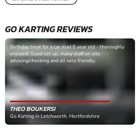
GO KARTING REVIEWS
Birthday treat for a car mad 8 year old - thoroughly
enjoyed! Good set up, many staff on site
advising/checking and all very friendly.
THEO BOUKERSI
Go Karting in Letchworth, Hertfordshire