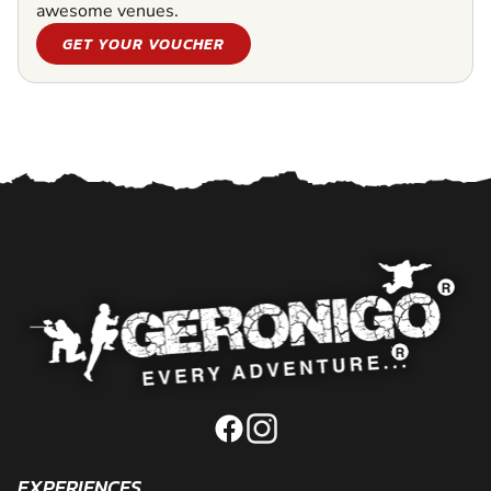
awesome venues.
GET YOUR VOUCHER
EXPERIENCES