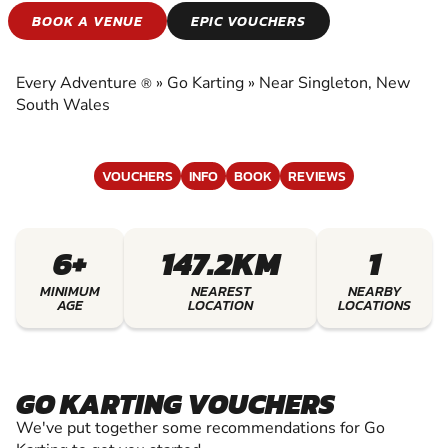
GO KARTING
BOOK A VENUE
EPIC VOUCHERS
EXPERIENCE THE EXCITEMENT OF GO
KARTING
Every Adventure
»
Go Karting
»
Near Singleton, New
®
South Wales
VOUCHERS
INFO
BOOK
REVIEWS
6+
147.2KM
1
MINIMUM
NEAREST
NEARBY
AGE
LOCATION
LOCATIONS
GO KARTING VOUCHERS
We've put together some recommendations for Go