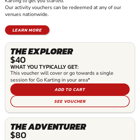
Karting to get you started.
Our activity vouchers can be redeemed at any of our
venues nationwide.
LEARN MORE
THE EXPLORER
$40
WHAT YOU TYPICALLY GET:
This voucher will cover or go towards a single
session for Go Karting in your area*
ADD TO CART
SEE VOUCHER
THE ADVENTURER
$80