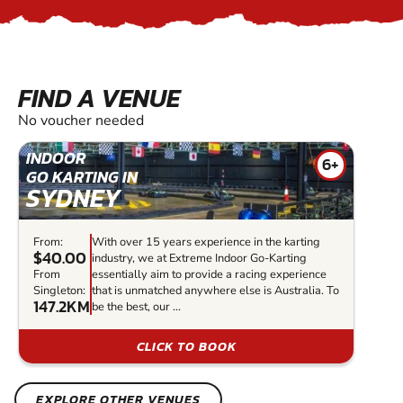
FIND A VENUE
No voucher needed
INDOOR
6+
GO KARTING IN
SYDNEY
From:
With over 15 years experience in the karting
$40.00
industry, we at Extreme Indoor Go-Karting
From
essentially aim to provide a racing experience
Singleton:
that is unmatched anywhere else is Australia. To
147.2KM
be the best, our ...
CLICK TO BOOK
EXPLORE OTHER VENUES