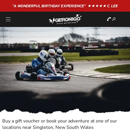
"A WONDERFUL
BIRTHDAY
EXPERIENCE"
★★★★★ C. LEE
Buy a gift voucher or book your adventure at one of our
locations near Singleton, New South Wales