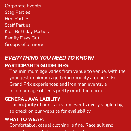
Corporate Events
Stag Parties
Hen Parties
Staff Parties
Kids Birthday Parties
Family Days Out
Groups of or more
EVERYTHING YOU NEED TO KNOW!
PARTICIPANTS GUIDELINES:
The minimum age varies from venue to venue, with the
youngest minimum age being roughly around 7. For
Grand Prix experiences and iron man events, a
minimum age of 16 is pretty much the norm.
GENERAL AVAILABILITY:
The majority of our tracks run events every single day,
so check on our website for availability.
WHAT TO WEAR:
Comfortable, casual clothing is fine. Race suit and