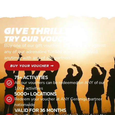
GIVE THRILLS!
TRY OUR VOUCHERS!
Buy one of our gift vouchers and redeem it against
any of our adrenaline fuelled adventures. Valid
anytime, with any of our partners
BUY YOUR VOUCHER ⇒
75+ ACTIVITIES
All our vouchers can be redeemed on ANY of our
100+ activitiies
5000+ LOCATIONS
Redeem your voucher at ANY Geronigo partner
nationwide
VALID FOR 36 MONTHS