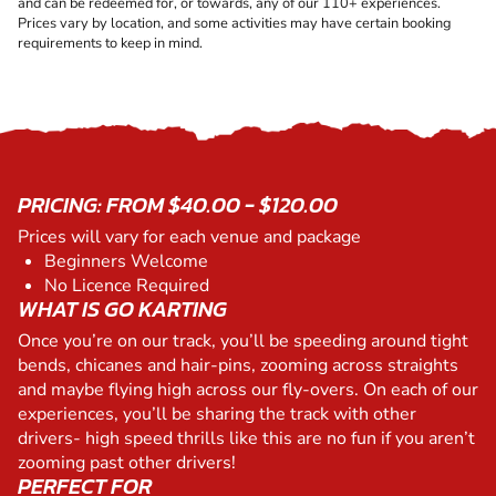
and can be redeemed for, or towards, any of our 110+ experiences.
Prices vary by location, and some activities may have certain booking
requirements to keep in mind.
PRICING: FROM $40.00 - $120.00
Prices will vary for each venue and package
Beginners Welcome
No Licence Required
WHAT IS GO KARTING
Once you’re on our track, you’ll be speeding around tight
bends, chicanes and hair-pins, zooming across straights
and maybe flying high across our fly-overs. On each of our
experiences, you’ll be sharing the track with other
drivers- high speed thrills like this are no fun if you aren’t
zooming past other drivers!
PERFECT FOR