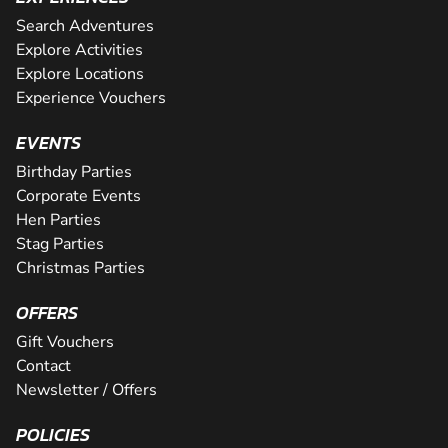
Search Adventures
Explore Activities
Explore Locations
Experience Vouchers
EVENTS
Birthday Parties
Corporate Events
Hen Parties
Stag Parties
Christmas Parties
OFFERS
Gift Vouchers
Contact
Newsletter / Offers
POLICIES