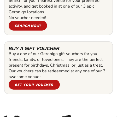
Search for your nearest venue for your preferred
activity, and get booked in at one of our 3 epic
Geronigo locations.
No voucher needed!
SEARCH NOW!
BUY A GIFT VOUCHER
Buy a one of our Geronigo gift vouchers for you
friends, family, or loved ones. They are the perfect
present for birthdays, Christmas, or just as a treat.
Our vouchers can be redeeemed at any one of our 3
awesome venues.
GET YOUR VOUCHER