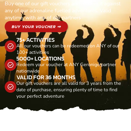
Buy one of our gift vouchers and redeem it against
any of our adrenaline fuelled adventures. Valid
anytime, with any of our partners
BUY YOUR VOUCHER ⇒
75+ ACTIVITIES
All our vouchers can be redeemed on ANY of our
100+ activitiies
5000+ LOCATIONS
Redeem your voucher at ANY Geronigo partner
nationwide
VALID FOR 36 MONTHS
Our gift vouchers are all valid for 3 years from the
date of purchase, ensuring plenty of time to find
your perfect adventure