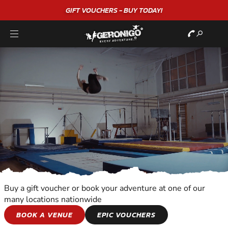
"A WONDERFUL
BIRTHDAY
EXPERIENCE"
★★★★★ C. LEE
Buy a gift voucher or book your adventure at one of our
many locations nationwide
SNOWBOARDING
BOOK A VENUE
EPIC VOUCHERS