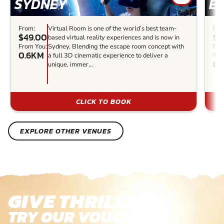
SYDNEY
E
From:
Virtual Room is one of the world’s best team-
Fro
$49.00
$3
based virtual reality experiences and is now in
From You:
Sydney. Blending the escape room concept with
Fr
0.6KM
a full 3D cinematic experience to deliver a
You
0.
unique, immer...
CLICK TO BOOK
EXPLORE OTHER VENUES
GIVE THRILLS!
TRY OUR VOUCHERS!