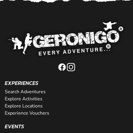
EXPERIENCES
Search Adventures
Explore Activities
Explore Locations
Experience Vouchers
EVENTS