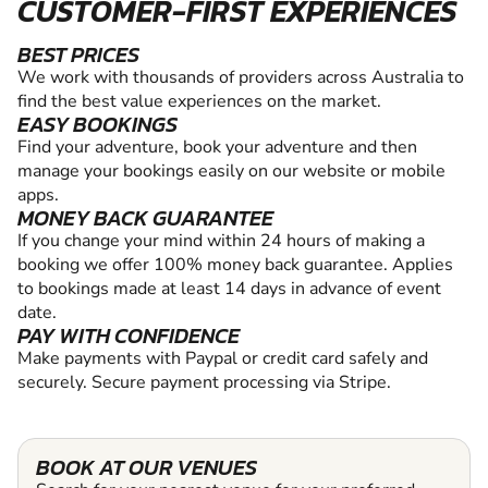
CUSTOMER-FIRST EXPERIENCES
BEST PRICES
We work with thousands of providers across Australia to
find the best value experiences on the market.
EASY BOOKINGS
Find your adventure, book your adventure and then
manage your bookings easily on our website or mobile
apps.
MONEY BACK GUARANTEE
If you change your mind within 24 hours of making a
booking we offer 100% money back guarantee. Applies
to bookings made at least 14 days in advance of event
date.
PAY WITH CONFIDENCE
Make payments with Paypal or credit card safely and
securely. Secure payment processing via Stripe.
BOOK AT OUR VENUES