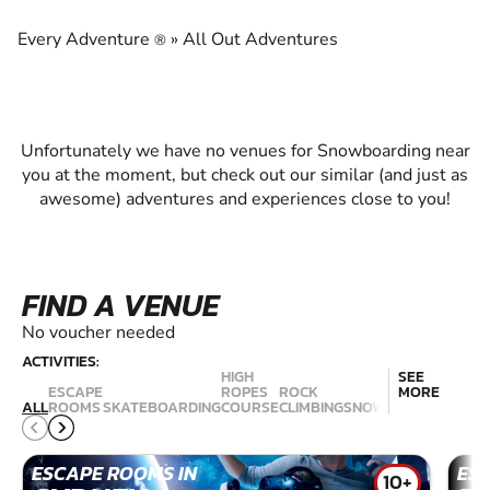
EXPERIENCE THE EXCITEMENT OF
SNOWBOARDING
Every Adventure
»
All Out Adventures
®
Unfortunately we have no venues for Snowboarding near
you at the moment, but check out our similar (and just as
awesome) adventures and experiences close to you!
FIND A VENUE
No voucher needed
ACTIVITIES:
HIGH
SEE
ESCAPE
ROPES
ROCK
MORE
RAC
ALL
ROOMS
SKATEBOARDING
COURSE
CLIMBING
SNOWBOARDING
SIM
ESCAPE ROOMS IN
ES
10+