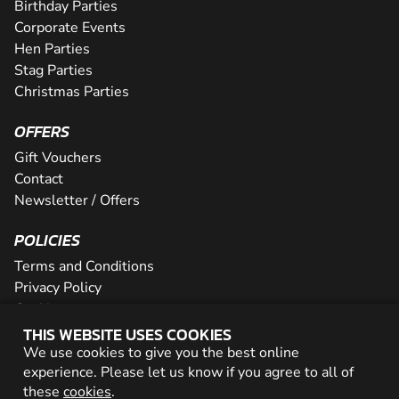
Birthday Parties
Corporate Events
Hen Parties
Stag Parties
Christmas Parties
OFFERS
Gift Vouchers
Contact
Newsletter / Offers
POLICIES
Terms and Conditions
Privacy Policy
Cookies
THIS WEBSITE USES COOKIES
PARTNER WITH US
We use cookies to give you the best online
experience. Please let us know if you agree to all of
Careers
these
cookies
.
Network