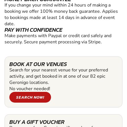
If you change your mind within 24 hours of making a
booking we offer 100% money back guarantee. Applies
to bookings made at least 14 days in advance of event
date.
PAY WITH CONFIDENCE
Make payments with Paypal or credit card safely and
securely. Secure payment processing via Stripe.
BOOK AT OUR VENUES
Search for your nearest venue for your preferred
activity, and get booked in at one of our 82 epic
Geronigo locations.
No voucher needed!
SEARCH NOW!
BUY A GIFT VOUCHER