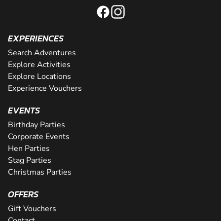
EXPERIENCES
Search Adventures
Explore Activities
Explore Locations
Experience Vouchers
EVENTS
Birthday Parties
Corporate Events
Hen Parties
Stag Parties
Christmas Parties
OFFERS
Gift Vouchers
Contact