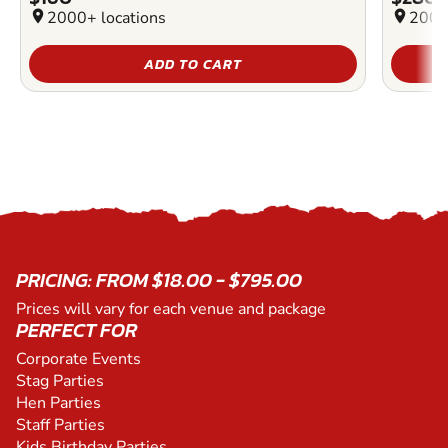
location_on
2000+ locations
location_on
2000
ADD TO CART
PRICING: FROM $18.00 - $795.00
Prices will vary for each venue and package
PERFECT FOR
Corporate Events
Stag Parties
Hen Parties
Staff Parties
Kids Birthday Parties