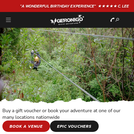
"A WONDERFUL
BIRTHDAY
EXPERIENCE"
★★★★★ C. LEE
Buy a gift voucher or book your adventure at one of our
many locations nationwide
KIDS ADVENTURES
BOOK A VENUE
EPIC VOUCHERS