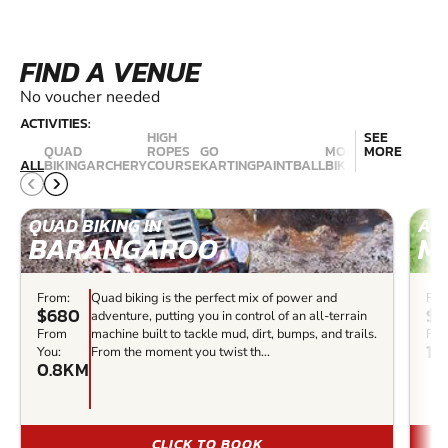
FIND A VENUE
No voucher needed
ACTIVITIES:
HIGH
SEE
QUAD
ROPES
GO
MOUNTAIN
MORE
NERF
ALL
BIKING
ARCHERY
COURSE
KARTING
PAINTBALL
BIKING
COMBAT
QUAD BIKING IN
ARC
BARANGAROO
M
From:
Quad biking is the perfect mix of power and
Fro
$680
$3
adventure, putting you in control of an all-terrain
From
machine built to tackle mud, dirt, bumps, and trails.
Fro
14
You:
From the moment you twist th...
0.8KM
CLICK TO BOOK