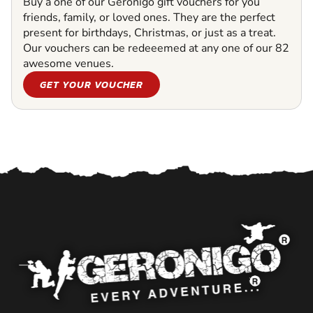
Buy a one of our Geronigo gift vouchers for you
friends, family, or loved ones. They are the perfect
present for birthdays, Christmas, or just as a treat.
Our vouchers can be redeeemed at any one of our 82
awesome venues.
GET YOUR VOUCHER