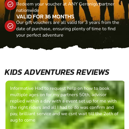
Redeem your voucher at ANY Geronigo partner
nationwide
VALID FOR 36 MONTHS
Our gift vouchers are all valid for 3 years from the
date of purchase, ensuring plenty of time to find
your perfect adventure
KIDS ADVENTURES REVIEWS
Informative Had to request help on how to book
multiple ages on for my partners 50th, advisor
replied within a day with a event set up for me with
the right riders and all I had to do was confirm and
pay, brilliant service and we csnt wait till the 2oth of
aug to come