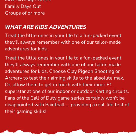
Family Days Out
Groups of or more
WHAT ARE KIDS ADVENTURES
Treat the little ones in your life to a fun-packed event
they'll always remember with one of our tailor-made
adventures for kids.
Treat the little ones in your life to a fun-packed event
they'll always remember with one of our tailor-made
adventures for kids. Choose Clay Pigeon Shooting or
Archery to test their aiming skills to the absolute max.
Or, allow them to get in touch with their inner F1
superstar at one of our indoor or outdoor Karting circuits.
Fans of the Call of Duty game series certainly won't be
disappointed with Paintball ... providing a real-life test of
their gaming skills!