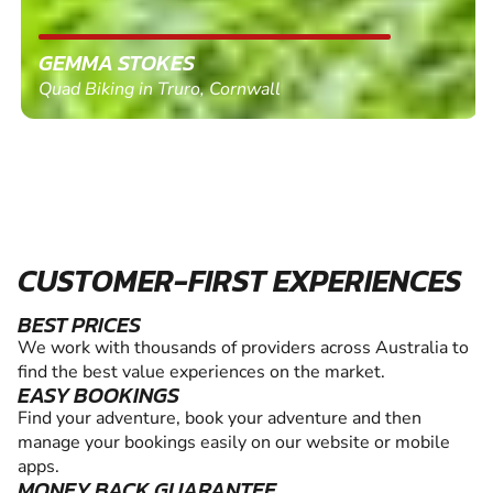
GEMMA STOKES
Quad Biking in Truro, Cornwall
CUSTOMER-FIRST EXPERIENCES
BEST PRICES
We work with thousands of providers across Australia to
find the best value experiences on the market.
EASY BOOKINGS
Find your adventure, book your adventure and then
manage your bookings easily on our website or mobile
apps.
MONEY BACK GUARANTEE