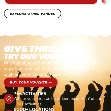
EXPLORE OTHER VENUES
GIVE THRILLS!
TRY OUR VOUCHERS!
Buy one of our gift vouchers and redeem it against
any of our adrenaline fuelled adventures. Valid
anytime, with any of our partners
BUY YOUR VOUCHER ⇒
75+ ACTIVITIES
All our vouchers can be redeemed on ANY of our
100+ activitiies
5000+ LOCATIONS