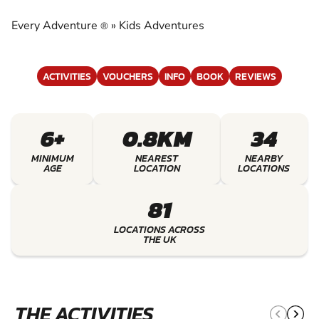
EXPERIENCE THE EXCITEMENT OF KIDS
ADVENTURES
Every Adventure
»
Kids Adventures
®
ACTIVITIES
VOUCHERS
INFO
BOOK
REVIEWS
6+
0.8KM
34
MINIMUM
NEAREST
NEARBY
AGE
LOCATION
LOCATIONS
81
LOCATIONS ACROSS
THE UK
THE ACTIVITIES