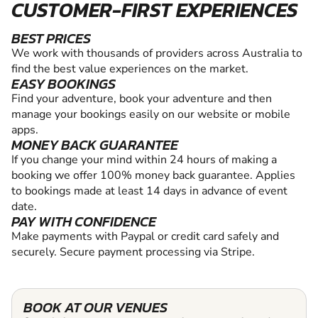
CUSTOMER-FIRST EXPERIENCES
BEST PRICES
We work with thousands of providers across Australia to
find the best value experiences on the market.
EASY BOOKINGS
Find your adventure, book your adventure and then
manage your bookings easily on our website or mobile
apps.
MONEY BACK GUARANTEE
If you change your mind within 24 hours of making a
booking we offer 100% money back guarantee. Applies
to bookings made at least 14 days in advance of event
date.
PAY WITH CONFIDENCE
Make payments with Paypal or credit card safely and
securely. Secure payment processing via Stripe.
BOOK AT OUR VENUES