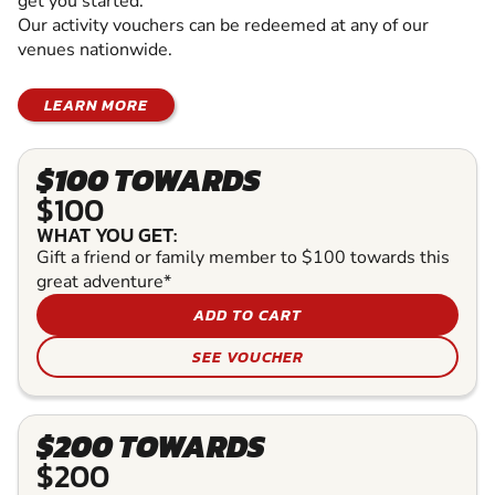
get you started.
Our activity vouchers can be redeemed at any of our
venues nationwide.
LEARN MORE
$100 TOWARDS
$100
WHAT YOU GET:
Gift a friend or family member to $100 towards this
great adventure*
ADD TO CART
SEE VOUCHER
$200 TOWARDS
$200