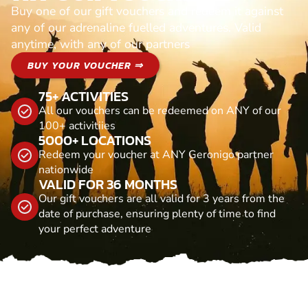
Buy one of our gift vouchers and redeem it against
any of our adrenaline fuelled adventures. Valid
anytime, with any of our partners
BUY YOUR VOUCHER ⇒
75+ ACTIVITIES
All our vouchers can be redeemed on ANY of our
100+ activitiies
5000+ LOCATIONS
Redeem your voucher at ANY Geronigo partner
nationwide
VALID FOR 36 MONTHS
Our gift vouchers are all valid for 3 years from the
date of purchase, ensuring plenty of time to find
your perfect adventure