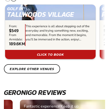
GOLF IN
GOL
TALLWOODS VILLAGE
P
From:
This experience is all about stepping out of the
Fro
$549
$8
everyday and trying something new, exciting,
From
and memorable. From the moment it begins,
Fr
Armidale:
you’ll be immersed in the action, enjoyi...
Arm
189.6KM
25
CLICK TO BOOK
EXPLORE OTHER VENUES
GERONIGO REVIEWS
Fantastic experience Keep it up