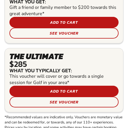
WHAT YOU GET:
Gift a friend or family member to $200 towards this
great adventure*
ADD TO CART
SEE VOUCHER
THE ULTIMATE
$285
WHAT YOU TYPICALLY GET:
This voucher will cover or go towards a single
session for Golf in your area*
ADD TO CART
SEE VOUCHER
*Recommended values are indicative only. Vouchers are monetary value
and can be redeemed for, or towards, any of our 110+ experiences.
Prices vary by location, and some activities may have certain booking