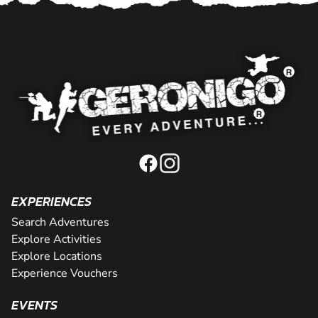
EXPERIENCES
Search Adventures
Explore Activities
Explore Locations
Experience Vouchers
EVENTS