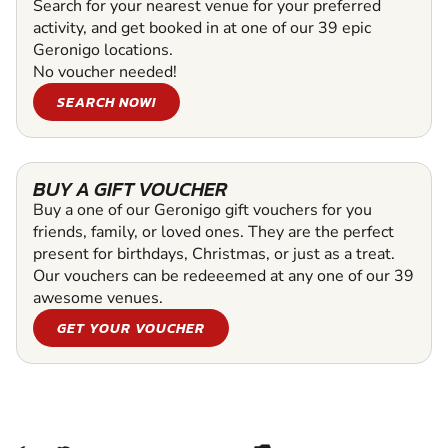
Search for your nearest venue for your preferred
activity, and get booked in at one of our 39 epic
Geronigo locations.
No voucher needed!
SEARCH NOW!
BUY A GIFT VOUCHER
Buy a one of our Geronigo gift vouchers for you
friends, family, or loved ones. They are the perfect
present for birthdays, Christmas, or just as a treat.
Our vouchers can be redeeemed at any one of our 39
awesome venues.
GET YOUR VOUCHER