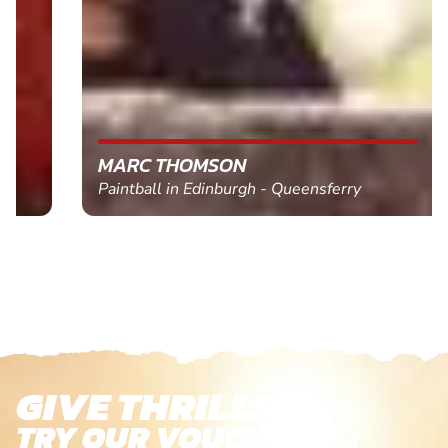
MARC THOMSON
Paintball in Edinburgh - Queensferry
GIVE THRILLS!
TRY OUR VOUCHERS!