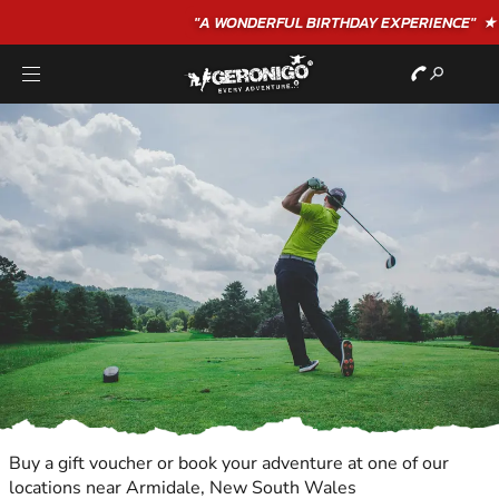
"A WONDERFUL
BIRTHDAY
EXPERIENCE"
★★★★★ C. LEE
Buy a gift voucher or book your adventure at one of our
locations near Armidale, New South Wales