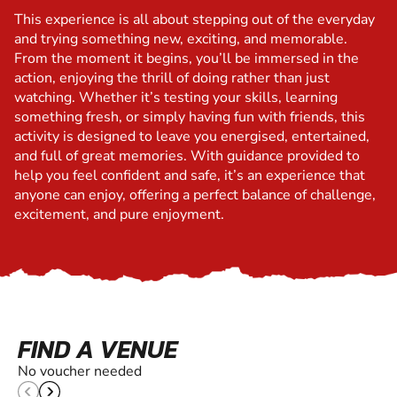
This experience is all about stepping out of the everyday
and trying something new, exciting, and memorable.
From the moment it begins, you’ll be immersed in the
action, enjoying the thrill of doing rather than just
watching. Whether it’s testing your skills, learning
something fresh, or simply having fun with friends, this
activity is designed to leave you energised, entertained,
and full of great memories. With guidance provided to
help you feel confident and safe, it’s an experience that
anyone can enjoy, offering a perfect balance of challenge,
excitement, and pure enjoyment.
FIND A VENUE
No voucher needed