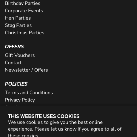
Birthday Parties
Corporate Events
Hen Parties
Stag Parties
Christmas Parties
OFFERS
Gift Vouchers
Contact
Newsletter / Offers
POLICIES
Terms and Conditions
Privacy Policy
Cookies
THIS WEBSITE USES COOKIES
PARTNER WITH US
We use cookies to give you the best online
experience. Please let us know if you agree to all of
Careers
these
cookies
.