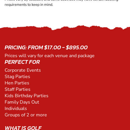
requirements to keep in mind.
PRICING: FROM $17.00 - $895.00
Prices will vary for each venue and package
PERFECT FOR
Corporate Events
Stag Parties
Hen Parties
Staff Parties
Kids Birthday Parties
Family Days Out
Individuals
Groups of 2 or more
WHAT IS GOLF