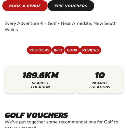
GOLF
BOOK A VENUE
EPIC VOUCHERS
EXPERIENCE THE EXCITEMENT OF GOLF
Every Adventure
»
Golf
»
Near Armidale, New South
®
Wales
VOUCHERS
INFO
BOOK
REVIEWS
189.6KM
10
NEAREST
NEARBY
LOCATION
LOCATIONS
GOLF VOUCHERS
We've put together some recommendations for Golf to