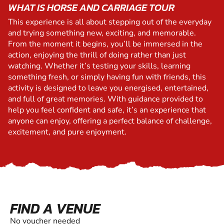
WHAT IS HORSE AND CARRIAGE TOUR
This experience is all about stepping out of the everyday
and trying something new, exciting, and memorable.
From the moment it begins, you’ll be immersed in the
action, enjoying the thrill of doing rather than just
watching. Whether it’s testing your skills, learning
something fresh, or simply having fun with friends, this
activity is designed to leave you energised, entertained,
and full of great memories. With guidance provided to
help you feel confident and safe, it’s an experience that
anyone can enjoy, offering a perfect balance of challenge,
excitement, and pure enjoyment.
FIND A VENUE
No voucher needed