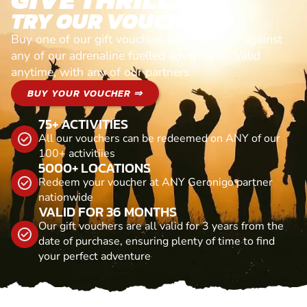
TRY OUR VOUCHERS!
Buy one of our gift vouchers and redeem it against
any of our adrenaline fuelled adventures. Valid
anytime, with any of our partners
BUY YOUR VOUCHER ⇒
75+ ACTIVITIES
All our vouchers can be redeemed on ANY of our
100+ activitiies
5000+ LOCATIONS
Redeem your voucher at ANY Geronigo partner
nationwide
VALID FOR 36 MONTHS
Our gift vouchers are all valid for 3 years from the
date of purchase, ensuring plenty of time to find
your perfect adventure