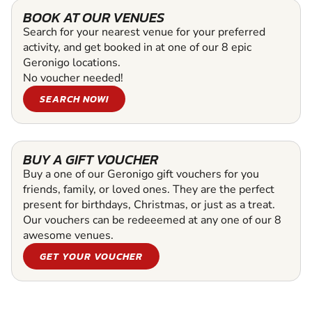
BOOK AT OUR VENUES
Search for your nearest venue for your preferred
activity, and get booked in at one of our 8 epic
Geronigo locations.
No voucher needed!
SEARCH NOW!
BUY A GIFT VOUCHER
Buy a one of our Geronigo gift vouchers for you
friends, family, or loved ones. They are the perfect
present for birthdays, Christmas, or just as a treat.
Our vouchers can be redeeemed at any one of our 8
awesome venues.
GET YOUR VOUCHER