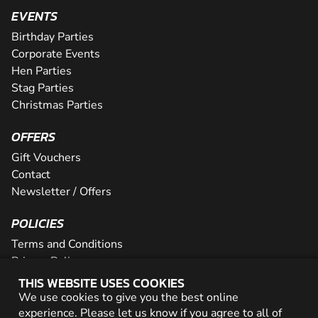
EVENTS
Birthday Parties
Corporate Events
Hen Parties
Stag Parties
Christmas Parties
OFFERS
Gift Vouchers
Contact
Newsletter / Offers
POLICIES
Terms and Conditions
Privacy Policy
Cookies
THIS WEBSITE USES COOKIES
We use cookies to give you the best online
PARTNER WITH US
experience. Please let us know if you agree to all of