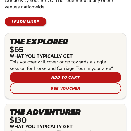
Our activity vouchers can be redeemed at any of our
venues nationwide.
LEARN MORE
THE EXPLORER
$65
WHAT YOU TYPICALLY GET:
This voucher will cover or go towards a single
session for Horse and Carriage Tour in your area*
ADD TO CART
SEE VOUCHER
THE ADVENTURER
$130
WHAT YOU TYPICALLY GET: