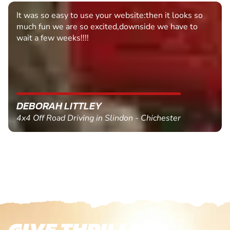
It was so easy to use your website:then it looks so
much fun we are so excited,downside we have to
wait a few weeks!!!!
DEBORAH LITTLEY
4x4 Off Road Driving in Slindon - Chichester
GIVE THRILLS!