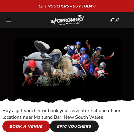
GIFT VOUCHERS - BUY TODAY!
Buy a gift voucher or book your adventure at one of our
locations near Maitland Bar, New South Wales
HORSE AND
BOOK A VENUE
EPIC VOUCHERS