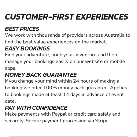
CUSTOMER-FIRST EXPERIENCES
BEST PRICES
We work with thousands of providers across Australia to
find the best value experiences on the market.
EASY BOOKINGS
Find your adventure, book your adventure and then
manage your bookings easily on our website or mobile
apps.
MONEY BACK GUARANTEE
If you change your mind within 24 hours of making a
booking we offer 100% money back guarantee. Applies
to bookings made at least 14 days in advance of event
date.
PAY WITH CONFIDENCE
Make payments with Paypal or credit card safely and
securely. Secure payment processing via Stripe.