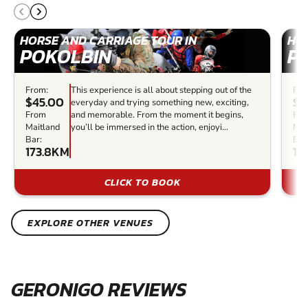
HORSE AND CARRIAGE TOUR IN
HOR
POKOLBIN
P
From:
This experience is all about stepping out of the
Fro
$45.00
$6
everyday and trying something new, exciting,
From
and memorable. From the moment it begins,
Fr
Maitland
you’ll be immersed in the action, enjoyi...
Mai
Bar:
Bar
173.8KM
17
CLICK TO BOOK
EXPLORE OTHER VENUES
GERONIGO REVIEWS