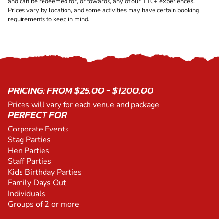
and can be redeemed for, or towards, any of our 110+ experiences.
Prices vary by location, and some activities may have certain booking
requirements to keep in mind.
PRICING: FROM $25.00 - $1200.00
Prices will vary for each venue and package
PERFECT FOR
Corporate Events
Stag Parties
Hen Parties
Staff Parties
Kids Birthday Parties
Family Days Out
Individuals
Groups of 2 or more