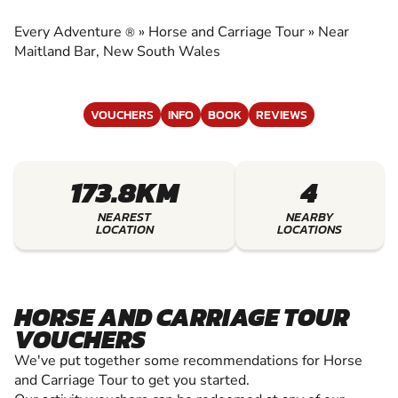
CARRIAGE TOUR
Every Adventure
»
Horse and Carriage Tour
»
Near
®
EXPERIENCE THE EXCITEMENT OF HORSE AND
Maitland Bar, New South Wales
CARRIAGE TOUR
VOUCHERS
INFO
BOOK
REVIEWS
173.8KM
4
NEAREST
NEARBY
LOCATION
LOCATIONS
HORSE AND CARRIAGE TOUR
VOUCHERS
We've put together some recommendations for Horse
and Carriage Tour to get you started.