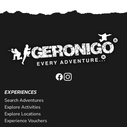
EXPERIENCES
Search Adventures
Explore Activities
Explore Locations
Experience Vouchers