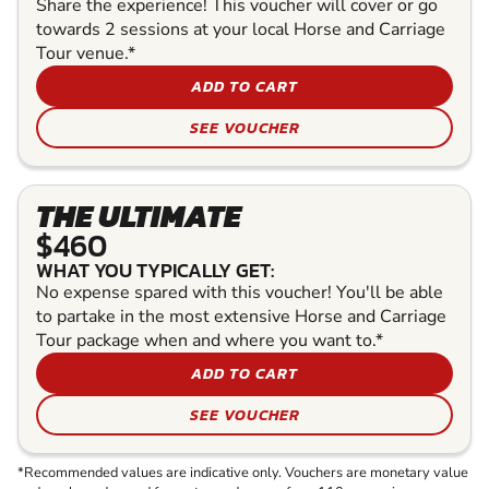
Share the experience! This voucher will cover or go
towards 2 sessions at your local Horse and Carriage
Tour venue.*
ADD TO CART
SEE VOUCHER
THE ULTIMATE
$460
WHAT YOU TYPICALLY GET:
No expense spared with this voucher! You'll be able
to partake in the most extensive Horse and Carriage
Tour package when and where you want to.*
ADD TO CART
SEE VOUCHER
*Recommended values are indicative only. Vouchers are monetary value