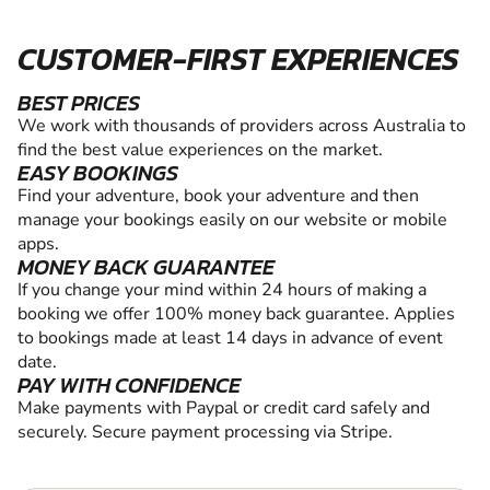
CUSTOMER-FIRST EXPERIENCES
BEST PRICES
We work with thousands of providers across Australia to
find the best value experiences on the market.
EASY BOOKINGS
Find your adventure, book your adventure and then
manage your bookings easily on our website or mobile
apps.
MONEY BACK GUARANTEE
If you change your mind within 24 hours of making a
booking we offer 100% money back guarantee. Applies
to bookings made at least 14 days in advance of event
date.
PAY WITH CONFIDENCE
Make payments with Paypal or credit card safely and
securely. Secure payment processing via Stripe.