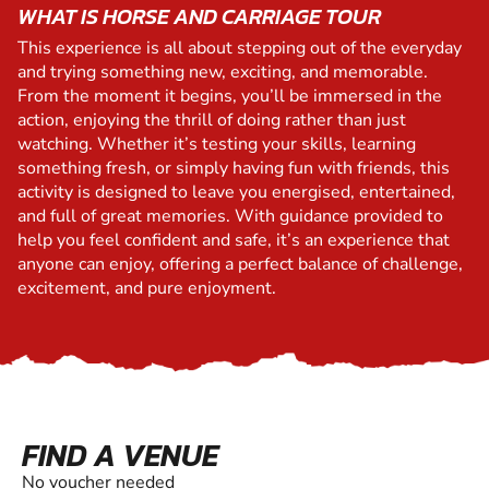
WHAT IS HORSE AND CARRIAGE TOUR
This experience is all about stepping out of the everyday
and trying something new, exciting, and memorable.
From the moment it begins, you’ll be immersed in the
action, enjoying the thrill of doing rather than just
watching. Whether it’s testing your skills, learning
something fresh, or simply having fun with friends, this
activity is designed to leave you energised, entertained,
and full of great memories. With guidance provided to
help you feel confident and safe, it’s an experience that
anyone can enjoy, offering a perfect balance of challenge,
excitement, and pure enjoyment.
FIND A VENUE
No voucher needed