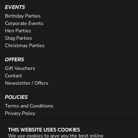
EVENTS
Birthday Parties
Corporate Events
Hen Parties
Stag Parties
Christmas Parties
OFFERS
Gift Vouchers
Contact
Newsletter / Offers
POLICIES
Terms and Conditions
Privacy Policy
Cookies
THIS WEBSITE USES COOKIES
PARTNER WITH US
We use cookies to give you the best online