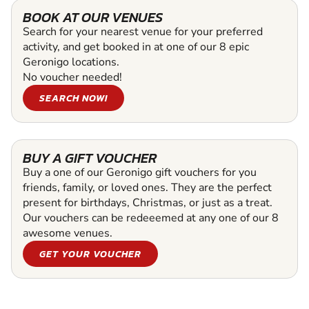
BOOK AT OUR VENUES
Search for your nearest venue for your preferred
activity, and get booked in at one of our 8 epic
Geronigo locations.
No voucher needed!
SEARCH NOW!
BUY A GIFT VOUCHER
Buy a one of our Geronigo gift vouchers for you
friends, family, or loved ones. They are the perfect
present for birthdays, Christmas, or just as a treat.
Our vouchers can be redeeemed at any one of our 8
awesome venues.
GET YOUR VOUCHER