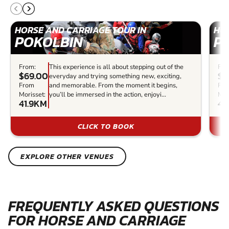
HORSE AND CARRIAGE TOUR IN
HOR
POKOLBIN
P
From:
This experience is all about stepping out of the
Fro
$69.00
$4
everyday and trying something new, exciting,
From
and memorable. From the moment it begins,
Fr
Morisset:
you’ll be immersed in the action, enjoyi...
Mor
41.9KM
42
CLICK TO BOOK
EXPLORE OTHER VENUES
FREQUENTLY ASKED QUESTIONS
FOR HORSE AND CARRIAGE