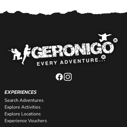
EXPERIENCES
Search Adventures
Explore Activities
Explore Locations
Experience Vouchers