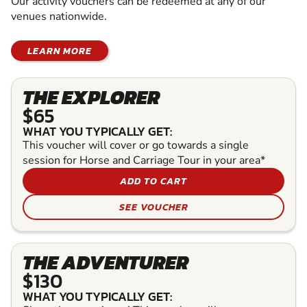
Our activity vouchers can be redeemed at any of our
venues nationwide.
LEARN MORE
THE EXPLORER
$65
WHAT YOU TYPICALLY GET:
This voucher will cover or go towards a single
session for Horse and Carriage Tour in your area*
ADD TO CART
SEE VOUCHER
THE ADVENTURER
$130
WHAT YOU TYPICALLY GET: