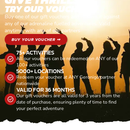
TRY OUR VOUCHERS!
Buy one of our gift vouchers and redeem it against
any of our adrenaline fuelled adventures. Valid
anytime, with any of our partners
BUY YOUR VOUCHER ⇒
75+ ACTIVITIES
All our vouchers can be redeemed on ANY of our
100+ activitiies
5000+ LOCATIONS
Redeem your voucher at ANY Geronigo partner
nationwide
VALID FOR 36 MONTHS
Our gift vouchers are all valid for 3 years from the
date of purchase, ensuring plenty of time to find
your perfect adventure