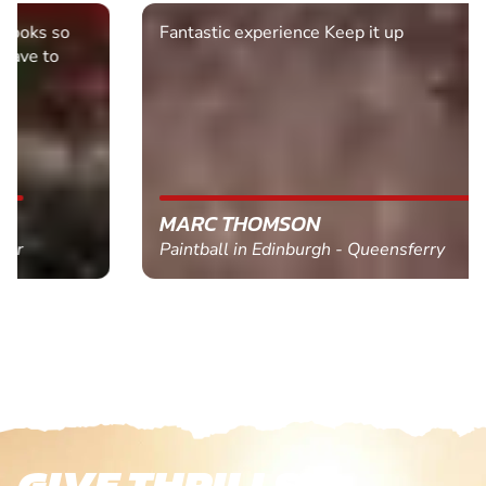
Fantastic experience Keep it up
MARC THOMSON
Paintball in Edinburgh - Queensferry
GIVE THRILLS!