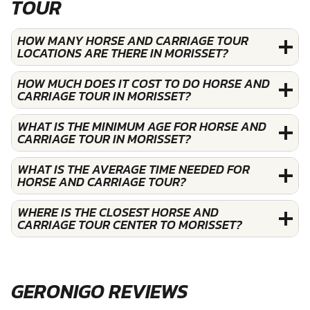
TOUR
HOW MANY HORSE AND CARRIAGE TOUR
LOCATIONS ARE THERE IN MORISSET?
HOW MUCH DOES IT COST TO DO HORSE AND
CARRIAGE TOUR IN MORISSET?
WHAT IS THE MINIMUM AGE FOR HORSE AND
CARRIAGE TOUR IN MORISSET?
WHAT IS THE AVERAGE TIME NEEDED FOR
HORSE AND CARRIAGE TOUR?
WHERE IS THE CLOSEST HORSE AND
CARRIAGE TOUR CENTER TO MORISSET?
GERONIGO REVIEWS