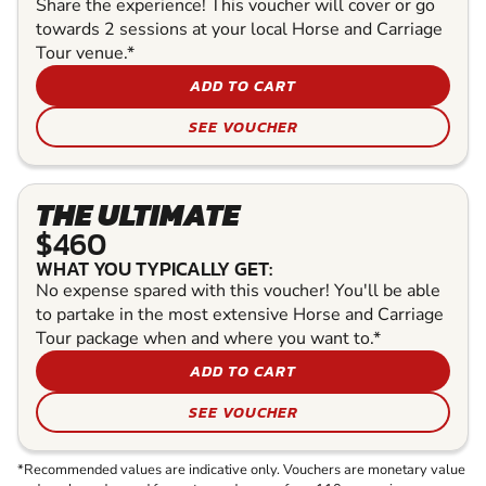
Share the experience! This voucher will cover or go
towards 2 sessions at your local Horse and Carriage
Tour venue.*
ADD TO CART
SEE VOUCHER
THE ULTIMATE
$460
WHAT YOU TYPICALLY GET:
No expense spared with this voucher! You'll be able
to partake in the most extensive Horse and Carriage
Tour package when and where you want to.*
ADD TO CART
SEE VOUCHER
*Recommended values are indicative only. Vouchers are monetary value