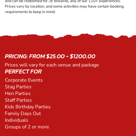
and can be redeemed for, or towards, any of our 110+ experiences.
Prices vary by location, and some activities may have certain booking
requirements to keep in mind.
PRICING: FROM $25.00 - $1200.00
Prices will vary for each venue and package
PERFECT FOR
Corporate Events
Stag Parties
Hen Parties
Staff Parties
Kids Birthday Parties
Family Days Out
Individuals
Groups of 2 or more