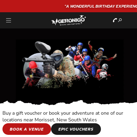
"A WONDERFUL
BIRTHDAY
EXPERIENCE"
★★★★★ C. LEE
Buy a gift voucher or book your adventure at one of our
locations near Morisset, New South Wales
HORSE AND
BOOK A VENUE
EPIC VOUCHERS