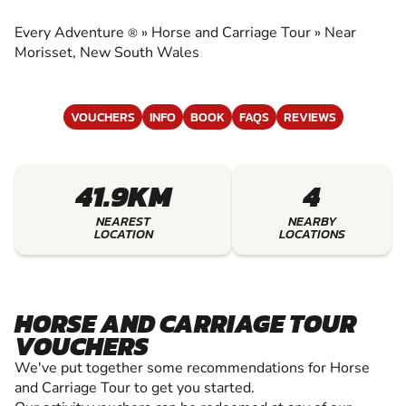
CARRIAGE TOUR
Every Adventure
»
Horse and Carriage Tour
»
Near
®
EXPERIENCE THE EXCITEMENT OF HORSE AND
Morisset, New South Wales
CARRIAGE TOUR
VOUCHERS
INFO
BOOK
FAQS
REVIEWS
41.9KM
4
NEAREST
NEARBY
LOCATION
LOCATIONS
HORSE AND CARRIAGE TOUR
VOUCHERS
We've put together some recommendations for Horse
and Carriage Tour to get you started.