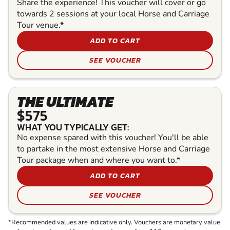
Share the experience! This voucher will cover or go
towards 2 sessions at your local Horse and Carriage
Tour venue.*
ADD TO CART
SEE VOUCHER
THE ULTIMATE
$575
WHAT YOU TYPICALLY GET:
No expense spared with this voucher! You'll be able
to partake in the most extensive Horse and Carriage
Tour package when and where you want to.*
ADD TO CART
SEE VOUCHER
*Recommended values are indicative only. Vouchers are monetary value