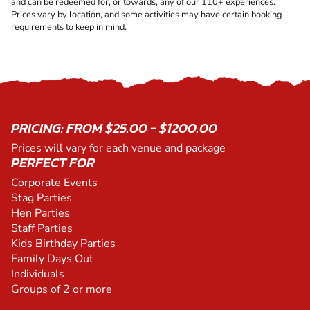
and can be redeemed for, or towards, any of our 110+ experiences.
Prices vary by location, and some activities may have certain booking
requirements to keep in mind.
PRICING: FROM $25.00 - $1200.00
Prices will vary for each venue and package
PERFECT FOR
Corporate Events
Stag Parties
Hen Parties
Staff Parties
Kids Birthday Parties
Family Days Out
Individuals
Groups of 2 or more