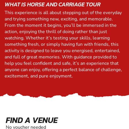
WHAT IS HORSE AND CARRIAGE TOUR
This experience is all about stepping out of the everyday
and trying something new, exciting, and memorable.
From the moment it begins, you’ll be immersed in the
action, enjoying the thrill of doing rather than just
watching. Whether it’s testing your skills, learning
something fresh, or simply having fun with friends, this
activity is designed to leave you energised, entertained,
and full of great memories. With guidance provided to
help you feel confident and safe, it’s an experience that
anyone can enjoy, offering a perfect balance of challenge,
excitement, and pure enjoyment.
FIND A VENUE
No voucher needed