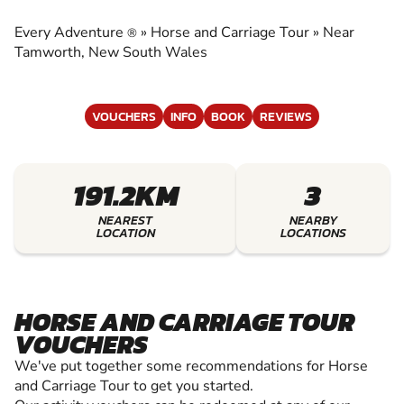
CARRIAGE TOUR
Every Adventure
»
Horse and Carriage Tour
»
Near
®
EXPERIENCE THE EXCITEMENT OF HORSE AND
Tamworth, New South Wales
CARRIAGE TOUR
VOUCHERS
INFO
BOOK
REVIEWS
191.2KM
3
NEAREST
NEARBY
LOCATION
LOCATIONS
HORSE AND CARRIAGE TOUR
VOUCHERS
We've put together some recommendations for Horse
and Carriage Tour to get you started.