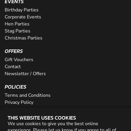
EVENTS
Birthday Parties
Corporate Events
Hen Parties
Stag Parties
Christmas Parties
OFFERS
Gift Vouchers
Contact
Newsletter / Offers
POLICIES
Terms and Conditions
Privacy Policy
Cookies
THIS WEBSITE USES COOKIES
PARTNER WITH US
We use cookies to give you the best online
experience. Please let us know if you agree to all of
Careers