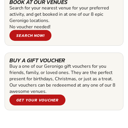
BOOK AT OUR VENUES
Search for your nearest venue for your preferred
activity, and get booked in at one of our 8 epic
Geronigo locations.
No voucher needed!
SEARCH NOW!
BUY A GIFT VOUCHER
Buy a one of our Geronigo gift vouchers for you
friends, family, or loved ones. They are the perfect
present for birthdays, Christmas, or just as a treat.
Our vouchers can be redeeemed at any one of our 8
awesome venues.
GET YOUR VOUCHER