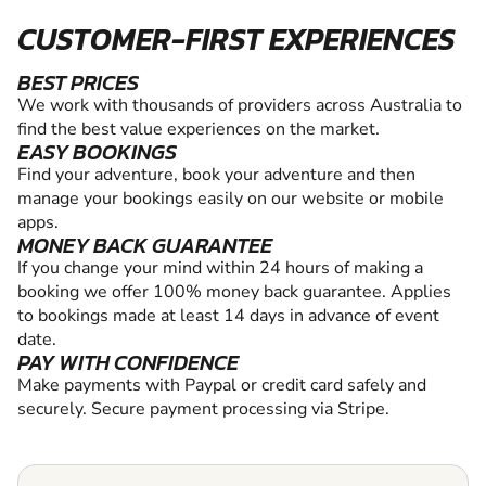
CUSTOMER-FIRST EXPERIENCES
BEST PRICES
We work with thousands of providers across Australia to
find the best value experiences on the market.
EASY BOOKINGS
Find your adventure, book your adventure and then
manage your bookings easily on our website or mobile
apps.
MONEY BACK GUARANTEE
If you change your mind within 24 hours of making a
booking we offer 100% money back guarantee. Applies
to bookings made at least 14 days in advance of event
date.
PAY WITH CONFIDENCE
Make payments with Paypal or credit card safely and
securely. Secure payment processing via Stripe.