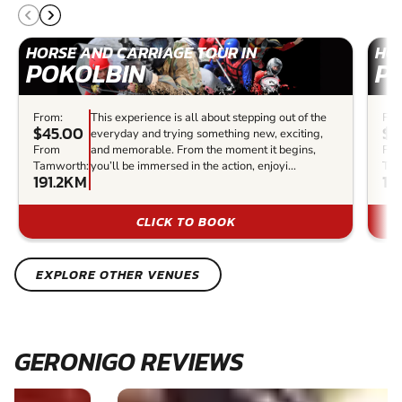
HORSE AND CARRIAGE TOUR IN
HOR
POKOLBIN
P
From:
This experience is all about stepping out of the
Fro
$45.00
$6
everyday and trying something new, exciting,
From
and memorable. From the moment it begins,
Fr
Tamworth:
you’ll be immersed in the action, enjoyi...
Tam
191.2KM
19
CLICK TO BOOK
EXPLORE OTHER VENUES
GERONIGO REVIEWS