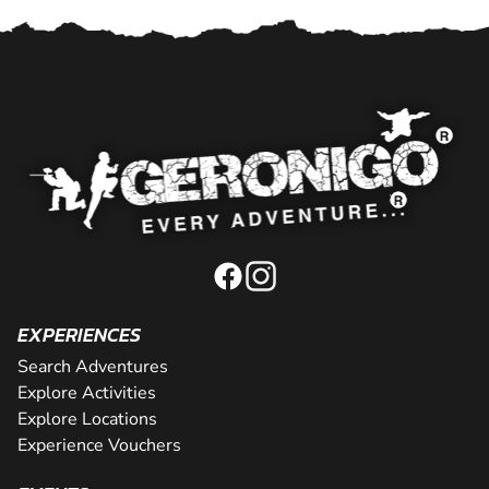
EXPERIENCES
Search Adventures
Explore Activities
Explore Locations
Experience Vouchers