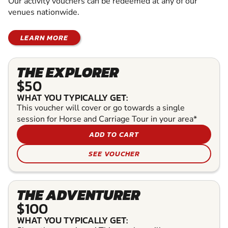
Our activity vouchers can be redeemed at any of our
venues nationwide.
LEARN MORE
THE EXPLORER
$50
WHAT YOU TYPICALLY GET:
This voucher will cover or go towards a single
session for Horse and Carriage Tour in your area*
ADD TO CART
SEE VOUCHER
THE ADVENTURER
$100
WHAT YOU TYPICALLY GET: