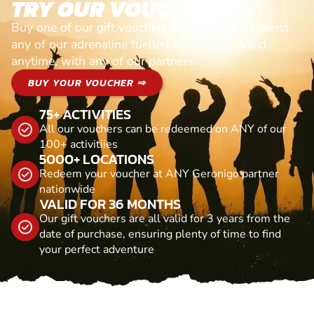
TRY OUR VOUCHERS!
Buy one of our gift vouchers and redeem it against
any of our adrenaline fuelled adventures. Valid
anytime, with any of our partners
BUY YOUR VOUCHER ⇒
75+ ACTIVITIES
All our vouchers can be redeemed on ANY of our
100+ activitiies
5000+ LOCATIONS
Redeem your voucher at ANY Geronigo partner
nationwide
VALID FOR 36 MONTHS
Our gift vouchers are all valid for 3 years from the
date of purchase, ensuring plenty of time to find
your perfect adventure