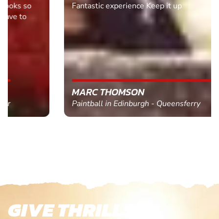
Fantastic experience Keep it up
MARC THOMSON
Paintball in Edinburgh - Queensferry
GIVE THRILLS!