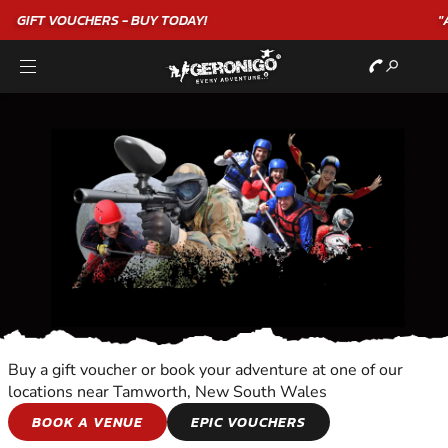
"A WONDERFUL
BIRTHDAY
EXPERIENCE"
★★★★★ C. LEE
Buy a gift voucher or book your adventure at one of our
locations near Tamworth, New South Wales
HORSE AND
BOOK A VENUE
EPIC VOUCHERS