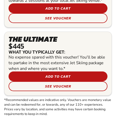
towards 2 sessions at your local Jet Skiing venue.*
ADD TO CART
SEE VOUCHER
THE ULTIMATE
$445
WHAT YOU TYPICALLY GET:
No expense spared with this voucher! You'll be able
to partake in the most extensive Jet Skiing package
when and where you want to.*
ADD TO CART
SEE VOUCHER
*Recommended values are indicative only. Vouchers are monetary value
and can be redeemed for, or towards, any of our 110+ experiences.
Prices vary by location, and some activities may have certain booking
requirements to keep in mind.