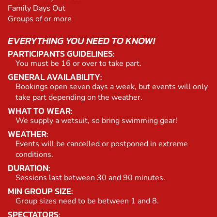
Family Days Out
Groups of or more
EVERYTHING YOU NEED TO KNOW!
PARTICIPANTS GUIDELINES:
You must be 16 or over to take part.
GENERAL AVAILABILITY:
Bookings open seven days a week, but events will only
take part depending on the weather.
WHAT TO WEAR:
We supply a wetsuit, so bring swimming gear!
WEATHER:
Events will be cancelled or postponed in extreme
conditions.
DURATION:
Sessions last between 30 and 90 minutes.
MIN GROUP SIZE:
Group sizes need to be between 1 and 8.
SPECTATORS: