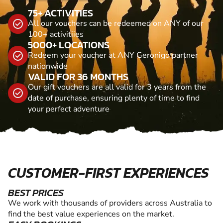
75+ ACTIVITIES
All our vouchers can be redeemed on ANY of our
100+ activitiies
5000+ LOCATIONS
Redeem your voucher at ANY Geronigo partner
nationwide
VALID FOR 36 MONTHS
Our gift vouchers are all valid for 3 years from the
date of purchase, ensuring plenty of time to find
your perfect adventure
CUSTOMER-FIRST EXPERIENCES
BEST PRICES
We work with thousands of providers across Australia to
find the best value experiences on the market.