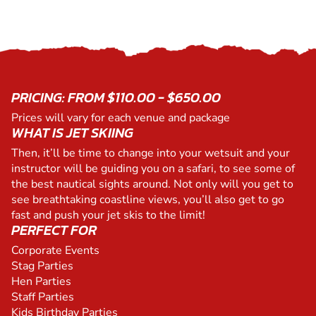
PRICING: FROM $110.00 - $650.00
Prices will vary for each venue and package
WHAT IS JET SKIING
Then, it’ll be time to change into your wetsuit and your
instructor will be guiding you on a safari, to see some of
the best nautical sights around. Not only will you get to
see breathtaking coastline views, you’ll also get to go
fast and push your jet skis to the limit!
PERFECT FOR
Corporate Events
Stag Parties
Hen Parties
Staff Parties
Kids Birthday Parties