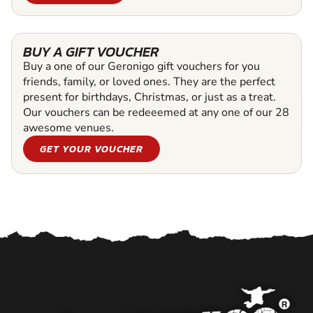
BUY A GIFT VOUCHER
Buy a one of our Geronigo gift vouchers for you
friends, family, or loved ones. They are the perfect
present for birthdays, Christmas, or just as a treat.
Our vouchers can be redeeemed at any one of our 28
awesome venues.
GET YOUR VOUCHER