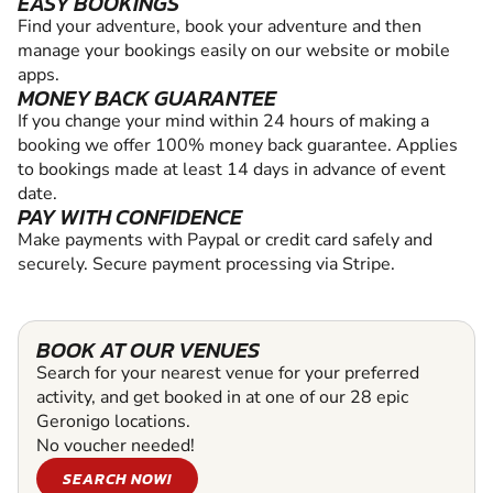
EASY BOOKINGS
Find your adventure, book your adventure and then
manage your bookings easily on our website or mobile
apps.
MONEY BACK GUARANTEE
If you change your mind within 24 hours of making a
booking we offer 100% money back guarantee. Applies
to bookings made at least 14 days in advance of event
date.
PAY WITH CONFIDENCE
Make payments with Paypal or credit card safely and
securely. Secure payment processing via Stripe.
BOOK AT OUR VENUES
Search for your nearest venue for your preferred
activity, and get booked in at one of our 28 epic
Geronigo locations.
No voucher needed!
SEARCH NOW!