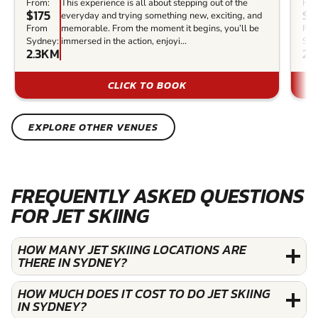
From:
This experience is all about stepping out of the
Fro
$175
$1
everyday and trying something new, exciting, and
From
memorable. From the moment it begins, you’ll be
Fr
Sydney:
immersed in the action, enjoyi...
Syd
2.3KM
23
CLICK TO BOOK
EXPLORE OTHER VENUES
FREQUENTLY ASKED QUESTIONS
FOR JET SKIING
HOW MANY JET SKIING LOCATIONS ARE
THERE IN SYDNEY?
HOW MUCH DOES IT COST TO DO JET SKIING
IN SYDNEY?