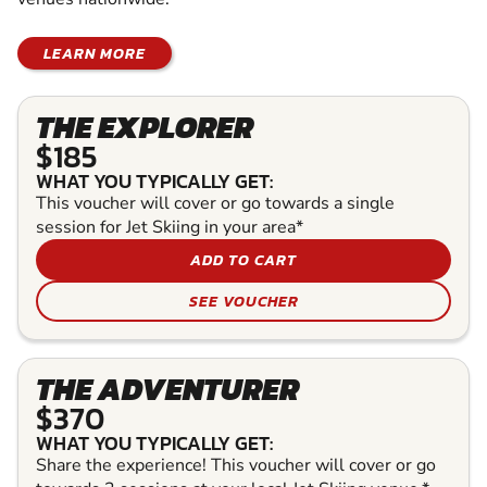
LEARN MORE
THE EXPLORER
$185
WHAT YOU TYPICALLY GET:
This voucher will cover or go towards a single
session for Jet Skiing in your area*
ADD TO CART
SEE VOUCHER
THE ADVENTURER
$370
WHAT YOU TYPICALLY GET:
Share the experience! This voucher will cover or go