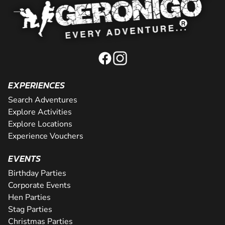
EXPERIENCES
Search Adventures
Explore Activities
Explore Locations
Experience Vouchers
EVENTS
Birthday Parties
Corporate Events
Hen Parties
Stag Parties
Christmas Parties