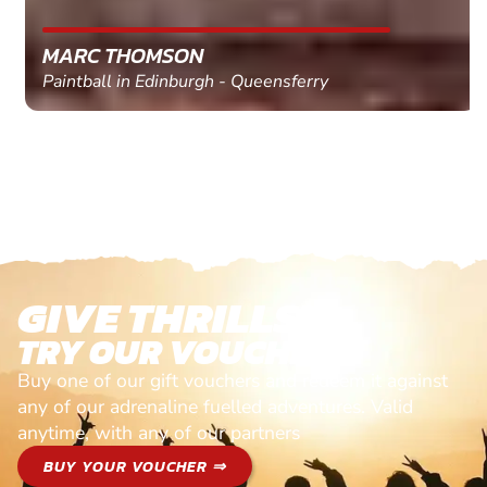
MARC THOMSON
Paintball in Edinburgh - Queensferry
GIVE THRILLS!
TRY OUR VOUCHERS!
Buy one of our gift vouchers and redeem it against
any of our adrenaline fuelled adventures. Valid
anytime, with any of our partners
BUY YOUR VOUCHER ⇒