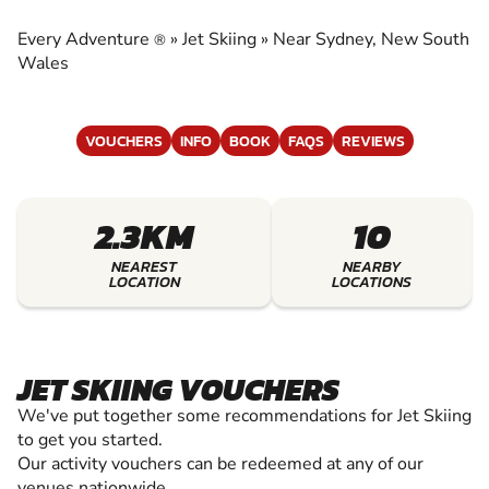
EXPERIENCE THE EXCITEMENT OF JET SKIING
Every Adventure
»
Jet Skiing
»
Near Sydney, New South
®
Wales
VOUCHERS
INFO
BOOK
FAQS
REVIEWS
2.3KM
10
NEAREST
NEARBY
LOCATION
LOCATIONS
JET SKIING VOUCHERS
We've put together some recommendations for Jet Skiing
to get you started.
Our activity vouchers can be redeemed at any of our
venues nationwide.