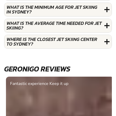
WHAT IS THE MINIMUM AGE FOR JET SKIING
IN SYDNEY?
WHAT IS THE AVERAGE TIME NEEDED FOR JET
SKIING?
WHERE IS THE CLOSEST JET SKIING CENTER
TO SYDNEY?
GERONIGO REVIEWS
Fantastic experience Keep it up