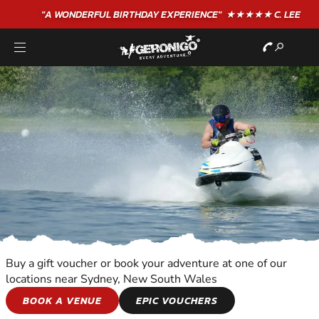
"A WONDERFUL
BIRTHDAY
EXPERIENCE"
★★★★★ C. LEE
Buy a gift voucher or book your adventure at one of our
locations near Sydney, New South Wales
JET SKIING
BOOK A VENUE
EPIC VOUCHERS