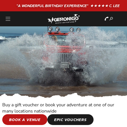
"A WONDERFUL
BIRTHDAY
EXPERIENCE"
★★★★★ C. LEE
Buy a gift voucher or book your adventure at one of our
many locations nationwide
MOTOR SPORTS
BOOK A VENUE
EPIC VOUCHERS