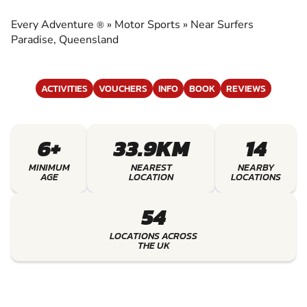
EXPERIENCE THE EXCITEMENT OF MOTOR
SPORTS
Every Adventure
»
Motor Sports
»
Near Surfers
®
Paradise, Queensland
ACTIVITIES
VOUCHERS
INFO
BOOK
REVIEWS
6+
33.9KM
14
MINIMUM
NEAREST
NEARBY
AGE
LOCATION
LOCATIONS
54
LOCATIONS ACROSS
THE UK