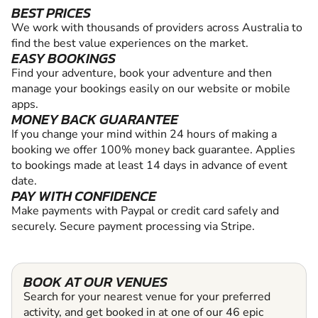
BEST PRICES
We work with thousands of providers across Australia to
find the best value experiences on the market.
EASY BOOKINGS
Find your adventure, book your adventure and then
manage your bookings easily on our website or mobile
apps.
MONEY BACK GUARANTEE
If you change your mind within 24 hours of making a
booking we offer 100% money back guarantee. Applies
to bookings made at least 14 days in advance of event
date.
PAY WITH CONFIDENCE
Make payments with Paypal or credit card safely and
securely. Secure payment processing via Stripe.
BOOK AT OUR VENUES
Search for your nearest venue for your preferred
activity, and get booked in at one of our 46 epic