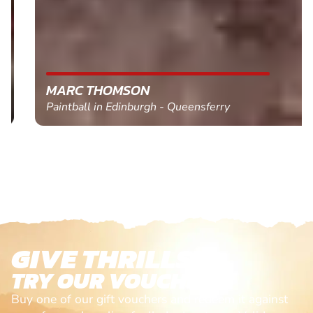
MARC THOMSON
Paintball in Edinburgh - Queensferry
GIVE THRILLS!
TRY OUR VOUCHERS!
Buy one of our gift vouchers and redeem it against