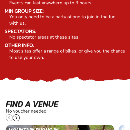
Events can last anywhere up to 3 hours.
MIN GROUP SIZE:
You only need to be a party of one to join in the fun
with us.
SPECTATORS:
No spectator areas at these sites.
OTHER INFO:
Most sites offer a range of bikes, or give you the chance
to use your own.
FIND A VENUE
No voucher needed
MOUNTAIN BIKING IN
MOU