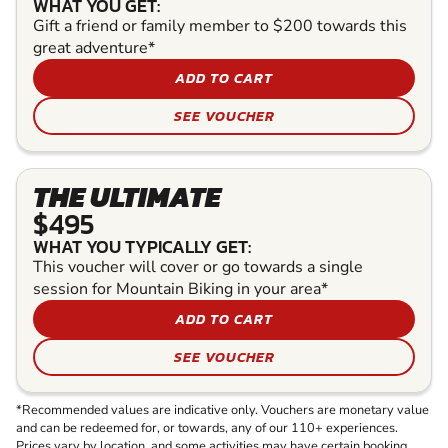
WHAT YOU GET:
Gift a friend or family member to $200 towards this
great adventure*
ADD TO CART
SEE VOUCHER
THE ULTIMATE
$495
WHAT YOU TYPICALLY GET:
This voucher will cover or go towards a single
session for Mountain Biking in your area*
ADD TO CART
SEE VOUCHER
*Recommended values are indicative only. Vouchers are monetary value
and can be redeemed for, or towards, any of our 110+ experiences.
Prices vary by location, and some activities may have certain booking