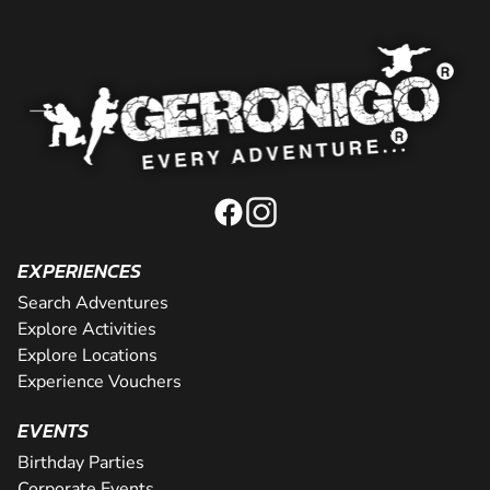
EXPERIENCES
Search Adventures
Explore Activities
Explore Locations
Experience Vouchers
EVENTS
Birthday Parties
Corporate Events