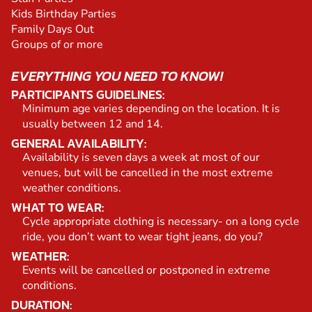
Kids Birthday Parties
Family Days Out
Groups of or more
EVERYTHING YOU NEED TO KNOW!
PARTICIPANTS GUIDELINES:
Minimum age varies depending on the location. It is
usually between 12 and 14.
GENERAL AVAILABILITY:
Availability is seven days a week at most of our
venues, but will be cancelled in the most extreme
weather conditions.
WHAT TO WEAR:
Cycle appropriate clothing is necessary- on a long cycle
ride, you don’t want to wear tight jeans, do you?
WEATHER:
Events will be cancelled or postponed in extreme
conditions.
DURATION: