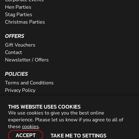
Hen Parties
Stag Parties
Christmas Parties
OFFERS
Gift Vouchers
Contact
Newsletter / Offers
POLICIES
Terms and Conditions
Privacy Policy
Cookies
THIS WEBSITE USES COOKIES
PARTNER WITH US
We use cookies to give you the best online
experience. Please let us know if you agree to all of
Careers
these
cookies
.
Network
ACCEPT
TAKE ME TO SETTINGS