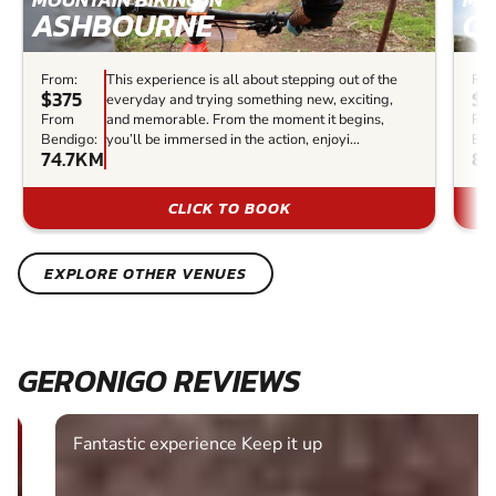
ASHBOURNE
G
From:
This experience is all about stepping out of the
Fro
$375
$7
everyday and trying something new, exciting,
From
and memorable. From the moment it begins,
Fr
Bendigo:
you’ll be immersed in the action, enjoyi...
Ben
74.7KM
86
CLICK TO BOOK
EXPLORE OTHER VENUES
GERONIGO REVIEWS
Fantastic experience Keep it up