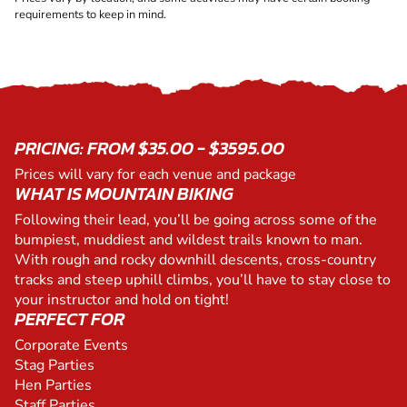
requirements to keep in mind.
PRICING: FROM $35.00 - $3595.00
Prices will vary for each venue and package
WHAT IS MOUNTAIN BIKING
Following their lead, you’ll be going across some of the
bumpiest, muddiest and wildest trails known to man.
With rough and rocky downhill descents, cross-country
tracks and steep uphill climbs, you’ll have to stay close to
your instructor and hold on tight!
PERFECT FOR
Corporate Events
Stag Parties
Hen Parties
Staff Parties