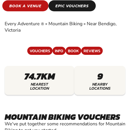
MOUNTAIN BIKING
BOOK A VENUE
EPIC VOUCHERS
EXPERIENCE THE EXCITEMENT OF MOUNTAIN
BIKING
Every Adventure
»
Mountain Biking
»
Near Bendigo,
®
Victoria
VOUCHERS
INFO
BOOK
REVIEWS
74.7KM
9
NEAREST
NEARBY
LOCATION
LOCATIONS
MOUNTAIN BIKING VOUCHERS
We've put together some recommendations for Mountain