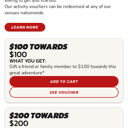
Biking to get you started.
Our activity vouchers can be redeemed at any of our
venues nationwide.
LEARN MORE
$100 TOWARDS
$100
WHAT YOU GET:
Gift a friend or family member to $100 towards this
great adventure*
ADD TO CART
SEE VOUCHER
$200 TOWARDS
$200