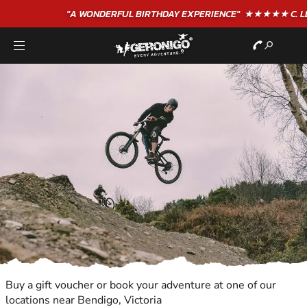
"A WONDERFUL
BIRTHDAY
EXPERIENCE"
★★★★★ C. LEE
Buy a gift voucher or book your adventure at one of our
locations near Bendigo, Victoria