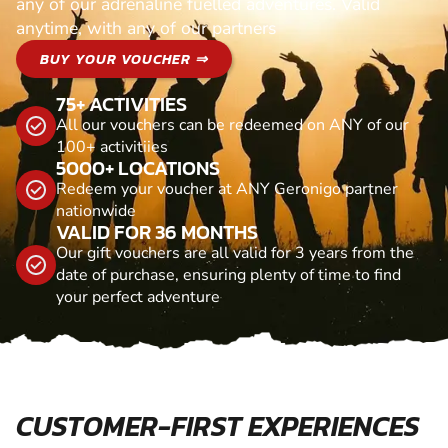
any of our adrenaline fuelled adventures. Valid
anytime, with any of our partners
BUY YOUR VOUCHER ⇒
75+ ACTIVITIES
All our vouchers can be redeemed on ANY of our
100+ activitiies
5000+ LOCATIONS
Redeem your voucher at ANY Geronigo partner
nationwide
VALID FOR 36 MONTHS
Our gift vouchers are all valid for 3 years from the
date of purchase, ensuring plenty of time to find
your perfect adventure
CUSTOMER-FIRST EXPERIENCES