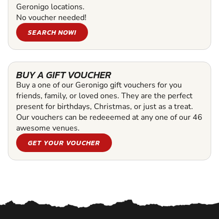
Geronigo locations.
No voucher needed!
SEARCH NOW!
BUY A GIFT VOUCHER
Buy a one of our Geronigo gift vouchers for you
friends, family, or loved ones. They are the perfect
present for birthdays, Christmas, or just as a treat.
Our vouchers can be redeeemed at any one of our 46
awesome venues.
GET YOUR VOUCHER