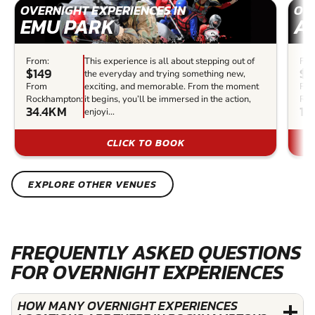
OVERNIGHT EXPERIENCES IN
OVE
EMU PARK
A
From:
This experience is all about stepping out of
Fro
$149
$2
the everyday and trying something new,
From
exciting, and memorable. From the moment
Fr
Rockhampton:
it begins, you’ll be immersed in the action,
Roc
34.4KM
16
enjoyi...
CLICK TO BOOK
EXPLORE OTHER VENUES
FREQUENTLY ASKED QUESTIONS
FOR OVERNIGHT EXPERIENCES
HOW MANY OVERNIGHT EXPERIENCES