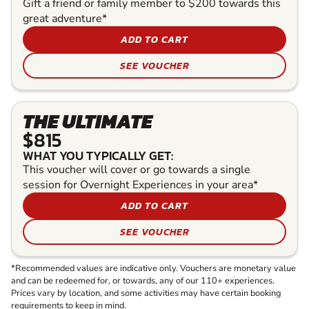
Gift a friend or family member to $200 towards this
great adventure*
ADD TO CART
SEE VOUCHER
THE ULTIMATE
$815
WHAT YOU TYPICALLY GET:
This voucher will cover or go towards a single
session for Overnight Experiences in your area*
ADD TO CART
SEE VOUCHER
*Recommended values are indicative only. Vouchers are monetary value
and can be redeemed for, or towards, any of our 110+ experiences.
Prices vary by location, and some activities may have certain booking
requirements to keep in mind.