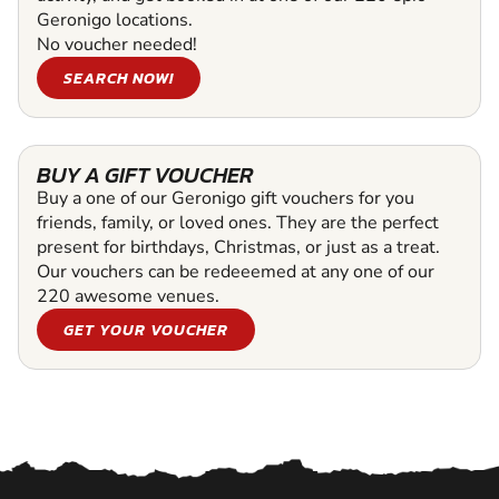
Geronigo locations.
No voucher needed!
SEARCH NOW!
BUY A GIFT VOUCHER
Buy a one of our Geronigo gift vouchers for you
friends, family, or loved ones. They are the perfect
present for birthdays, Christmas, or just as a treat.
Our vouchers can be redeeemed at any one of our
220 awesome venues.
GET YOUR VOUCHER