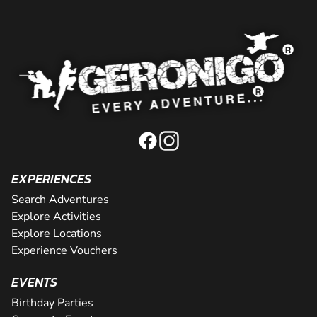
EXPERIENCES
Search Adventures
Explore Activities
Explore Locations
Experience Vouchers
EVENTS
Birthday Parties