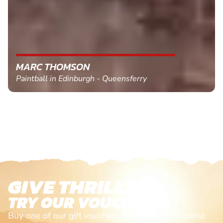
MARC THOMSON
Paintball in Edinburgh - Queensferry
GIVE THRILLS!
TRY OUR VOUCHERS!
Buy one of our gift vouchers and redeem it against