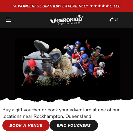
"A WONDERFUL
BIRTHDAY
EXPERIENCE"
★★★★★ C. LEE
Buy a gift voucher or book your adventure at one of our
locations near Rockhampton, Queensland
OVERNIGHT
BOOK A VENUE
EPIC VOUCHERS