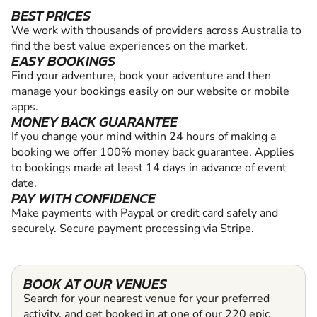
BEST PRICES
We work with thousands of providers across Australia to
find the best value experiences on the market.
EASY BOOKINGS
Find your adventure, book your adventure and then
manage your bookings easily on our website or mobile
apps.
MONEY BACK GUARANTEE
If you change your mind within 24 hours of making a
booking we offer 100% money back guarantee. Applies
to bookings made at least 14 days in advance of event
date.
PAY WITH CONFIDENCE
Make payments with Paypal or credit card safely and
securely. Secure payment processing via Stripe.
BOOK AT OUR VENUES
Search for your nearest venue for your preferred
activity, and get booked in at one of our 220 epic