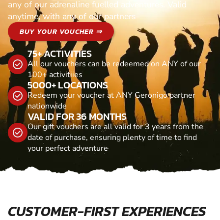
any of our adrenaline fuelled adventures. Valid
anytime, with any of our partners
BUY YOUR VOUCHER ⇒
75+ ACTIVITIES
All our vouchers can be redeemed on ANY of our
100+ activitiies
5000+ LOCATIONS
Redeem your voucher at ANY Geronigo partner
nationwide
VALID FOR 36 MONTHS
Our gift vouchers are all valid for 3 years from the
date of purchase, ensuring plenty of time to find
your perfect adventure
CUSTOMER-FIRST EXPERIENCES