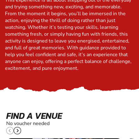
This experience is all about stepping out of the everyday
and trying something new, exciting, and memorable.
From the moment it begins, you’ll be immersed in the
action, enjoying the thrill of doing rather than just
watching. Whether it’s testing your skills, learning
something fresh, or simply having fun with friends, this
activity is designed to leave you energised, entertained,
and full of great memories. With guidance provided to
help you feel confident and safe, it’s an experience that
anyone can enjoy, offering a perfect balance of challenge,
excitement, and pure enjoyment.
FIND A VENUE
No voucher needed