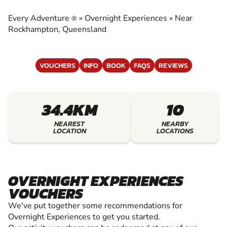
EXPERIENCES
Every Adventure
»
Overnight Experiences
»
Near
®
EXPERIENCE THE EXCITEMENT OF OVERNIGHT
Rockhampton, Queensland
EXPERIENCES
VOUCHERS
INFO
BOOK
FAQS
REVIEWS
34.4KM
10
NEAREST
NEARBY
LOCATION
LOCATIONS
OVERNIGHT EXPERIENCES
VOUCHERS
We've put together some recommendations for
Overnight Experiences to get you started.