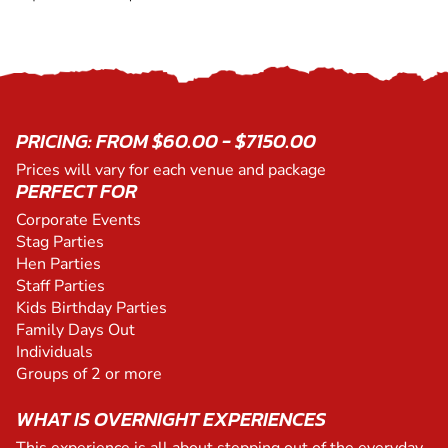
PRICING: FROM $60.00 - $7150.00
Prices will vary for each venue and package
PERFECT FOR
Corporate Events
Stag Parties
Hen Parties
Staff Parties
Kids Birthday Parties
Family Days Out
Individuals
Groups of 2 or more
WHAT IS OVERNIGHT EXPERIENCES