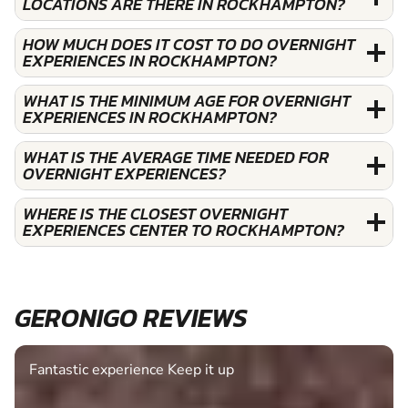
LOCATIONS ARE THERE IN ROCKHAMPTON?
HOW MUCH DOES IT COST TO DO OVERNIGHT
EXPERIENCES IN ROCKHAMPTON?
WHAT IS THE MINIMUM AGE FOR OVERNIGHT
EXPERIENCES IN ROCKHAMPTON?
WHAT IS THE AVERAGE TIME NEEDED FOR
OVERNIGHT EXPERIENCES?
WHERE IS THE CLOSEST OVERNIGHT
EXPERIENCES CENTER TO ROCKHAMPTON?
GERONIGO REVIEWS
Fantastic experience Keep it up