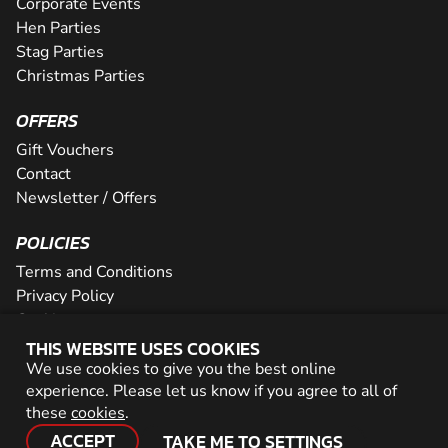
Corporate Events
Hen Parties
Stag Parties
Christmas Parties
OFFERS
Gift Vouchers
Contact
Newsletter / Offers
POLICIES
Terms and Conditions
Privacy Policy
Cookies
THIS WEBSITE USES COOKIES
PARTNER WITH US
We use cookies to give you the best online
experience. Please let us know if you agree to all of
Careers
these
cookies
.
Network
ACCEPT
TAKE ME TO SETTINGS