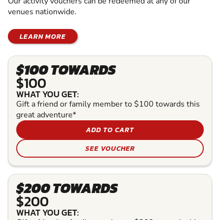
Our activity vouchers can be redeemed at any of our
venues nationwide.
LEARN MORE
$100 TOWARDS
$100
WHAT YOU GET:
Gift a friend or family member to $100 towards this
great adventure*
ADD TO CART
SEE VOUCHER
$200 TOWARDS
$200
WHAT YOU GET: