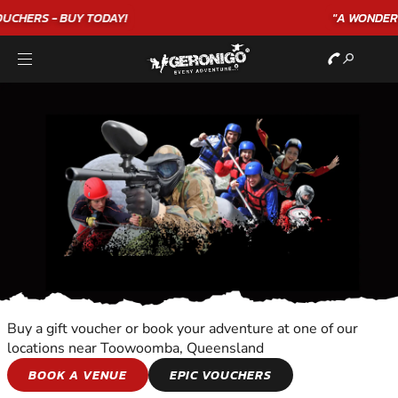
"A WONDERFUL
BIRTHDAY
EXPERIENCE"
★★★★★ C. LEE
Buy a gift voucher or book your adventure at one of our
locations near Toowoomba, Queensland
OVERNIGHT
BOOK A VENUE
EPIC VOUCHERS