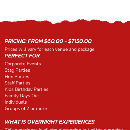
PRICING: FROM $60.00 - $7150.00
Prices will vary for each venue and package
PERFECT FOR
Corporate Events
Stag Parties
Hen Parties
Staff Parties
Kids Birthday Parties
Family Days Out
Individuals
Groups of 2 or more
WHAT IS OVERNIGHT EXPERIENCES