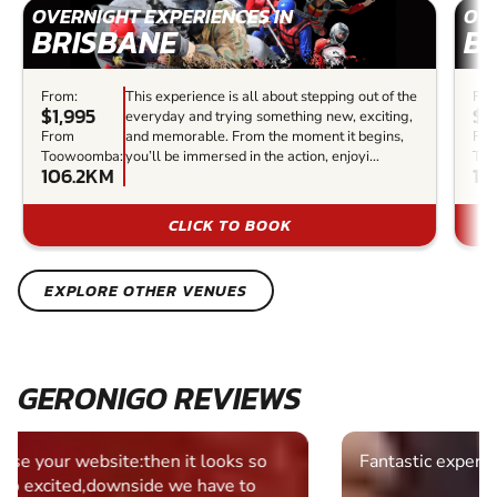
OVERNIGHT EXPERIENCES IN
OVE
BRISBANE
B
From:
This experience is all about stepping out of the
Fro
$1,995
$4
everyday and trying something new, exciting,
From
and memorable. From the moment it begins,
Fr
Toowoomba:
you’ll be immersed in the action, enjoyi...
To
106.2KM
10
CLICK TO BOOK
EXPLORE OTHER VENUES
GERONIGO REVIEWS
Fantastic experience Keep it up