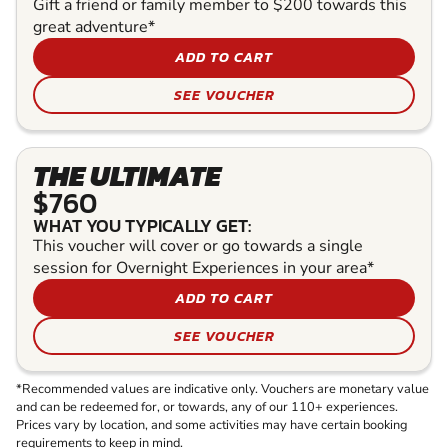
Gift a friend or family member to $200 towards this
great adventure*
ADD TO CART
SEE VOUCHER
THE ULTIMATE
$760
WHAT YOU TYPICALLY GET:
This voucher will cover or go towards a single
session for Overnight Experiences in your area*
ADD TO CART
SEE VOUCHER
*Recommended values are indicative only. Vouchers are monetary value
and can be redeemed for, or towards, any of our 110+ experiences.
Prices vary by location, and some activities may have certain booking
requirements to keep in mind.