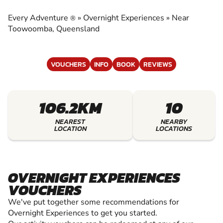
EXPERIENCES
Every Adventure
»
Overnight Experiences
»
Near
®
EXPERIENCE THE EXCITEMENT OF OVERNIGHT
Toowoomba, Queensland
EXPERIENCES
VOUCHERS
INFO
BOOK
REVIEWS
106.2KM
10
NEAREST
NEARBY
LOCATION
LOCATIONS
OVERNIGHT EXPERIENCES
VOUCHERS
We've put together some recommendations for
Overnight Experiences to get you started.