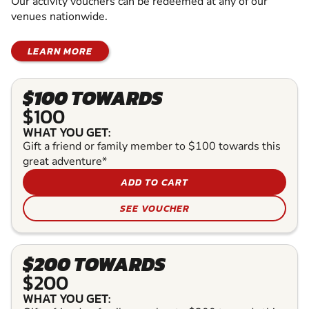
Our activity vouchers can be redeemed at any of our
venues nationwide.
LEARN MORE
$100 TOWARDS
$100
WHAT YOU GET:
Gift a friend or family member to $100 towards this
great adventure*
ADD TO CART
SEE VOUCHER
$200 TOWARDS
$200
WHAT YOU GET: