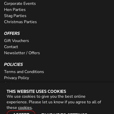
Corporate Events
Hen Parties
Stag Parties
Christmas Parties
OFFERS
Gift Vouchers
Contact
Newsletter / Offers
POLICIES
Terms and Conditions
Privacy Policy
Cookies
THIS WEBSITE USES COOKIES
PARTNER WITH US
We use cookies to give you the best online
experience. Please let us know if you agree to all of
Careers
these
cookies
.
Network