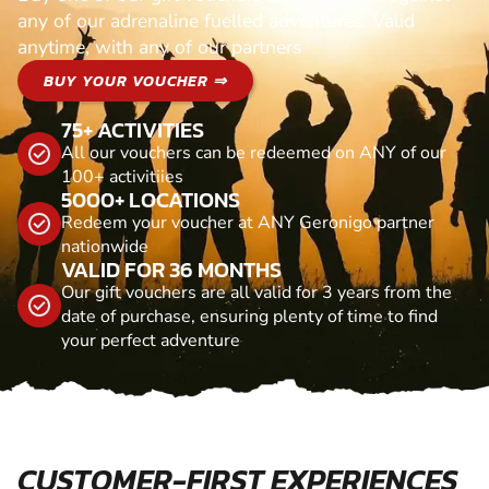
any of our adrenaline fuelled adventures. Valid
anytime, with any of our partners
BUY YOUR VOUCHER ⇒
75+ ACTIVITIES
All our vouchers can be redeemed on ANY of our
100+ activitiies
5000+ LOCATIONS
Redeem your voucher at ANY Geronigo partner
nationwide
VALID FOR 36 MONTHS
Our gift vouchers are all valid for 3 years from the
date of purchase, ensuring plenty of time to find
your perfect adventure
CUSTOMER-FIRST EXPERIENCES