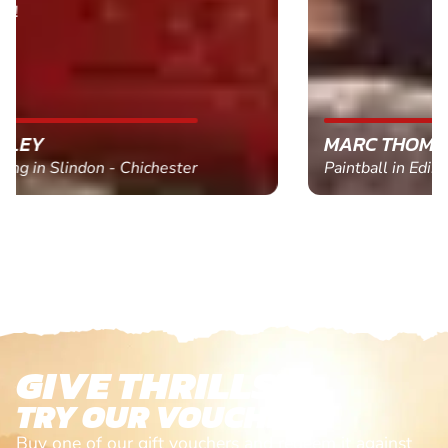
MARC THOMSON
Paintball in Edinburgh - Queensferry
GIVE THRILLS!
TRY OUR VOUCHERS!
Buy one of our gift vouchers and redeem it against