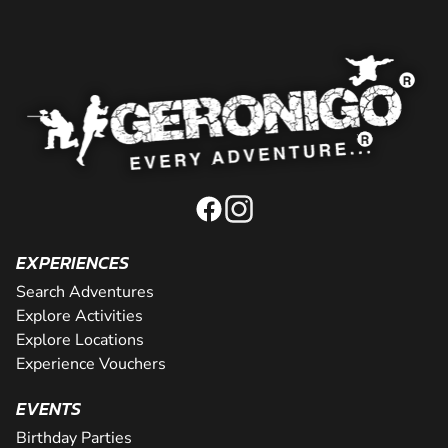
EXPERIENCES
Search Adventures
Explore Activities
Explore Locations
Experience Vouchers
EVENTS
Birthday Parties