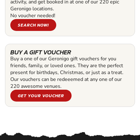
activity, and get booked in at one of our 220 epic
Geronigo locations.
No voucher needed!
SEARCH NOW!
BUY A GIFT VOUCHER
Buy a one of our Geronigo gift vouchers for you
friends, family, or loved ones. They are the perfect
present for birthdays, Christmas, or just as a treat.
Our vouchers can be redeeemed at any one of our
220 awesome venues.
GET YOUR VOUCHER