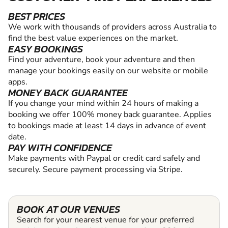
BEST PRICES
We work with thousands of providers across Australia to
find the best value experiences on the market.
EASY BOOKINGS
Find your adventure, book your adventure and then
manage your bookings easily on our website or mobile
apps.
MONEY BACK GUARANTEE
If you change your mind within 24 hours of making a
booking we offer 100% money back guarantee. Applies
to bookings made at least 14 days in advance of event
date.
PAY WITH CONFIDENCE
Make payments with Paypal or credit card safely and
securely. Secure payment processing via Stripe.
BOOK AT OUR VENUES
Search for your nearest venue for your preferred