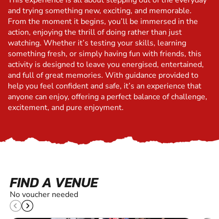
This experience is all about stepping out of the everyday
and trying something new, exciting, and memorable.
From the moment it begins, you’ll be immersed in the
action, enjoying the thrill of doing rather than just
watching. Whether it’s testing your skills, learning
something fresh, or simply having fun with friends, this
activity is designed to leave you energised, entertained,
and full of great memories. With guidance provided to
help you feel confident and safe, it’s an experience that
anyone can enjoy, offering a perfect balance of challenge,
excitement, and pure enjoyment.
FIND A VENUE
No voucher needed