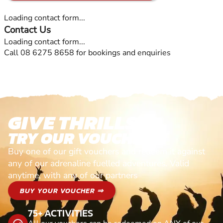
Loading contact form...
Contact Us
Loading contact form...
Call 08 6275 8658 for bookings and enquiries
GIVE THRILLS!
TRY OUR VOUCHERS!
Buy one of our gift vouchers and redeem it against
any of our adrenaline fuelled adventures. Valid
anytime, with any of our partners
BUY YOUR VOUCHER ⇒
75+ ACTIVITIES