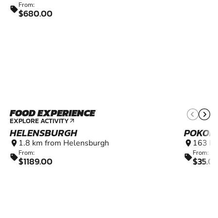
From:
sell
$680.00
FOOD EXPERIENCE
EXPLORE ACTIVITY
arrow_outward
HELENSBURGH
POKOL
1.8 km from Helensburgh
163 km
location_on
location_on
From:
From:
sell
sell
$1189.00
$35.0