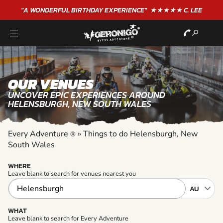
"A WONDERFUL
BIRTHDAY
EXPERIENCE"
★★★★★ C. LEE
OUR VENUES
UNCOVER EPIC EXPERIENCES AROUND
HELENSBURGH, NEW SOUTH WALES
Every Adventure
»
Things to do Helensburgh, New
®
South Wales
WHERE
Leave blank to search for venues nearest you
WHAT
Leave blank to search for Every Adventure