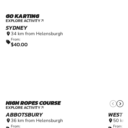
GO KARTING
6+
EXPLORE ACTIVITY
arrow_outward
SYDNEY
34 km from Helensburgh
location_on
From:
sell
$40.00
HIGH ROPES COURSE
EXPLORE ACTIVITY
arrow_outward
ABBOTSBURY
WEST P
36 km from Helensburgh
50 km 
location_on
location_on
From:
From: