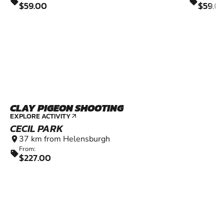
sell
sell
$59.00
$59.0
CLAY PIGEON SHOOTING
EXPLORE ACTIVITY
arrow_outward
CECIL PARK
37 km from Helensburgh
location_on
From:
sell
$227.00