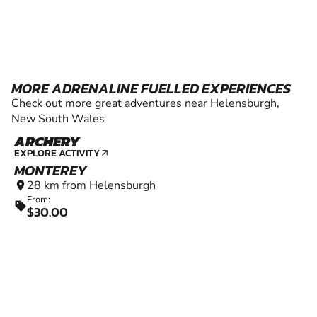
MORE ADRENALINE FUELLED EXPERIENCES
Check out more great adventures near Helensburgh,
New South Wales
ARCHERY
6+
EXPLORE ACTIVITY
arrow_outward
MONTEREY
28 km from Helensburgh
location_on
From:
sell
$30.00