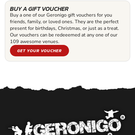
BUY A GIFT VOUCHER
Buy a one of our Geronigo gift vouchers for you
friends, family, or loved ones. They are the perfect
present for birthdays, Christmas, or just as a treat.
Our vouchers can be redeeemed at any one of our
109 awesome venues.
GET YOUR VOUCHER