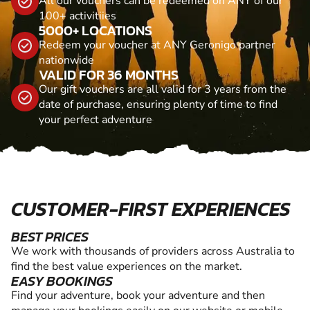
All our vouchers can be redeemed on ANY of our
100+ activitiies
5000+ LOCATIONS
Redeem your voucher at ANY Geronigo partner
nationwide
VALID FOR 36 MONTHS
Our gift vouchers are all valid for 3 years from the
date of purchase, ensuring plenty of time to find
your perfect adventure
CUSTOMER-FIRST EXPERIENCES
BEST PRICES
We work with thousands of providers across Australia to
find the best value experiences on the market.
EASY BOOKINGS
Find your adventure, book your adventure and then