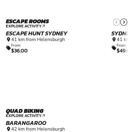
ESCAPE ROOMS
EXPLORE ACTIVITY
arrow_outward
ESCAPE HUNT SYDNEY
SYDNE
41 km from Helensburgh
41 km 
location_on
location_on
From:
From:
sell
sell
$36.00
$49.0
QUAD BIKING
EXPLORE ACTIVITY
arrow_outward
BARANGAROO
42 km from Helensburgh
location_on