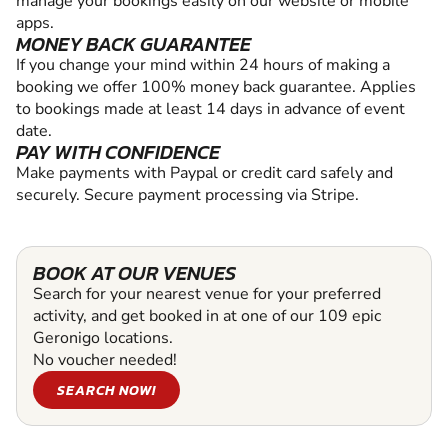
manage your bookings easily on our website or mobile
apps.
MONEY BACK GUARANTEE
If you change your mind within 24 hours of making a
booking we offer 100% money back guarantee. Applies
to bookings made at least 14 days in advance of event
date.
PAY WITH CONFIDENCE
Make payments with Paypal or credit card safely and
securely. Secure payment processing via Stripe.
BOOK AT OUR VENUES
Search for your nearest venue for your preferred
activity, and get booked in at one of our 109 epic
Geronigo locations.
No voucher needed!
SEARCH NOW!