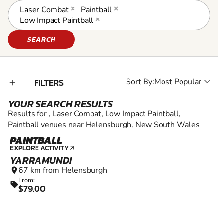
Laser Combat
×
Paintball
×
Low Impact Paintball
×
SEARCH
FILTERS
Sort By:
add_2
YOUR SEARCH RESULTS
Results for , Laser Combat, Low Impact Paintball,
Paintball venues near Helensburgh, New South Wales
PAINTBALL
12+
EXPLORE ACTIVITY
arrow_outward
YARRAMUNDI
67 km from Helensburgh
location_on
From:
sell
$79.00