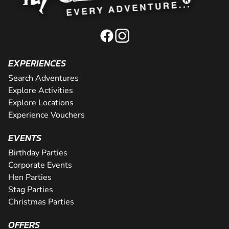
EXPERIENCES
Search Adventures
Explore Activities
Explore Locations
Experience Vouchers
EVENTS
Birthday Parties
Corporate Events
Hen Parties
Stag Parties
Christmas Parties
OFFERS