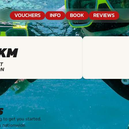
VOUCHERS
INFO
BOOK
REVIEWS
7KM
T
ON
S
 to get you started.
s nationwide.