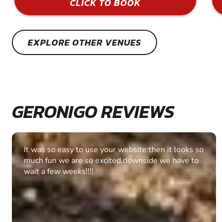
CLICK TO BOOK
EXPLORE OTHER VENUES
GERONIGO REVIEWS
Fantastic experience Keep it up