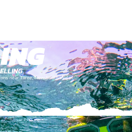
ING
KELLING
ations near Taree, New South Wales
 Wales