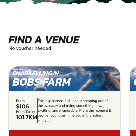
FIND A VENUE
No voucher needed
SNORKELLING IN
BOBS FARM
From:
This experience is all about stepping out of
$106
the everyday and trying something new,
exciting, and memorable. From the moment it
From Taree:
101.7KM
begins, you’ll be immersed in the action,
enjoyi...