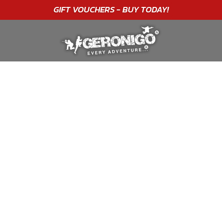
"A WONDERFUL
BIRTHDAY
EXPERIENCE"
★★★★★ C. LEE