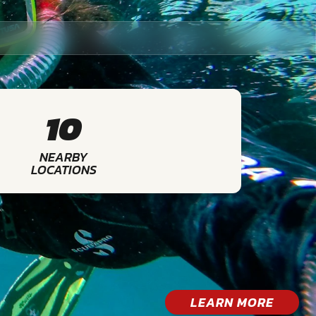
10
NEARBY
LOCATIONS
LEARN MORE