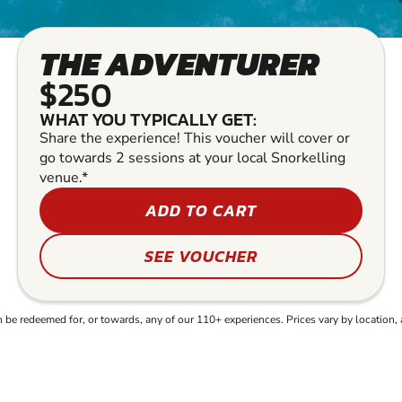
THE ADVENTURER
$250
WHAT YOU TYPICALLY GET:
Share the experience! This voucher will cover or
go towards 2 sessions at your local Snorkelling
venue.*
ADD TO CART
SEE VOUCHER
e redeemed for, or towards, any of our 110+ experiences. Prices vary by location, 