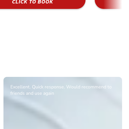
CLICK TO BOOK
Informative Had to request help on how to book
multiple ages on for my partners 50th, advisor
replied within a day with a event set up for me
with the right riders and all I had to do was
confirm and pay, brilliant service and we csnt wait
till the 2oth of aug to come