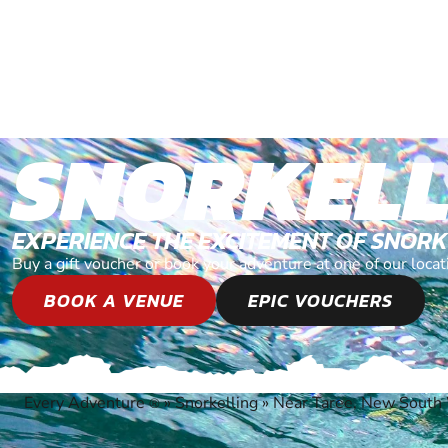
SNORKELL
EXPERIENCE THE EXCITEMENT OF SNOR
Buy a gift voucher or book your adventure at one of our loc
BOOK A VENUE
EPIC VOUCHERS
Every Adventure
»
Snorkelling
»
Near Taree, New South
®