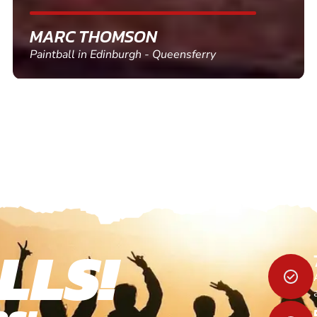
SHEILA WALSH
Clay Pigeon Shooting in Newton Abbot
LLS!