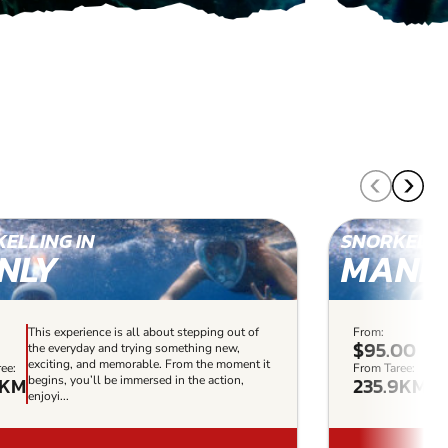
ELLING IN
SNORKELLI
NLY
MANL
This experience is all about stepping out of
From:
Thi
$95.00
the everyday and trying something new,
the
exciting, and memorable. From the moment it
exc
ee:
From Taree:
7KM
235.9KM
begins, you’ll be immersed in the action,
beg
enjoyi...
enjo