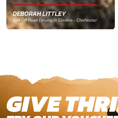
MARC THOMSON
Paintball in Edinburgh - Queensferry
GIVE THRI