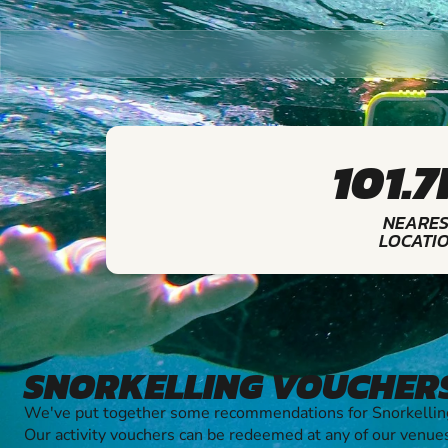
101.
NEARES
LOCATI
SNORKELLING VOUCHER
We've put together some recommendations for Snorkelling
Our activity vouchers can be redeemed at any of our venue