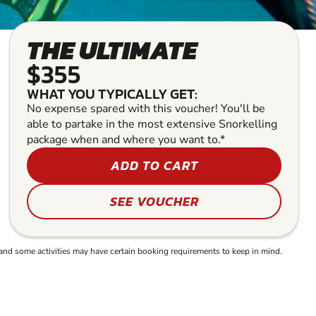
THE ULTIMATE
$355
WHAT YOU TYPICALLY GET:
No expense spared with this voucher! You'll be
able to partake in the most extensive Snorkelling
package when and where you want to.*
ADD TO CART
SEE VOUCHER
and some activities may have certain booking requirements to keep in mind.