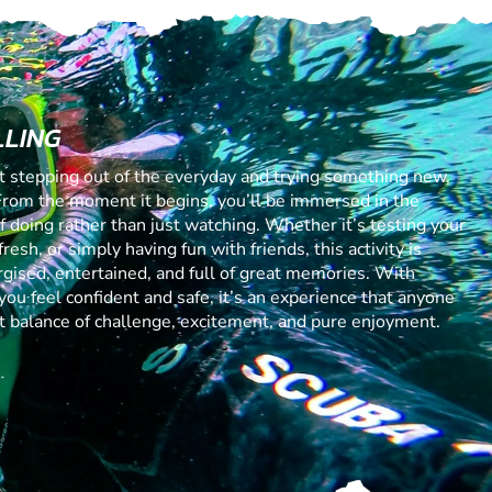
LLING
ut stepping out of the everyday and trying something new,
From the moment it begins, you’ll be immersed in the
 of doing rather than just watching. Whether it’s testing your
resh, or simply having fun with friends, this activity is
gised, entertained, and full of great memories. With
you feel confident and safe, it’s an experience that anyone
ect balance of challenge, excitement, and pure enjoyment.