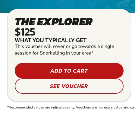
THE EXPLORER
$125
WHAT YOU TYPICALLY GET:
This voucher will cover or go towards a single
session for Snorkelling in your area*
ADD TO CART
SEE VOUCHER
*Recommended values are indicative only. Vouchers are monetary value and can b