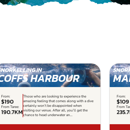
SNORKELLING IN
SNORK
COFFS HARBOUR
MA
From:
Those who are looking to experience the
From:
$190
$109
amazing feeling that comes along with a dive
certainly won’t be disappointed when
From Taree:
From Tar
190.7KM
235.
visiting our venue. After all, you’ll get the
chance to head underwater an...