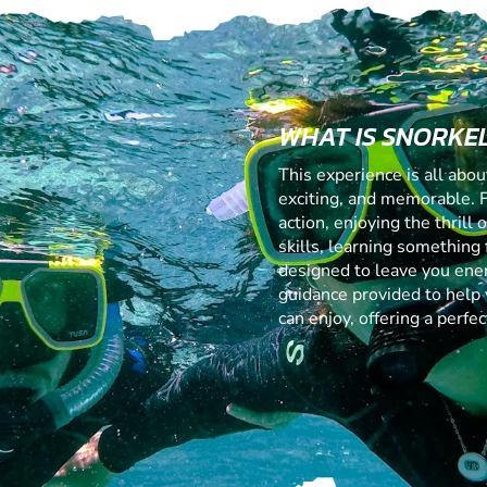
WHAT IS SNORKE
This experience is all abo
exciting, and memorable. 
action, enjoying the thrill
skills, learning something f
designed to leave you ener
guidance provided to help 
can enjoy, offering a perf