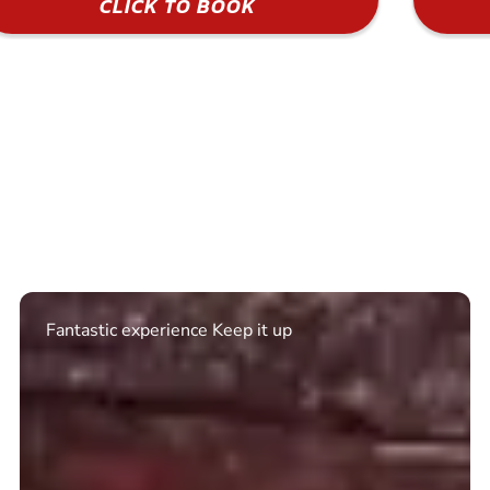
CLICK TO BOOK
Excellent. Quick response. Would recommend to
friends and use again