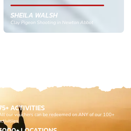
GEMMA STOKES
Quad Biking in Truro, Cornwall
75+ ACTIVITIES
All our vouchers can be redeemed on ANY of our 100+
activitiies
5000+ LOCATIONS