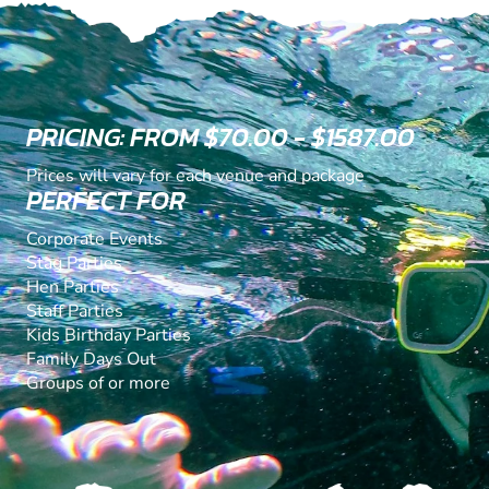
PRICING: FROM $70.00 - $1587.00
Prices will vary for each venue and package
PERFECT FOR
Corporate Events
Stag Parties
Hen Parties
Staff Parties
Kids Birthday Parties
Family Days Out
Groups of or more