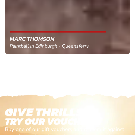
MARC THOMSON
Paintball in Edinburgh - Queensferry
GIVE THRILLS!
TRY OUR VOUCHERS!
Buy one of our gift vouchers and redeem it against