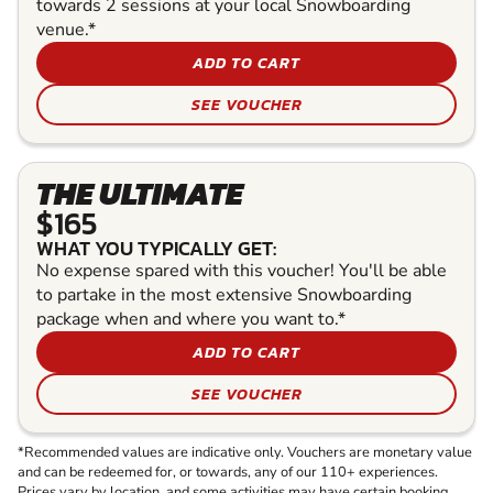
towards 2 sessions at your local Snowboarding
venue.*
ADD TO CART
SEE VOUCHER
THE ULTIMATE
$165
WHAT YOU TYPICALLY GET:
No expense spared with this voucher! You'll be able
to partake in the most extensive Snowboarding
package when and where you want to.*
ADD TO CART
SEE VOUCHER
*Recommended values are indicative only. Vouchers are monetary value
and can be redeemed for, or towards, any of our 110+ experiences.
Prices vary by location, and some activities may have certain booking