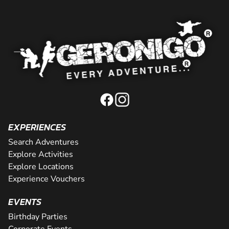
EXPERIENCES
Search Adventures
Explore Activities
Explore Locations
Experience Vouchers
EVENTS
Birthday Parties
Corporate Events