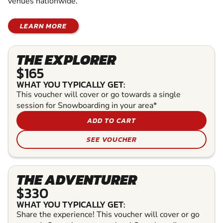
venues nationwide.
LEARN MORE
THE EXPLORER
$165
WHAT YOU TYPICALLY GET:
This voucher will cover or go towards a single
session for Snowboarding in your area*
ADD TO CART
SEE VOUCHER
THE ADVENTURER
$330
WHAT YOU TYPICALLY GET:
Share the experience! This voucher will cover or go