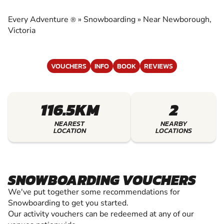
EXPERIENCE THE EXCITEMENT OF
SNOWBOARDING
Every Adventure
»
Snowboarding
»
Near Newborough,
®
Victoria
VOUCHERS
INFO
BOOK
REVIEWS
116.5KM
2
NEAREST
NEARBY
LOCATION
LOCATIONS
SNOWBOARDING VOUCHERS
We've put together some recommendations for
Snowboarding to get you started.
Our activity vouchers can be redeemed at any of our