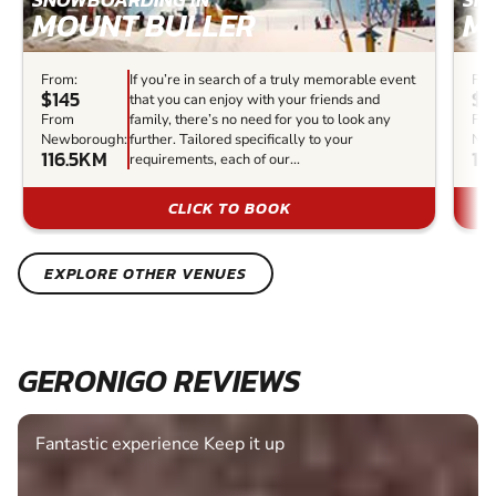
MOUNT BULLER
M
From:
If you’re in search of a truly memorable event
Fro
$145
$1
that you can enjoy with your friends and
From
family, there’s no need for you to look any
Fr
Newborough:
further. Tailored specifically to your
New
116.5KM
12
requirements, each of our...
CLICK TO BOOK
EXPLORE OTHER VENUES
GERONIGO REVIEWS
Fantastic experience Keep it up