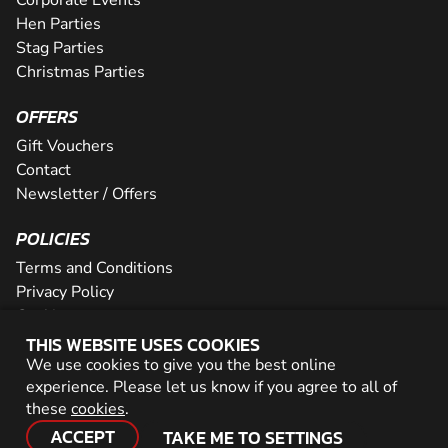
Hen Parties
Stag Parties
Christmas Parties
OFFERS
Gift Vouchers
Contact
Newsletter / Offers
POLICIES
Terms and Conditions
Privacy Policy
Cookies
THIS WEBSITE USES COOKIES
PARTNER WITH US
We use cookies to give you the best online
experience. Please let us know if you agree to all of
Careers
these
cookies
.
Network
ACCEPT
TAKE ME TO SETTINGS