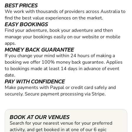
BEST PRICES
We work with thousands of providers across Australia to
find the best value experiences on the market.
EASY BOOKINGS
Find your adventure, book your adventure and then
manage your bookings easily on our website or mobile
apps.
MONEY BACK GUARANTEE
If you change your mind within 24 hours of making a
booking we offer 100% money back guarantee. Applies
to bookings made at least 14 days in advance of event
date.
PAY WITH CONFIDENCE
Make payments with Paypal or credit card safely and
securely. Secure payment processing via Stripe.
BOOK AT OUR VENUES
Search for your nearest venue for your preferred
activity, and get booked in at one of our 6 epic