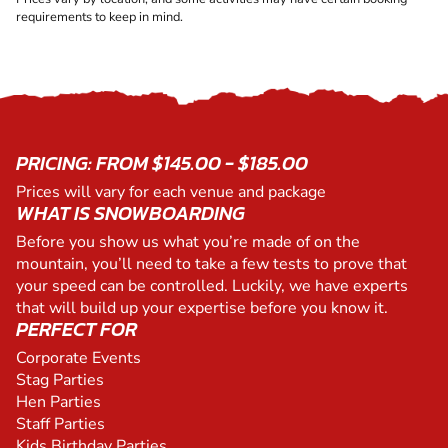
requirements to keep in mind.
PRICING: FROM $145.00 - $185.00
Prices will vary for each venue and package
WHAT IS SNOWBOARDING
Before you show us what you’re made of on the
mountain, you’ll need to take a few tests to prove that
your speed can be controlled. Luckily, we have experts
that will build up your expertise before you know it.
PERFECT FOR
Corporate Events
Stag Parties
Hen Parties
Staff Parties
Kids Birthday Parties