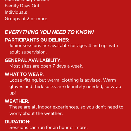
Family Days Out
Individuals
Groups of 2 or more
EVERYTHING YOU NEED TO KNOW!
PARTICIPANTS GUIDELINES:
Junior sessions are available for ages 4 and up, with
adult supervision.
GENERAL AVAILABILITY:
Most sites are open 7 days a week.
WHAT TO WEAR:
Loose-fitting, but warm, clothing is advised. Warm
gloves and thick socks are definitely needed, so wrap
up!
WEATHER:
These are all indoor experiences, so you don't need to
worry about the weather.
DURATION:
Sessions can run for an hour or more.