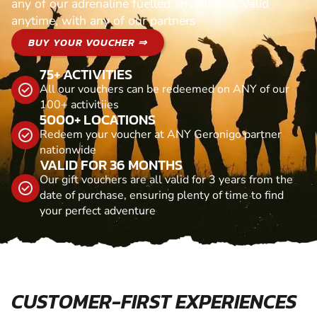
any of our adrenaline fuelled adventures. Valid
anytime, with any of our partners
BUY YOUR VOUCHER ⇒
75+ ACTIVITIES
All our vouchers can be redeemed on ANY of our
100+ activitiies
5000+ LOCATIONS
Redeem your voucher at ANY Geronigo partner
nationwide
VALID FOR 36 MONTHS
Our gift vouchers are all valid for 3 years from the
date of purchase, ensuring plenty of time to find
your perfect adventure
CUSTOMER-FIRST EXPERIENCES