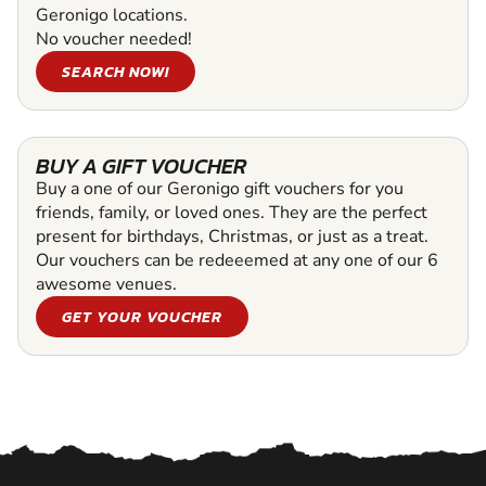
Geronigo locations.
No voucher needed!
SEARCH NOW!
BUY A GIFT VOUCHER
Buy a one of our Geronigo gift vouchers for you
friends, family, or loved ones. They are the perfect
present for birthdays, Christmas, or just as a treat.
Our vouchers can be redeeemed at any one of our 6
awesome venues.
GET YOUR VOUCHER