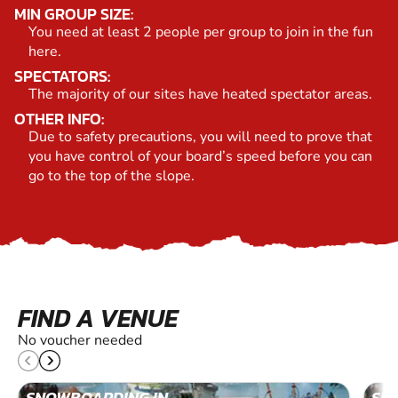
MIN GROUP SIZE:
You need at least 2 people per group to join in the fun
here.
SPECTATORS:
The majority of our sites have heated spectator areas.
OTHER INFO:
Due to safety precautions, you will need to prove that
you have control of your board’s speed before you can
go to the top of the slope.
FIND A VENUE
No voucher needed
SNOWBOARDING IN
SN