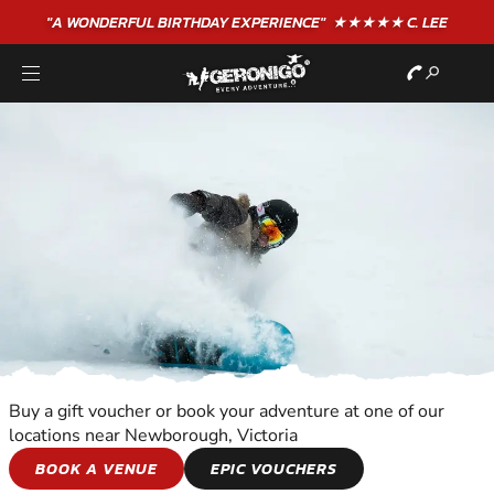
"A WONDERFUL
BIRTHDAY
EXPERIENCE"
★★★★★ C. LEE
Buy a gift voucher or book your adventure at one of our
locations near Newborough, Victoria
SNOWBOARDING
BOOK A VENUE
EPIC VOUCHERS