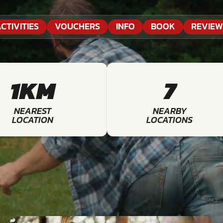
CTIVITIES
VOUCHERS
INFO
BOOK
REVIEW
1KM
7
NEAREST
NEARBY
LOCATION
LOCATIONS