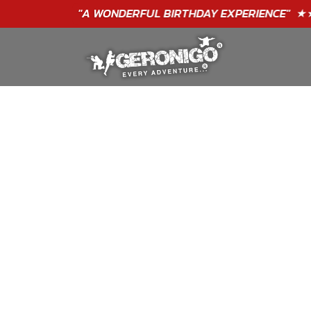
"A WONDERFUL
BIRTHDAY
EXPERIENCE"
★★★★★ C. LEE