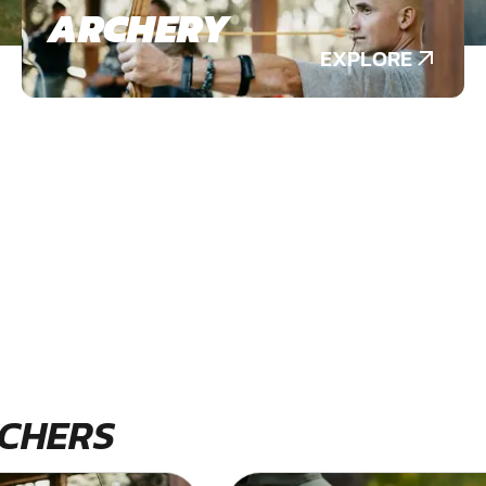
ARCHERY
EXPLORE
CHERS