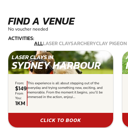
FIND A VENUE
No voucher needed
ACTIVITIES:
ALL
LASER CLAYS
ARCHERY
CLAY PIGEON
LASER CLAYS IN
SYDNEY HARBOUR
From:
This experience is all about stepping out of the
$149
everyday and trying something new, exciting, and
memorable. From the moment it begins, you’ll be
From
immersed in the action, enjoyi...
You:
1KM
CLICK TO BOOK