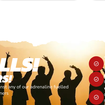
LLS!
S!
nst any of our adrenaline fuelled
tners