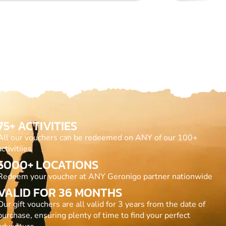
75+ ACTIVITIES
All our vouchers can be redeemed on ANY of our 100+
activitiies
5000+ LOCATIONS
Redeem your voucher at ANY Geronigo partner nationwide
VALID FOR 36 MONTHS
Our gift vouchers are all valid for 3 years from the date of
purchase, ensuring plenty of time to find your perfect