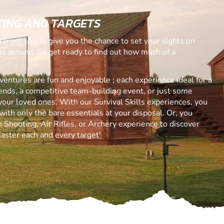
ING AND TARGETS
target sports give you the chance to set your sights on
ets around. So get ready to find out how much of a
ntures are fun and enjoyable ; each experience ideal for a
riends, a competitive team-building event, or just some
your loved ones. With our Survival Skills experiences, you
with only the bare essentials at your disposal. Or, you
 Shooting, Air Rifles, or Archery experience to discover
aster each and every target'