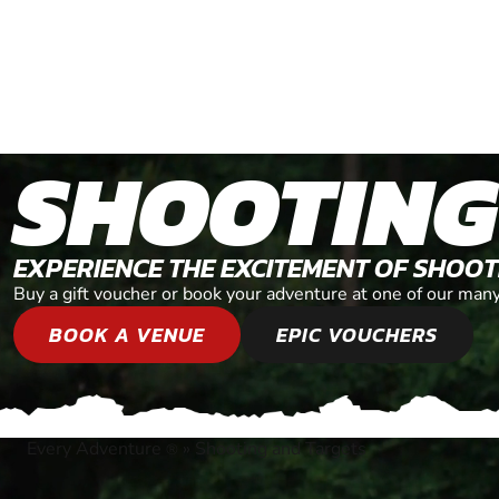
SHOOTING
EXPERIENCE THE EXCITEMENT OF SHOO
Buy a gift voucher or book your adventure at one of our man
BOOK A VENUE
EPIC VOUCHERS
Every Adventure
»
Shooting and Targets
®