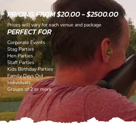
PRICING: FROM $20.00 - $2500.00
Prices will vary for each venue and package
PERFECT FOR
Corporate Events
Stag Parties
Hen Parties
Staff Parties
Kids Birthday Parties
Family Days Out
Individuals
Groups of 2 or more