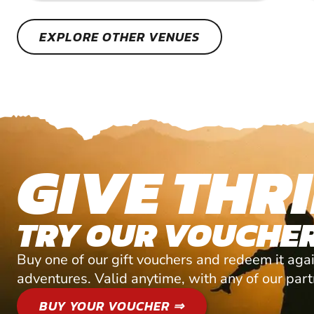
EXPLORE OTHER VENUES
GIVE THRI
TRY OUR VOUCHER
Buy one of our gift vouchers and redeem it agai
adventures. Valid anytime, with any of our par
BUY YOUR VOUCHER ⇒