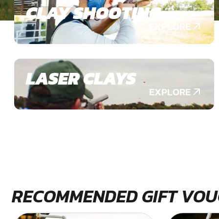
CLAY SHOOTING
EXPLORE
LASER CLAYS
EXPLORE
RECOMMENDED GIFT VOU