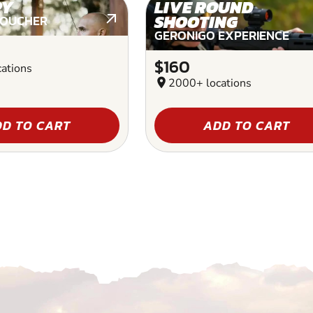
RY
LIVE ROUND
SHOOTING
VOUCHER
GERONIGO EXPERIENCE
$160
ations
location_on
2000+ locations
D TO CART
ADD TO CART