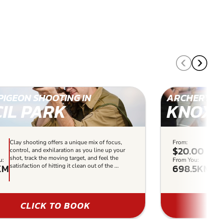
PIGEON SHOOTING IN
ARCHERY I
CIL PARK
KNOXF
Clay shooting offers a unique mix of focus,
From:
Ou
$20.00
control, and exhilaration as you line up your
re
shot, track the moving target, and feel the
lev
u:
From You:
KM
698.5KM
satisfaction of hitting it clean out of the ...
so
us
CLICK TO BOOK