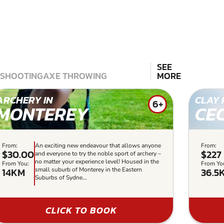
SEE
 SHOOTING
AXE THROWING
MORE
ARCHERY IN
CLAY 
6+
MONTEREY
CE
From:
An exciting new endeavour that allows anyone
From:
$30.00
$227
and everyone to try the noble sport of archery –
no matter your experience level! Housed in the
From You:
From Yo
14KM
36.5
small suburb of Monterey in the Eastern
Suburbs of Sydne...
CLICK TO BOOK