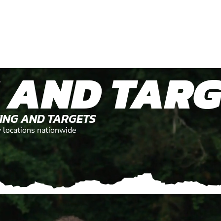
 AND TARG
TING AND TARGETS
y locations nationwide