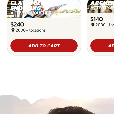
CLAY PIGEON
ARCHE
SHOOTING
ACTIVITY 
ACTIVITY VOUCHER
$140
$240
location_on
2000+ loc
location_on
2000+ locations
ADD TO CART
AD