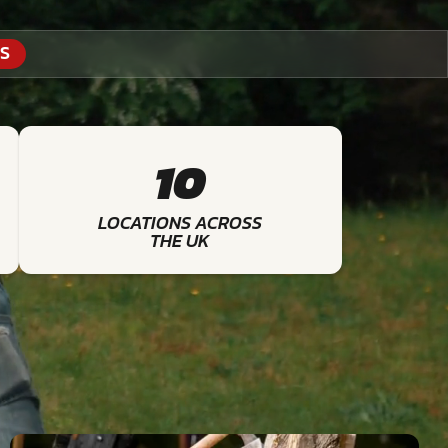
S
10
LOCATIONS ACROSS
THE UK