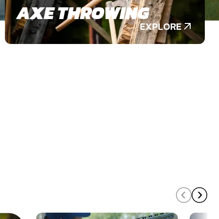
AXE THROWING
EXPLORE