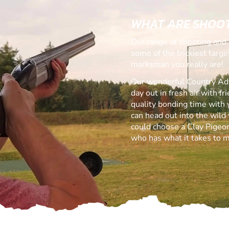
WHAT ARE SHOOT
Our range of shooting and 
some of the trickiest targ
marksman you really are!
Our wonderful Country Adve
day out in fresh air with f
quality bonding time with 
can head out into the wild 
could choose a Clay Pigeon
who has what it takes to m