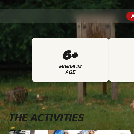
A
6+
MINIMUM
AGE
THE ACTIVITIES