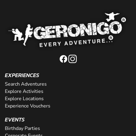
EXPERIENCES
Search Adventures
Explore Activities
Explore Locations
Experience Vouchers
EVENTS
Birthday Parties
Corporate Events