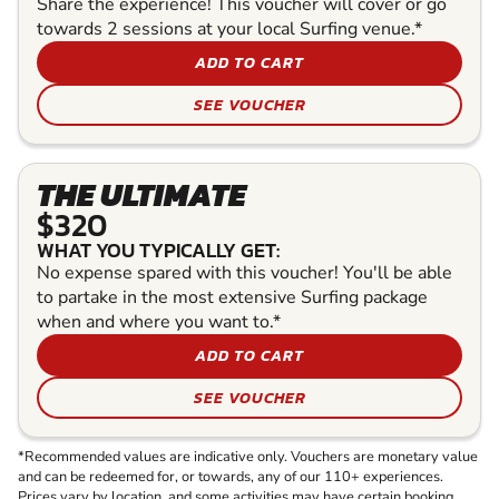
Share the experience! This voucher will cover or go
towards 2 sessions at your local Surfing venue.*
ADD TO CART
SEE VOUCHER
THE ULTIMATE
$320
WHAT YOU TYPICALLY GET:
No expense spared with this voucher! You'll be able
to partake in the most extensive Surfing package
when and where you want to.*
ADD TO CART
SEE VOUCHER
*Recommended values are indicative only. Vouchers are monetary value
and can be redeemed for, or towards, any of our 110+ experiences.
Prices vary by location, and some activities may have certain booking