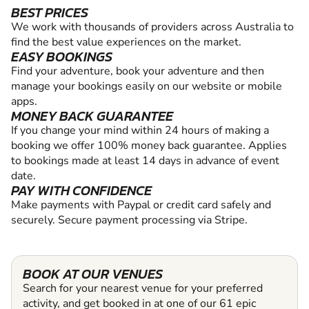
BEST PRICES
We work with thousands of providers across Australia to
find the best value experiences on the market.
EASY BOOKINGS
Find your adventure, book your adventure and then
manage your bookings easily on our website or mobile
apps.
MONEY BACK GUARANTEE
If you change your mind within 24 hours of making a
booking we offer 100% money back guarantee. Applies
to bookings made at least 14 days in advance of event
date.
PAY WITH CONFIDENCE
Make payments with Paypal or credit card safely and
securely. Secure payment processing via Stripe.
BOOK AT OUR VENUES
Search for your nearest venue for your preferred
activity, and get booked in at one of our 61 epic