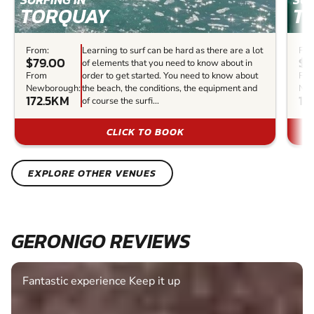
TORQUAY
T
From:
Learning to surf can be hard as there are a lot
Fro
$79.00
$0
of elements that you need to know about in
From
order to get started. You need to know about
Fr
Newborough:
the beach, the conditions, the equipment and
New
172.5KM
17
of course the surfi...
CLICK TO BOOK
EXPLORE OTHER VENUES
GERONIGO REVIEWS
Fantastic experience Keep it up