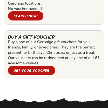
Geronigo locations.
No voucher needed!
SEARCH NOW!
BUY A GIFT VOUCHER
Buy a one of our Geronigo gift vouchers for you
friends, family, or loved ones. They are the perfect
present for birthdays, Christmas, or just as a treat.
Our vouchers can be redeeemed at any one of our 61
awesome venues.
GET YOUR VOUCHER