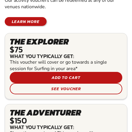
Our activity vouchers can be redeemed at any of our
venues nationwide.
LEARN MORE
THE EXPLORER
$75
WHAT YOU TYPICALLY GET:
This voucher will cover or go towards a single
session for Surfing in your area*
ADD TO CART
SEE VOUCHER
THE ADVENTURER
$150
WHAT YOU TYPICALLY GET: