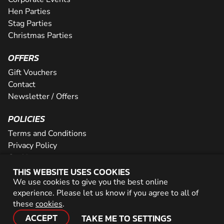
Hen Parties
Stag Parties
Christmas Parties
OFFERS
Gift Vouchers
Contact
Newsletter / Offers
POLICIES
Terms and Conditions
Privacy Policy
Cookies
THIS WEBSITE USES COOKIES
PARTNER WITH US
We use cookies to give you the best online
experience. Please let us know if you agree to all of
Careers
these
cookies
.
Network
ACCEPT
TAKE ME TO SETTINGS