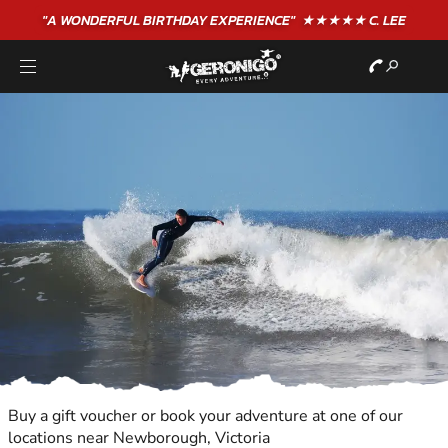
"A WONDERFUL
BIRTHDAY
EXPERIENCE"
★★★★★ C. LEE
Buy a gift voucher or book your adventure at one of our
locations near Newborough, Victoria