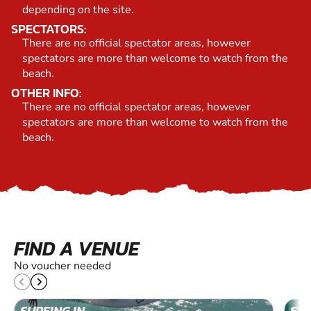
depending on the site.
SPECTATORS:
There are no official spectator areas, however
spectators are more than welcome to watch from the
beach.
OTHER INFO:
There are no official spectator areas, however
spectators are more than welcome to watch from the
beach.
FIND A VENUE
No voucher needed
SURFING IN
SUR