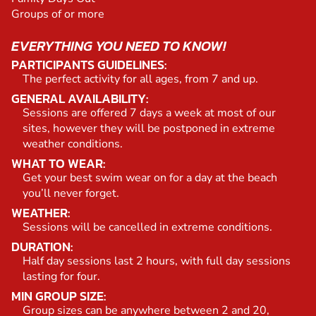
Groups of or more
EVERYTHING YOU NEED TO KNOW!
PARTICIPANTS GUIDELINES:
The perfect activity for all ages, from 7 and up.
GENERAL AVAILABILITY:
Sessions are offered 7 days a week at most of our
sites, however they will be postponed in extreme
weather conditions.
WHAT TO WEAR:
Get your best swim wear on for a day at the beach
you’ll never forget.
WEATHER:
Sessions will be cancelled in extreme conditions.
DURATION:
Half day sessions last 2 hours, with full day sessions
lasting for four.
MIN GROUP SIZE:
Group sizes can be anywhere between 2 and 20,