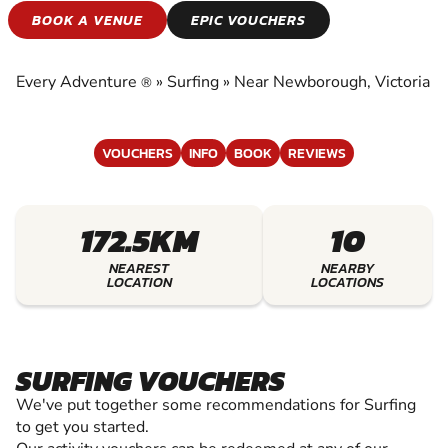
SURFING
BOOK A VENUE
EPIC VOUCHERS
EXPERIENCE THE EXCITEMENT OF SURFING
Every Adventure
»
Surfing
»
Near Newborough, Victoria
®
VOUCHERS
INFO
BOOK
REVIEWS
172.5KM
10
NEAREST
NEARBY
LOCATION
LOCATIONS
SURFING VOUCHERS
We've put together some recommendations for Surfing
to get you started.