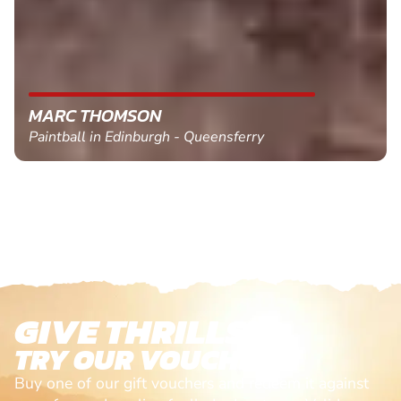
MARC THOMSON
Paintball in Edinburgh - Queensferry
GIVE THRILLS!
TRY OUR VOUCHERS!
Buy one of our gift vouchers and redeem it against