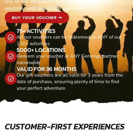
any of our adrenaline fuelled adventures. Valid
anytime, with any of our partners
BUY YOUR VOUCHER ⇒
75+ ACTIVITIES
All our vouchers can be redeemed on ANY of our
100+ activitiies
5000+ LOCATIONS
Redeem your voucher at ANY Geronigo partner
nationwide
VALID FOR 36 MONTHS
Our gift vouchers are all valid for 3 years from the
date of purchase, ensuring plenty of time to find
your perfect adventure
CUSTOMER-FIRST EXPERIENCES