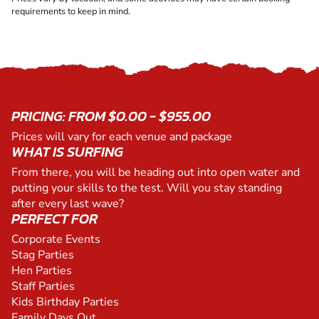
requirements to keep in mind.
PRICING: FROM $0.00 - $955.00
Prices will vary for each venue and package
WHAT IS SURFING
From there, you will be heading out into open water and
putting your skills to the test. Will you stay standing
after every last wave?
PERFECT FOR
Corporate Events
Stag Parties
Hen Parties
Staff Parties
Kids Birthday Parties
Family Days Out