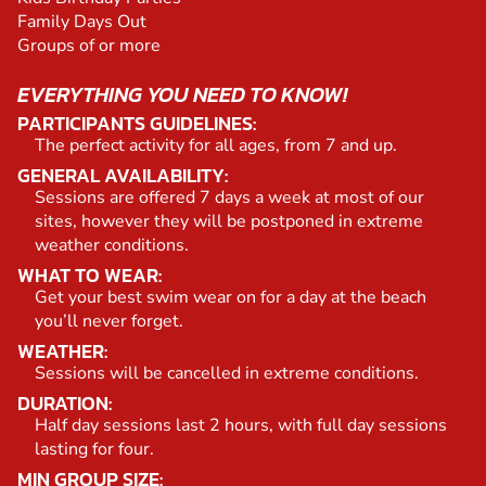
Family Days Out
Groups of or more
EVERYTHING YOU NEED TO KNOW!
PARTICIPANTS GUIDELINES:
The perfect activity for all ages, from 7 and up.
GENERAL AVAILABILITY:
Sessions are offered 7 days a week at most of our
sites, however they will be postponed in extreme
weather conditions.
WHAT TO WEAR:
Get your best swim wear on for a day at the beach
you’ll never forget.
WEATHER:
Sessions will be cancelled in extreme conditions.
DURATION:
Half day sessions last 2 hours, with full day sessions
lasting for four.
MIN GROUP SIZE: