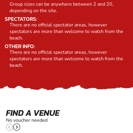
Group sizes can be anywhere between 2 and 20,
depending on the site.
SPECTATORS:
There are no official spectator areas, however
spectators are more than welcome to watch from the
beach.
OTHER INFO:
There are no official spectator areas, however
spectators are more than welcome to watch from the
beach.
FIND A VENUE
No voucher needed