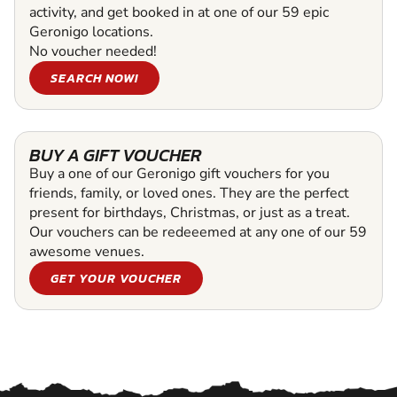
activity, and get booked in at one of our 59 epic
Geronigo locations.
No voucher needed!
SEARCH NOW!
BUY A GIFT VOUCHER
Buy a one of our Geronigo gift vouchers for you
friends, family, or loved ones. They are the perfect
present for birthdays, Christmas, or just as a treat.
Our vouchers can be redeeemed at any one of our 59
awesome venues.
GET YOUR VOUCHER