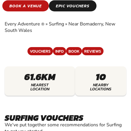
SURFING
BOOK A VENUE
EPIC VOUCHERS
EXPERIENCE THE EXCITEMENT OF SURFING
Every Adventure
»
Surfing
»
Near Bomaderry, New
®
South Wales
VOUCHERS
INFO
BOOK
REVIEWS
61.6KM
10
NEAREST
NEARBY
LOCATION
LOCATIONS
SURFING VOUCHERS
We've put together some recommendations for Surfing