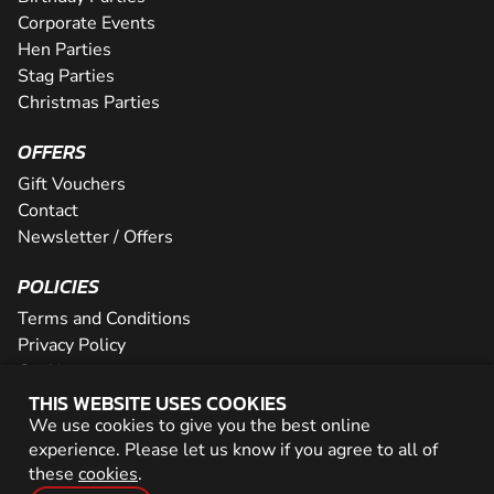
Corporate Events
Hen Parties
Stag Parties
Christmas Parties
OFFERS
Gift Vouchers
Contact
Newsletter / Offers
POLICIES
Terms and Conditions
Privacy Policy
Cookies
THIS WEBSITE USES COOKIES
PARTNER WITH US
We use cookies to give you the best online
experience. Please let us know if you agree to all of
Careers
these
cookies
.
Network