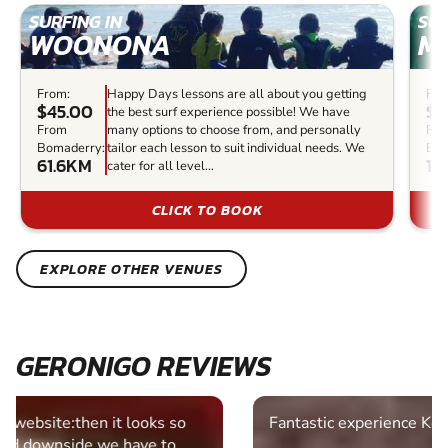
SURFING IN
SUR
WOONONA
M
From:
Happy Days lessons are all about you getting
Fro
$45.00
$8
the best surf experience possible! We have
From
many options to choose from, and personally
Fr
Bomaderry:
tailor each lesson to suit individual needs. We
Bom
61.6KM
11
cater for all level...
CLICK TO BOOK
EXPLORE OTHER VENUES
GERONIGO REVIEWS
Fantastic experience Keep it up