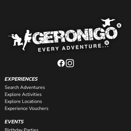
EXPERIENCES
Search Adventures
Explore Activities
Explore Locations
Experience Vouchers
EVENTS
Birthday Parties