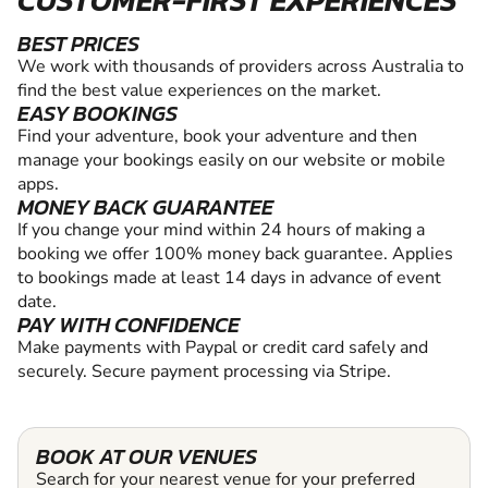
BEST PRICES
We work with thousands of providers across Australia to
find the best value experiences on the market.
EASY BOOKINGS
Find your adventure, book your adventure and then
manage your bookings easily on our website or mobile
apps.
MONEY BACK GUARANTEE
If you change your mind within 24 hours of making a
booking we offer 100% money back guarantee. Applies
to bookings made at least 14 days in advance of event
date.
PAY WITH CONFIDENCE
Make payments with Paypal or credit card safely and
securely. Secure payment processing via Stripe.
BOOK AT OUR VENUES
Search for your nearest venue for your preferred