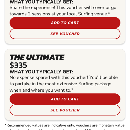
WHAT YOU TYPICALLY GET:
Share the experience! This voucher will cover or go
towards 2 sessions at your local Surfing venue.*
ADD TO CART
SEE VOUCHER
THE ULTIMATE
$335
WHAT YOU TYPICALLY GET:
No expense spared with this voucher! You'll be able
to partake in the most extensive Surfing package
when and where you want to.*
ADD TO CART
SEE VOUCHER
*Recommended values are indicative only. Vouchers are monetary value