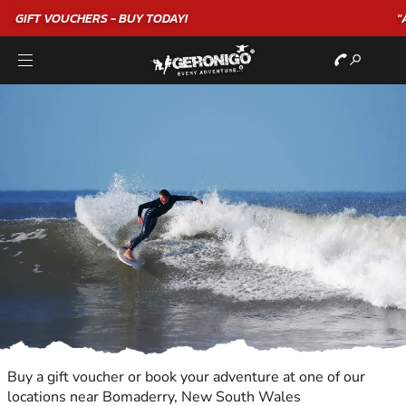
"A WONDERFUL
BIRTHDAY
EXPERIENCE"
★★★★★ C. LEE
Buy a gift voucher or book your adventure at one of our
locations near Bomaderry, New South Wales