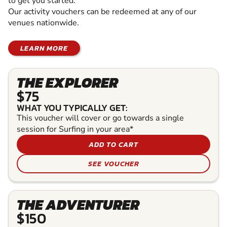
to get you started.
Our activity vouchers can be redeemed at any of our
venues nationwide.
LEARN MORE
THE EXPLORER
$75
WHAT YOU TYPICALLY GET:
This voucher will cover or go towards a single
session for Surfing in your area*
ADD TO CART
SEE VOUCHER
THE ADVENTURER
$150