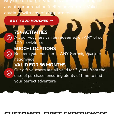
Buy one of our gift vouchers and redeem it against
any of our adrenaline fuelled adventures. Valid
anytime, with any of our partners
BUY YOUR VOUCHER ⇒
75+ ACTIVITIES
All our vouchers can be redeemed on ANY of our
100+ activitiies
5000+ LOCATIONS
Redeem your voucher at ANY Geronigo partner
nationwide
VALID FOR 36 MONTHS
Our gift vouchers are all valid for 3 years from the
date of purchase, ensuring plenty of time to find
your perfect adventure
CUSTOMER-FIRST EXPERIENCES