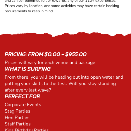
and can be redeemed for, or towards, any of our 110+ experiences.
Prices vary by location, and some activities may have certain booking
requirements to keep in mind.
PRICING: FROM $0.00 - $955.00
Prices will vary for each venue and package
WHAT IS SURFING
From there, you will be heading out into open water and
putting your skills to the test. Will you stay standing
after every last wave?
PERFECT FOR
Corporate Events
Stag Parties
Hen Parties
Staff Parties
Kids Birthday Parties