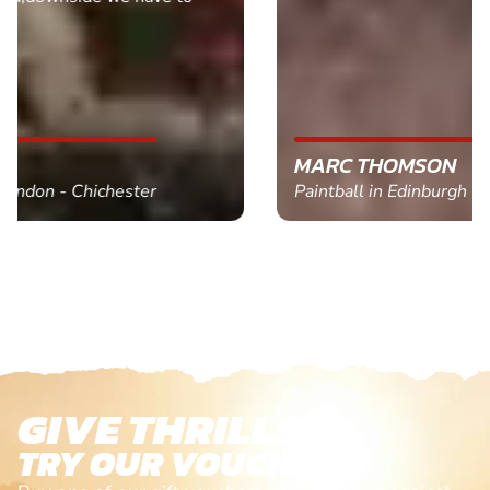
MARC THOMSON
Paintball in Edinburgh - Queensferry
GIVE THRILLS!
TRY OUR VOUCHERS!