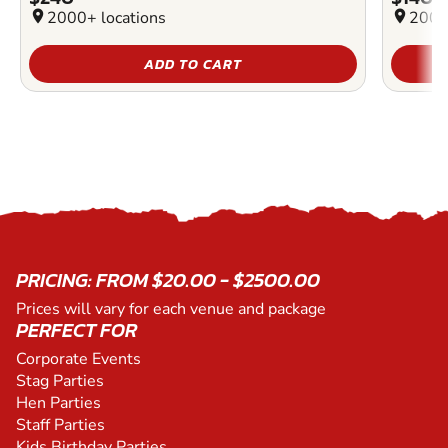
location_on
2000+ locations
location_on
2000
ADD TO CART
PRICING: FROM $20.00 - $2500.00
Prices will vary for each venue and package
PERFECT FOR
Corporate Events
Stag Parties
Hen Parties
Staff Parties
Kids Birthday Parties