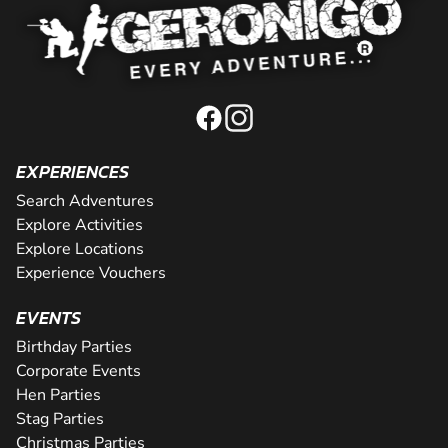
EXPERIENCES
Search Adventures
Explore Activities
Explore Locations
Experience Vouchers
EVENTS
Birthday Parties
Corporate Events
Hen Parties
Stag Parties
Christmas Parties