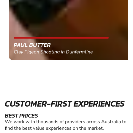
PAUL BUTTER
Clay Pigeon Shooting in Dunfermline
CUSTOMER-FIRST EXPERIENCES
BEST PRICES
We work with thousands of providers across Australia to
find the best value experiences on the market.