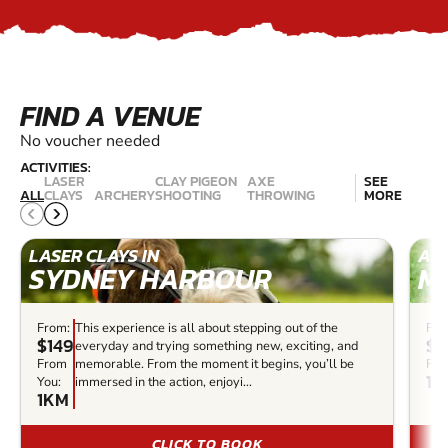
FIND A VENUE
No voucher needed
ACTIVITIES:
LASER
CLAY PIGEON
AXE
SEE
ALL
CLAYS
ARCHERY
SHOOTING
THROWING
MORE
LASER CLAYS IN
ARC
SYDNEY HARBOUR
M
From:
This experience is all about stepping out of the
Fro
$149
$3
everyday and trying something new, exciting, and
From
memorable. From the moment it begins, you’ll be
Fro
14
You:
immersed in the action, enjoyi...
1KM
CLICK TO BOOK