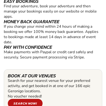
EASY BOOKINGS
Find your adventure, book your adventure and then
manage your bookings easily on our website or mobile
apps.
MONEY BACK GUARANTEE
If you change your mind within 24 hours of making a
booking we offer 100% money back guarantee. Applies
to bookings made at least 14 days in advance of event
date.
PAY WITH CONFIDENCE
Make payments with Paypal or credit card safely and
securely. Secure payment processing via Stripe.
BOOK AT OUR VENUES
Search for your nearest venue for your preferred
activity, and get booked in at one of our 166 epic
Geronigo locations.
No voucher needed!
SEARCH NOW!