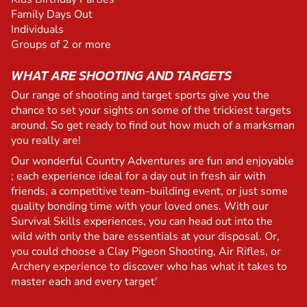
Family Days Out
Individuals
Groups of 2 or more
WHAT ARE SHOOTING AND TARGETS
Our range of shooting and target sports give you the
chance to set your sights on some of the trickiest targets
around. So get ready to find out how much of a marksman
you really are!
Our wonderful Country Adventures are fun and enjoyable
; each experience ideal for a day out in fresh air with
friends, a competitive team-building event, or just some
quality bonding time with your loved ones. With our
Survival Skills experiences, you can head out into the
wild with only the bare essentials at your disposal. Or,
you could choose a Clay Pigeon Shooting, Air Rifles, or
Archery experience to discover who has what it takes to
master each and every target'