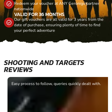
Redeem your voucher at ANY Geronigo partner
nationwide
VALID FOR 36 MONTHS
Our gift vouchers are all valid for 3 years from the
date of purchase, ensuring plenty of time to find
your perfect adventure
SHOOTING AND TARGETS
REVIEWS
Easy process to follow, queries quickly dealt with.