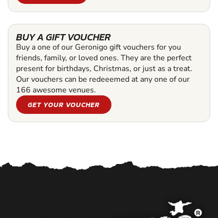
BUY A GIFT VOUCHER
Buy a one of our Geronigo gift vouchers for you
friends, family, or loved ones. They are the perfect
present for birthdays, Christmas, or just as a treat.
Our vouchers can be redeeemed at any one of our
166 awesome venues.
GET YOUR VOUCHER