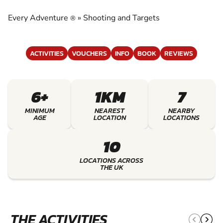
TARGETS
Every Adventure
»
Shooting and Targets
®
EXPERIENCE THE EXCITEMENT OF SHOOTING
AND TARGETS
ACTIVITIES
VOUCHERS
INFO
BOOK
REVIEWS
6+
1KM
7
MINIMUM
NEAREST
NEARBY
AGE
LOCATION
LOCATIONS
10
LOCATIONS ACROSS
THE UK
THE ACTIVITIES