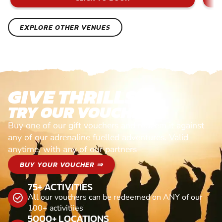
EXPLORE OTHER VENUES
GIVE THRILLS!
TRY OUR VOUCHERS!
Buy one of our gift vouchers and redeem it against
any of our adrenaline fuelled adventures. Valid
anytime, with any of our partners
BUY YOUR VOUCHER ⇒
75+ ACTIVITIES
All our vouchers can be redeemed on ANY of our
100+ activitiies
5000+ LOCATIONS