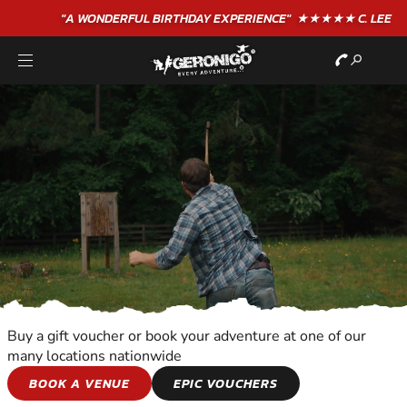
"A WONDERFUL
BIRTHDAY
EXPERIENCE"
★★★★★ C. LEE
Buy a gift voucher or book your adventure at one of our
many locations nationwide
SHOOTING AND
BOOK A VENUE
EPIC VOUCHERS