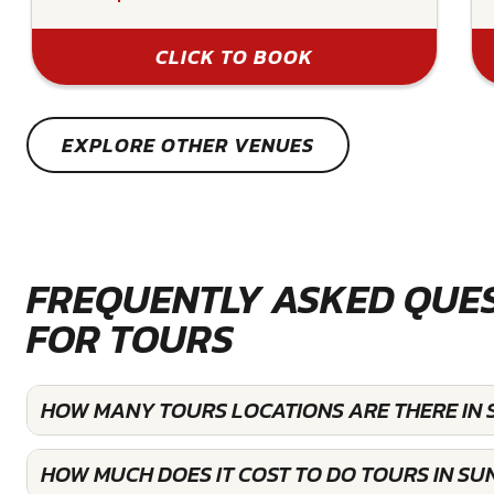
CLICK TO BOOK
EXPLORE OTHER VENUES
FREQUENTLY ASKED QUE
FOR TOURS
HOW MANY TOURS LOCATIONS ARE THERE IN 
HOW MUCH DOES IT COST TO DO TOURS IN SU