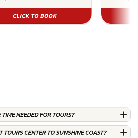
CLICK TO BOOK
E TIME NEEDED FOR TOURS?
ST TOURS CENTER TO SUNSHINE COAST?