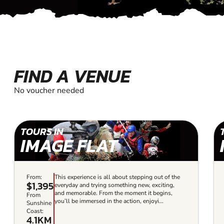
FIND A VENUE
No voucher needed
TOURS IN
IMAGE FLAT
From:
This experience is all about stepping out of the
$1,395
everyday and trying something new, exciting,
and memorable. From the moment it begins,
From
you’ll be immersed in the action, enjoyi...
Sunshine
Coast:
4.1KM