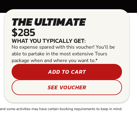
THE ULTIMATE
$285
WHAT YOU TYPICALLY GET:
No expense spared with this voucher! You'll be
able to partake in the most extensive Tours
package when and where you want to.*
ADD TO CART
SEE VOUCHER
and some activities may have certain booking requirements to keep in mind.