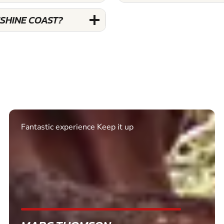
NSHINE COAST?
Excellent. Quick response. Would recommend to
friends and use again