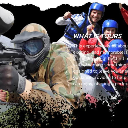
WHAT IS TOURS
This experience is all abo
exciting, and memorable. 
action, enjoying the thrill
skills, learning something f
designed to leave you ener
guidance provided to help 
can enjoy, offering a perf