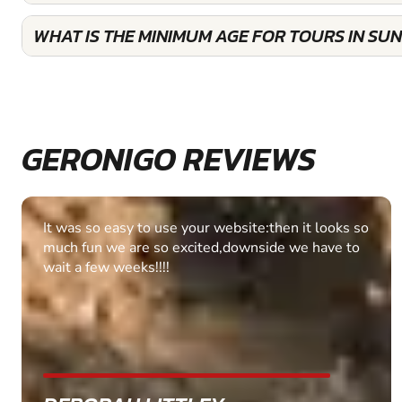
WHAT IS THE MINIMUM AGE FOR TOURS IN SU
GERONIGO REVIEWS
Fantastic experience Keep it up