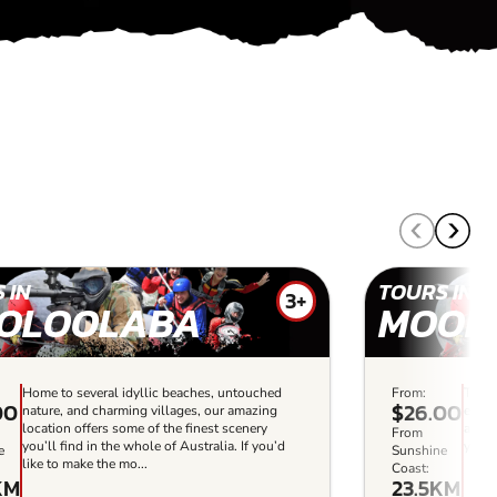
 IN
TOURS IN
3+
OLOOLABA
MOOL
Home to several idyllic beaches, untouched
From:
This 
00
$26.00
nature, and charming villages, our amazing
every
location offers some of the finest scenery
and m
From
you’ll find in the whole of Australia. If you’d
you’l
e
Sunshine
like to make the mo...
Coast:
KM
23.5KM