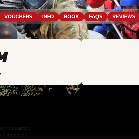
VOUCHERS
INFO
BOOK
FAQS
REVIEWS
M
N
t you started.
s nationwide.