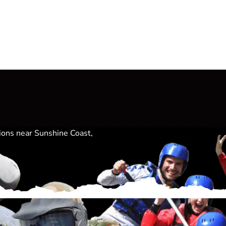
tions near Sunshine Coast,