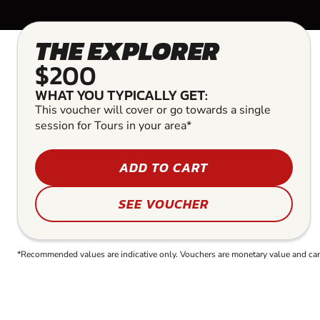
THE EXPLORER
$200
WHAT YOU TYPICALLY GET:
This voucher will cover or go towards a single
session for Tours in your area*
ADD TO CART
SEE VOUCHER
*Recommended values are indicative only. Vouchers are monetary value and can b