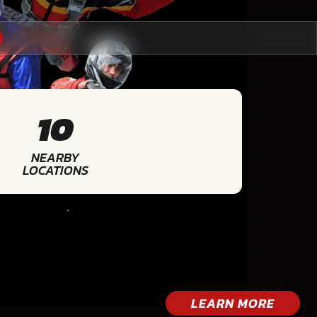
10
NEARBY
LOCATIONS
LEARN MORE