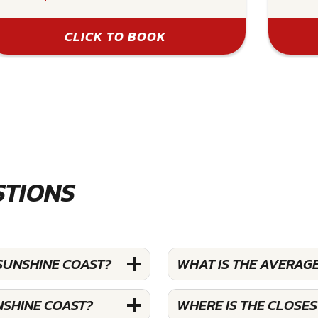
CLICK TO BOOK
STIONS
SUNSHINE COAST?
WHAT IS THE AVERAG
NSHINE COAST?
WHERE IS THE CLOSE