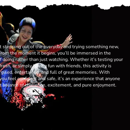
ut stepping out of the everyday and trying something new,
From the moment it begins, you’ll be immersed in the
 of doing rather than just watching. Whether it’s testing your
resh, or simply having fun with friends, this activity is
gised, entertained, and full of great memories. With
you feel confident and safe, it’s an experience that anyone
ect balance of challenge, excitement, and pure enjoyment.