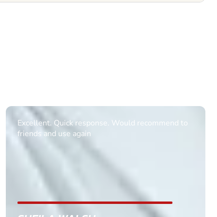
Informative Had to request help on how to book
multiple ages on for my partners 50th, advisor
replied within a day with a event set up for me
with the right riders and all I had to do was
confirm and pay, brilliant service and we csnt wait
till the 2oth of aug to come