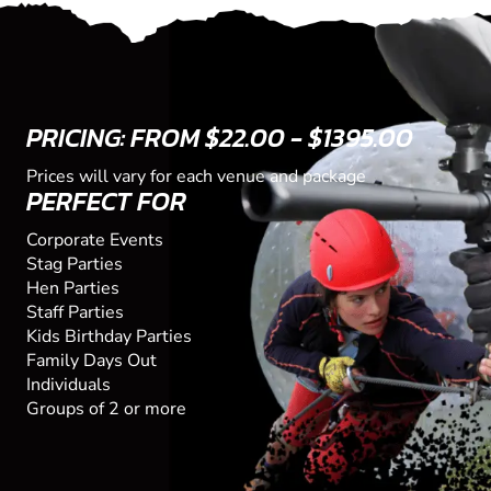
PRICING: FROM $22.00 - $1395.00
Prices will vary for each venue and package
PERFECT FOR
Corporate Events
Stag Parties
Hen Parties
Staff Parties
Kids Birthday Parties
Family Days Out
Individuals
Groups of 2 or more