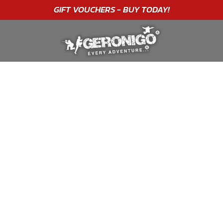
"A WONDERFUL
BIRTHDAY
EXPERIENCE"
★★★★★ C. LEE