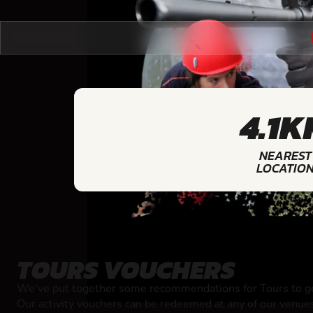
4.1K
NEAREST
LOCATIO
TOURS VOUCHERS
We've put together some recommendations for Tours to ge
Our activity vouchers can be redeemed at any of our venue