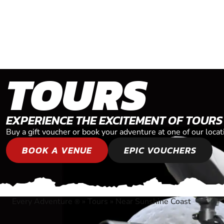
TOURS
EXPERIENCE THE EXCITEMENT OF TOURS
Buy a gift voucher or book your adventure at one of our loca
BOOK A VENUE
EPIC VOUCHERS
Every Adventure
»
Tours
»
Near Sunshine Coast
®