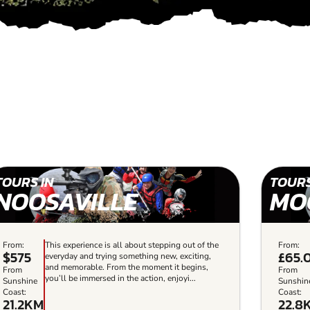
TOURS IN
TOURS
NOOSAVILLE
MO
From:
This experience is all about stepping out of the
From:
$575
£65.
everyday and trying something new, exciting,
and memorable. From the moment it begins,
From
From
you’ll be immersed in the action, enjoyi...
Sunshine
Sunshin
Coast:
Coast:
21.2KM
22.8