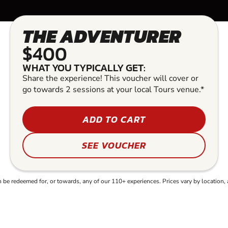
THE ADVENTURER
$400
WHAT YOU TYPICALLY GET:
Share the experience! This voucher will cover or
go towards 2 sessions at your local Tours venue.*
ADD TO CART
SEE VOUCHER
e redeemed for, or towards, any of our 110+ experiences. Prices vary by location, 