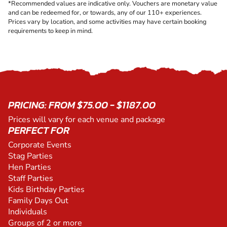
*Recommended values are indicative only. Vouchers are monetary value
and can be redeemed for, or towards, any of our 110+ experiences.
Prices vary by location, and some activities may have certain booking
requirements to keep in mind.
PRICING: FROM $75.00 - $1187.00
Prices will vary for each venue and package
PERFECT FOR
Corporate Events
Stag Parties
Hen Parties
Staff Parties
Kids Birthday Parties
Family Days Out
Individuals
Groups of 2 or more