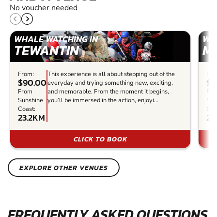
No voucher needed
WHALE WATCHING IN
WH
TEWANTIN
M
From:
This experience is all about stepping out of the
Fro
$90.00
$7
everyday and trying something new, exciting,
From
and memorable. From the moment it begins,
Fr
Sunshine
you’ll be immersed in the action, enjoyi...
Sun
Coast:
Coa
23.2KM
23
CLICK TO BOOK
EXPLORE OTHER VENUES
FREQUENTLY ASKED QUESTIONS