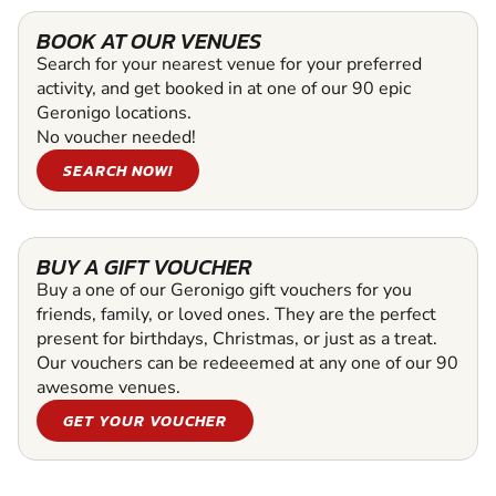
BOOK AT OUR VENUES
Search for your nearest venue for your preferred
activity, and get booked in at one of our 90 epic
Geronigo locations.
No voucher needed!
SEARCH NOW!
BUY A GIFT VOUCHER
Buy a one of our Geronigo gift vouchers for you
friends, family, or loved ones. They are the perfect
present for birthdays, Christmas, or just as a treat.
Our vouchers can be redeeemed at any one of our 90
awesome venues.
GET YOUR VOUCHER