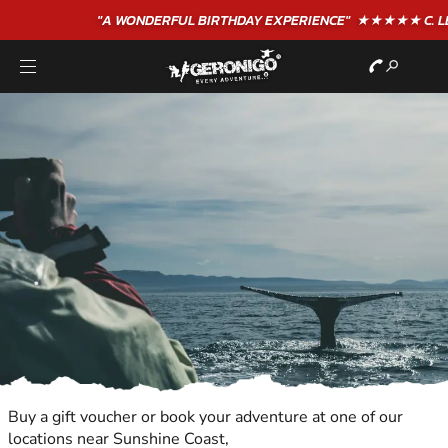
"A WONDERFUL
BIRTHDAY
EXPERIENCE"
★★★★★ C. LEE
Buy a gift voucher or book your adventure at one of our
locations near Sunshine Coast,