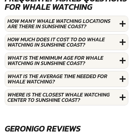
FOR WHALE WATCHING
HOW MANY WHALE WATCHING LOCATIONS
ARE THERE IN SUNSHINE COAST?
HOW MUCH DOES IT COST TO DO WHALE
WATCHING IN SUNSHINE COAST?
WHAT IS THE MINIMUM AGE FOR WHALE
WATCHING IN SUNSHINE COAST?
WHAT IS THE AVERAGE TIME NEEDED FOR
WHALE WATCHING?
WHERE IS THE CLOSEST WHALE WATCHING
CENTER TO SUNSHINE COAST?
GERONIGO REVIEWS