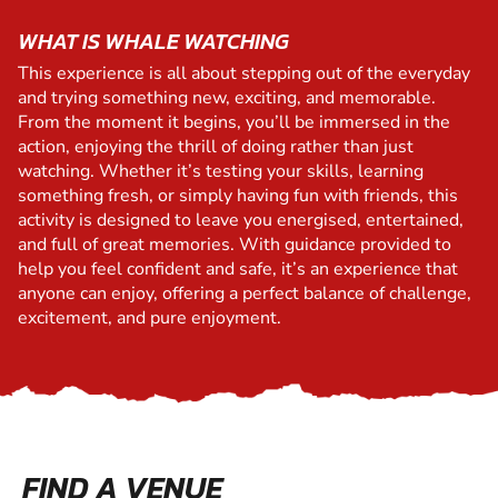
WHAT IS WHALE WATCHING
This experience is all about stepping out of the everyday
and trying something new, exciting, and memorable.
From the moment it begins, you’ll be immersed in the
action, enjoying the thrill of doing rather than just
watching. Whether it’s testing your skills, learning
something fresh, or simply having fun with friends, this
activity is designed to leave you energised, entertained,
and full of great memories. With guidance provided to
help you feel confident and safe, it’s an experience that
anyone can enjoy, offering a perfect balance of challenge,
excitement, and pure enjoyment.
FIND A VENUE