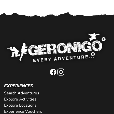
EXPERIENCES
Search Adventures
Explore Activities
Explore Locations
Experience Vouchers