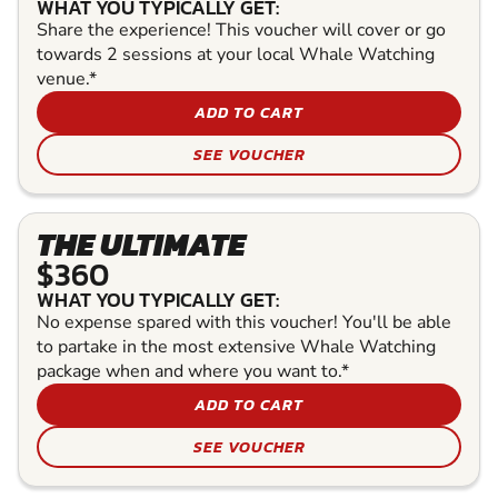
WHAT YOU TYPICALLY GET:
Share the experience! This voucher will cover or go
towards 2 sessions at your local Whale Watching
venue.*
ADD TO CART
SEE VOUCHER
THE ULTIMATE
$360
WHAT YOU TYPICALLY GET:
No expense spared with this voucher! You'll be able
to partake in the most extensive Whale Watching
package when and where you want to.*
ADD TO CART
SEE VOUCHER