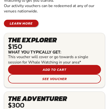
Watching to get you started.
Our activity vouchers can be redeemed at any of our
venues nationwide.
LEARN MORE
THE EXPLORER
$150
WHAT YOU TYPICALLY GET:
This voucher will cover or go towards a single
session for Whale Watching in your area*
ADD TO CART
SEE VOUCHER
THE ADVENTURER
$300