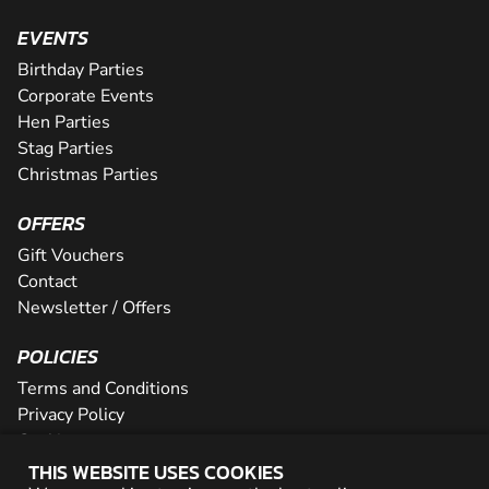
EVENTS
Birthday Parties
Corporate Events
Hen Parties
Stag Parties
Christmas Parties
OFFERS
Gift Vouchers
Contact
Newsletter / Offers
POLICIES
Terms and Conditions
Privacy Policy
Cookies
THIS WEBSITE USES COOKIES