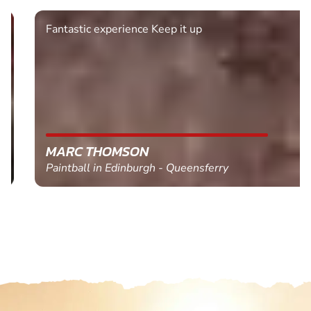
Fantastic experience Keep it up
MARC THOMSON
Paintball in Edinburgh - Queensferry