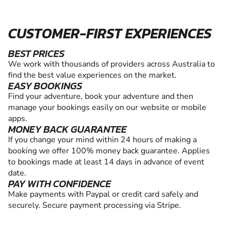
CUSTOMER-FIRST EXPERIENCES
BEST PRICES
We work with thousands of providers across Australia to
find the best value experiences on the market.
EASY BOOKINGS
Find your adventure, book your adventure and then
manage your bookings easily on our website or mobile
apps.
MONEY BACK GUARANTEE
If you change your mind within 24 hours of making a
booking we offer 100% money back guarantee. Applies
to bookings made at least 14 days in advance of event
date.
PAY WITH CONFIDENCE
Make payments with Paypal or credit card safely and
securely. Secure payment processing via Stripe.