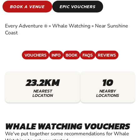
WHALE WATCHING
BOOK A VENUE
EPIC VOUCHERS
EXPERIENCE THE EXCITEMENT OF WHALE
WATCHING
Every Adventure
»
Whale Watching
»
Near Sunshine
®
Coast
VOUCHERS
INFO
BOOK
FAQS
REVIEWS
23.2KM
10
NEAREST
NEARBY
LOCATION
LOCATIONS
WHALE WATCHING VOUCHERS
We've put together some recommendations for Whale