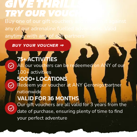
GIVE THRILLS!
TRY OUR VOUCHERS!
Buy one of our gift vouchers and redeem it against
any of our adrenaline fuelled adventures. Valid
anytime, with any of our partners
BUY YOUR VOUCHER ⇒
75+ ACTIVITIES
All our vouchers can be redeemed on ANY of our
100+ activitiies
5000+ LOCATIONS
Redeem your voucher at ANY Geronigo partner
nationwide
VALID FOR 36 MONTHS
Our gift vouchers are all valid for 3 years from the
date of purchase, ensuring plenty of time to find
your perfect adventure