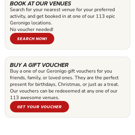
BOOK AT OUR VENUES
Search for your nearest venue for your preferred
activity, and get booked in at one of our 113 epic
Geronigo locations.
No voucher needed!
SEARCH NOW!
BUY A GIFT VOUCHER
Buy a one of our Geronigo gift vouchers for you
friends, family, or loved ones. They are the perfect
present for birthdays, Christmas, or just as a treat.
Our vouchers can be redeeemed at any one of our
113 awesome venues.
GET YOUR VOUCHER