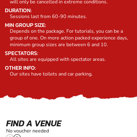
will only be cancelled in extreme conditions.
DURATION:
Sessions last from 60-90 minutes.
MIN GROUP SIZE:
Depends on the package. For tutorials, you can be a
group of one. On more action packed experience days,
minimum group sizes are between 6 and 10.
SPECTATORS:
All sites are equipped with spectator areas.
OTHER INFO:
Our sites have toilets and car parking.
FIND A VENUE
No voucher needed