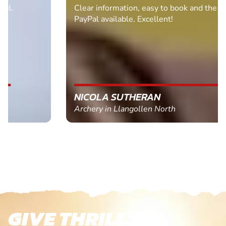
Clear information, easy to book and the bonus of
PayPal available. Excellent!
NICOLA SUTHERAN
Archery in Llangollen North
GIVE THRILLS!