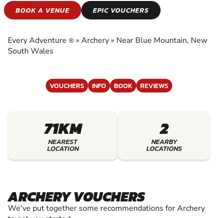
ARCHERY
BOOK A VENUE
EPIC VOUCHERS
EXPERIENCE THE EXCITEMENT OF ARCHERY
Every Adventure
»
Archery
»
Near Blue Mountain, New
®
South Wales
VOUCHERS
INFO
BOOK
REVIEWS
71KM
2
NEAREST
NEARBY
LOCATION
LOCATIONS
ARCHERY VOUCHERS
We've put together some recommendations for Archery