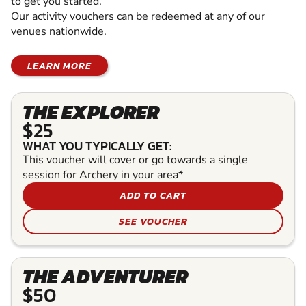
to get you started.
Our activity vouchers can be redeemed at any of our
venues nationwide.
LEARN MORE
THE EXPLORER
$25
WHAT YOU TYPICALLY GET:
This voucher will cover or go towards a single
session for Archery in your area*
ADD TO CART
SEE VOUCHER
THE ADVENTURER
$50