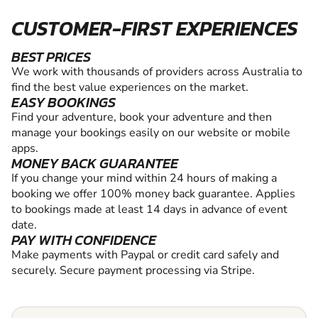
CUSTOMER-FIRST EXPERIENCES
BEST PRICES
We work with thousands of providers across Australia to
find the best value experiences on the market.
EASY BOOKINGS
Find your adventure, book your adventure and then
manage your bookings easily on our website or mobile
apps.
MONEY BACK GUARANTEE
If you change your mind within 24 hours of making a
booking we offer 100% money back guarantee. Applies
to bookings made at least 14 days in advance of event
date.
PAY WITH CONFIDENCE
Make payments with Paypal or credit card safely and
securely. Secure payment processing via Stripe.