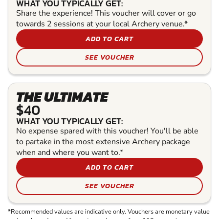
WHAT YOU TYPICALLY GET:
Share the experience! This voucher will cover or go
towards 2 sessions at your local Archery venue.*
ADD TO CART
SEE VOUCHER
THE ULTIMATE
$40
WHAT YOU TYPICALLY GET:
No expense spared with this voucher! You'll be able
to partake in the most extensive Archery package
when and where you want to.*
ADD TO CART
SEE VOUCHER
*Recommended values are indicative only. Vouchers are monetary value