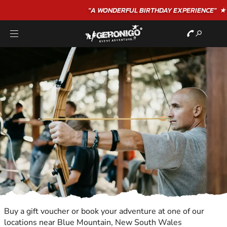
"A WONDERFUL
BIRTHDAY
EXPERIENCE"
★★★★★ C. LEE
Buy a gift voucher or book your adventure at one of our
locations near Blue Mountain, New South Wales