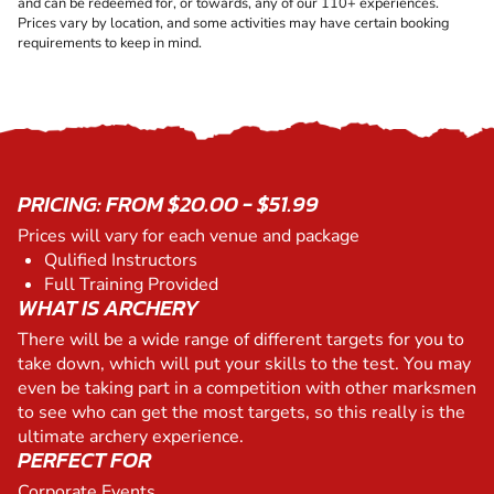
and can be redeemed for, or towards, any of our 110+ experiences.
Prices vary by location, and some activities may have certain booking
requirements to keep in mind.
PRICING: FROM $20.00 - $51.99
Prices will vary for each venue and package
Qulified Instructors
Full Training Provided
WHAT IS ARCHERY
There will be a wide range of different targets for you to
take down, which will put your skills to the test. You may
even be taking part in a competition with other marksmen
to see who can get the most targets, so this really is the
ultimate archery experience.
PERFECT FOR
Corporate Events