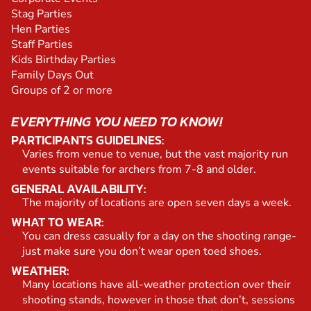
Stag Parties
Hen Parties
Staff Parties
Kids Birthday Parties
Family Days Out
Groups of 2 or more
EVERYTHING YOU NEED TO KNOW!
PARTICIPANTS GUIDELINES:
Varies from venue to venue, but the vast majority run
events suitable for archers from 7-8 and older.
GENERAL AVAILABILITY:
The majority of locations are open seven days a week.
WHAT TO WEAR:
You can dress casually for a day on the shooting range-
just make sure you don’t wear open toed shoes.
WEATHER:
Many locations have all-weather protection over their
shooting stands, however in those that don’t, sessions