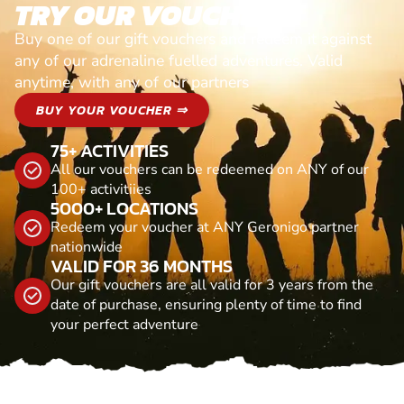
TRY OUR VOUCHERS!
Buy one of our gift vouchers and redeem it against
any of our adrenaline fuelled adventures. Valid
anytime, with any of our partners
BUY YOUR VOUCHER ⇒
75+ ACTIVITIES
All our vouchers can be redeemed on ANY of our
100+ activitiies
5000+ LOCATIONS
Redeem your voucher at ANY Geronigo partner
nationwide
VALID FOR 36 MONTHS
Our gift vouchers are all valid for 3 years from the
date of purchase, ensuring plenty of time to find
your perfect adventure