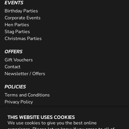
EVENTS
Birthday Parties
Corporate Events
Hen Parties
Stag Parties
Christmas Parties
OFFERS
Gift Vouchers
Contact
Newsletter / Offers
POLICIES
Terms and Conditions
Privacy Policy
Cookies
THIS WEBSITE USES COOKIES
PARTNER WITH US
We use cookies to give you the best online