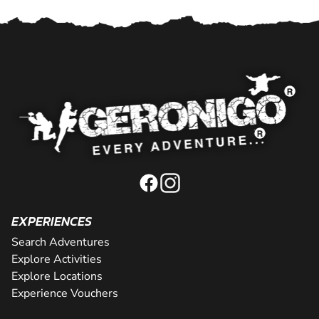
EXPERIENCES
Search Adventures
Explore Activities
Explore Locations
Experience Vouchers