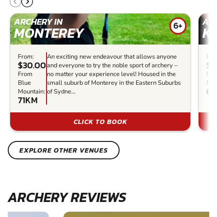
ARCHERY IN
ARC
6+
MONTEREY
K
From:
An exciting new endeavour that allows anyone
Fro
$30.00
$2
and everyone to try the noble sport of archery –
From
no matter your experience level! Housed in the
Fro
Blue
small suburb of Monterey in the Eastern Suburbs
Mou
65
Mountain:
of Sydne...
71KM
CLICK TO BOOK
EXPLORE OTHER VENUES
ARCHERY REVIEWS