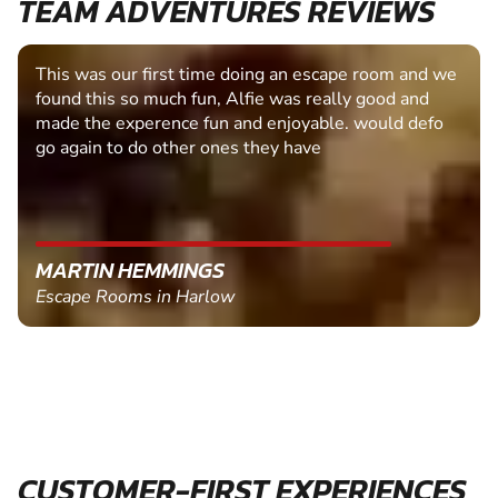
TEAM ADVENTURES REVIEWS
This was our first time doing an escape room and we
found this so much fun, Alfie was really good and
made the experence fun and enjoyable. would defo
go again to do other ones they have
MARTIN HEMMINGS
Escape Rooms in Harlow
CUSTOMER-FIRST EXPERIENCES