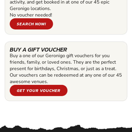
activity, and get booked in at one of our 45 epic
Geronigo locations.
No voucher needed!
SEARCH NOW!
BUY A GIFT VOUCHER
Buy a one of our Geronigo gift vouchers for you
friends, family, or loved ones. They are the perfect
present for birthdays, Christmas, or just as a treat.
Our vouchers can be redeeemed at any one of our 45
awesome venues.
GET YOUR VOUCHER