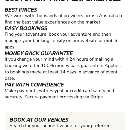
BEST PRICES
We work with thousands of providers across Australia to
find the best value experiences on the market.
EASY BOOKINGS
Find your adventure, book your adventure and then
manage your bookings easily on our website or mobile
apps.
MONEY BACK GUARANTEE
If you change your mind within 24 hours of making a
booking we offer 100% money back guarantee. Applies
to bookings made at least 14 days in advance of event
date.
PAY WITH CONFIDENCE
Make payments with Paypal or credit card safely and
securely. Secure payment processing via Stripe.
BOOK AT OUR VENUES
Search for your nearest venue for your preferred