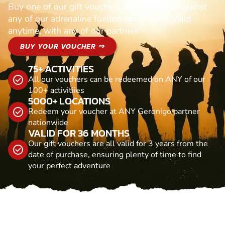
Buy one of our gift vouchers and redeem it against
any of our adrenaline fuelled adventures. Valid
anytime, with any of our partners
BUY YOUR VOUCHER ⇒
75+ ACTIVITIES
All our vouchers can be redeemed on ANY of our
100+ activitiies
5000+ LOCATIONS
Redeem your voucher at ANY Geronigo partner
nationwide
VALID FOR 36 MONTHS
Our gift vouchers are all valid for 3 years from the
date of purchase, ensuring plenty of time to find
your perfect adventure