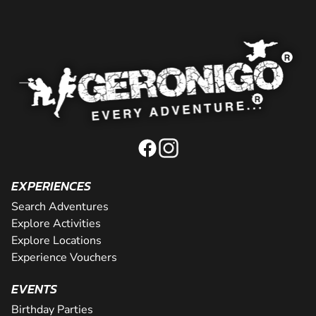
EXPERIENCES
Search Adventures
Explore Activities
Explore Locations
Experience Vouchers
EVENTS
Birthday Parties