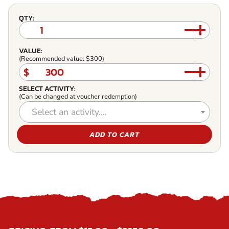
QTY:
VALUE:
(Recommended value: $300)
$
SELECT ACTIVITY:
(Can be changed at voucher redemption)
Select an activity....
ADD TO CART