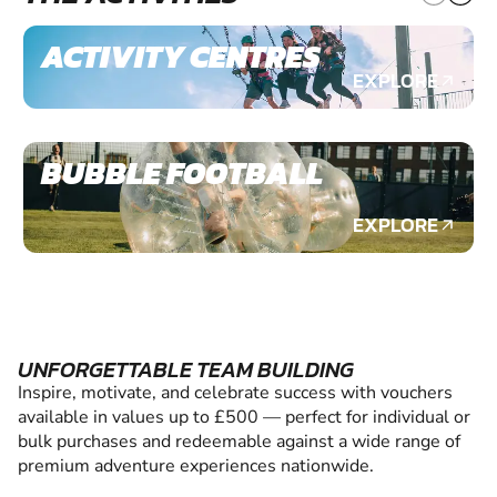
ACTIVITY CENTRES
EXPLORE
BUBBLE FOOTBALL
EXPLORE
UNFORGETTABLE TEAM BUILDING
Inspire, motivate, and celebrate success with vouchers
available in values up to £500 — perfect for individual or
bulk purchases and redeemable against a wide range of
premium adventure experiences nationwide.