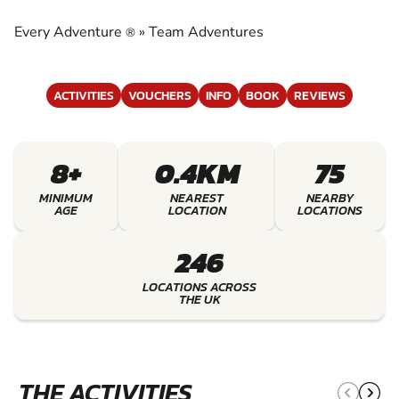
EXPERIENCE THE EXCITEMENT OF TEAM
ADVENTURES
Every Adventure
»
Team Adventures
®
ACTIVITIES
VOUCHERS
INFO
BOOK
REVIEWS
8+
0.4KM
75
MINIMUM
NEAREST
NEARBY
AGE
LOCATION
LOCATIONS
246
LOCATIONS ACROSS
THE UK
THE ACTIVITIES