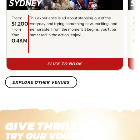
SYDNEY
S
From:
This experience is all about stepping out of the
Fro
$1,200
$2
everyday and trying something new, exciting, and
From
memorable. From the moment it begins, you’ll be
Fr
You:
immersed in the action, enjoyi...
You
0.4KM
0.
CLICK TO BOOK
EXPLORE OTHER VENUES
GIVE THRILLS!
TRY OUR VOUCHERS!