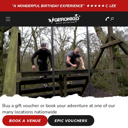
"A WONDERFUL
BIRTHDAY
EXPERIENCE"
★★★★★ C. LEE
Buy a gift voucher or book your adventure at one of our
many locations nationwide
TEAM ADVENTURES
BOOK A VENUE
EPIC VOUCHERS