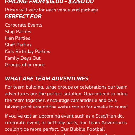
PRICING: FROM $15.00 - $3250.00
Prices will vary for each venue and package
PERFECT FOR
Corporate Events
Stag Parties
Hen Parties
Staff Parties
Kids Birthday Parties
Family Days Out
Groups of or more
WHAT ARE TEAM ADVENTURES
For team building, large groups or celebrations our team
adventures are the perfect solution. Guaranteed to bring
the team together, encourage camaraderie and be a
talking point around the water cooler for weeks to come!
If you've got an upcoming event such as a Stag/Hen do,
corporate event, or birthday party, our Team Adventures
couldn't be more perfect. Our Bubble Football