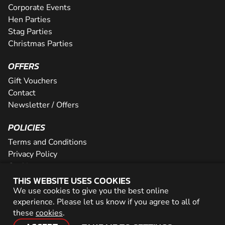
Corporate Events
Hen Parties
Stag Parties
Christmas Parties
OFFERS
Gift Vouchers
Contact
Newsletter / Offers
POLICIES
Terms and Conditions
Privacy Policy
Cookies
THIS WEBSITE USES COOKIES
PARTNER WITH US
We use cookies to give you the best online
experience. Please let us know if you agree to all of
Careers
these
cookies
.
Network