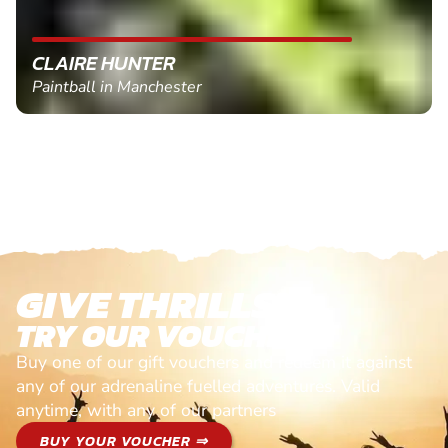
CLAIRE HUNTER
Paintball in Manchester
GIVE THRILLS!
TRY OUR VOUCHERS!
Buy one of our gift vouchers and redeem it against
any of our adrenaline fuelled adventures. Valid
anytime, with any of our partners
BUY YOUR VOUCHER ⇒