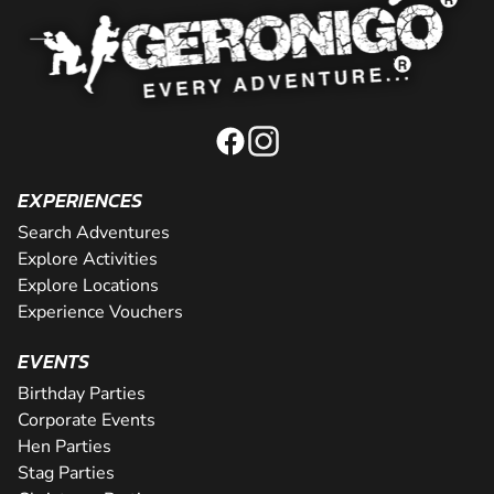
EXPERIENCES
Search Adventures
Explore Activities
Explore Locations
Experience Vouchers
EVENTS
Birthday Parties
Corporate Events
Hen Parties
Stag Parties