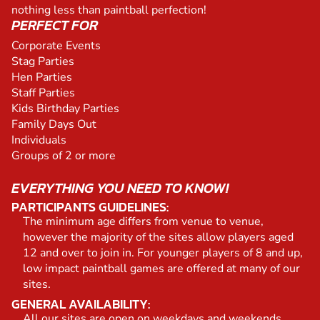
nothing less than paintball perfection!
PERFECT FOR
Corporate Events
Stag Parties
Hen Parties
Staff Parties
Kids Birthday Parties
Family Days Out
Individuals
Groups of 2 or more
EVERYTHING YOU NEED TO KNOW!
PARTICIPANTS GUIDELINES:
The minimum age differs from venue to venue,
however the majority of the sites allow players aged
12 and over to join in. For younger players of 8 and up,
low impact paintball games are offered at many of our
sites.
GENERAL AVAILABILITY:
All our sites are open on weekdays and weekends