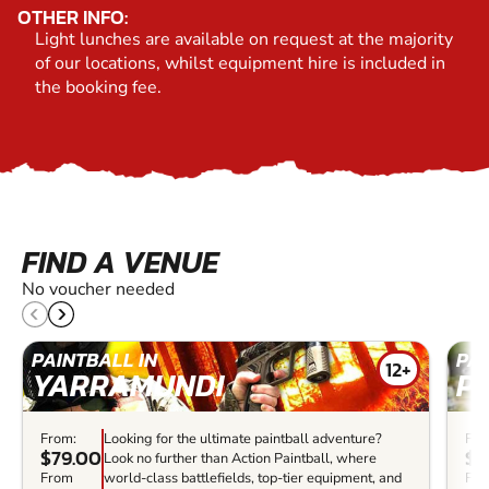
OTHER INFO:
Light lunches are available on request at the majority
of our locations, whilst equipment hire is included in
the booking fee.
FIND A VENUE
No voucher needed
PAINTBALL IN
PAI
12+
YARRAMUNDI
P
From:
Looking for the ultimate paintball adventure?
Fro
$79.00
$5
Look no further than Action Paintball, where
From
world-class battlefields, top-tier equipment, and
Fr