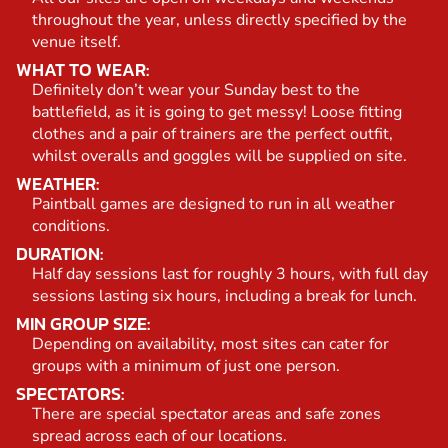
throughout the year, unless directly specified by the
venue itself.
WHAT TO WEAR:
Definitely don’t wear your Sunday best to the
battlefield, as it is going to get messy! Loose fitting
clothes and a pair of trainers are the perfect outfit,
whilst overalls and goggles will be supplied on site.
WEATHER:
Paintball games are designed to run in all weather
conditions.
DURATION:
Half day sessions last for roughly 3 hours, with full day
sessions lasting six hours, including a break for lunch.
MIN GROUP SIZE:
Depending on availability, most sites can cater for
groups with a minimum of just one person.
SPECTATORS:
There are special spectator areas and safe zones
spread across each of our locations.