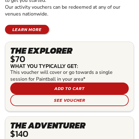
to get you started.
Our activity vouchers can be redeemed at any of our
venues nationwide.
LEARN MORE
THE EXPLORER
$70
WHAT YOU TYPICALLY GET:
This voucher will cover or go towards a single
session for Paintball in your area*
ADD TO CART
SEE VOUCHER
THE ADVENTURER
$140