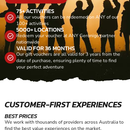
75+ ACTIVITIES
All our vouchers can be redeemed on ANY of our
100+ activitiies
5000+ LOCATIONS
Redeem your voucher at ANY Geronigo partner
nationwide
VALID FOR 36 MONTHS
Our gift vouchers are all valid for 3 years from the
date of purchase, ensuring plenty of time to find
your perfect adventure
CUSTOMER-FIRST EXPERIENCES
BEST PRICES
We work with thousands of providers across Australia to
find the best value experiences on the market.