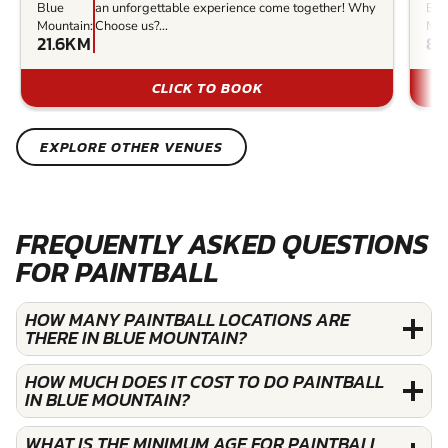
Blue
an unforgettable experience come together! Why
Blu
Mountain:
Choose us?...
Mou
21.6KM
81
CLICK TO BOOK
EXPLORE OTHER VENUES
FREQUENTLY ASKED QUESTIONS
FOR PAINTBALL
HOW MANY PAINTBALL LOCATIONS ARE
THERE IN BLUE MOUNTAIN?
HOW MUCH DOES IT COST TO DO PAINTBALL
IN BLUE MOUNTAIN?
WHAT IS THE MINIMUM AGE FOR PAINTBALL