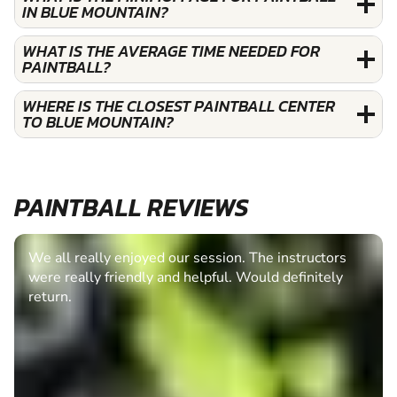
IN BLUE MOUNTAIN?
WHAT IS THE AVERAGE TIME NEEDED FOR
PAINTBALL?
WHERE IS THE CLOSEST PAINTBALL CENTER
TO BLUE MOUNTAIN?
PAINTBALL REVIEWS
We all really enjoyed our session. The instructors
were really friendly and helpful. Would definitely
return.