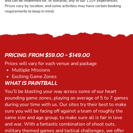
and can be redeemed for, or towards, any of our 110+ experiences.
Prices vary by location, and some activities may have certain booking
requirements to keep in mind.
PRICING: FROM $59.00 - $149.00
Prices will vary for each venue and package
Multiple Missions
Exciting Game Zones
WHAT IS PAINTBALL
You’ll be blasting your way across some of our heart
pounding game zones, playing an average of 5 to 7 games
during your time with us. Our sites try their best to make
sure you will be facing off against a team of roughly the
same size and age group, to make sure all is fair in love
and war. With a fantastic combination of shoot outs,
military themed games and tactical challenges, we offer