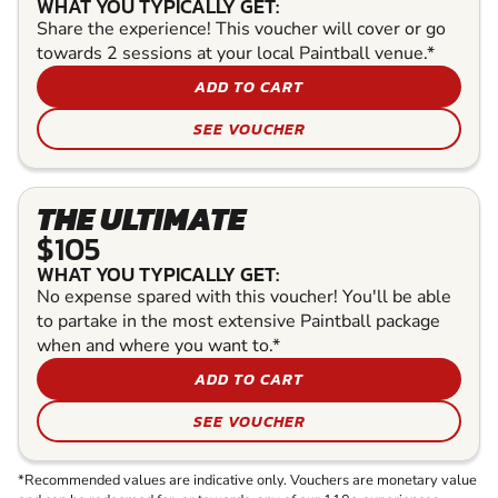
WHAT YOU TYPICALLY GET:
Share the experience! This voucher will cover or go
towards 2 sessions at your local Paintball venue.*
ADD TO CART
SEE VOUCHER
THE ULTIMATE
$105
WHAT YOU TYPICALLY GET:
No expense spared with this voucher! You'll be able
to partake in the most extensive Paintball package
when and where you want to.*
ADD TO CART
SEE VOUCHER
*Recommended values are indicative only. Vouchers are monetary value