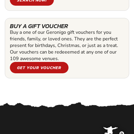
BUY A GIFT VOUCHER
Buy a one of our Geronigo gift vouchers for you
friends, family, or loved ones. They are the perfect
present for birthdays, Christmas, or just as a treat.
Our vouchers can be redeeemed at any one of our
109 awesome venues.
GET YOUR VOUCHER