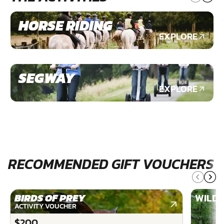
HORSE RIDING
EXPLORE
SEGWAY
EXPLORE
RECOMMENDED GIFT VOUCHERS
BIRDS OF PREY
WILDE
ACTIVITY VOUCHER
$200