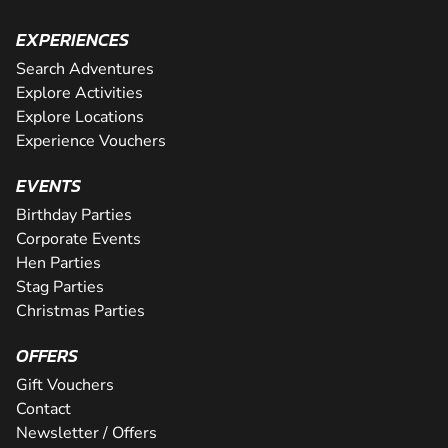
EXPERIENCES
Search Adventures
Explore Activities
Explore Locations
Experience Vouchers
EVENTS
Birthday Parties
Corporate Events
Hen Parties
Stag Parties
Christmas Parties
OFFERS
Gift Vouchers
Contact
Newsletter / Offers