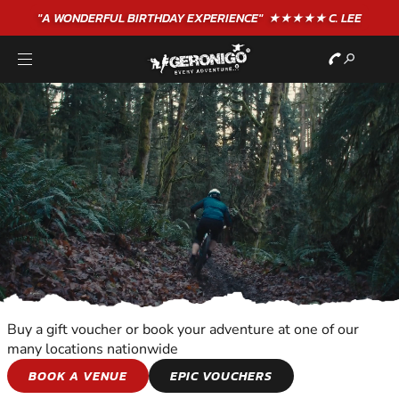
"A WONDERFUL
BIRTHDAY
EXPERIENCE"
★★★★★ C. LEE
Buy a gift voucher or book your adventure at one of our
many locations nationwide
WILDERNESS AND
BOOK A VENUE
EPIC VOUCHERS