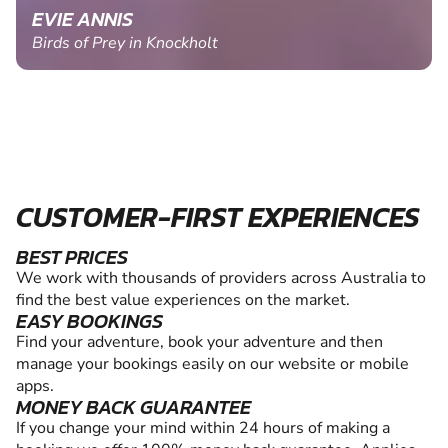
EVIE ANNIS
Birds of Prey in Knockholt
CUSTOMER-FIRST EXPERIENCES
BEST PRICES
We work with thousands of providers across Australia to
find the best value experiences on the market.
EASY BOOKINGS
Find your adventure, book your adventure and then
manage your bookings easily on our website or mobile
apps.
MONEY BACK GUARANTEE
If you change your mind within 24 hours of making a