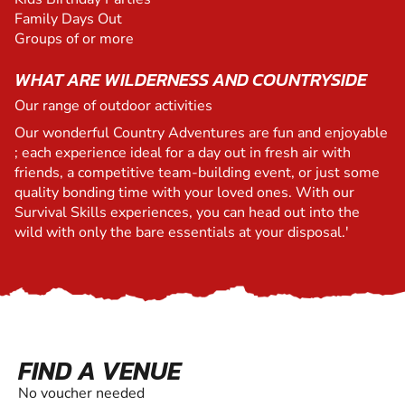
Family Days Out
Groups of or more
WHAT ARE WILDERNESS AND COUNTRYSIDE
Our range of outdoor activities
Our wonderful Country Adventures are fun and enjoyable
; each experience ideal for a day out in fresh air with
friends, a competitive team-building event, or just some
quality bonding time with your loved ones. With our
Survival Skills experiences, you can head out into the
wild with only the bare essentials at your disposal.'
FIND A VENUE
No voucher needed