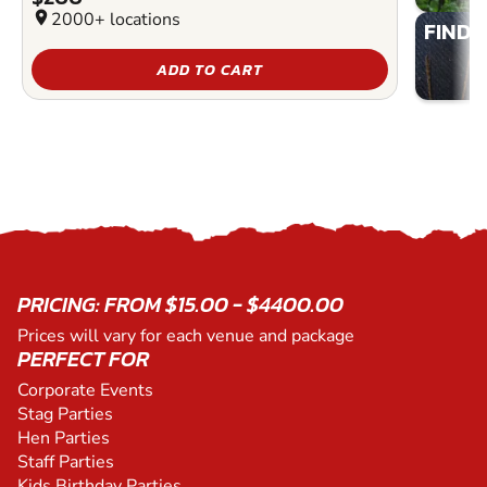
location_on
2000+ locations
FIND 
ADD TO CART
PRICING: FROM $15.00 - $4400.00
Prices will vary for each venue and package
PERFECT FOR
Corporate Events
Stag Parties
Hen Parties
Staff Parties
Kids Birthday Parties