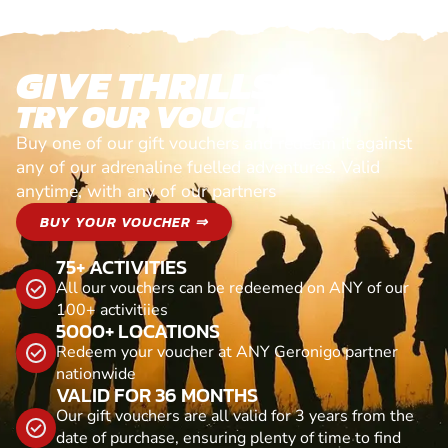
GIVE THRILLS!
TRY OUR VOUCHERS!
Buy one of our gift vouchers and redeem it against
any of our adrenaline fuelled adventures. Valid
anytime, with any of our partners
BUY YOUR VOUCHER ⇒
75+ ACTIVITIES
All our vouchers can be redeemed on ANY of our
100+ activitiies
5000+ LOCATIONS
Redeem your voucher at ANY Geronigo partner
nationwide
VALID FOR 36 MONTHS
Our gift vouchers are all valid for 3 years from the
date of purchase, ensuring plenty of time to find