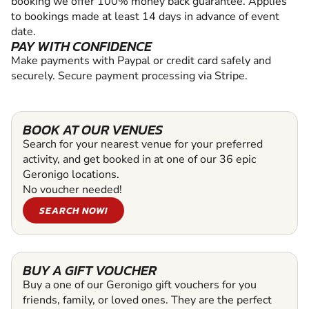
booking we offer 100% money back guarantee. Applies
to bookings made at least 14 days in advance of event
date.
PAY WITH CONFIDENCE
Make payments with Paypal or credit card safely and
securely. Secure payment processing via Stripe.
BOOK AT OUR VENUES
Search for your nearest venue for your preferred
activity, and get booked in at one of our 36 epic
Geronigo locations.
No voucher needed!
SEARCH NOW!
BUY A GIFT VOUCHER
Buy a one of our Geronigo gift vouchers for you
friends, family, or loved ones. They are the perfect