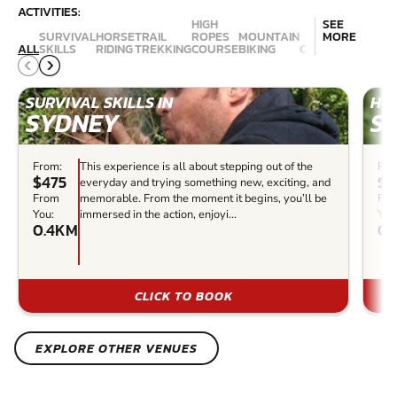
ACTIVITIES:
HIGH
SEE
SURVIVAL
HORSE
TRAIL
ROPES
MOUNTAIN
MORE
ALL
SKILLS
RIDING
TREKKING
COURSE
BIKING
CANYONING
ABSE
SURVIVAL SKILLS IN
HOR
SYDNEY
S
From:
This experience is all about stepping out of the
Fro
$475
$1
everyday and trying something new, exciting, and
From
memorable. From the moment it begins, you’ll be
Fr
You:
immersed in the action, enjoyi...
You
0.4KM
0.
CLICK TO BOOK
EXPLORE OTHER VENUES