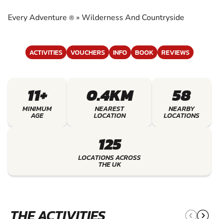
COUNTRYSIDE
Every Adventure
»
Wilderness And Countryside
®
EXPERIENCE THE EXCITEMENT OF
WILDERNESS AND COUNTRYSIDE
ACTIVITIES
VOUCHERS
INFO
BOOK
REVIEWS
11+
0.4KM
58
MINIMUM
NEAREST
NEARBY
AGE
LOCATION
LOCATIONS
125
LOCATIONS ACROSS
THE UK
THE ACTIVITIES