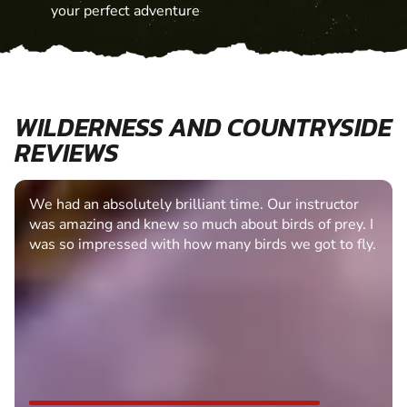
your perfect adventure
WILDERNESS AND COUNTRYSIDE
REVIEWS
We had an absolutely brilliant time. Our instructor
was amazing and knew so much about birds of prey. I
was so impressed with how many birds we got to fly.