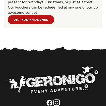
present for birthdays, Christmas, or just as a treat.
Our vouchers can be redeeemed at any one of our 36
awesome venues.
GET YOUR VOUCHER