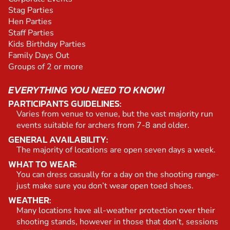
Stag Parties
Hen Parties
Staff Parties
Kids Birthday Parties
Family Days Out
Groups of 2 or more
EVERYTHING YOU NEED TO KNOW!
PARTICIPANTS GUIDELINES:
Varies from venue to venue, but the vast majority run
events suitable for archers from 7-8 and older.
GENERAL AVAILABILITY:
The majority of locations are open seven days a week.
WHAT TO WEAR:
You can dress casually for a day on the shooting range-
just make sure you don’t wear open toed shoes.
WEATHER:
Many locations have all-weather protection over their
shooting stands, however in those that don’t, sessions