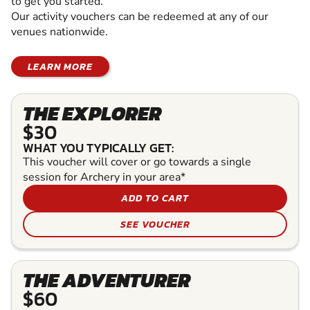
to get you started.
Our activity vouchers can be redeemed at any of our
venues nationwide.
LEARN MORE
THE EXPLORER
$30
WHAT YOU TYPICALLY GET:
This voucher will cover or go towards a single
session for Archery in your area*
ADD TO CART
SEE VOUCHER
THE ADVENTURER
$60