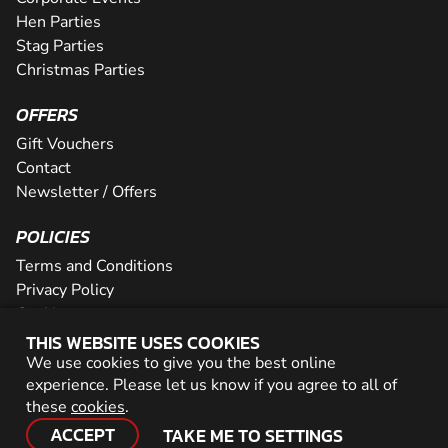
Hen Parties
Stag Parties
Christmas Parties
OFFERS
Gift Vouchers
Contact
Newsletter / Offers
POLICIES
Terms and Conditions
Privacy Policy
Cookies
THIS WEBSITE USES COOKIES
PARTNER WITH US
We use cookies to give you the best online
experience. Please let us know if you agree to all of
Careers
these
cookies
.
Network
ACCEPT
TAKE ME TO SETTINGS