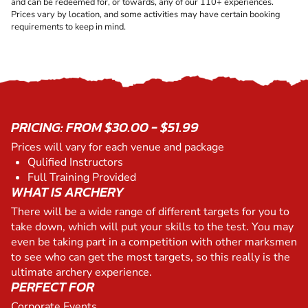
and can be redeemed for, or towards, any of our 110+ experiences.
Prices vary by location, and some activities may have certain booking
requirements to keep in mind.
PRICING: FROM $30.00 - $51.99
Prices will vary for each venue and package
Qulified Instructors
Full Training Provided
WHAT IS ARCHERY
There will be a wide range of different targets for you to
take down, which will put your skills to the test. You may
even be taking part in a competition with other marksmen
to see who can get the most targets, so this really is the
ultimate archery experience.
PERFECT FOR
Corporate Events