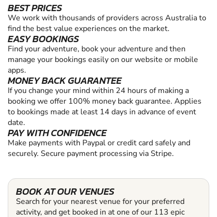
BEST PRICES
We work with thousands of providers across Australia to
find the best value experiences on the market.
EASY BOOKINGS
Find your adventure, book your adventure and then
manage your bookings easily on our website or mobile
apps.
MONEY BACK GUARANTEE
If you change your mind within 24 hours of making a
booking we offer 100% money back guarantee. Applies
to bookings made at least 14 days in advance of event
date.
PAY WITH CONFIDENCE
Make payments with Paypal or credit card safely and
securely. Secure payment processing via Stripe.
BOOK AT OUR VENUES
Search for your nearest venue for your preferred
activity, and get booked in at one of our 113 epic