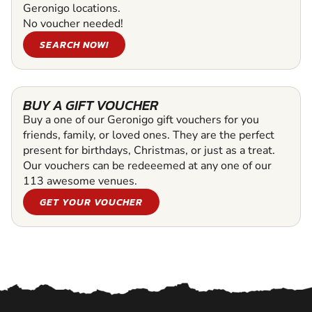
Geronigo locations.
No voucher needed!
SEARCH NOW!
BUY A GIFT VOUCHER
Buy a one of our Geronigo gift vouchers for you
friends, family, or loved ones. They are the perfect
present for birthdays, Christmas, or just as a treat.
Our vouchers can be redeeemed at any one of our
113 awesome venues.
GET YOUR VOUCHER