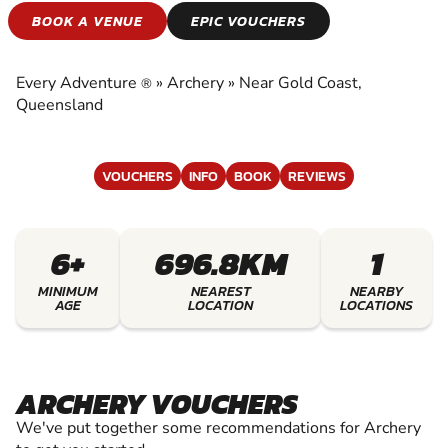
ARCHERY
BOOK A VENUE
EPIC VOUCHERS
EXPERIENCE THE EXCITEMENT OF ARCHERY
Every Adventure
»
Archery
»
Near Gold Coast,
®
Queensland
VOUCHERS
INFO
BOOK
REVIEWS
6+
696.8KM
1
MINIMUM
NEAREST
NEARBY
AGE
LOCATION
LOCATIONS
ARCHERY VOUCHERS
We've put together some recommendations for Archery