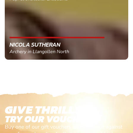
NICOLA SUTHERAN
Archery in Llangollen North
GIVE THRILLS!
TRY OUR VOUCHERS!
Buy one of our gift vouchers and redeem it against