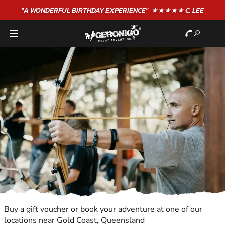
"A WONDERFUL
BIRTHDAY
EXPERIENCE"
★★★★★ C. LEE
Buy a gift voucher or book your adventure at one of our
locations near Gold Coast, Queensland