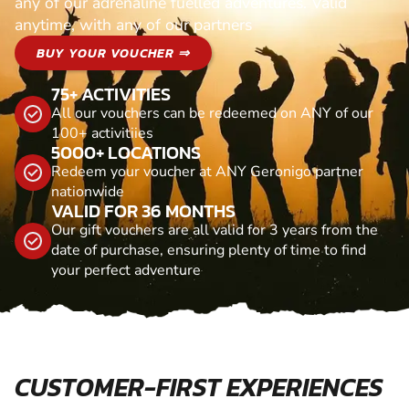
any of our adrenaline fuelled adventures. Valid
anytime, with any of our partners
BUY YOUR VOUCHER ⇒
75+ ACTIVITIES
All our vouchers can be redeemed on ANY of our
100+ activitiies
5000+ LOCATIONS
Redeem your voucher at ANY Geronigo partner
nationwide
VALID FOR 36 MONTHS
Our gift vouchers are all valid for 3 years from the
date of purchase, ensuring plenty of time to find
your perfect adventure
CUSTOMER-FIRST EXPERIENCES