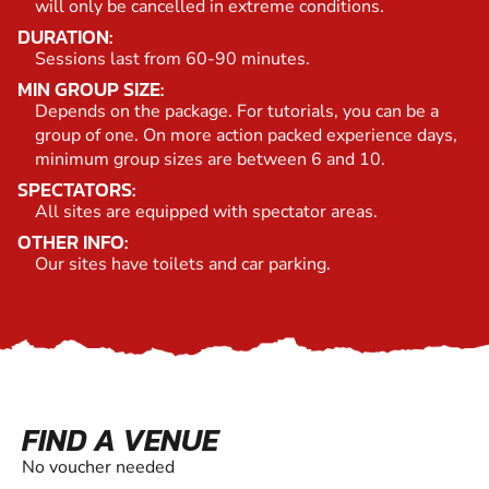
will only be cancelled in extreme conditions.
DURATION:
Sessions last from 60-90 minutes.
MIN GROUP SIZE:
Depends on the package. For tutorials, you can be a
group of one. On more action packed experience days,
minimum group sizes are between 6 and 10.
SPECTATORS:
All sites are equipped with spectator areas.
OTHER INFO:
Our sites have toilets and car parking.
FIND A VENUE
No voucher needed