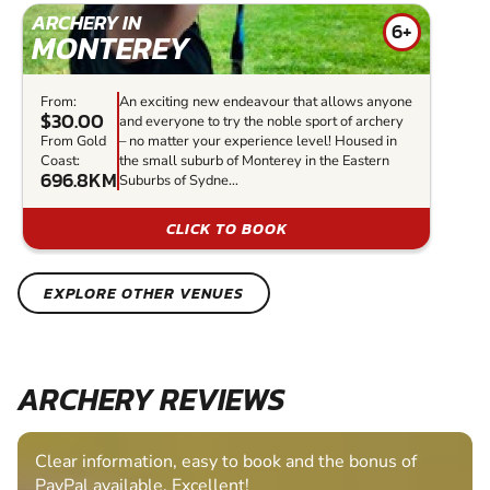
ARCHERY IN
6+
MONTEREY
From:
An exciting new endeavour that allows anyone
$30.00
and everyone to try the noble sport of archery
From Gold
– no matter your experience level! Housed in
Coast:
the small suburb of Monterey in the Eastern
696.8KM
Suburbs of Sydne...
CLICK TO BOOK
EXPLORE OTHER VENUES
ARCHERY REVIEWS
Clear information, easy to book and the bonus of
PayPal available. Excellent!