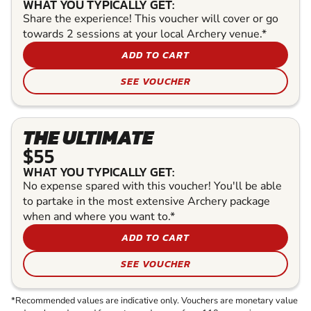
WHAT YOU TYPICALLY GET:
Share the experience! This voucher will cover or go
towards 2 sessions at your local Archery venue.*
ADD TO CART
SEE VOUCHER
THE ULTIMATE
$55
WHAT YOU TYPICALLY GET:
No expense spared with this voucher! You'll be able
to partake in the most extensive Archery package
when and where you want to.*
ADD TO CART
SEE VOUCHER
*Recommended values are indicative only. Vouchers are monetary value