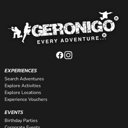
EXPERIENCES
Search Adventures
Explore Activities
Explore Locations
Experience Vouchers
EVENTS
Birthday Parties
Corporate Events