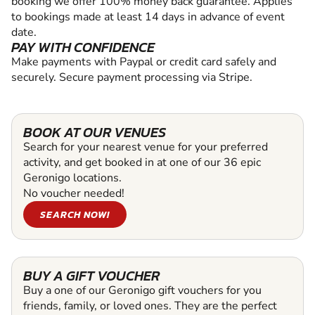
booking we offer 100% money back guarantee. Applies
to bookings made at least 14 days in advance of event
date.
PAY WITH CONFIDENCE
Make payments with Paypal or credit card safely and
securely. Secure payment processing via Stripe.
BOOK AT OUR VENUES
Search for your nearest venue for your preferred
activity, and get booked in at one of our 36 epic
Geronigo locations.
No voucher needed!
SEARCH NOW!
BUY A GIFT VOUCHER
Buy a one of our Geronigo gift vouchers for you
friends, family, or loved ones. They are the perfect