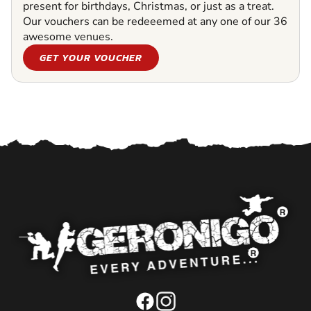
present for birthdays, Christmas, or just as a treat.
Our vouchers can be redeeemed at any one of our 36
awesome venues.
GET YOUR VOUCHER