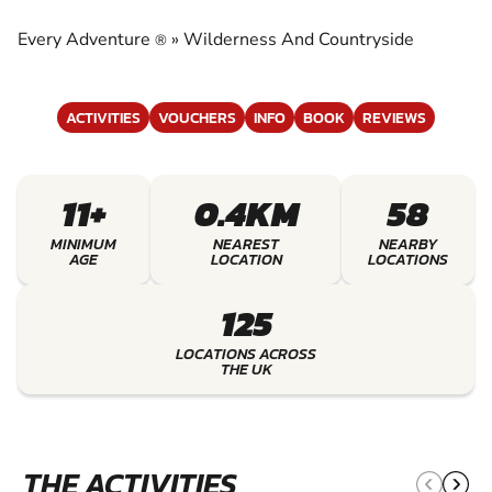
COUNTRYSIDE
Every Adventure
»
Wilderness And Countryside
®
EXPERIENCE THE EXCITEMENT OF
WILDERNESS AND COUNTRYSIDE
ACTIVITIES
VOUCHERS
INFO
BOOK
REVIEWS
11+
0.4KM
58
MINIMUM
NEAREST
NEARBY
AGE
LOCATION
LOCATIONS
125
LOCATIONS ACROSS
THE UK
THE ACTIVITIES