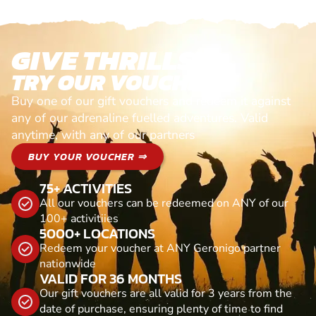
GIVE THRILLS!
TRY OUR VOUCHERS!
Buy one of our gift vouchers and redeem it against
any of our adrenaline fuelled adventures. Valid
anytime, with any of our partners
BUY YOUR VOUCHER ⇒
75+ ACTIVITIES
All our vouchers can be redeemed on ANY of our
100+ activitiies
5000+ LOCATIONS
Redeem your voucher at ANY Geronigo partner
nationwide
VALID FOR 36 MONTHS
Our gift vouchers are all valid for 3 years from the
date of purchase, ensuring plenty of time to find