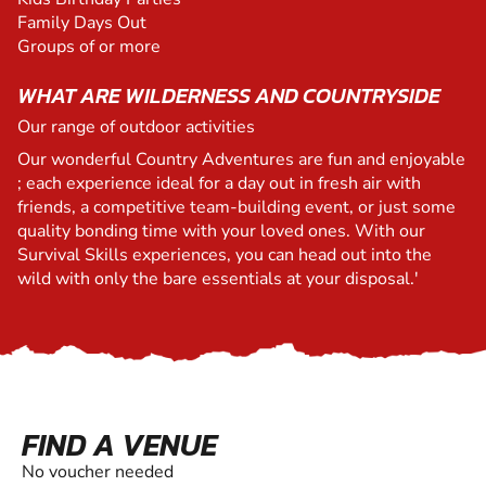
Family Days Out
Groups of or more
WHAT ARE WILDERNESS AND COUNTRYSIDE
Our range of outdoor activities
Our wonderful Country Adventures are fun and enjoyable
; each experience ideal for a day out in fresh air with
friends, a competitive team-building event, or just some
quality bonding time with your loved ones. With our
Survival Skills experiences, you can head out into the
wild with only the bare essentials at your disposal.'
FIND A VENUE
No voucher needed