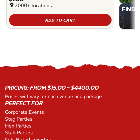
location_on
2000+ locations
FIND 
ADD TO CART
PRICING: FROM $15.00 - $4400.00
Prices will vary for each venue and package
PERFECT FOR
Corporate Events
Stag Parties
Hen Parties
Staff Parties
Kids Birthday Parties