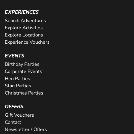
EXPERIENCES
Search Adventures
Explore Activities
Explore Locations
Experience Vouchers
EVENTS
Birthday Parties
Corporate Events
Hen Parties
Stag Parties
Christmas Parties
OFFERS
Gift Vouchers
Contact
Newsletter / Offers