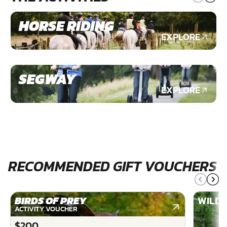
HORSE RIDING
EXPLORE
SEGWAY
EXPLORE
RECOMMENDED GIFT VOUCHERS
BIRDS OF PREY
WILDE
ACTIVITY VOUCHER
$200