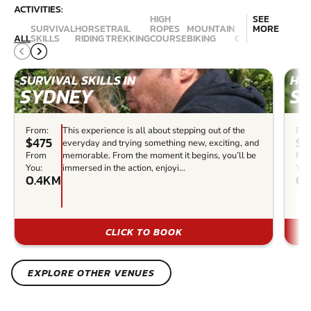
ACTIVITIES:
HIGH
SEE
SURVIVAL
HORSE
TRAIL
ROPES
MOUNTAIN
MORE
ALL
SKILLS
RIDING
TREKKING
COURSE
BIKING
CANYONING
ABSE
SURVIVAL SKILLS IN
HOR
SYDNEY
S
From:
This experience is all about stepping out of the
Fro
$475
$1
everyday and trying something new, exciting, and
From
memorable. From the moment it begins, you’ll be
Fr
You:
immersed in the action, enjoyi...
You
0.4KM
0.
CLICK TO BOOK
EXPLORE OTHER VENUES