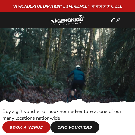
"A WONDERFUL
BIRTHDAY
EXPERIENCE"
★★★★★ C. LEE
Buy a gift voucher or book your adventure at one of our
many locations nationwide
WILDERNESS AND
BOOK A VENUE
EPIC VOUCHERS