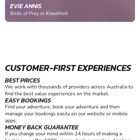
EVIE ANNIS
Birds of Prey in Knockholt
CUSTOMER-FIRST EXPERIENCES
BEST PRICES
We work with thousands of providers across Australia to
find the best value experiences on the market.
EASY BOOKINGS
Find your adventure, book your adventure and then
manage your bookings easily on our website or mobile
apps.
MONEY BACK GUARANTEE
If you change your mind within 24 hours of making a