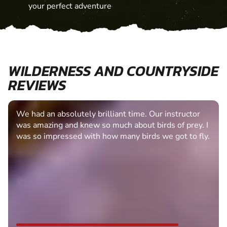
your perfect adventure
WILDERNESS AND COUNTRYSIDE
REVIEWS
We had an absolutely brilliant time. Our instructor
was amazing and knew so much about birds of prey. I
was so impressed with how many birds we got to fly.