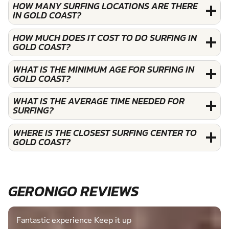
HOW MANY SURFING LOCATIONS ARE THERE
IN GOLD COAST?
HOW MUCH DOES IT COST TO DO SURFING IN
GOLD COAST?
WHAT IS THE MINIMUM AGE FOR SURFING IN
GOLD COAST?
WHAT IS THE AVERAGE TIME NEEDED FOR
SURFING?
WHERE IS THE CLOSEST SURFING CENTER TO
GOLD COAST?
GERONIGO REVIEWS
Fantastic experience Keep it up