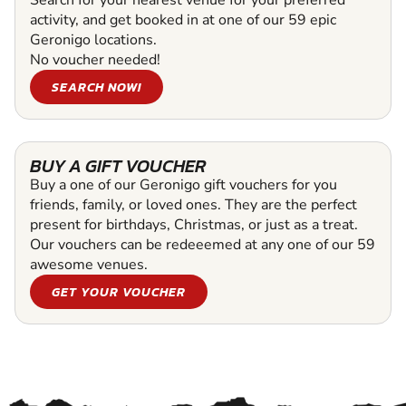
activity, and get booked in at one of our 59 epic
Geronigo locations.
No voucher needed!
SEARCH NOW!
BUY A GIFT VOUCHER
Buy a one of our Geronigo gift vouchers for you
friends, family, or loved ones. They are the perfect
present for birthdays, Christmas, or just as a treat.
Our vouchers can be redeeemed at any one of our 59
awesome venues.
GET YOUR VOUCHER