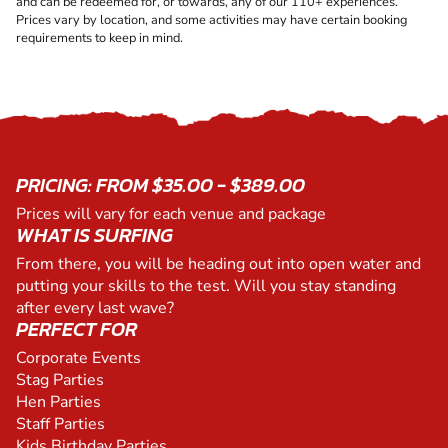
and can be redeemed for, or towards, any of our 110+ experiences.
Prices vary by location, and some activities may have certain booking
requirements to keep in mind.
PRICING: FROM $35.00 - $389.00
Prices will vary for each venue and package
WHAT IS SURFING
From there, you will be heading out into open water and
putting your skills to the test. Will you stay standing
after every last wave?
PERFECT FOR
Corporate Events
Stag Parties
Hen Parties
Staff Parties
Kids Birthday Parties