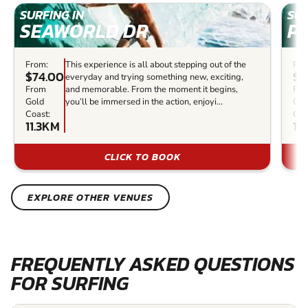
SURFING IN
SUR
SEAWORLD DR
P
From:
This experience is all about stepping out of the
Fro
$74.00
$6
everyday and trying something new, exciting,
From
and memorable. From the moment it begins,
Fr
Gold
you’ll be immersed in the action, enjoyi...
Gol
Coast:
Coa
11.3KM
19
CLICK TO BOOK
EXPLORE OTHER VENUES
FREQUENTLY ASKED QUESTIONS
FOR SURFING