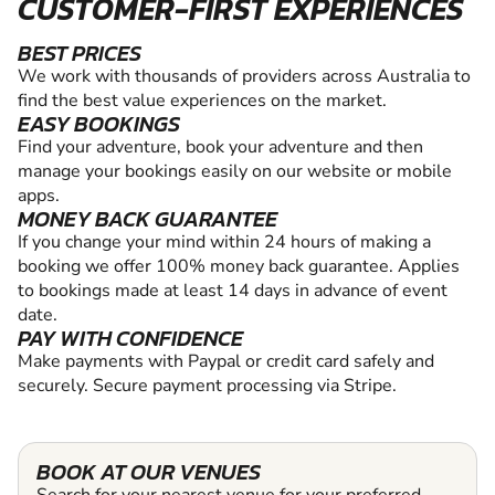
CUSTOMER-FIRST EXPERIENCES
BEST PRICES
We work with thousands of providers across Australia to
find the best value experiences on the market.
EASY BOOKINGS
Find your adventure, book your adventure and then
manage your bookings easily on our website or mobile
apps.
MONEY BACK GUARANTEE
If you change your mind within 24 hours of making a
booking we offer 100% money back guarantee. Applies
to bookings made at least 14 days in advance of event
date.
PAY WITH CONFIDENCE
Make payments with Paypal or credit card safely and
securely. Secure payment processing via Stripe.
BOOK AT OUR VENUES
Search for your nearest venue for your preferred