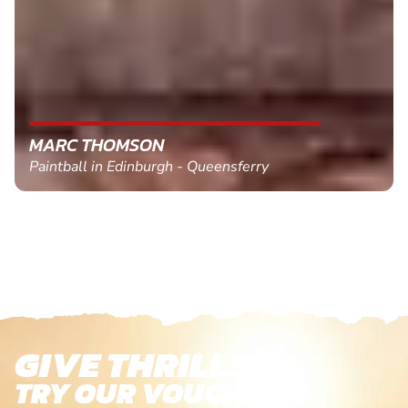
MARC THOMSON
Paintball in Edinburgh - Queensferry
GIVE THRILLS!
TRY OUR VOUCHERS!