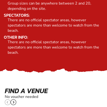
Group sizes can be anywhere between 2 and 20,
depending on the site.
SPECTATORS:
There are no official spectator areas, however
spectators are more than welcome to watch from the
beach.
OTHER INFO:
There are no official spectator areas, however
spectators are more than welcome to watch from the
beach.
FIND A VENUE
No voucher needed