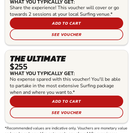
WHAT YOU TYPICALLY GET:
Share the experience! This voucher will cover or go
towards 2 sessions at your local Surfing venue.*
ADD TO CART
SEE VOUCHER
THE ULTIMATE
$255
WHAT YOU TYPICALLY GET:
No expense spared with this voucher! You'll be able
to partake in the most extensive Surfing package
when and where you want to.*
ADD TO CART
SEE VOUCHER
*Recommended values are indicative only. Vouchers are monetary value