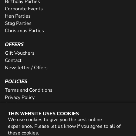
Birthday Parties
Corporate Events
Hen Parties
Stag Parties
Christmas Parties
OFFERS
Gift Vouchers
Contact
Newsletter / Offers
POLICIES
Terms and Conditions
Privacy Policy
Cookies
THIS WEBSITE USES COOKIES
PARTNER WITH US
We use cookies to give you the best online
experience. Please let us know if you agree to all of
Careers
these
cookies
.
Network