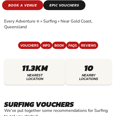
SURFING
BOOK A VENUE
EPIC VOUCHERS
EXPERIENCE THE EXCITEMENT OF SURFING
Every Adventure
»
Surfing
»
Near Gold Coast,
®
Queensland
VOUCHERS
INFO
BOOK
FAQS
REVIEWS
11.3KM
10
NEAREST
NEARBY
LOCATION
LOCATIONS
SURFING VOUCHERS
We've put together some recommendations for Surfing