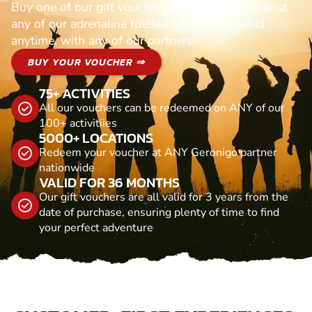
Buy one of our gift vouchers and redeem it against
any of our adrenaline fuelled adventures. Valid
anytime, with any of our partners
BUY YOUR VOUCHER ⇒
75+ ACTIVITIES
All our vouchers can be redeemed on ANY of our
100+ activitiies
5000+ LOCATIONS
Redeem your voucher at ANY Geronigo partner
nationwide
VALID FOR 36 MONTHS
Our gift vouchers are all valid for 3 years from the
date of purchase, ensuring plenty of time to find
your perfect adventure