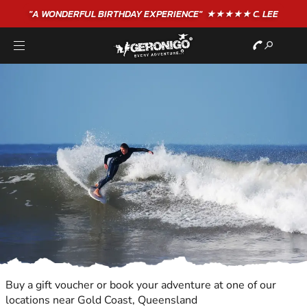
"A WONDERFUL
BIRTHDAY
EXPERIENCE"
★★★★★ C. LEE
Buy a gift voucher or book your adventure at one of our
locations near Gold Coast, Queensland