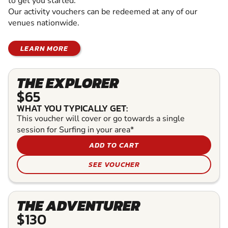
to get you started.
Our activity vouchers can be redeemed at any of our
venues nationwide.
LEARN MORE
THE EXPLORER
$65
WHAT YOU TYPICALLY GET:
This voucher will cover or go towards a single
session for Surfing in your area*
ADD TO CART
SEE VOUCHER
THE ADVENTURER
$130