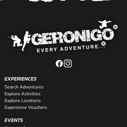
EXPERIENCES
Search Adventures
Explore Activities
Explore Locations
Experience Vouchers
EVENTS