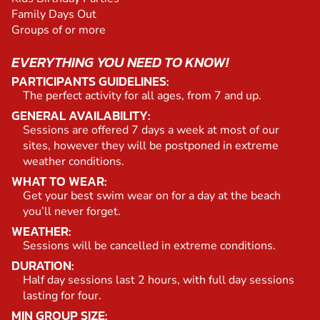
Family Days Out
Groups of or more
EVERYTHING YOU NEED TO KNOW!
PARTICIPANTS GUIDELINES:
The perfect activity for all ages, from 7 and up.
GENERAL AVAILABILITY:
Sessions are offered 7 days a week at most of our
sites, however they will be postponed in extreme
weather conditions.
WHAT TO WEAR:
Get your best swim wear on for a day at the beach
you’ll never forget.
WEATHER:
Sessions will be cancelled in extreme conditions.
DURATION:
Half day sessions last 2 hours, with full day sessions
lasting for four.
MIN GROUP SIZE: