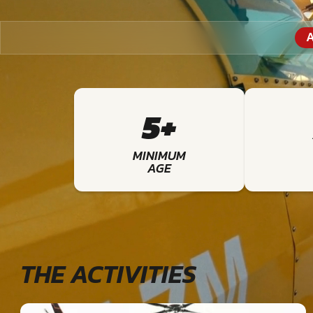
A
5+
MINIMUM
AGE
THE ACTIVITIES