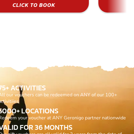
CLICK TO BOOK
75+ ACTIVITIES
All our vouchers can be redeemed on ANY of our 100+
activitiies
5000+ LOCATIONS
Redeem your voucher at ANY Geronigo partner nationwide
VALID FOR 36 MONTHS