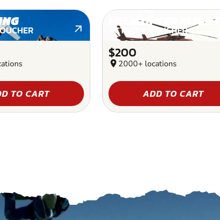
ING
HELICOPTER FLIGHT
VOUCHER
ACTIVITY VOUCHER
$200
ations
location_on
2000+ locations
D TO CART
ADD TO CART