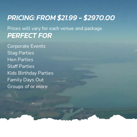
PRICING: FROM $21.99 - $2970.00
Prices will vary for each venue and package
PERFECT FOR
Corporate Events
Stag Parties
Hen Parties
Staff Parties
Kids Birthday Parties
Family Days Out
Groups of or more