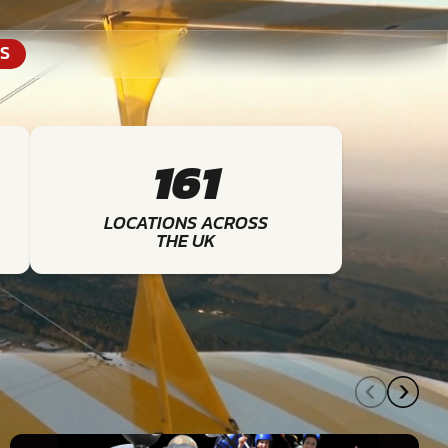
S
161
LOCATIONS ACROSS
THE UK