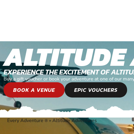
ALTITUDE
EXPERIENCE THE EXCITEMENT OF ALTI
Buy a gift voucher or book your adventure at one of our man
BOOK A VENUE
EPIC VOUCHERS
Every Adventure
»
Altitude Adventures
®