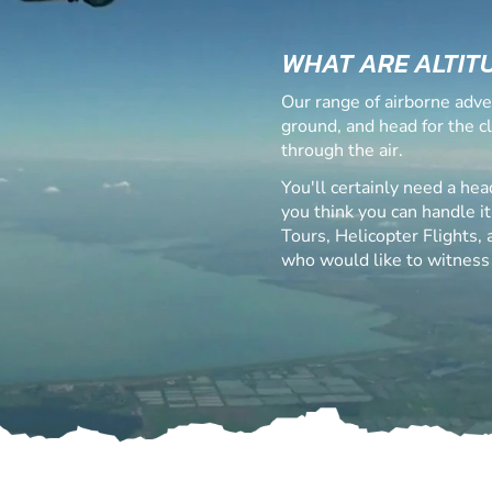
WHAT ARE ALTIT
Our range of airborne adve
ground, and head for the c
through the air.
You'll certainly need a hea
you think you can handle it
Tours, Helicopter Flights,
who would like to witness