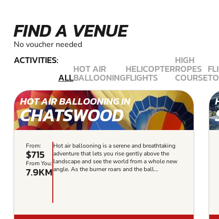
FIND A VENUE
No voucher needed
ACTIVITIES:
HIGH
HOT AIR
HELICOPTER
ROPES
FL
ALL
BALLOONING
FLIGHTS
COURSE
TO
HOT AIR BALLOONING IN
CHATSWOOD
From:
Hot air ballooning is a serene and breathtaking
$715
adventure that lets you rise gently above the
landscape and see the world from a whole new
From You:
7.9KM
angle. As the burner roars and the ball...