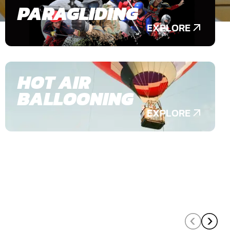
PARAGLIDING
EXPLORE
HOT AIR
BALLOONING
EXPLORE