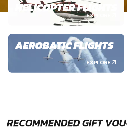
HELICOPTER FLIGHTS
EXPLORE
AEROBATIC FLIGHTS
EXPLORE
RECOMMENDED GIFT VOU