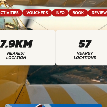
CTIVITIES
VOUCHERS
INFO
BOOK
REVIEW
7.9KM
57
NEAREST
NEARBY
LOCATION
LOCATIONS