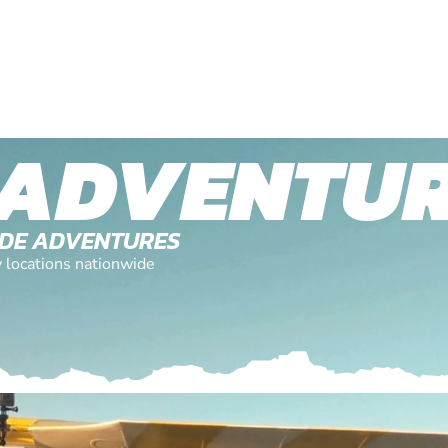
 ADVENTU
TUDE ADVENTURES
y locations nationwide