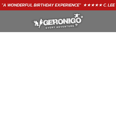
"A WONDERFUL
BIRTHDAY
EXPERIENCE"
★★★★★ C. LEE