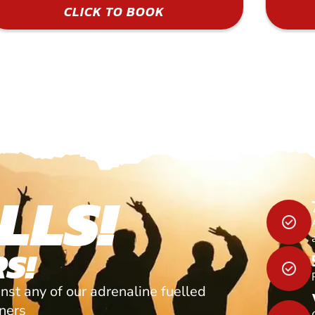
CLICK TO BOOK
LLS!
S!
nst any of our adrenaline fuelled
tners