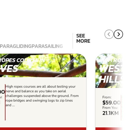
SEE
MORE
PARAGLIDING
PARASAILING
ROPES COURSE IN
HIGH ROPES
IVES
WEST
HILLS
High ropes courses are all about testing your
00
nerve and balance as you take on aerial
challenges suspended above the ground. From
u:
From:
High 
M
rope bridges and swinging logs to zip lines
$59.00
nerve
and ...
chall
From You:
21.1KM
rope 
and ..