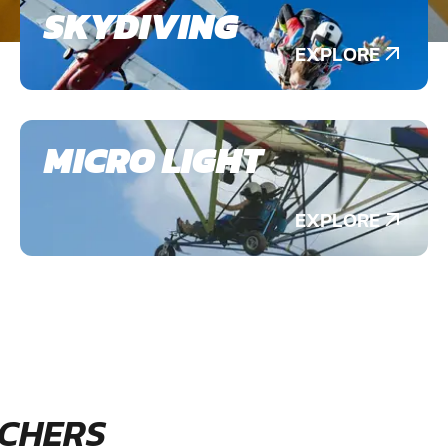
SKYDIVING
EXPLORE
MICRO LIGHT
EXPLORE
CHERS