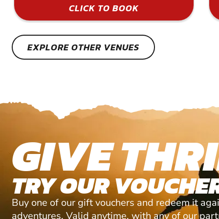
CLICK TO BOOK
EXPLORE OTHER VENUES
GIVE THRI
TRY OUR VOUCHER
Buy one of our gift vouchers and redeem it agai
adventures. Valid anytime, with any of our par