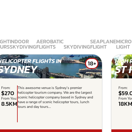
IGHT
INDOOR
AEROBATIC
SEAPLANE
MICRO
URS
SKYDIVING
FLIGHTS
SKYDIVING
FLIGHT
LIGHT
HELICOPTER FLIGHTS IN
HIGH 
18+
SYDNEY
ST 
From:
This awesome venue is Sydney’s premier
From:
$270
$59.
helicopter tourism company. We are the largest
scenic helicopter company based in Sydney and
From You:
From Yo
8.5KM
18K
have a range of scenic helicopter tours, lunch
tours and day tours...