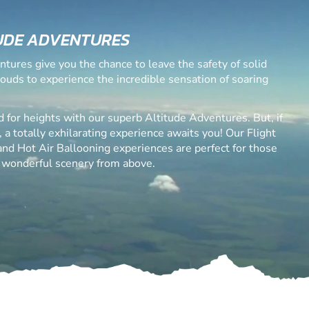
UDE ADVENTURES
ntures give you the chance to leave the safety of solid
louds to experience the incredible sensation of soaring
d for heights with our superb Altitude Adventures. But, if
, a totally exhilarating experience awaits you! Our Flight
 and Hot Air Ballooning experiences are perfect for those
 wonderful scenery from above.