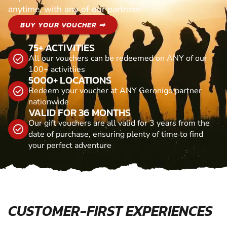
anytime, with any of our partners
BUY YOUR VOUCHER ⇒
75+ ACTIVITIES
All our vouchers can be redeemed on ANY of our
100+ activitiies
5000+ LOCATIONS
Redeem your voucher at ANY Geronigo partner
nationwide
VALID FOR 36 MONTHS
Our gift vouchers are all valid for 3 years from the
date of purchase, ensuring plenty of time to find
your perfect adventure
CUSTOMER-FIRST EXPERIENCES