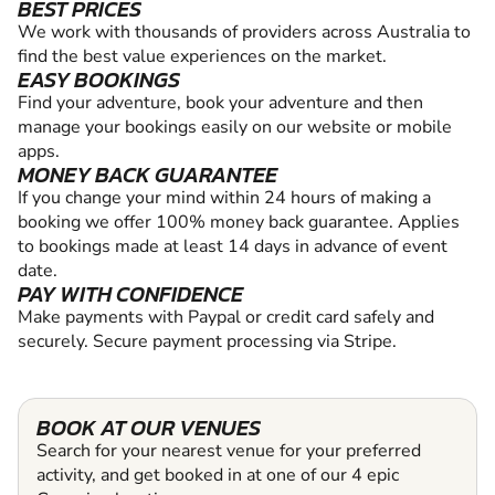
BEST PRICES
We work with thousands of providers across Australia to
find the best value experiences on the market.
EASY BOOKINGS
Find your adventure, book your adventure and then
manage your bookings easily on our website or mobile
apps.
MONEY BACK GUARANTEE
If you change your mind within 24 hours of making a
booking we offer 100% money back guarantee. Applies
to bookings made at least 14 days in advance of event
date.
PAY WITH CONFIDENCE
Make payments with Paypal or credit card safely and
securely. Secure payment processing via Stripe.
BOOK AT OUR VENUES
Search for your nearest venue for your preferred
activity, and get booked in at one of our 4 epic