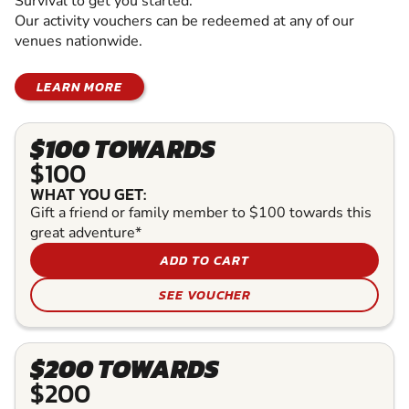
Survival to get you started.
Our activity vouchers can be redeemed at any of our
venues nationwide.
LEARN MORE
$100 TOWARDS
$100
WHAT YOU GET:
Gift a friend or family member to $100 towards this
great adventure*
ADD TO CART
SEE VOUCHER
$200 TOWARDS
$200