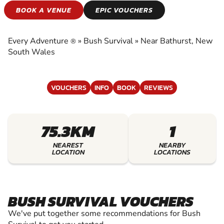
BUSH SURVIVAL
BOOK A VENUE
EPIC VOUCHERS
EXPERIENCE THE EXCITEMENT OF BUSH
SURVIVAL
Every Adventure
»
Bush Survival
»
Near Bathurst, New
®
South Wales
VOUCHERS
INFO
BOOK
REVIEWS
75.3KM
1
NEAREST
NEARBY
LOCATION
LOCATIONS
BUSH SURVIVAL VOUCHERS
We've put together some recommendations for Bush