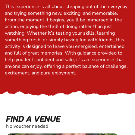
This experience is all about stepping out of the everyday
and trying something new, exciting, and memorable.
From the moment it begins, you’ll be immersed in the
action, enjoying the thrill of doing rather than just
watching. Whether it’s testing your skills, learning
something fresh, or simply having fun with friends, this
activity is designed to leave you energised, entertained,
and full of great memories. With guidance provided to
help you feel confident and safe, it’s an experience that
anyone can enjoy, offering a perfect balance of challenge,
excitement, and pure enjoyment.
FIND A VENUE
No voucher needed