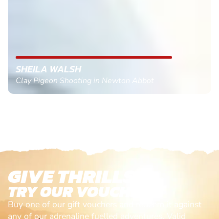
SHEILA WALSH
Clay Pigeon Shooting in Newton Abbot
GIVE THRILLS!
TRY OUR VOUCHERS!
Buy one of our gift vouchers and redeem it against
any of our adrenaline fuelled adventures. Valid