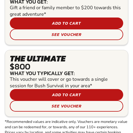
WHAT YOU GET:
Gift a friend or family member to $200 towards this
great adventure*
ADD TO CART
SEE VOUCHER
THE ULTIMATE
$800
WHAT YOU TYPICALLY GET:
This voucher will cover or go towards a single
session for Bush Survival in your area*
ADD TO CART
SEE VOUCHER
*Recommended values are indicative only. Vouchers are monetary value
and can be redeemed for, or towards, any of our 110+ experiences.
Prices vary by location, and some activities may have certain booking