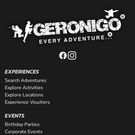
EXPERIENCES
Search Adventures
Explore Activities
Explore Locations
Experience Vouchers
EVENTS
Birthday Parties
Corporate Events