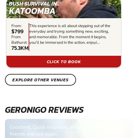
BUSH SURVIVAL IN
KATOOMBA
From:
This experience is all about stepping out of the
$799
everyday and trying something new, exciting,
From
and memorable. From the moment it begins,
Bathurst:
you’ll be immersed in the action, enjoyi...
75.3KM
CLICK TO BOOK
EXPLORE OTHER VENUES
GERONIGO REVIEWS
Excellent. Quick response. Would recommend to
friends and use again