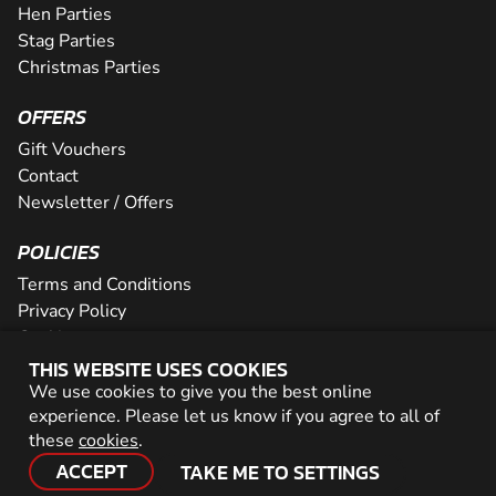
Hen Parties
Stag Parties
Christmas Parties
OFFERS
Gift Vouchers
Contact
Newsletter / Offers
POLICIES
Terms and Conditions
Privacy Policy
Cookies
THIS WEBSITE USES COOKIES
PARTNER WITH US
We use cookies to give you the best online
experience. Please let us know if you agree to all of
Careers
these
cookies
.
Network
ACCEPT
TAKE ME TO SETTINGS