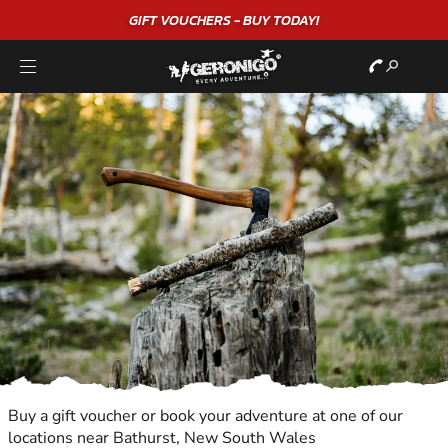
GIFT VOUCHERS - BUY TODAY!
Buy a gift voucher or book your adventure at one of our
locations near Bathurst, New South Wales