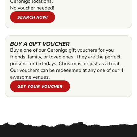
Geronigo locations.
No voucher needed!
SEARCH NOW!
BUY A GIFT VOUCHER
Buy a one of our Geronigo gift vouchers for you
friends, family, or loved ones. They are the perfect
present for birthdays, Christmas, or just as a treat.
Our vouchers can be redeeemed at any one of our 4
awesome venues.
GET YOUR VOUCHER