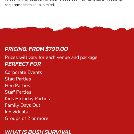
requirements to keep in mind.
PRICING: FROM $799.00
Prices will vary for each venue and package
PERFECT FOR
Corporate Events
Stag Parties
Hen Parties
Staff Parties
Kids Birthday Parties
Family Days Out
Individuals
Groups of 2 or more
WHAT IS BUSH SURVIVAL