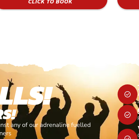
CLICK TO BOOK
LLS!
S!
nst any of our adrenaline fuelled
tners