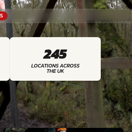
S
245
LOCATIONS ACROSS
THE UK