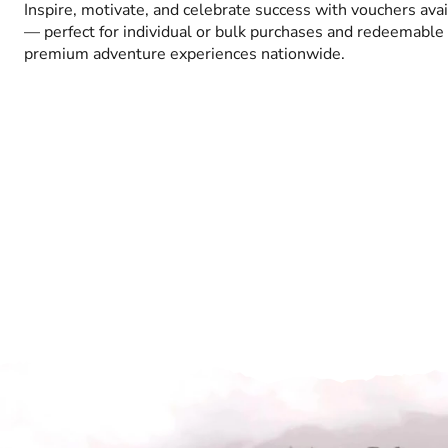
Inspire, motivate, and celebrate success with vouchers ava
— perfect for individual or bulk purchases and redeemable 
premium adventure experiences nationwide.