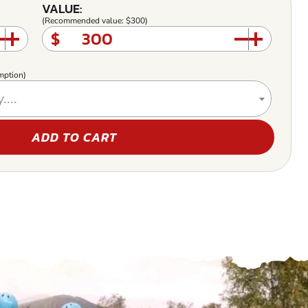
VALUE:
(Recommended value: $300)
$
mption)
....
ADD TO CART