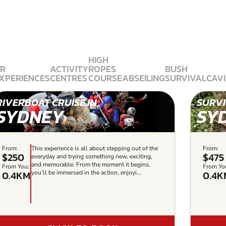
HIGH
R
ACTIVITY
ROPES
BUSH
XPERIENCES
CENTRES
COURSE
ABSEILING
SURVIVAL
CAV
RIVERBOAT CRUISE IN
SURVI
SYDNEY
SY
From:
This experience is all about stepping out of the
From:
$250
$475
everyday and trying something new, exciting,
and memorable. From the moment it begins,
From You:
From Yo
0.4KM
0.4K
you’ll be immersed in the action, enjoyi...