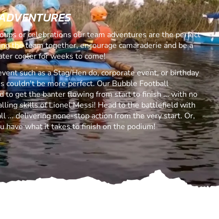
 ADVENTURES
roups or celebrations our team adventures are the perfect
ring the team together, encourage camaraderie and be a
ater cooler for weeks to come!
event such as a Stag/Hen do, corporate event, or birthday
s couldn't be more perfect. Our Bubble Football
to get the banter flowing from start to finish ... with no
ling skills of Lionel Messi! Head to the battlefield with
 ... delivering none-stop action from the very start. Or,
u have what it takes to finish on the podium!