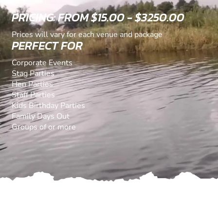
PRICING: FROM $15.00 - $3250.00
Prices will vary for each venue and package
PERFECT FOR
Corporate Events
Stag Parties
Hen Parties
Staff Parties
Kids Birthday Parties
Family Days Out
Groups of or more