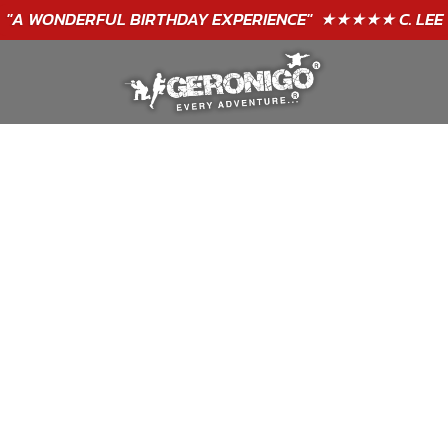
GIFT VOUCHERS - BUY TODAY!