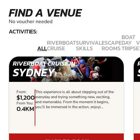
FIND A VENUE
No voucher needed
ACTIVITIES:
BOAT
RIVERBOAT
SURVIVAL
ESCAPE
DAY
V
ALL
CRUISE
SKILLS
ROOMS
TRIPS
E
RIVERBOAT CRUISE IN
SYDNEY
From:
This experience is all about stepping out of the
$1,200
everyday and trying something new, exciting,
and memorable. From the moment it begins,
From You:
0.4KM
you’ll be immersed in the action, enjoyi...