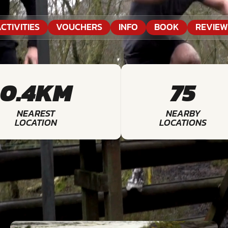
CTIVITIES
VOUCHERS
INFO
BOOK
REVIEW
0.4KM
75
NEAREST
NEARBY
LOCATION
LOCATIONS