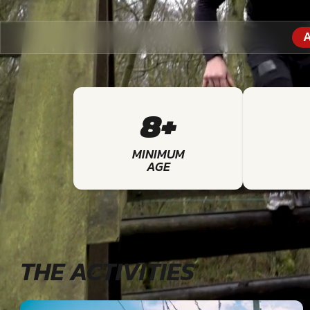
A
8+
MINIMUM
AGE
THE ACTIVITIES