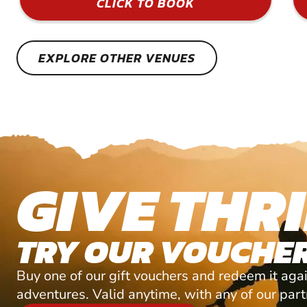
CLICK TO BOOK
EXPLORE OTHER VENUES
GIVE THRI
TRY OUR VOUCHER
Buy one of our gift vouchers and redeem it agai
adventures. Valid anytime, with any of our par