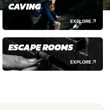
CAVING
EXPLORE
ESCAPE ROOMS
EXPLORE