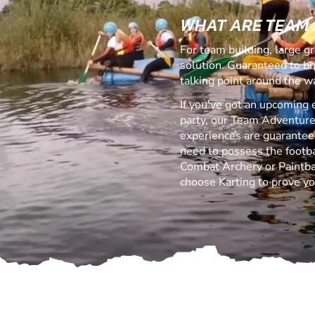
WHAT ARE TEAM
For team building, large g
solution. Guaranteed to b
talking point around the w
If you've got an upcoming 
party, our Team Adventure
experiences are guaranteed 
need to possess the footbal
Combat Archery or Paintball
choose Karting to prove yo