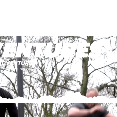
VENTURES
 ADVENTURES
y locations nationwide