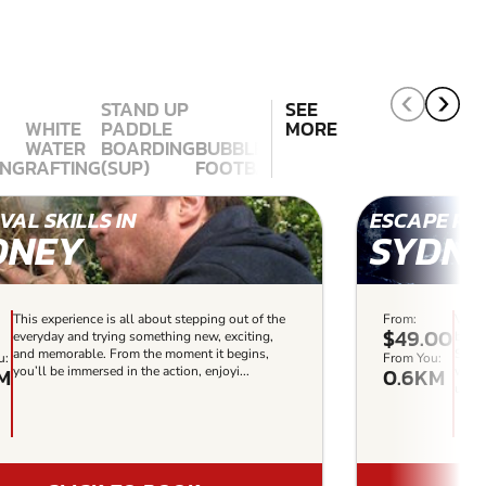
STAND UP
SEE
WHITE
PADDLE
MORE
WATER
BOARDING
BUBBLE
ING
RAFTING
(SUP)
FOOTBALL
VAL SKILLS IN
ESCAPE RO
DNEY
SYDN
This experience is all about stepping out of the
From:
Virtu
$49.00
everyday and trying something new, exciting,
based
and memorable. From the moment it begins,
Sydne
u:
From You:
M
0.6KM
you’ll be immersed in the action, enjoyi...
with 
uniqu