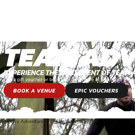
TEAM AD
EXPERIENCE THE EXCITEMENT OF TEAM
Buy a gift voucher or book your adventure at one of our man
BOOK A VENUE
EPIC VOUCHERS
Every Adventure
»
Team Adventures
®