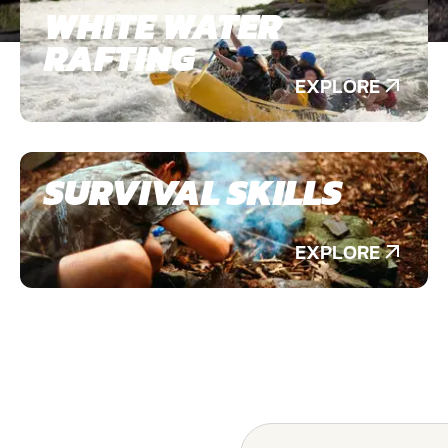
WHITE WATER
RAFTING
EXPLORE
SURVIVAL SKILLS
EXPLORE