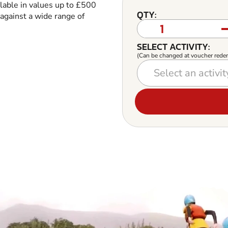
ilable in values up to £500
QTY:
against a wide range of
SELECT ACTIVITY:
(Can be changed at voucher rede
Select an activity