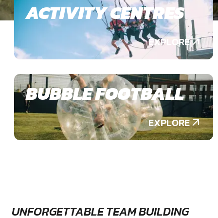
ACTIVITY CENTRES
EXPLORE
BUBBLE FOOTBALL
EXPLORE
UNFORGETTABLE TEAM BUILDING