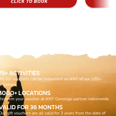
CLICK TO BOOK
75+ ACTIVITIES
All our vouchers can be redeemed on ANY of our 100+
activitiies
5000+ LOCATIONS
Redeem your voucher at ANY Geronigo partner nationwide
VALID FOR 36 MONTHS
Our gift vouchers are all valid for 3 years from the date of