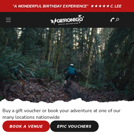
"A WONDERFUL
BIRTHDAY
EXPERIENCE"
★★★★★ C. LEE
Buy a gift voucher or book your adventure at one of our
many locations nationwide
WILDERNESS AND
BOOK A VENUE
EPIC VOUCHERS