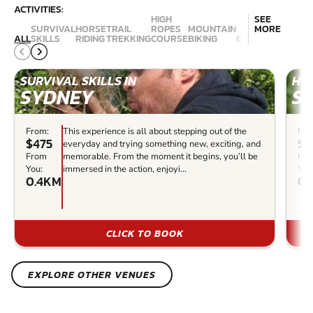
ACTIVITIES:
HIGH
SEE
SURVIVAL
HORSE
TRAIL
ROPES
MOUNTAIN
MORE
ALL
SKILLS
RIDING
TREKKING
COURSE
BIKING
CANYONING
ABSE
SURVIVAL SKILLS IN
HOR
SYDNEY
S
From:
This experience is all about stepping out of the
Fro
$475
$1
everyday and trying something new, exciting, and
From
memorable. From the moment it begins, you’ll be
Fr
You:
immersed in the action, enjoyi...
You
0.4KM
0.
CLICK TO BOOK
EXPLORE OTHER VENUES