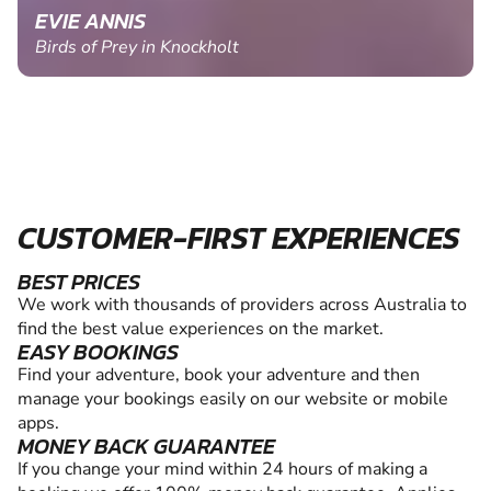
EVIE ANNIS
Birds of Prey in Knockholt
CUSTOMER-FIRST EXPERIENCES
BEST PRICES
We work with thousands of providers across Australia to
find the best value experiences on the market.
EASY BOOKINGS
Find your adventure, book your adventure and then
manage your bookings easily on our website or mobile
apps.
MONEY BACK GUARANTEE
If you change your mind within 24 hours of making a