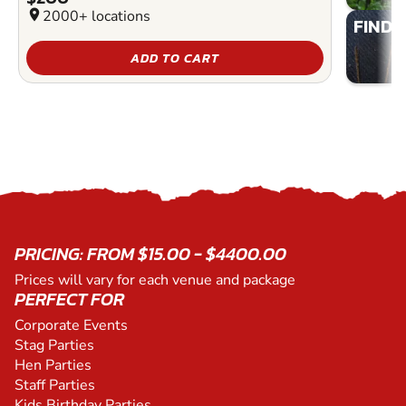
location_on
2000+ locations
FIND 
ADD TO CART
PRICING: FROM $15.00 - $4400.00
Prices will vary for each venue and package
PERFECT FOR
Corporate Events
Stag Parties
Hen Parties
Staff Parties
Kids Birthday Parties