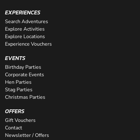
EXPERIENCES
Search Adventures
Explore Activities
Explore Locations
Experience Vouchers
EVENTS
Birthday Parties
Corporate Events
Hen Parties
Stag Parties
Christmas Parties
OFFERS
Gift Vouchers
Contact
Newsletter / Offers