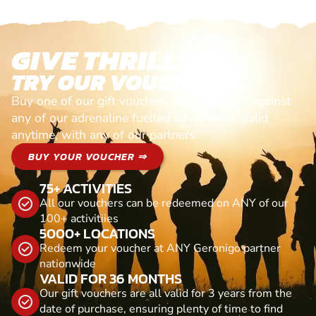
GIVE THRILLS!
TRY OUR VOUCHERS!
Buy one of our gift vouchers and redeem it against
any of our adrenaline fuelled adventures. Valid
anytime, with any of our partners
BUY YOUR VOUCHER ⇒
75+ ACTIVITIES
All our vouchers can be redeemed on ANY of our
100+ activitiies
5000+ LOCATIONS
Redeem your voucher at ANY Geronigo partner
nationwide
VALID FOR 36 MONTHS
Our gift vouchers are all valid for 3 years from the
date of purchase, ensuring plenty of time to find