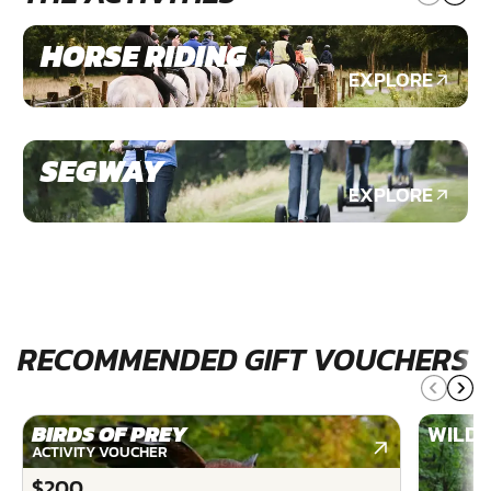
HORSE RIDING
EXPLORE
SEGWAY
EXPLORE
RECOMMENDED GIFT VOUCHERS
BIRDS OF PREY
WILDE
ACTIVITY VOUCHER
$200