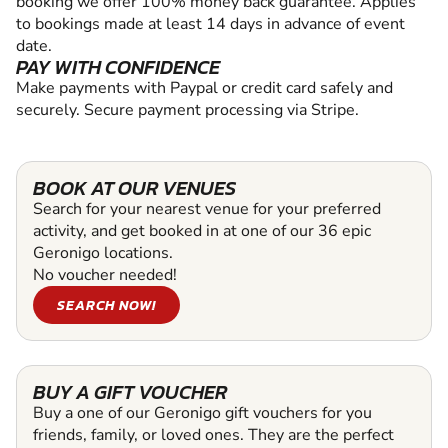
booking we offer 100% money back guarantee. Applies
to bookings made at least 14 days in advance of event
date.
PAY WITH CONFIDENCE
Make payments with Paypal or credit card safely and
securely. Secure payment processing via Stripe.
BOOK AT OUR VENUES
Search for your nearest venue for your preferred
activity, and get booked in at one of our 36 epic
Geronigo locations.
No voucher needed!
SEARCH NOW!
BUY A GIFT VOUCHER
Buy a one of our Geronigo gift vouchers for you
friends, family, or loved ones. They are the perfect