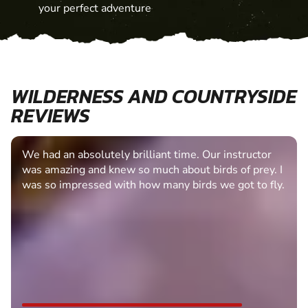
your perfect adventure
WILDERNESS AND COUNTRYSIDE
REVIEWS
We had an absolutely brilliant time. Our instructor
was amazing and knew so much about birds of prey. I
was so impressed with how many birds we got to fly.