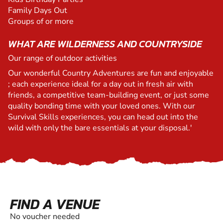
Family Days Out
Groups of or more
WHAT ARE WILDERNESS AND COUNTRYSIDE
Our range of outdoor activities
Our wonderful Country Adventures are fun and enjoyable
; each experience ideal for a day out in fresh air with
friends, a competitive team-building event, or just some
quality bonding time with your loved ones. With our
Survival Skills experiences, you can head out into the
wild with only the bare essentials at your disposal.'
FIND A VENUE
No voucher needed