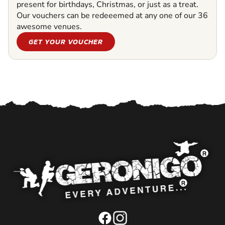
present for birthdays, Christmas, or just as a treat.
Our vouchers can be redeeemed at any one of our 36
awesome venues.
GET YOUR VOUCHER