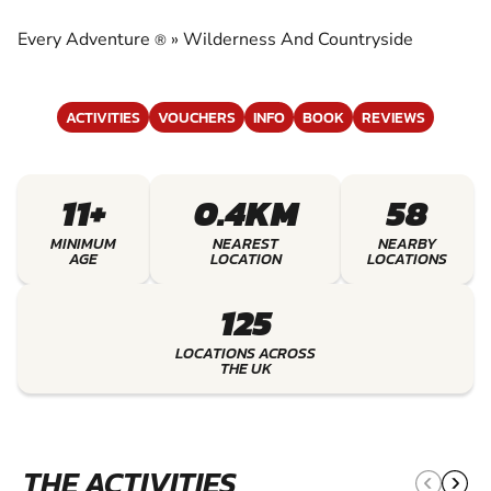
COUNTRYSIDE
Every Adventure
»
Wilderness And Countryside
®
EXPERIENCE THE EXCITEMENT OF
WILDERNESS AND COUNTRYSIDE
ACTIVITIES
VOUCHERS
INFO
BOOK
REVIEWS
11+
0.4KM
58
MINIMUM
NEAREST
NEARBY
AGE
LOCATION
LOCATIONS
125
LOCATIONS ACROSS
THE UK
THE ACTIVITIES