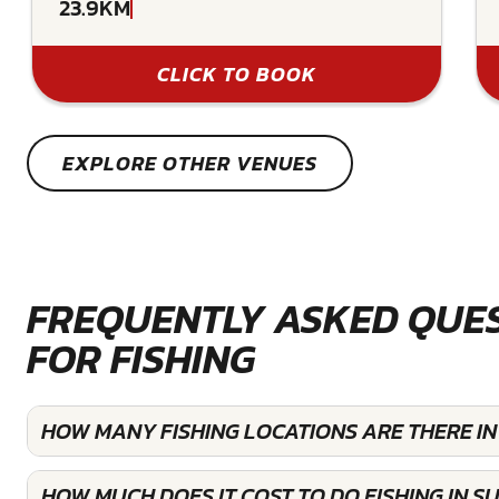
23.9KM
CLICK TO BOOK
EXPLORE OTHER VENUES
FREQUENTLY ASKED QUE
FOR FISHING
HOW MANY FISHING LOCATIONS ARE THERE IN
HOW MUCH DOES IT COST TO DO FISHING IN S