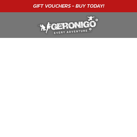
"A WONDERFUL
BIRTHDAY
EXPERIENCE"
★★★★★ C. LEE