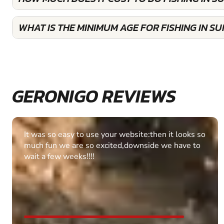
WHAT IS THE MINIMUM AGE FOR FISHING IN S
GERONIGO REVIEWS
Fantastic experience Keep it up