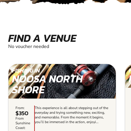
FIND A VENUE
No voucher needed
FISHING IN
NOOSA NORTH
SHORE
From:
This experience is all about stepping out of the
$350
everyday and trying something new, exciting,
and memorable. From the moment it begins,
From
you’ll be immersed in the action, enjoyi...
Sunshine
Coast: