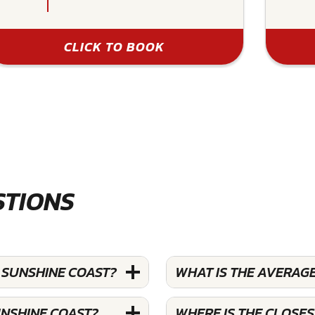
CLICK TO BOOK
STIONS
 SUNSHINE COAST?
WHAT IS THE AVERAGE
UNSHINE COAST?
WHERE IS THE CLOSES