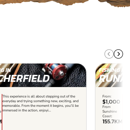
G IN
FISHING IN
CHERFIELD
RUNA
This experience is all about stepping out of the
From:
This
$1,000
everyday and trying something new, exciting, and
the 
memorable. From the moment it begins, you’ll be
exci
From
immersed in the action, enjoyi...
begi
e
Sunshine
enjoy
Coast:
M
155.7KM