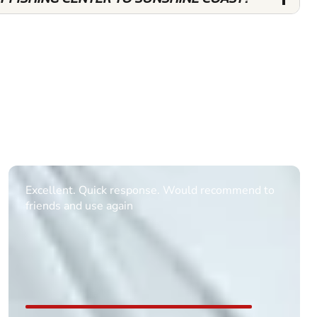
Informative Had to request help on how to book
multiple ages on for my partners 50th, advisor
replied within a day with a event set up for me
with the right riders and all I had to do was
confirm and pay, brilliant service and we csnt wait
till the 2oth of aug to come