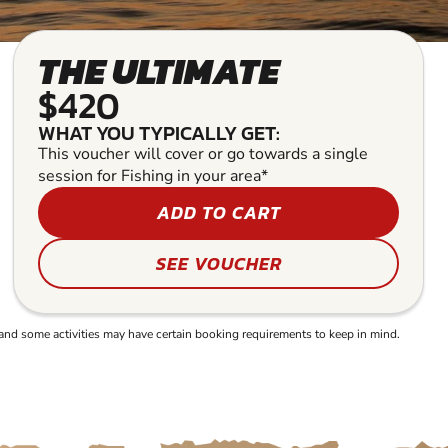
THE ULTIMATE
$420
WHAT YOU TYPICALLY GET:
This voucher will cover or go towards a single
session for Fishing in your area*
ADD TO CART
SEE VOUCHER
and some activities may have certain booking requirements to keep in mind.