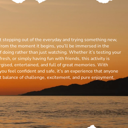
ut stepping out of the everyday and trying something new,
From the moment it begins, you’ll be immersed in the
 of doing rather than just watching. Whether it’s testing your
resh, or simply having fun with friends, this activity is
gised, entertained, and full of great memories. With
you feel confident and safe, it’s an experience that anyone
ect balance of challenge, excitement, and pure enjoyment.