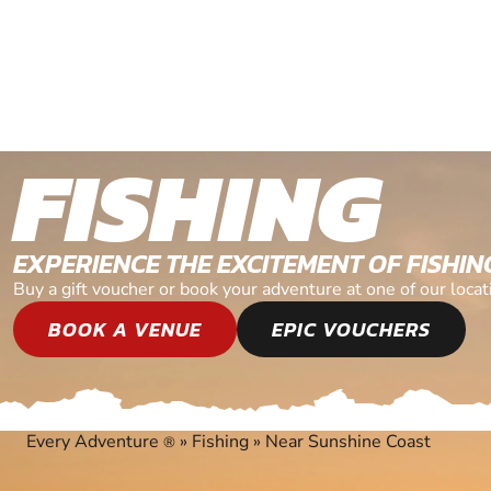
FISHING
EXPERIENCE THE EXCITEMENT OF FISHIN
Buy a gift voucher or book your adventure at one of our loca
BOOK A VENUE
EPIC VOUCHERS
Every Adventure
»
Fishing
»
Near Sunshine Coast
®