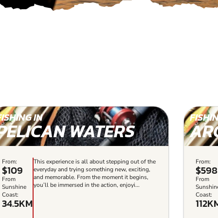
FISHING IN
FISHIN
PELICAN WATERS
AR
From:
This experience is all about stepping out of the
From:
$109
$598
everyday and trying something new, exciting,
and memorable. From the moment it begins,
From
From
you’ll be immersed in the action, enjoyi...
Sunshine
Sunshin
Coast:
Coast:
34.5KM
112K