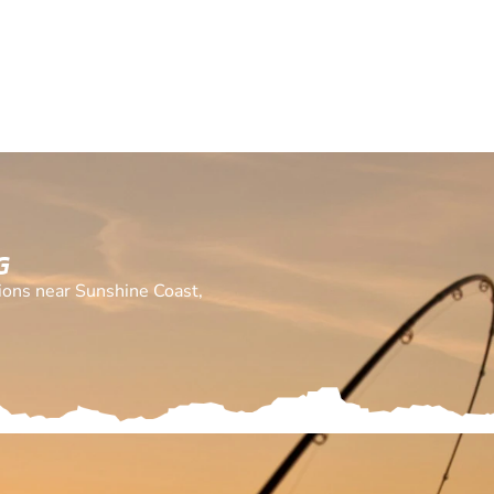
G
tions near Sunshine Coast,