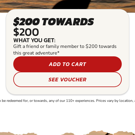
$200 TOWARDS
$200
WHAT YOU GET:
Gift a friend or family member to $200 towards
this great adventure*
ADD TO CART
SEE VOUCHER
e redeemed for, or towards, any of our 110+ experiences. Prices vary by location, 