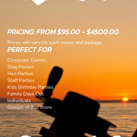
PRICING: FROM $95.00 - $4500.00
Prices will vary for each venue and package
PERFECT FOR
Corporate Events
Stag Parties
Hen Parties
Staff Parties
Kids Birthday Parties
Family Days Out
Individuals
Groups of 2 or more