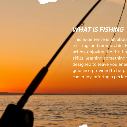
WHAT IS FISHING
This experience is all abo
exciting, and memorable. 
action, enjoying the thrill
skills, learning something f
designed to leave you ener
guidance provided to help 
can enjoy, offering a perf