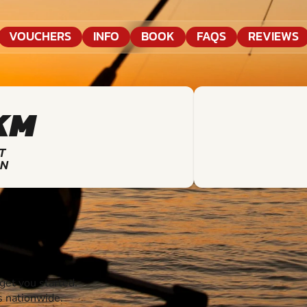
VOUCHERS
INFO
BOOK
FAQS
REVIEWS
KM
T
ON
et you started.
s nationwide.