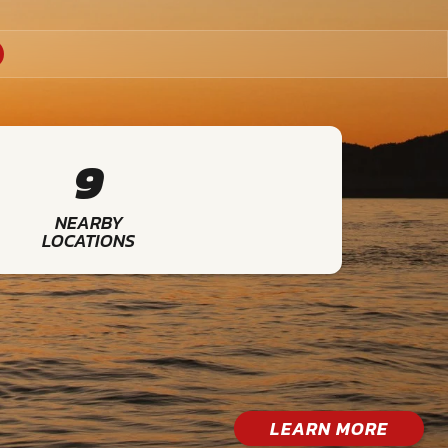
9
NEARBY
LOCATIONS
LEARN MORE