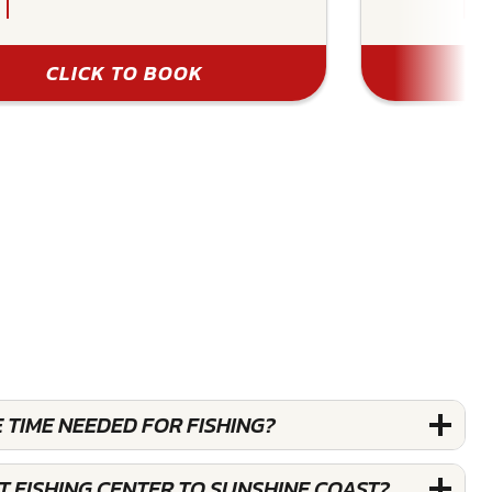
CLICK TO BOOK
 TIME NEEDED FOR FISHING?
T FISHING CENTER TO SUNSHINE COAST?