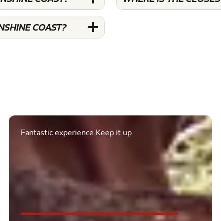
UNSHINE COAST?
Excellent. Quick response. Would recommend to
friends and use again