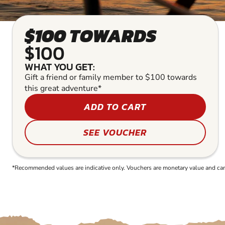
$100 TOWARDS
$100
WHAT YOU GET:
Gift a friend or family member to $100 towards
this great adventure*
ADD TO CART
SEE VOUCHER
*Recommended values are indicative only. Vouchers are monetary value and can b