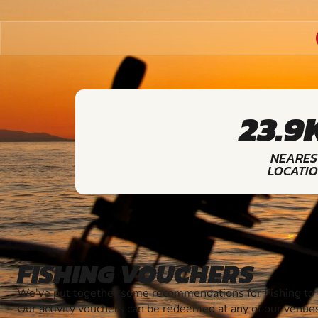
23.9
NEARES
LOCATI
FISHING VOUCHERS
We've put together some recommendations for Fishing to g
Our activity vouchers can be redeemed at any of our venue