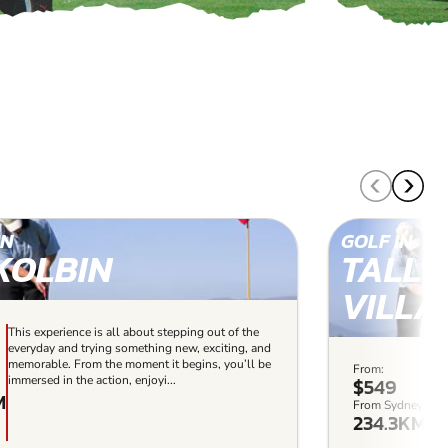
IN
GOLF IN
KOLBIN
TALL
VILLA
This experience is all about stepping out of the
everyday and trying something new, exciting, and
memorable. From the moment it begins, you’ll be
From:
Thi
immersed in the action, enjoyi...
$549
the
M
exc
From Sydney:
234.3KM
beg
enjo