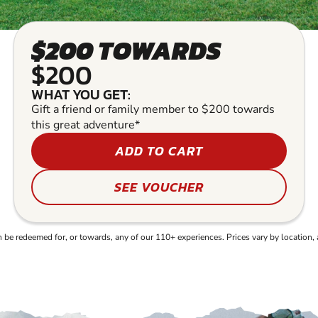
$200 TOWARDS
$200
WHAT YOU GET:
Gift a friend or family member to $200 towards
this great adventure*
ADD TO CART
SEE VOUCHER
e redeemed for, or towards, any of our 110+ experiences. Prices vary by location, 