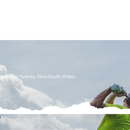
cations near Sydney, New South Wales
s