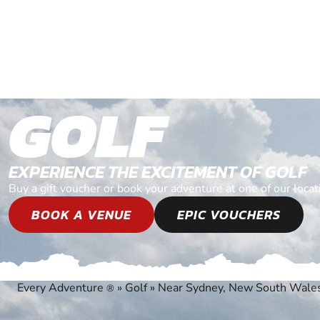
GOLF
EXPERIENCE THE EXCITEMENT OF GOLF
Buy a gift voucher or book your adventure at one of our lo
BOOK A VENUE
EPIC VOUCHERS
Every Adventure
»
Golf
»
Near Sydney, New South Wale
®