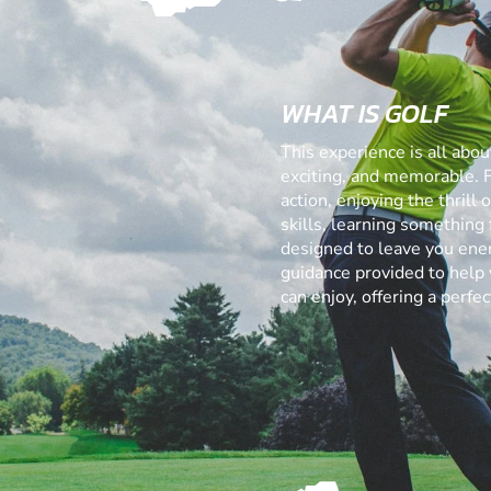
WHAT IS GOLF
This experience is all abo
exciting, and memorable. 
action, enjoying the thrill
skills, learning something f
designed to leave you ener
guidance provided to help 
can enjoy, offering a perf