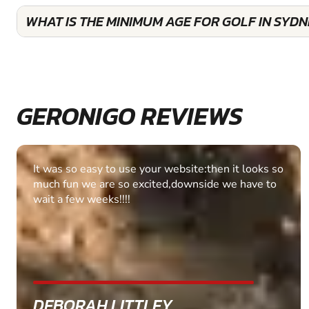
WHAT IS THE MINIMUM AGE FOR GOLF IN SYD
GERONIGO REVIEWS
Fantastic experience Keep it up
MARC THOMSON