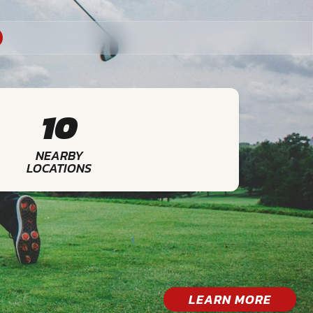
10
NEARBY
LOCATIONS
LEARN MORE