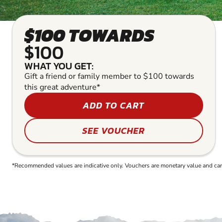
$100 TOWARDS
$100
WHAT YOU GET:
Gift a friend or family member to $100 towards
this great adventure*
ADD TO CART
SEE VOUCHER
*Recommended values are indicative only. Vouchers are monetary value and can b