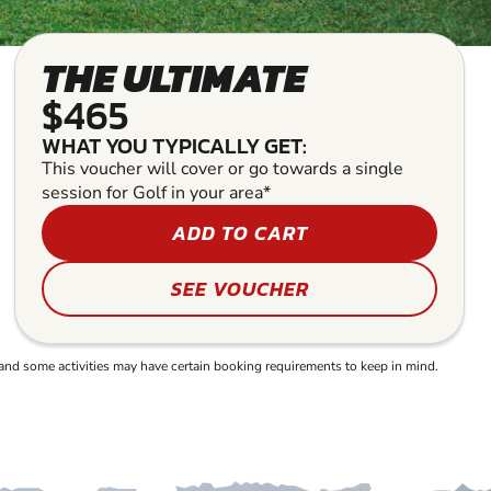
THE ULTIMATE
$465
WHAT YOU TYPICALLY GET:
This voucher will cover or go towards a single
session for Golf in your area*
ADD TO CART
SEE VOUCHER
and some activities may have certain booking requirements to keep in mind.