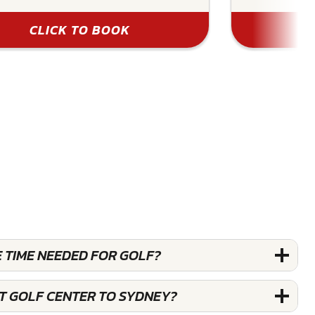
CLICK TO BOOK
 TIME NEEDED FOR GOLF?
ST GOLF CENTER TO SYDNEY?