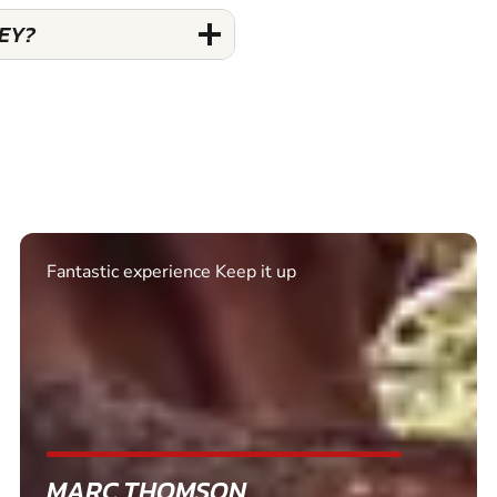
NEY?
Excellent. Quick response. Would recommend to
friends and use again
SHEILA WALSH