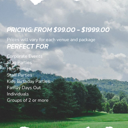
PRICING: FROM $99.00 - $1999.00
Prices will vary for each venue and package
PERFECT FOR
Corporate Events
Stag Parties
Hen Parties
Staff Parties
Kids Birthday Parties
Family Days Out
Individuals
Groups of 2 or more