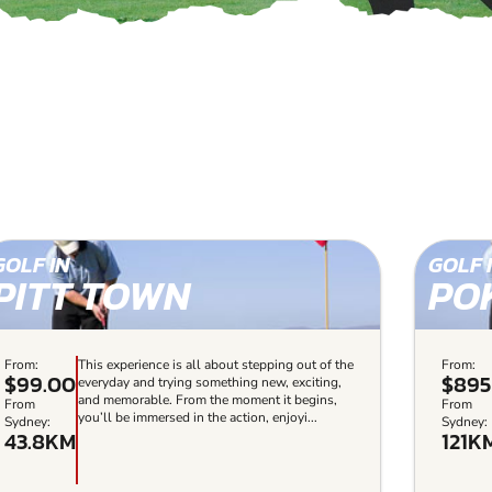
GOLF IN
GOLF 
PITT TOWN
PO
From:
This experience is all about stepping out of the
From:
$99.00
$895
everyday and trying something new, exciting,
and memorable. From the moment it begins,
From
From
you’ll be immersed in the action, enjoyi...
Sydney:
Sydney:
43.8KM
121K