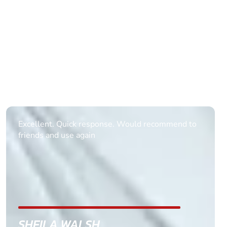
Informative Had to request help on how to book
multiple ages on for my partners 50th, advisor
replied within a day with a event set up for me
with the right riders and all I had to do was
confirm and pay, brilliant service and we csnt wait
till the 2oth of aug to come
GEMMA STOKES