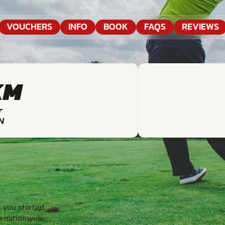
VOUCHERS
INFO
BOOK
FAQS
REVIEWS
KM
T
N
 you started.
s nationwide.