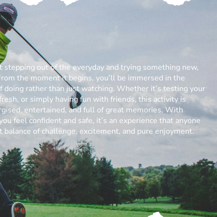
ut stepping out of the everyday and trying something new,
From the moment it begins, you’ll be immersed in the
 of doing rather than just watching. Whether it’s testing your
resh, or simply having fun with friends, this activity is
gised, entertained, and full of great memories. With
you feel confident and safe, it’s an experience that anyone
ect balance of challenge, excitement, and pure enjoyment.