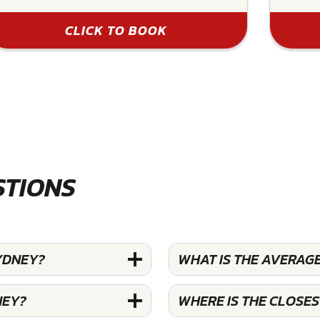
CLICK TO BOOK
STIONS
YDNEY?
WHAT IS THE AVERAGE
NEY?
WHERE IS THE CLOSE