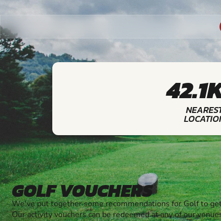
42.1
NEARES
LOCATIO
GOLF VOUCHERS
We've put together some recommendations for Golf to get
Our activity vouchers can be redeemed at any of our venue