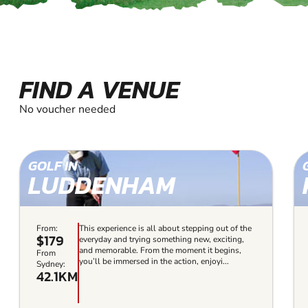
FIND A VENUE
No voucher needed
GOLF IN
LUDDENHAM
From:
This experience is all about stepping out of the
$179
everyday and trying something new, exciting,
and memorable. From the moment it begins,
From
you’ll be immersed in the action, enjoyi...
Sydney:
42.1KM