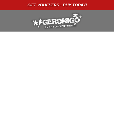
"A WONDERFUL
BIRTHDAY
EXPERIENCE"
★★★★★ C. LEE