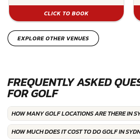
CLICK TO BOOK
EXPLORE OTHER VENUES
FREQUENTLY ASKED QUE
FOR GOLF
HOW MANY GOLF LOCATIONS ARE THERE IN S
HOW MUCH DOES IT COST TO DO GOLF IN SYD