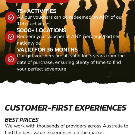
75+ ACTIVITIES
All our vouchers can be redeemed on ANY of our
100+ activitiies
5000+ LOCATIONS
Redeem your voucher at ANY Geronigo partner
nationwide
VALID FOR 36 MONTHS
Our gift vouchers are all valid for 3 years from the
date of purchase, ensuring plenty of time to find
your perfect adventure
CUSTOMER-FIRST EXPERIENCES
BEST PRICES
We work with thousands of providers across Australia to
find the best value experiences on the market.