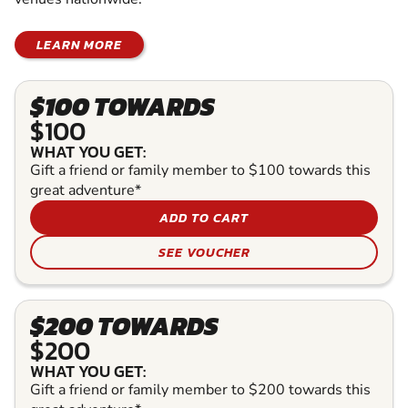
LEARN MORE
$100 TOWARDS
$100
WHAT YOU GET:
Gift a friend or family member to $100 towards this
great adventure*
ADD TO CART
SEE VOUCHER
$200 TOWARDS
$200
WHAT YOU GET:
Gift a friend or family member to $200 towards this