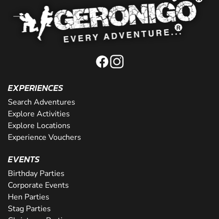
EXPERIENCES
Search Adventures
Explore Activities
Explore Locations
Experience Vouchers
EVENTS
Birthday Parties
Corporate Events
Hen Parties
Stag Parties