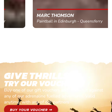
MARC THOMSON
Paintball in Edinburgh - Queensferry
GIVE THRILLS!
TRY OUR VOUCHERS!
Buy one of our gift vouchers and redeem it against
any of our adrenaline fuelled adventures. Valid
anytime, with any of our partners
BUY YOUR VOUCHER ⇒