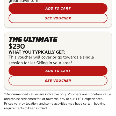
great adventure*
ADD TO CART
SEE VOUCHER
THE ULTIMATE
$230
WHAT YOU TYPICALLY GET:
This voucher will cover or go towards a single
session for Jet Skiing in your area*
ADD TO CART
SEE VOUCHER
*Recommended values are indicative only. Vouchers are monetary value
and can be redeemed for, or towards, any of our 110+ experiences.
Prices vary by location, and some activities may have certain booking
requirements to keep in mind.