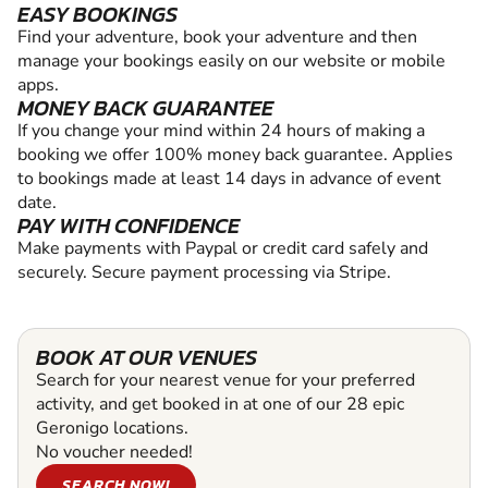
EASY BOOKINGS
Find your adventure, book your adventure and then
manage your bookings easily on our website or mobile
apps.
MONEY BACK GUARANTEE
If you change your mind within 24 hours of making a
booking we offer 100% money back guarantee. Applies
to bookings made at least 14 days in advance of event
date.
PAY WITH CONFIDENCE
Make payments with Paypal or credit card safely and
securely. Secure payment processing via Stripe.
BOOK AT OUR VENUES
Search for your nearest venue for your preferred
activity, and get booked in at one of our 28 epic
Geronigo locations.
No voucher needed!
SEARCH NOW!