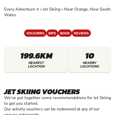
EXPERIENCE THE EXCITEMENT OF JET SKIING
Every Adventure
»
Jet Skiing
»
Near Orange, New South
®
Wales
VOUCHERS
INFO
BOOK
REVIEWS
199.6KM
10
NEAREST
NEARBY
LOCATION
LOCATIONS
JET SKIING VOUCHERS
We've put together some recommendations for Jet Skiing
to get you started.
Our activity vouchers can be redeemed at any of our
venues nationwide.