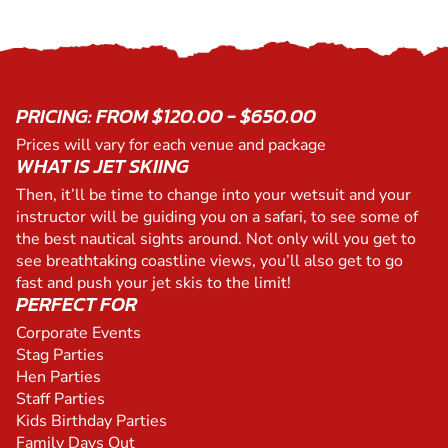
PRICING: FROM $120.00 - $650.00
Prices will vary for each venue and package
WHAT IS JET SKIING
Then, it’ll be time to change into your wetsuit and your
instructor will be guiding you on a safari, to see some of
the best nautical sights around. Not only will you get to
see breathtaking coastline views, you’ll also get to go
fast and push your jet skis to the limit!
PERFECT FOR
Corporate Events
Stag Parties
Hen Parties
Staff Parties
Kids Birthday Parties
Family Days Out