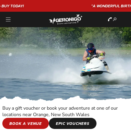
"A WONDERFUL
BIRTHDAY
EXPERIENCE"
★★★★★ C. LEE
Buy a gift voucher or book your adventure at one of our
locations near Orange, New South Wales
JET SKIING
BOOK A VENUE
EPIC VOUCHERS