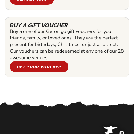
BUY A GIFT VOUCHER
Buy a one of our Geronigo gift vouchers for you
friends, family, or loved ones. They are the perfect
present for birthdays, Christmas, or just as a treat.
Our vouchers can be redeeemed at any one of our 28
awesome venues.
GET YOUR VOUCHER