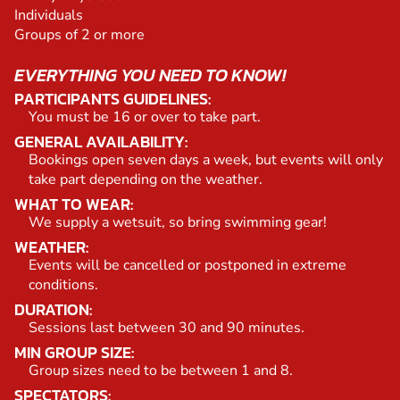
Individuals
Groups of 2 or more
EVERYTHING YOU NEED TO KNOW!
PARTICIPANTS GUIDELINES:
You must be 16 or over to take part.
GENERAL AVAILABILITY:
Bookings open seven days a week, but events will only
take part depending on the weather.
WHAT TO WEAR:
We supply a wetsuit, so bring swimming gear!
WEATHER:
Events will be cancelled or postponed in extreme
conditions.
DURATION:
Sessions last between 30 and 90 minutes.
MIN GROUP SIZE:
Group sizes need to be between 1 and 8.
SPECTATORS: