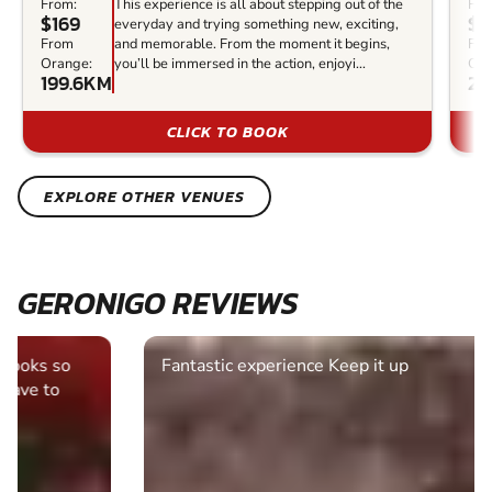
From:
This experience is all about stepping out of the
Fro
$169
$1
everyday and trying something new, exciting,
From
and memorable. From the moment it begins,
Fr
Orange:
you’ll be immersed in the action, enjoyi...
Ora
199.6KM
20
CLICK TO BOOK
EXPLORE OTHER VENUES
GERONIGO REVIEWS
Fantastic experience Keep it up