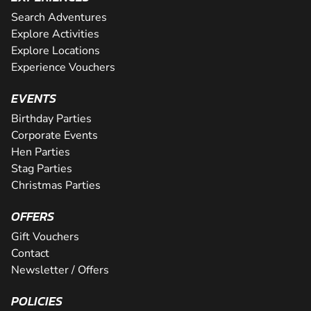
Search Adventures
Explore Activities
Explore Locations
Experience Vouchers
EVENTS
Birthday Parties
Corporate Events
Hen Parties
Stag Parties
Christmas Parties
OFFERS
Gift Vouchers
Contact
Newsletter / Offers
POLICIES