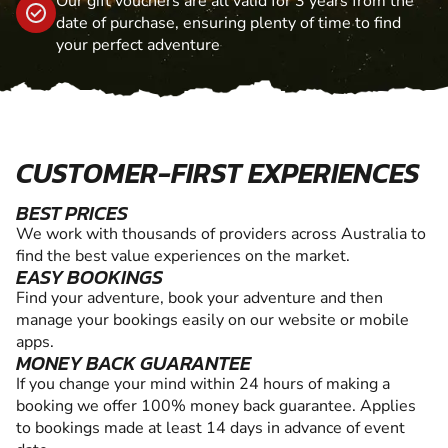
Our gift vouchers are all valid for 3 years from the
date of purchase, ensuring plenty of time to find
your perfect adventure
CUSTOMER-FIRST EXPERIENCES
BEST PRICES
We work with thousands of providers across Australia to
find the best value experiences on the market.
EASY BOOKINGS
Find your adventure, book your adventure and then
manage your bookings easily on our website or mobile
apps.
MONEY BACK GUARANTEE
If you change your mind within 24 hours of making a
booking we offer 100% money back guarantee. Applies
to bookings made at least 14 days in advance of event