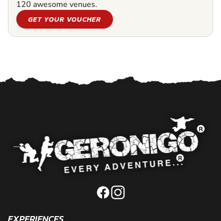
120 awesome venues.
GET YOUR VOUCHER
EXPERIENCES