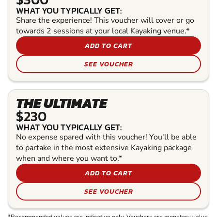
WHAT YOU TYPICALLY GET:
Share the experience! This voucher will cover or go
towards 2 sessions at your local Kayaking venue.*
ADD TO CART
SEE VOUCHER
THE ULTIMATE
$230
WHAT YOU TYPICALLY GET:
No expense spared with this voucher! You'll be able
to partake in the most extensive Kayaking package
when and where you want to.*
ADD TO CART
SEE VOUCHER
*Recommended values are indicative only. Vouchers are monetary value