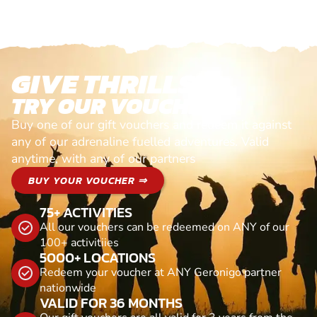
GIVE THRILLS!
TRY OUR VOUCHERS!
Buy one of our gift vouchers and redeem it against
any of our adrenaline fuelled adventures. Valid
anytime, with any of our partners
BUY YOUR VOUCHER ⇒
75+ ACTIVITIES
All our vouchers can be redeemed on ANY of our
100+ activitiies
5000+ LOCATIONS
Redeem your voucher at ANY Geronigo partner
nationwide
VALID FOR 36 MONTHS