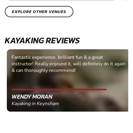
EXPLORE OTHER VENUES
KAYAKING REVIEWS
Fantastic experience, brilliant fun & a great
instructor! Really enjoyed it, will definitely do it again
& can thoroughly recommend!
WENDY MORAN
Kayaking in Keynsham