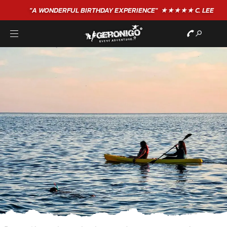
"A WONDERFUL
BIRTHDAY
EXPERIENCE"
★★★★★ C. LEE