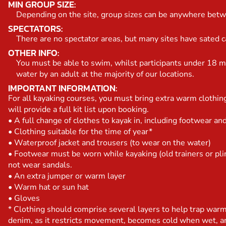
MIN GROUP SIZE:
Depending on the site, group sizes can be anywhere bet
SPECTATORS:
There are no spectator areas, but many sites have sated caf
OTHER INFO:
You must be able to swim, whilst participants under 18 m
water by an adult at the majority of our locations.
IMPORTANT INFORMATION:
For all kayaking courses, you must bring extra warm clothi
will provide a full kit list upon booking.
• A full change of clothes to kayak in, including footwear a
• Clothing suitable for the time of year*
• Waterproof jacket and trousers (to wear on the water)
• Footwear must be worn while kayaking (old trainers or pli
not wear sandals.
• An extra jumper or warm layer
• Warm hat or sun hat
• Gloves
* Clothing should comprise several layers to help trap war
denim, as it restricts movement, becomes cold when wet, an