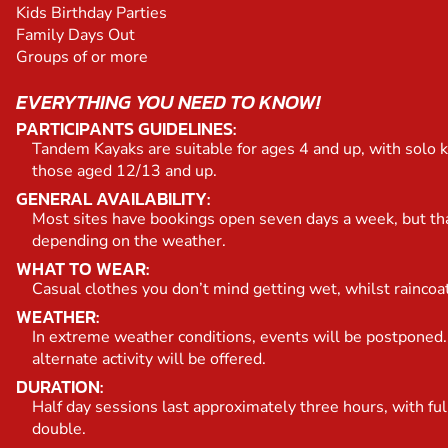
Kids Birthday Parties
Family Days Out
Groups of or more
EVERYTHING YOU NEED TO KNOW!
PARTICIPANTS GUIDELINES:
Tandem Kayaks are suitable for ages 4 and up, with solo k
those aged 12/13 and up.
GENERAL AVAILABILITY:
Most sites have bookings open seven days a week, but th
depending on the weather.
WHAT TO WEAR:
Casual clothes you don’t mind getting wet, whilst raincoa
WEATHER:
In extreme weather conditions, events will be postponed.
alternate activity will be offered.
DURATION:
Half day sessions last approximately three hours, with ful
double.