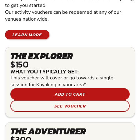
to get you started.
Our activity vouchers can be redeemed at any of our
venues nationwide.
LEARN MORE
THE EXPLORER
$150
WHAT YOU TYPICALLY GET:
This voucher will cover or go towards a single
session for Kayaking in your area*
ADD TO CART
SEE VOUCHER
THE ADVENTURER
$300