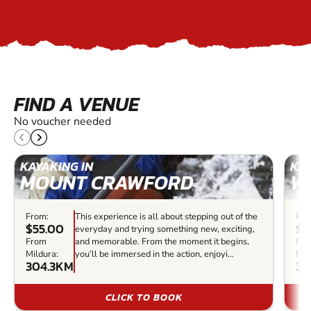
FIND A VENUE
No voucher needed
KAYAKING IN
KAY
MOUNT CRAWFORD
W
From:
This experience is all about stepping out of the
Fro
$55.00
$7
everyday and trying something new, exciting,
From
and memorable. From the moment it begins,
Fr
Mildura:
you’ll be immersed in the action, enjoyi...
Mil
304.3KM
32
CLICK TO BOOK