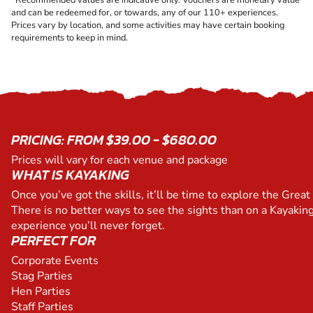
and can be redeemed for, or towards, any of our 110+ experiences.
Prices vary by location, and some activities may have certain booking
requirements to keep in mind.
PRICING: FROM $39.00 - $680.00
Prices will vary for each venue and package
WHAT IS KAYAKING
Once you’ve got the skills, it’ll be time to explore the Great 
There is no better ways to see the sights than on a Kayaking
experience you’ll never forget.
PERFECT FOR
Corporate Events
Stag Parties
Hen Parties
Staff Parties