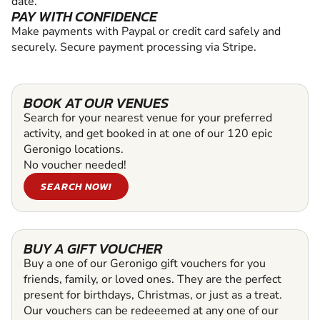
date.
PAY WITH CONFIDENCE
Make payments with Paypal or credit card safely and
securely. Secure payment processing via Stripe.
BOOK AT OUR VENUES
Search for your nearest venue for your preferred
activity, and get booked in at one of our 120 epic
Geronigo locations.
No voucher needed!
SEARCH NOW!
BUY A GIFT VOUCHER
Buy a one of our Geronigo gift vouchers for you
friends, family, or loved ones. They are the perfect
present for birthdays, Christmas, or just as a treat.
Our vouchers can be redeeemed at any one of our