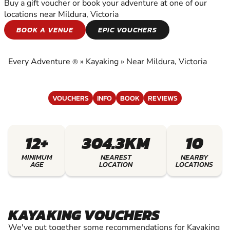
Buy a gift voucher or book your adventure at one of our
locations near Mildura, Victoria
KAYAKING
BOOK A VENUE
EPIC VOUCHERS
EXPERIENCE THE EXCITEMENT OF KAYAKING
Every Adventure
»
Kayaking
»
Near Mildura, Victoria
®
VOUCHERS
INFO
BOOK
REVIEWS
12+
304.3KM
10
MINIMUM
NEAREST
NEARBY
AGE
LOCATION
LOCATIONS
KAYAKING VOUCHERS
We've put together some recommendations for Kayaking