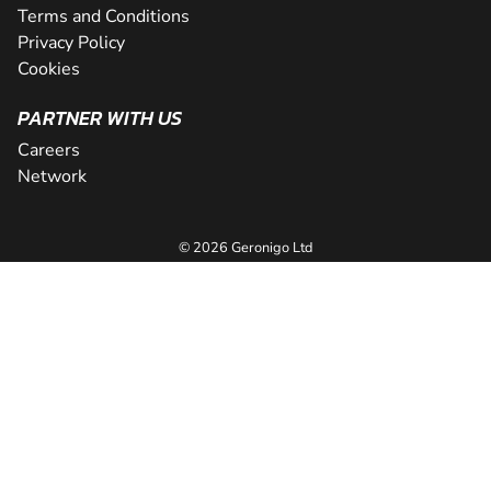
Terms and Conditions
Privacy Policy
Cookies
PARTNER WITH US
Careers
Network
© 2026 Geronigo Ltd