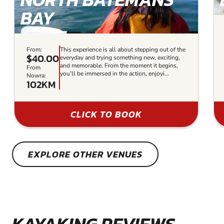
BAY
From:
This experience is all about stepping out of the
$40.00
everyday and trying something new, exciting,
and memorable. From the moment it begins,
From
you’ll be immersed in the action, enjoyi...
Nowra:
102KM
CLICK TO BOOK
EXPLORE OTHER VENUES
KAYAKING REVIEWS