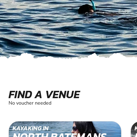
FIND A VENUE
No voucher needed
KAYAKING IN
NORTH BATEMANS