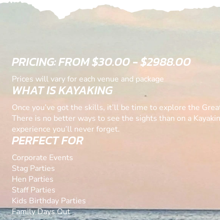
PRICING: FROM $30.00 - $2988.00
Prices will vary for each venue and package
WHAT IS KAYAKING
Once you’ve got the skills, it’ll be time to explore the Great
There is no better ways to see the sights than on a Kayakin
experience you’ll never forget.
PERFECT FOR
Corporate Events
Stag Parties
Hen Parties
Staff Parties
Kids Birthday Parties
Family Days Out