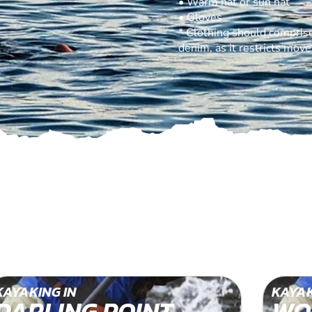
• Warm hat or sun hat
• Gloves
* Clothing should comprise
denim, as it restricts mov
KAYAKING IN
KAYAK
DARLING POINT
WO