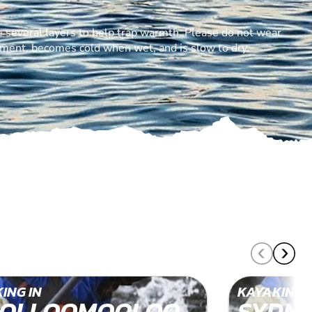
 several layers to help trap warmth. Please do not wear
ement, becomes cold when wet, and is slow to dry.
ING IN
KAYAKING 
OLLOOMOOLOO
SYDN