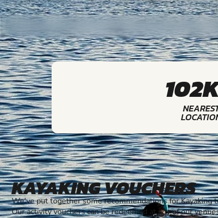
102
NEARES
LOCATIO
KAYAKING VOUCHERS
We've put together some recommendations for Kayaking to
Our activity vouchers can be redeemed at any of our venue