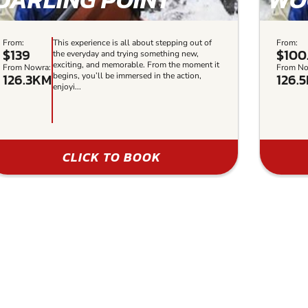
From:
This experience is all about stepping out of
From:
$139
$100
the everyday and trying something new,
exciting, and memorable. From the moment it
From Nowra:
From No
126.3KM
126.
begins, you’ll be immersed in the action,
enjoyi...
CLICK TO BOOK