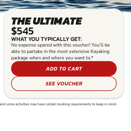
THE ULTIMATE
$545
WHAT YOU TYPICALLY GET:
No expense spared with this voucher! You'll be
able to partake in the most extensive Kayaking
package when and where you want to.*
ADD TO CART
SEE VOUCHER
and some activities may have certain booking requirements to keep in mind.