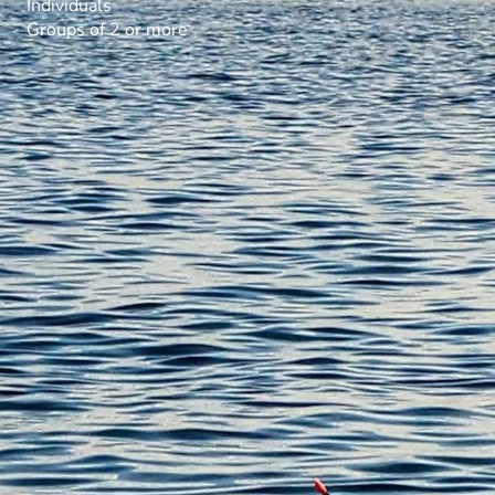
Individuals
Groups of 2 or more