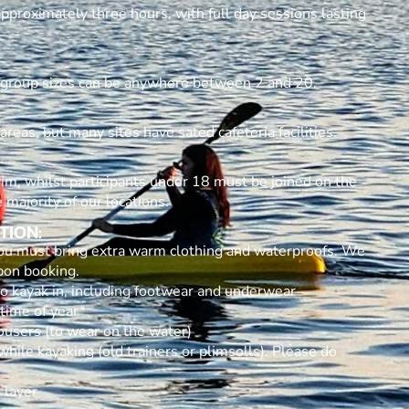
approximately three hours, with full day sessions lasting
 group sizes can be anywhere between 2 and 20.
reas, but many sites have sated cafeteria facilities.
im, whilst participants under 18 must be joined on the
 majority of our locations.
TION:
 you must bring extra warm clothing and waterproofs. We
 upon booking.
 to kayak in, including footwear and underwear
 time of year*
ousers (to wear on the water)
ile kayaking (old trainers or plimsolls). Please do
 layer