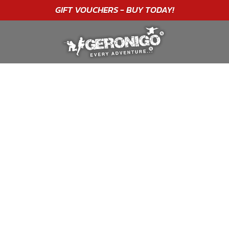
"A WONDERFUL
BIRTHDAY
EXPERIENCE"
★★★★★ C. LEE