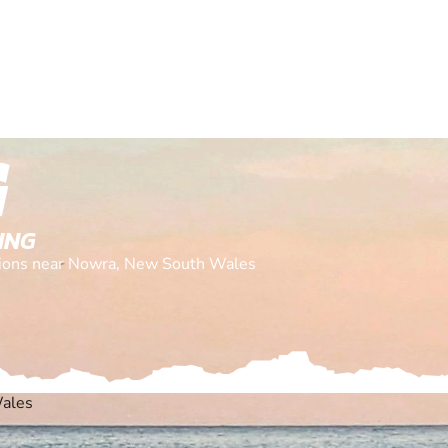
G
ING
cations near Nowra, New South Wales
ales