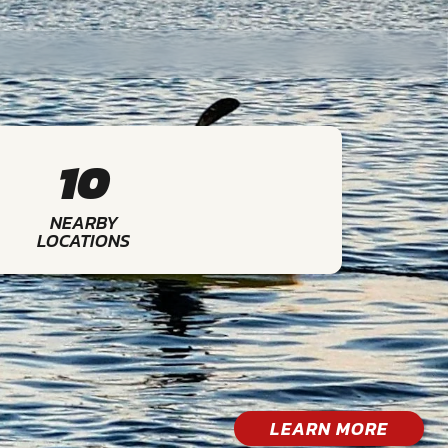
10
NEARBY
LOCATIONS
LEARN MORE