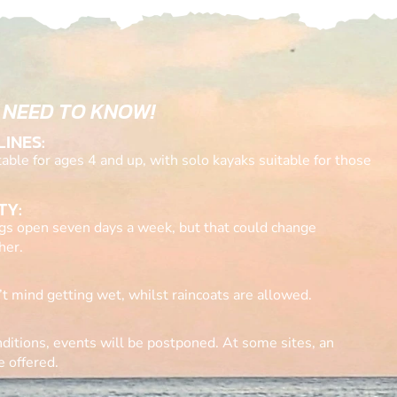
 NEED TO KNOW!
LINES:
ble for ages 4 and up, with solo kayaks suitable for those
TY:
gs open seven days a week, but that could change
her.
t mind getting wet, whilst raincoats are allowed.
ditions, events will be postponed. At some sites, an
e offered.