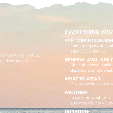
EVERYTHING YOU
PARTICIPANTS GUIDE
Tandem Kayaks are suita
aged 12/13 and up.
 British lakes in style.
GENERAL AVAILABILI
g adventure- it’s an
Most sites have bookin
depending on the weat
WHAT TO WEAR:
Casual clothes you don’
WEATHER:
In extreme weather con
alternate activity will b
DURATION: