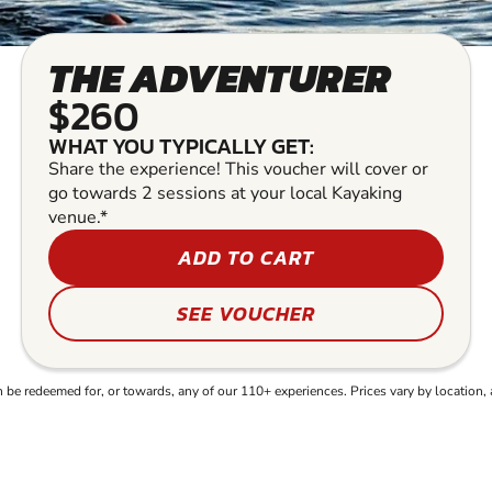
THE ADVENTURER
$260
WHAT YOU TYPICALLY GET:
Share the experience! This voucher will cover or
go towards 2 sessions at your local Kayaking
venue.*
ADD TO CART
SEE VOUCHER
e redeemed for, or towards, any of our 110+ experiences. Prices vary by location, 