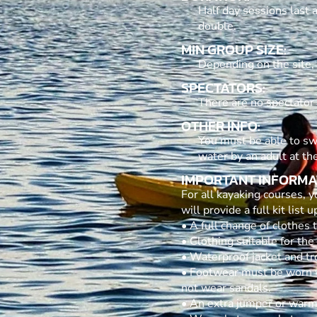
Half day sessions last 
double.
MIN GROUP SIZE:
Depending on the site,
SPECTATORS:
There are no spectator a
OTHER INFO:
You must be able to sw
water by an adult at the
IMPORTANT INFORMA
For all kayaking courses,
will provide a full kit list
• A full change of clothes
• Clothing suitable for the
• Waterproof jacket and tr
• Footwear must be worn wh
not wear sandals.
• An extra jumper or warm