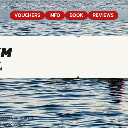
VOUCHERS
INFO
BOOK
REVIEWS
KM
T
N
 get you started.
s nationwide.