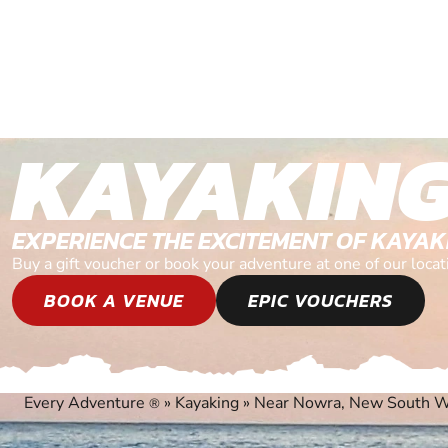
KAYAKIN
EXPERIENCE THE EXCITEMENT OF KAYAK
Buy a gift voucher or book your adventure at one of our lo
BOOK A VENUE
EPIC VOUCHERS
Every Adventure
»
Kayaking
»
Near Nowra, New South W
®