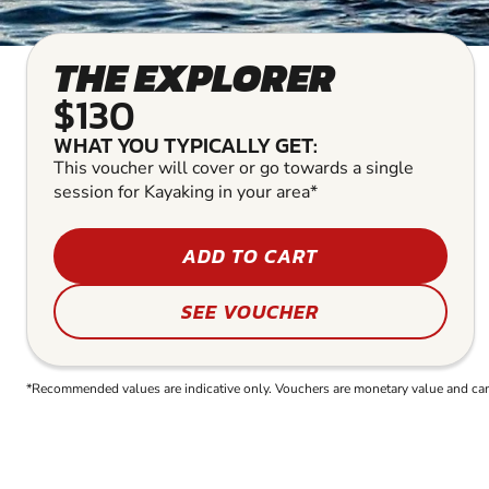
THE EXPLORER
$130
WHAT YOU TYPICALLY GET:
This voucher will cover or go towards a single
session for Kayaking in your area*
ADD TO CART
SEE VOUCHER
*Recommended values are indicative only. Vouchers are monetary value and can b