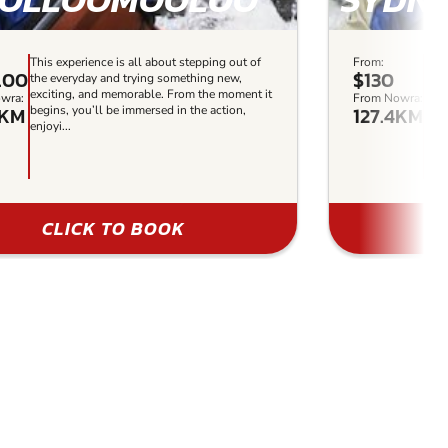
This experience is all about stepping out of
From:
This
.00
$130
the everyday and trying something new,
the 
exciting, and memorable. From the moment it
exci
wra:
From Nowra:
5KM
127.4KM
begins, you’ll be immersed in the action,
begi
enjoyi...
enjoy
CLICK TO BOOK