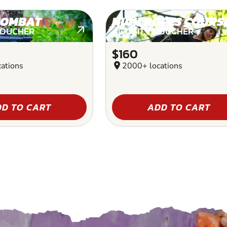
COMBAT
HIGH ROPES COURS
VOUCHER
ACTIVITY VOUCHER
$160
ations
location_on
2000+ locations
D TO CART
ADD TO CART