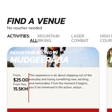
FIND A VENUE
No voucher needed
ACTIVITIES:
MOUNTAIN
LASER
HIGH
ALL
BIKING
COMBAT
COUR
MOUNTAIN BIKING IN
MUDGEERABA
From:
This experience is all about stepping out of the
$25.00
everyday and trying something new, exciting,
and memorable. From the moment it begins,
From You:
15.5KM
you’ll be immersed in the action, enjoyi...