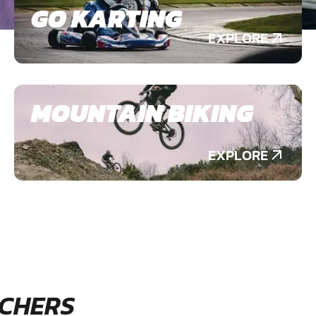
GO KARTING
EXPLORE
MOUNTAIN BIKING
EXPLORE
CHERS