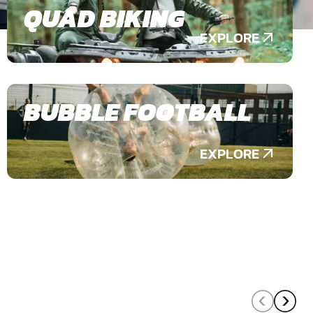
QUAD BIKING
EXPLORE
BUBBLE FOOTBALL
EXPLORE