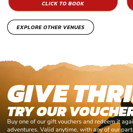
CLICK TO BOOK
EXPLORE OTHER VENUES
GIVE THRI
TRY OUR VOUCHER
Buy one of our gift vouchers and redeem it agai
adventures. Valid anytime, with any of our par