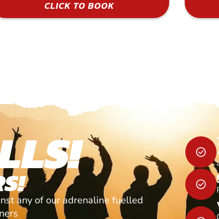
CLICK TO BOOK
LLS!
S!
nst any of our adrenaline fuelled
tners