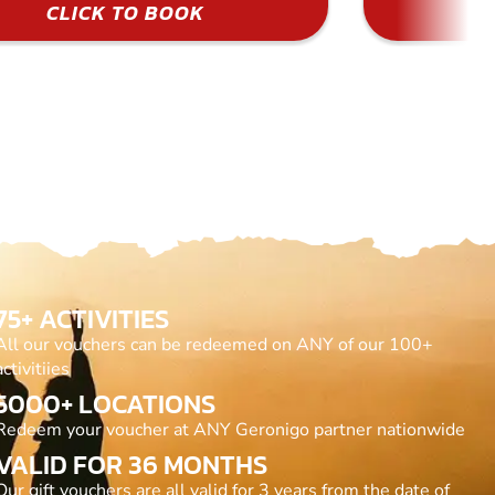
CLICK TO BOOK
75+ ACTIVITIES
All our vouchers can be redeemed on ANY of our 100+
activitiies
5000+ LOCATIONS
Redeem your voucher at ANY Geronigo partner nationwide
VALID FOR 36 MONTHS
Our gift vouchers are all valid for 3 years from the date of