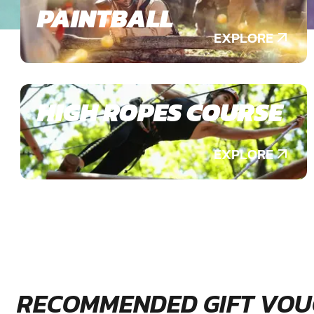
PAINTBALL
EXPLORE
HIGH ROPES COURSE
EXPLORE
RECOMMENDED GIFT VOU