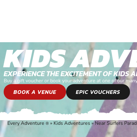
KIDS ADV
EXPERIENCE THE EXCITEMENT OF KIDS 
Buy a gift voucher or book your adventure at one of our man
BOOK A VENUE
EPIC VOUCHERS
Every Adventure
»
Kids Adventures
»
Near Surfers Parad
®