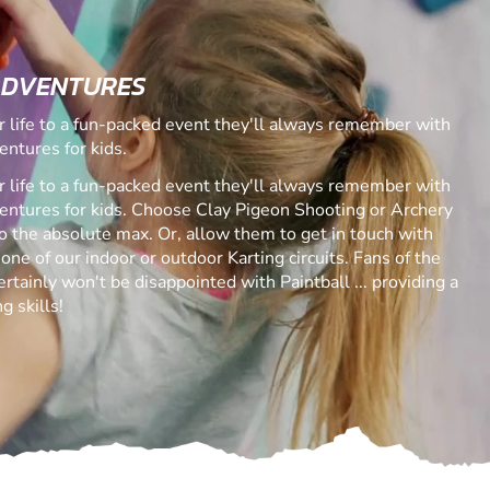
ADVENTURES
ur life to a fun-packed event they'll always remember with
entures for kids.
ur life to a fun-packed event they'll always remember with
ventures for kids. Choose Clay Pigeon Shooting or Archery
 to the absolute max. Or, allow them to get in touch with
 one of our indoor or outdoor Karting circuits. Fans of the
rtainly won't be disappointed with Paintball ... providing a
g skills!