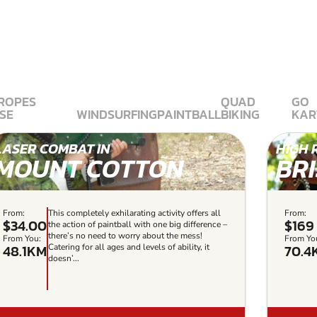
 ROPES
QUAD
GO
SE
WINDSURFING
PAINTBALL
BIKING
KAR
LASER COMBAT IN
HIGH 
MOUNT COTTON
BR
From:
This completely exhilarating activity offers all
From:
$34.00
$169
the action of paintball with one big difference –
there’s no need to worry about the mess!
From You:
From Yo
48.1KM
70.4
Catering for all ages and levels of ability, it
doesn’...