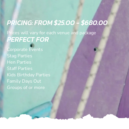
PRICING: FROM $25.00 - $680.00
Prices will vary for each venue and package
PERFECT FOR
Corporate Events
Stag Parties
Hen Parties
Staff Parties
Kids Birthday Parties
Family Days Out
Groups of or more