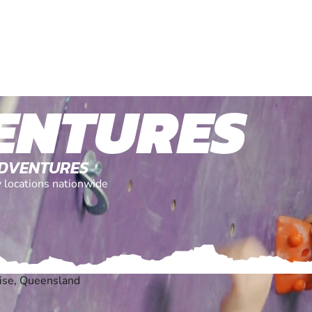
ENTURES
ADVENTURES
y locations nationwide
ise, Queensland