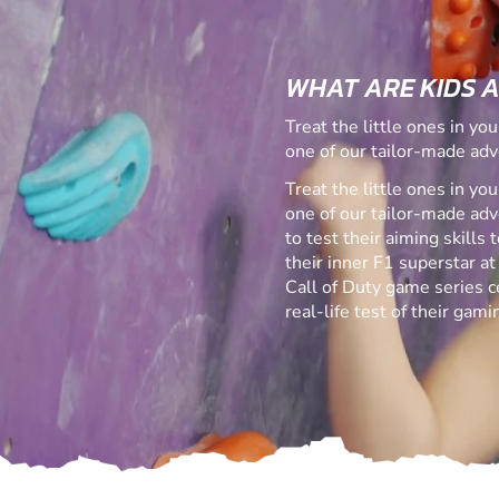
WHAT ARE KIDS 
Treat the little ones in yo
one of our tailor-made adv
Treat the little ones in yo
one of our tailor-made ad
to test their aiming skills
their inner F1 superstar at
Call of Duty game series ce
real-life test of their gamin