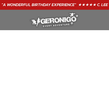
GIFT VOUCHERS - BUY TODAY!