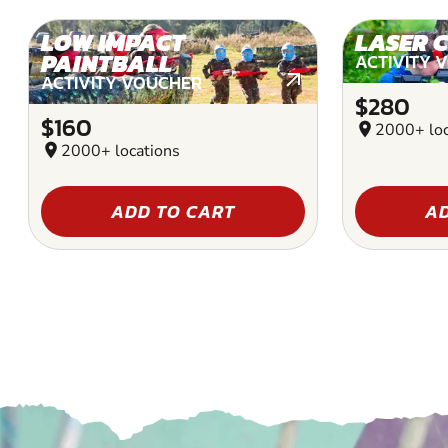
LOW IMPACT
LASER 
PAINTBALL
ACTIVITY 
ACTIVITY VOUCHER
$280
$160
location_on
2000+ loc
location_on
2000+ locations
ADD TO CART
AD