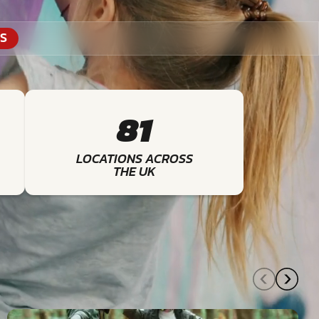
S
81
LOCATIONS ACROSS
THE UK