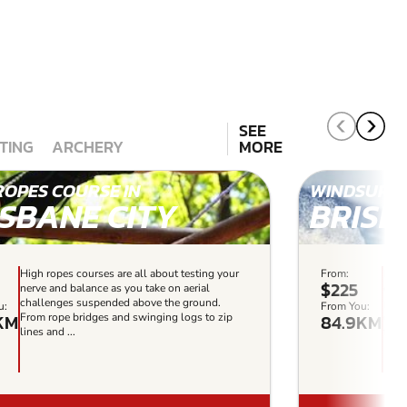
SEE
TING
ARCHERY
MORE
ROPES COURSE IN
WINDSURFI
ISBANE CITY
BRISB
High ropes courses are all about testing your
From:
If y
$225
nerve and balance as you take on aerial
expe
challenges suspended above the ground.
pict
u:
From You:
KM
84.9KM
From rope bridges and swinging logs to zip
defin
lines and ...
fun-f