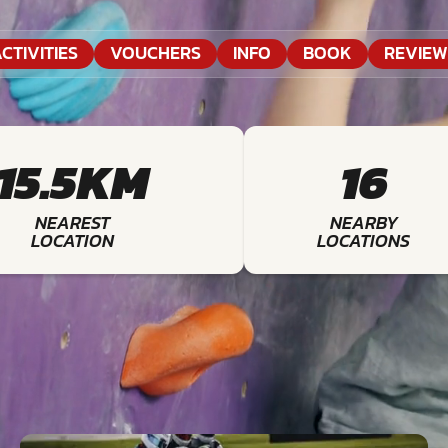
CTIVITIES
VOUCHERS
INFO
BOOK
REVIEW
15.5KM
16
NEAREST
NEARBY
LOCATION
LOCATIONS