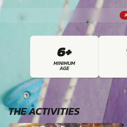
A
6+
MINIMUM
AGE
THE ACTIVITIES