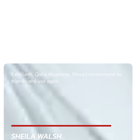
Informative Had to request help on how to book
multiple ages on for my partners 50th, advisor
replied within a day with a event set up for me
with the right riders and all I had to do was
confirm and pay, brilliant service and we csnt wait
till the 2oth of aug to come
GEMMA STOKES