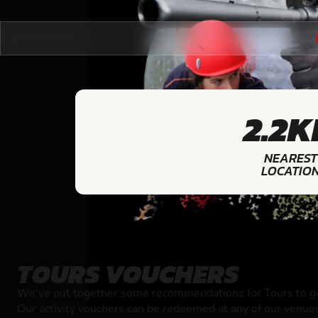
2.2
NEAREST
LOCATIO
TOURS VOUCHERS
We've put together some recommendations for Tours to ge
Our activity vouchers can be redeemed at any of our venue