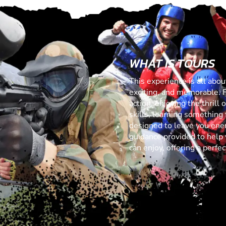
WHAT IS TOURS
This experience is all abo
exciting, and memorable. 
action, enjoying the thrill
skills, learning something f
designed to leave you ener
guidance provided to help 
can enjoy, offering a perf