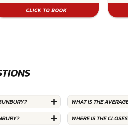
CLICK TO BOOK
STIONS
 BUNBURY?
WHAT IS THE AVERAG
UNBURY?
WHERE IS THE CLOSE