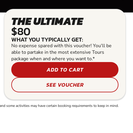
THE ULTIMATE
$80
WHAT YOU TYPICALLY GET:
No expense spared with this voucher! You'll be
able to partake in the most extensive Tours
package when and where you want to.*
ADD TO CART
SEE VOUCHER
and some activities may have certain booking requirements to keep in mind.