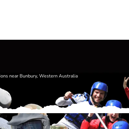
ations near Bunbury, Western Australia
alia