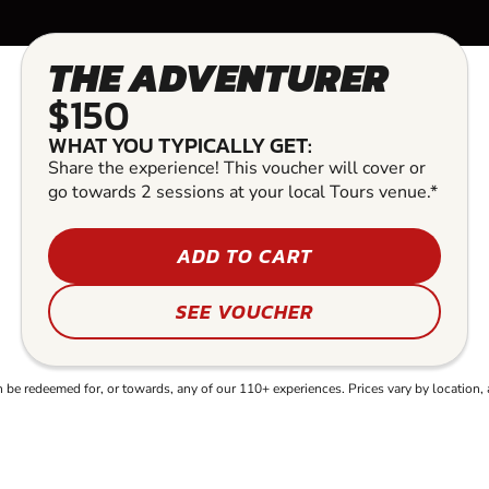
THE ADVENTURER
$150
WHAT YOU TYPICALLY GET:
Share the experience! This voucher will cover or
go towards 2 sessions at your local Tours venue.*
ADD TO CART
SEE VOUCHER
e redeemed for, or towards, any of our 110+ experiences. Prices vary by location, 