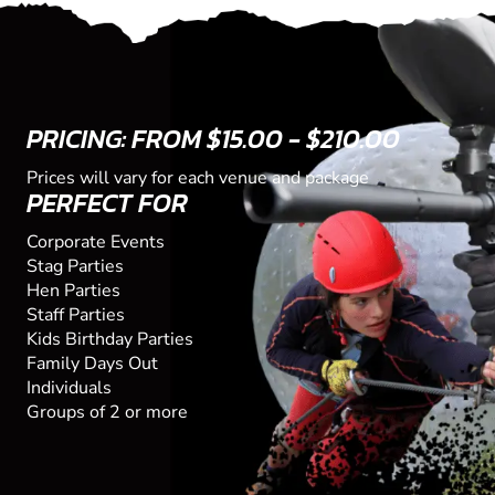
PRICING: FROM $15.00 - $210.00
Prices will vary for each venue and package
PERFECT FOR
Corporate Events
Stag Parties
Hen Parties
Staff Parties
Kids Birthday Parties
Family Days Out
Individuals
Groups of 2 or more