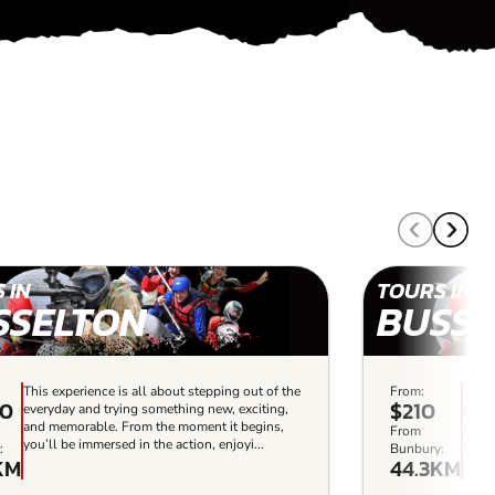
 IN
TOURS IN
SSELTON
BUSSE
This experience is all about stepping out of the
From:
This 
00
$210
everyday and trying something new, exciting,
every
and memorable. From the moment it begins,
and m
From
you’ll be immersed in the action, enjoyi...
you’l
:
Bunbury:
KM
44.3KM