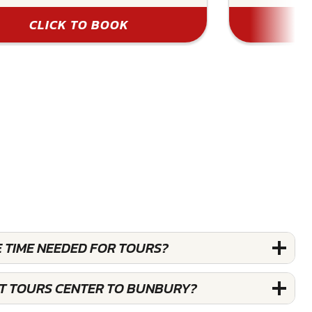
CLICK TO BOOK
E TIME NEEDED FOR TOURS?
ST TOURS CENTER TO BUNBURY?