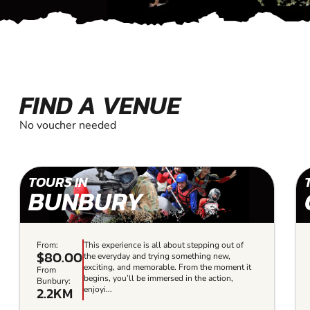
FIND A VENUE
No voucher needed
TOURS IN
BUNBURY
From:
This experience is all about stepping out of
$80.00
the everyday and trying something new,
exciting, and memorable. From the moment it
From
begins, you’ll be immersed in the action,
Bunbury:
2.2KM
enjoyi...