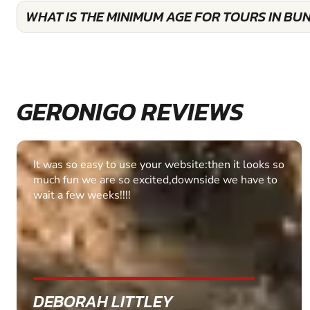
WHAT IS THE MINIMUM AGE FOR TOURS IN BU
GERONIGO REVIEWS
Fantastic experience Keep it up
MARC THOMSON