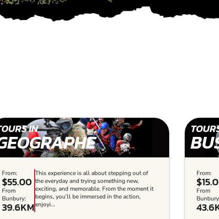
TOURS IN
TOURS
GEOGRAPHE
BU
From:
This experience is all about stepping out of
From:
$55.00
$15.
the everyday and trying something new,
exciting, and memorable. From the moment it
From
From
begins, you’ll be immersed in the action,
Bunbury:
Bunbury
39.6KM
43.6
enjoyi...