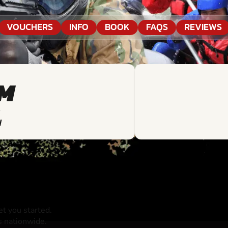
VOUCHERS
INFO
BOOK
FAQS
REVIEWS
KM
N
t you started.
s nationwide.