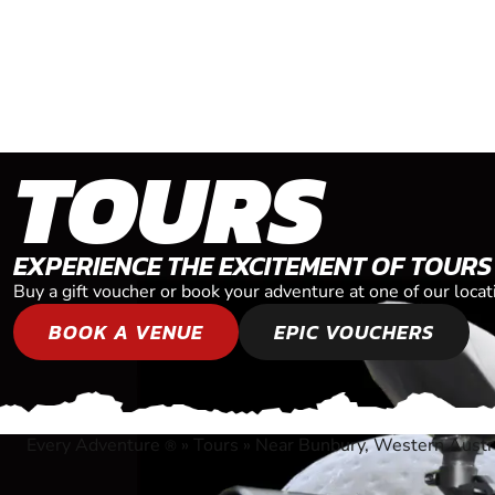
TOURS
EXPERIENCE THE EXCITEMENT OF TOURS
Buy a gift voucher or book your adventure at one of our loc
BOOK A VENUE
EPIC VOUCHERS
Every Adventure
»
Tours
»
Near Bunbury, Western Austr
®