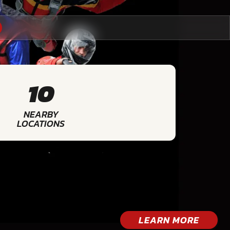
10
NEARBY
LOCATIONS
LEARN MORE