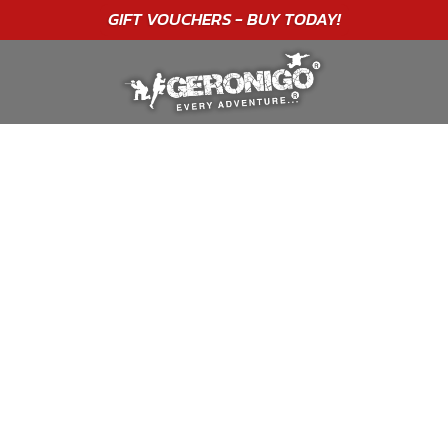
"A WONDERFUL
BIRTHDAY
EXPERIENCE"
★★★★★ C. LEE