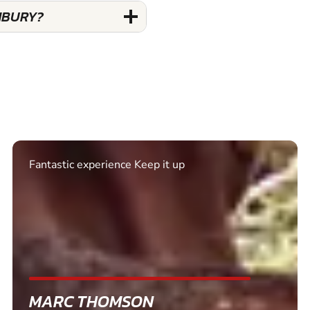
NBURY?
Excellent. Quick response. Would recommend to
friends and use again
SHEILA WALSH