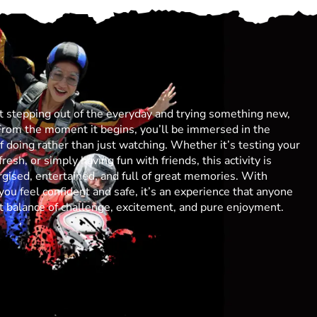
ut stepping out of the everyday and trying something new,
From the moment it begins, you’ll be immersed in the
 of doing rather than just watching. Whether it’s testing your
resh, or simply having fun with friends, this activity is
gised, entertained, and full of great memories. With
you feel confident and safe, it’s an experience that anyone
ect balance of challenge, excitement, and pure enjoyment.