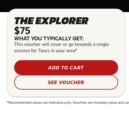
THE EXPLORER
$75
WHAT YOU TYPICALLY GET:
This voucher will cover or go towards a single
session for Tours in your area*
ADD TO CART
SEE VOUCHER
*Recommended values are indicative only. Vouchers are monetary value and can b