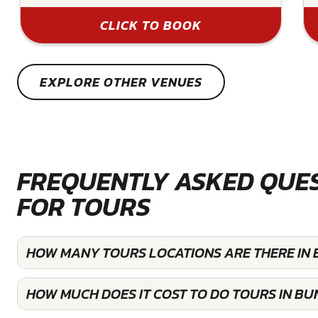
CLICK TO BOOK
EXPLORE OTHER VENUES
FREQUENTLY ASKED QUE
FOR TOURS
HOW MANY TOURS LOCATIONS ARE THERE IN
HOW MUCH DOES IT COST TO DO TOURS IN B