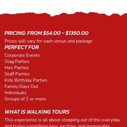
PRICING: FROM $54.00 - $1350.00
Prices will vary for each venue and package
PERFECT FOR
Corporate Events
Stag Parties
Hen Parties
Staff Parties
Kids Birthday Parties
Family Days Out
Individuals
Groups of 2 or more
WHAT IS WALKING TOURS
This experience is all about stepping out of the everyday
and trying something new, exciting, and memorable.