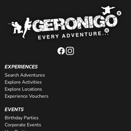
EXPERIENCES
Search Adventures
Explore Activities
Explore Locations
Experience Vouchers
EVENTS
Birthday Parties
Corporate Events