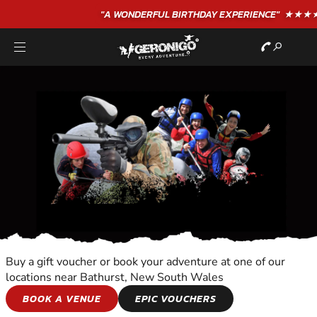
"A WONDERFUL
BIRTHDAY
EXPERIENCE"
★★★★★ C. LEE
Buy a gift voucher or book your adventure at one of our
locations near Bathurst, New South Wales
WALKING TOURS
BOOK A VENUE
EPIC VOUCHERS