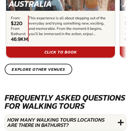
AUSTRALIA
J
From:
This experience is all about stepping out of the
Fro
$220
$
everyday and trying something new, exciting,
From
and memorable. From the moment it begins,
Fr
Bathurst:
you’ll be immersed in the action, enjoyi...
Bat
46.9KM
60
CLICK TO BOOK
EXPLORE OTHER VENUES
FREQUENTLY ASKED QUESTIONS
FOR WALKING TOURS
HOW MANY WALKING TOURS LOCATIONS
ARE THERE IN BATHURST?