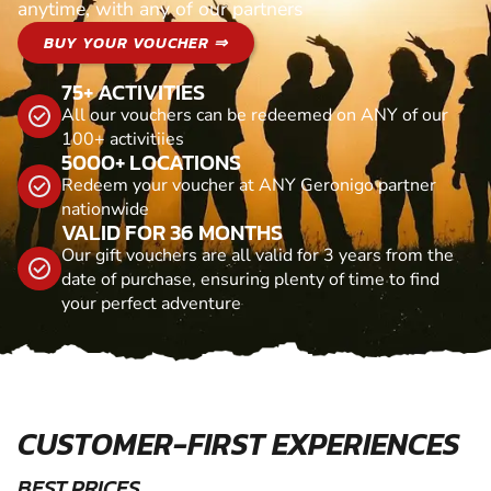
anytime, with any of our partners
BUY YOUR VOUCHER ⇒
75+ ACTIVITIES
All our vouchers can be redeemed on ANY of our
100+ activitiies
5000+ LOCATIONS
Redeem your voucher at ANY Geronigo partner
nationwide
VALID FOR 36 MONTHS
Our gift vouchers are all valid for 3 years from the
date of purchase, ensuring plenty of time to find
your perfect adventure
CUSTOMER-FIRST EXPERIENCES
BEST PRICES