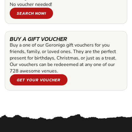
No voucher needed!
SEARCH NOW!
BUY A GIFT VOUCHER
Buy a one of our Geronigo gift vouchers for you
friends, family, or loved ones. They are the perfect
present for birthdays, Christmas, or just as a treat.
Our vouchers can be redeeemed at any one of our
728 awesome venues.
GET YOUR VOUCHER