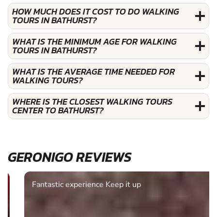
HOW MUCH DOES IT COST TO DO WALKING
TOURS IN BATHURST?
WHAT IS THE MINIMUM AGE FOR WALKING
TOURS IN BATHURST?
WHAT IS THE AVERAGE TIME NEEDED FOR
WALKING TOURS?
WHERE IS THE CLOSEST WALKING TOURS
CENTER TO BATHURST?
GERONIGO REVIEWS
Fantastic experience Keep it up