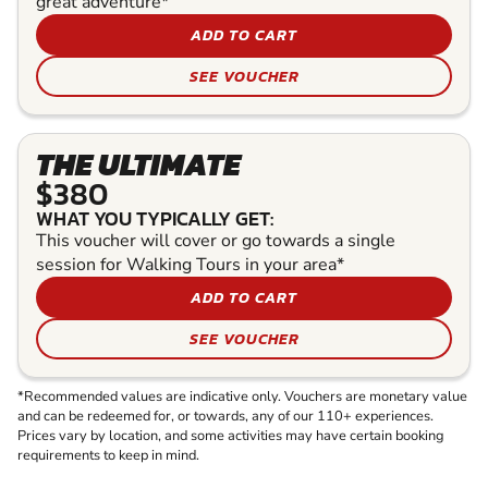
great adventure*
ADD TO CART
SEE VOUCHER
THE ULTIMATE
$380
WHAT YOU TYPICALLY GET:
This voucher will cover or go towards a single
session for Walking Tours in your area*
ADD TO CART
SEE VOUCHER
*Recommended values are indicative only. Vouchers are monetary value
and can be redeemed for, or towards, any of our 110+ experiences.
Prices vary by location, and some activities may have certain booking
requirements to keep in mind.