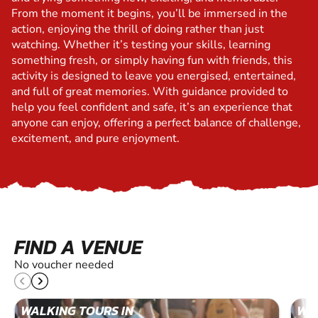
From the moment it begins, you’ll be immersed in the
action, enjoying the thrill of doing rather than just
watching. Whether it’s testing your skills, learning
something fresh, or simply having fun with friends, this
activity is designed to leave you energised, entertained,
and full of great memories. With guidance provided to
help you feel confident and safe, it’s an experience that
anyone can enjoy, offering a perfect balance of challenge,
excitement, and pure enjoyment.
FIND A VENUE
No voucher needed
WALKING TOURS IN
WAL