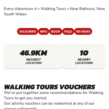
EXPERIENCE THE EXCITEMENT OF WALKING
TOURS
Every Adventure
»
Walking Tours
»
Near Bathurst, New
®
South Wales
VOUCHERS
INFO
BOOK
FAQS
REVIEWS
46.9KM
10
NEAREST
NEARBY
LOCATION
LOCATIONS
WALKING TOURS VOUCHERS
We've put together some recommendations for Walking
Tours to get you started.
Our activity vouchers can be redeemed at any of our
venues nationwide.