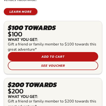
LEARN MORE
$100 TOWARDS
$100
WHAT YOU GET:
Gift a friend or family member to $100 towards this
great adventure*
ADD TO CART
SEE VOUCHER
$200 TOWARDS
$200
WHAT YOU GET:
Gift a friend or family member to $200 towards this