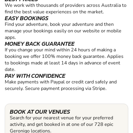
We work with thousands of providers across Australia to
find the best value experiences on the market.
EASY BOOKINGS
Find your adventure, book your adventure and then
manage your bookings easily on our website or mobile
apps.
MONEY BACK GUARANTEE
If you change your mind within 24 hours of making a
booking we offer 100% money back guarantee. Applies
to bookings made at least 14 days in advance of event
date.
PAY WITH CONFIDENCE
Make payments with Paypal or credit card safely and
securely. Secure payment processing via Stripe.
BOOK AT OUR VENUES
Search for your nearest venue for your preferred
activity, and get booked in at one of our 728 epic
Geronigo locations.