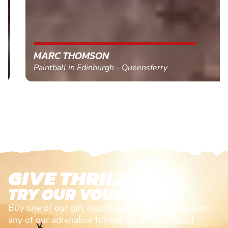
MARC THOMSON
Paintball in Edinburgh - Queensferry
GIVE THRILLS!
TRY OUR VOUCHERS!
Buy one of our gift vouchers and redeem it against
any of our adrenaline fuelled adventures. Valid