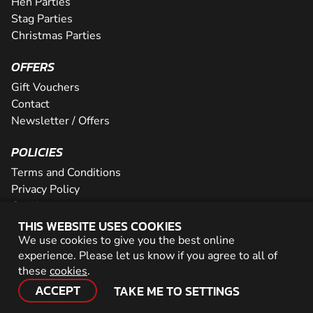
Hen Parties
Stag Parties
Christmas Parties
OFFERS
Gift Vouchers
Contact
Newsletter / Offers
POLICIES
Terms and Conditions
Privacy Policy
Cookies
THIS WEBSITE USES COOKIES
PARTNER WITH US
We use cookies to give you the best online
experience. Please let us know if you agree to all of
Careers
these
cookies
.
Network
ACCEPT
TAKE ME TO SETTINGS