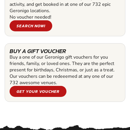
activity, and get booked in at one of our 732 epic
Geronigo locations.
No voucher needed!
SEARCH NOW!
BUY A GIFT VOUCHER
Buy a one of our Geronigo gift vouchers for you
friends, family, or loved ones. They are the perfect
present for birthdays, Christmas, or just as a treat.
Our vouchers can be redeeemed at any one of our
732 awesome venues.
GET YOUR VOUCHER