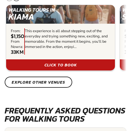
WALKING TOURS IN
WAL
KIAMA
S
From:
This experience is all about stepping out of the
Fro
$1,150
$4
everyday and trying something new, exciting, and
From
memorable. From the moment it begins, you’ll be
Fr
Nowra:
immersed in the action, enjoyi...
Now
33KM
39
CLICK TO BOOK
EXPLORE OTHER VENUES
FREQUENTLY ASKED QUESTIONS
FOR WALKING TOURS