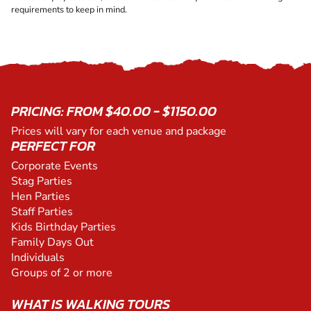
requirements to keep in mind.
PRICING: FROM $40.00 - $1150.00
Prices will vary for each venue and package
PERFECT FOR
Corporate Events
Stag Parties
Hen Parties
Staff Parties
Kids Birthday Parties
Family Days Out
Individuals
Groups of 2 or more
WHAT IS WALKING TOURS