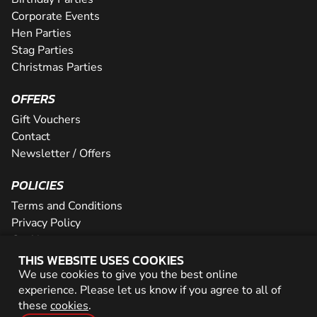
Corporate Events
Hen Parties
Stag Parties
Christmas Parties
OFFERS
Gift Vouchers
Contact
Newsletter / Offers
POLICIES
Terms and Conditions
Privacy Policy
Cookies
THIS WEBSITE USES COOKIES
PARTNER WITH US
We use cookies to give you the best online
experience. Please let us know if you agree to all of
Careers
these
cookies
.
Network