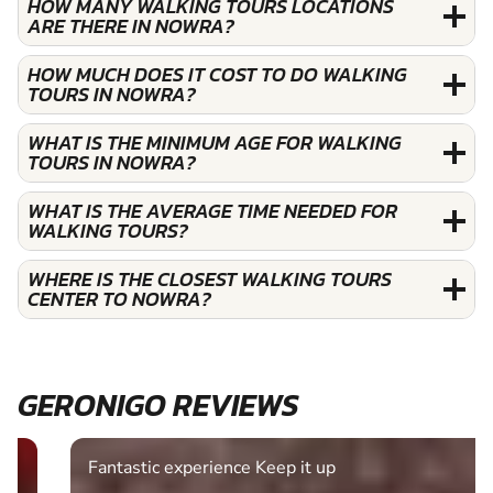
HOW MANY WALKING TOURS LOCATIONS
ARE THERE IN NOWRA?
HOW MUCH DOES IT COST TO DO WALKING
TOURS IN NOWRA?
WHAT IS THE MINIMUM AGE FOR WALKING
TOURS IN NOWRA?
WHAT IS THE AVERAGE TIME NEEDED FOR
WALKING TOURS?
WHERE IS THE CLOSEST WALKING TOURS
CENTER TO NOWRA?
GERONIGO REVIEWS
Fantastic experience Keep it up