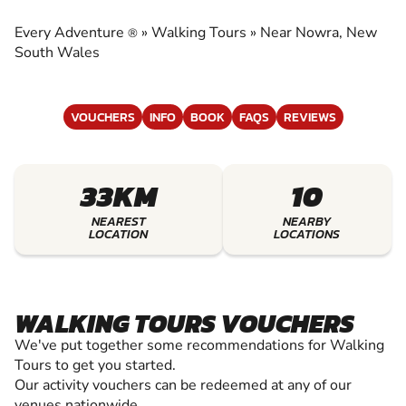
EXPERIENCE THE EXCITEMENT OF WALKING
TOURS
Every Adventure
»
Walking Tours
»
Near Nowra, New
®
South Wales
VOUCHERS
INFO
BOOK
FAQS
REVIEWS
33KM
10
NEAREST
NEARBY
LOCATION
LOCATIONS
WALKING TOURS VOUCHERS
We've put together some recommendations for Walking
Tours to get you started.
Our activity vouchers can be redeemed at any of our
venues nationwide.