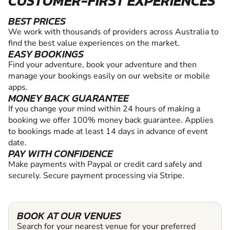
CUSTOMER-FIRST EXPERIENCES
BEST PRICES
We work with thousands of providers across Australia to
find the best value experiences on the market.
EASY BOOKINGS
Find your adventure, book your adventure and then
manage your bookings easily on our website or mobile
apps.
MONEY BACK GUARANTEE
If you change your mind within 24 hours of making a
booking we offer 100% money back guarantee. Applies
to bookings made at least 14 days in advance of event
date.
PAY WITH CONFIDENCE
Make payments with Paypal or credit card safely and
securely. Secure payment processing via Stripe.
BOOK AT OUR VENUES
Search for your nearest venue for your preferred