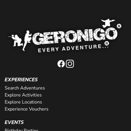
EXPERIENCES
Search Adventures
Explore Activities
Explore Locations
Experience Vouchers
EVENTS
Birthday Parties