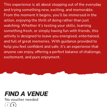
This experience is all about stepping out of the everyday
and trying something new, exciting, and memorable.
From the moment it begins, you’ll be immersed in the
action, enjoying the thrill of doing rather than just
watching. Whether it’s testing your skills, learning
something fresh, or simply having fun with friends, this
activity is designed to leave you energised, entertained,
and full of great memories. With guidance provided to
help you feel confident and safe, it’s an experience that
anyone can enjoy, offering a perfect balance of challenge,
excitement, and pure enjoyment.
FIND A VENUE
No voucher needed