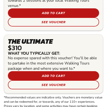
towards 2 sessions at your local Walking Tours
venue.*
ADD TO CART
SEE VOUCHER
THE ULTIMATE
$310
WHAT YOU TYPICALLY GET:
No expense spared with this voucher! You'll be able
to partake in the most extensive Walking Tours
package when and where you want to.*
ADD TO CART
SEE VOUCHER
*Recommended values are indicative only. Vouchers are monetary value
and can be redeemed for, or towards, any of our 110+ experiences.
Prices vary by location, and some activities may have certain booking