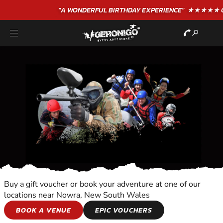
"A WONDERFUL
BIRTHDAY
EXPERIENCE"
★★★★★ C. LEE
Buy a gift voucher or book your adventure at one of our
locations near Nowra, New South Wales
WALKING TOURS
BOOK A VENUE
EPIC VOUCHERS