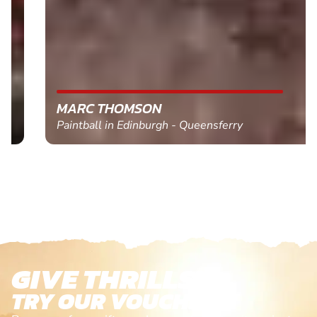
MARC THOMSON
Paintball in Edinburgh - Queensferry
GIVE THRILLS!
TRY OUR VOUCHERS!