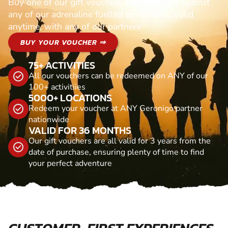
Buy one of our gift vouchers and redeem it against
any of our adrenaline fuelled adventures. Valid
anytime, with any of our partners
BUY YOUR VOUCHER ⇒
75+ ACTIVITIES
All our vouchers can be redeemed on ANY of our
100+ activitiies
5000+ LOCATIONS
Redeem your voucher at ANY Geronigo partner
nationwide
VALID FOR 36 MONTHS
Our gift vouchers are all valid for 3 years from the
date of purchase, ensuring plenty of time to find
your perfect adventure