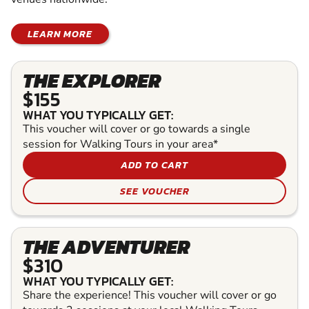
LEARN MORE
THE EXPLORER
$155
WHAT YOU TYPICALLY GET:
This voucher will cover or go towards a single
session for Walking Tours in your area*
ADD TO CART
SEE VOUCHER
THE ADVENTURER
$310
WHAT YOU TYPICALLY GET:
Share the experience! This voucher will cover or go