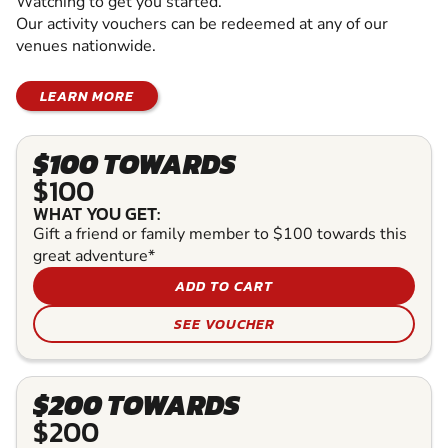
Watching to get you started.
Our activity vouchers can be redeemed at any of our
venues nationwide.
LEARN MORE
$100 TOWARDS
$100
WHAT YOU GET:
Gift a friend or family member to $100 towards this
great adventure*
ADD TO CART
SEE VOUCHER
$200 TOWARDS
$200