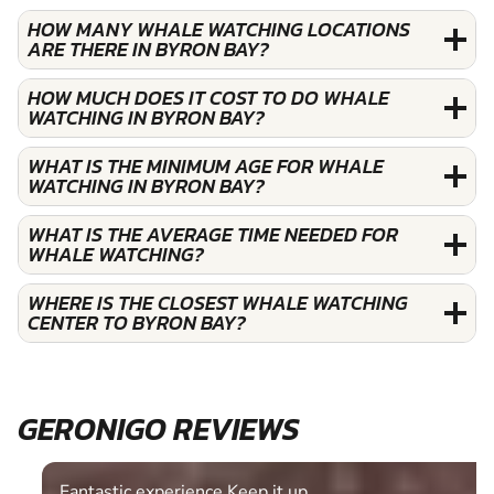
HOW MANY WHALE WATCHING LOCATIONS
ARE THERE IN BYRON BAY?
HOW MUCH DOES IT COST TO DO WHALE
WATCHING IN BYRON BAY?
WHAT IS THE MINIMUM AGE FOR WHALE
WATCHING IN BYRON BAY?
WHAT IS THE AVERAGE TIME NEEDED FOR
WHALE WATCHING?
WHERE IS THE CLOSEST WHALE WATCHING
CENTER TO BYRON BAY?
GERONIGO REVIEWS
Fantastic experience Keep it up