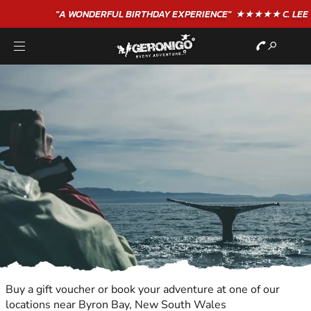
"A WONDERFUL
BIRTHDAY
EXPERIENCE"
★★★★★ C. LEE
Buy a gift voucher or book your adventure at one of our
locations near Byron Bay, New South Wales