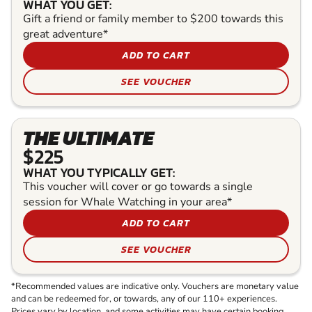
WHAT YOU GET:
Gift a friend or family member to $200 towards this
great adventure*
ADD TO CART
SEE VOUCHER
THE ULTIMATE
$225
WHAT YOU TYPICALLY GET:
This voucher will cover or go towards a single
session for Whale Watching in your area*
ADD TO CART
SEE VOUCHER
*Recommended values are indicative only. Vouchers are monetary value
and can be redeemed for, or towards, any of our 110+ experiences.
Prices vary by location, and some activities may have certain booking