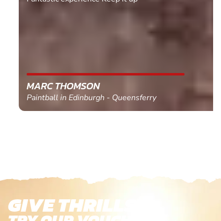
MARC THOMSON
Paintball in Edinburgh - Queensferry
GIVE THRILLS!
TRY OUR VOUCHERS!