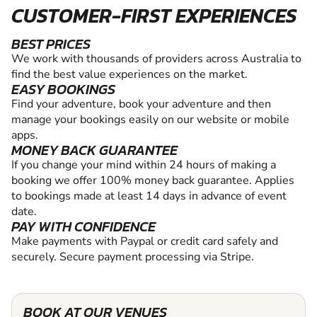
CUSTOMER-FIRST EXPERIENCES
BEST PRICES
We work with thousands of providers across Australia to
find the best value experiences on the market.
EASY BOOKINGS
Find your adventure, book your adventure and then
manage your bookings easily on our website or mobile
apps.
MONEY BACK GUARANTEE
If you change your mind within 24 hours of making a
booking we offer 100% money back guarantee. Applies
to bookings made at least 14 days in advance of event
date.
PAY WITH CONFIDENCE
Make payments with Paypal or credit card safely and
securely. Secure payment processing via Stripe.
BOOK AT OUR VENUES