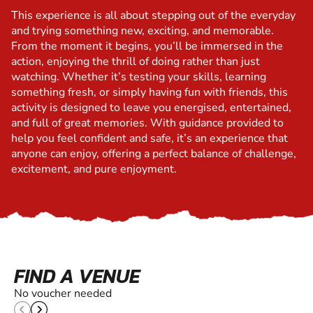
This experience is all about stepping out of the everyday
and trying something new, exciting, and memorable.
From the moment it begins, you’ll be immersed in the
action, enjoying the thrill of doing rather than just
watching. Whether it’s testing your skills, learning
something fresh, or simply having fun with friends, this
activity is designed to leave you energised, entertained,
and full of great memories. With guidance provided to
help you feel confident and safe, it’s an experience that
anyone can enjoy, offering a perfect balance of challenge,
excitement, and pure enjoyment.
FIND A VENUE
No voucher needed