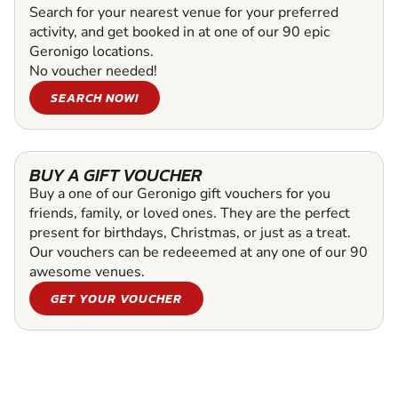
Search for your nearest venue for your preferred
activity, and get booked in at one of our 90 epic
Geronigo locations.
No voucher needed!
SEARCH NOW!
BUY A GIFT VOUCHER
Buy a one of our Geronigo gift vouchers for you
friends, family, or loved ones. They are the perfect
present for birthdays, Christmas, or just as a treat.
Our vouchers can be redeeemed at any one of our 90
awesome venues.
GET YOUR VOUCHER