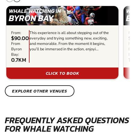
WHALE WATCHING IN
WH
BYRON BAY
B
From:
This experience is all about stepping out of the
Fro
$90.00
$1
everyday and trying something new, exciting,
From
and memorable. From the moment it begins,
Fr
Byron
you’ll be immersed in the action, enjoyi...
Byr
Bay:
Bay
0.7KM
1K
CLICK TO BOOK
EXPLORE OTHER VENUES
FREQUENTLY ASKED QUESTIONS
FOR WHALE WATCHING