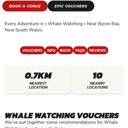
WHALE WATCHING
BOOK A VENUE
EPIC VOUCHERS
EXPERIENCE THE EXCITEMENT OF WHALE
WATCHING
Every Adventure
»
Whale Watching
»
Near Byron Bay,
®
New South Wales
VOUCHERS
INFO
BOOK
FAQS
REVIEWS
0.7KM
10
NEAREST
NEARBY
LOCATION
LOCATIONS
WHALE WATCHING VOUCHERS
We've put together some recommendations for Whale