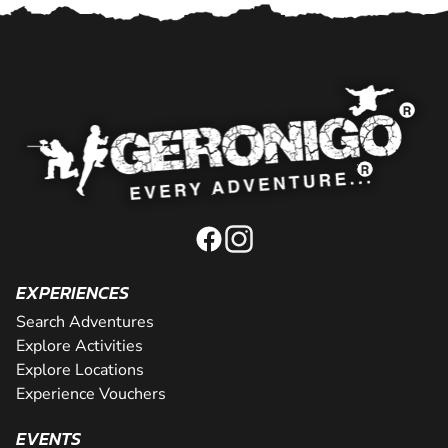
EXPERIENCES
Search Adventures
Explore Activities
Explore Locations
Experience Vouchers
EVENTS