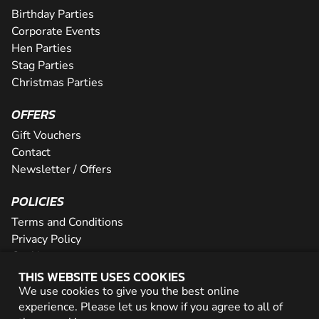
Birthday Parties
Corporate Events
Hen Parties
Stag Parties
Christmas Parties
OFFERS
Gift Vouchers
Contact
Newsletter / Offers
POLICIES
Terms and Conditions
Privacy Policy
Cookies
THIS WEBSITE USES COOKIES
PARTNER WITH US
We use cookies to give you the best online
experience. Please let us know if you agree to all of
Careers