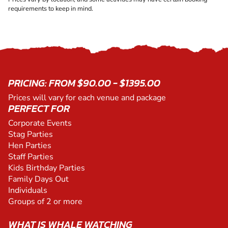
requirements to keep in mind.
PRICING: FROM $90.00 - $1395.00
Prices will vary for each venue and package
PERFECT FOR
Corporate Events
Stag Parties
Hen Parties
Staff Parties
Kids Birthday Parties
Family Days Out
Individuals
Groups of 2 or more
WHAT IS WHALE WATCHING