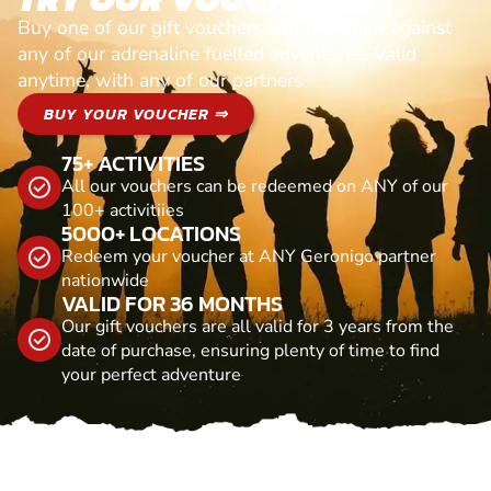
Buy one of our gift vouchers and redeem it against
any of our adrenaline fuelled adventures. Valid
anytime, with any of our partners
BUY YOUR VOUCHER ⇒
75+ ACTIVITIES
All our vouchers can be redeemed on ANY of our
100+ activitiies
5000+ LOCATIONS
Redeem your voucher at ANY Geronigo partner
nationwide
VALID FOR 36 MONTHS
Our gift vouchers are all valid for 3 years from the
date of purchase, ensuring plenty of time to find
your perfect adventure