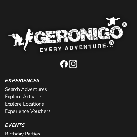
EXPERIENCES
Search Adventures
Explore Activities
Explore Locations
Experience Vouchers
EVENTS
Birthday Parties