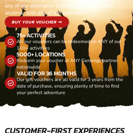
any of our adrenaline fuelled adventures. Valid
anytime, with any of our partners
BUY YOUR VOUCHER ⇒
75+ ACTIVITIES
All our vouchers can be redeemed on ANY of our
100+ activitiies
5000+ LOCATIONS
Redeem your voucher at ANY Geronigo partner
nationwide
VALID FOR 36 MONTHS
Our gift vouchers are all valid for 3 years from the
date of purchase, ensuring plenty of time to find
your perfect adventure
CUSTOMER-FIRST EXPERIENCES