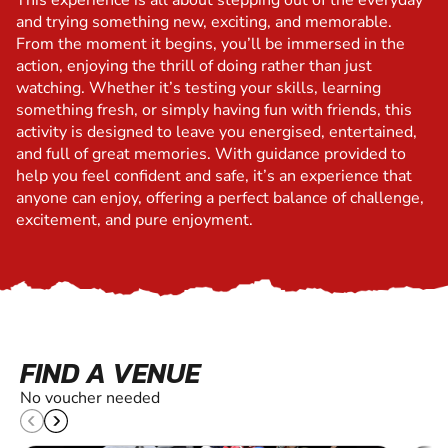
This experience is all about stepping out of the everyday
and trying something new, exciting, and memorable.
From the moment it begins, you’ll be immersed in the
action, enjoying the thrill of doing rather than just
watching. Whether it’s testing your skills, learning
something fresh, or simply having fun with friends, this
activity is designed to leave you energised, entertained,
and full of great memories. With guidance provided to
help you feel confident and safe, it’s an experience that
anyone can enjoy, offering a perfect balance of challenge,
excitement, and pure enjoyment.
FIND A VENUE
No voucher needed