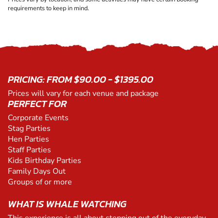
requirements to keep in mind.
PRICING: FROM $90.00 - $1395.00
Prices will vary for each venue and package
PERFECT FOR
Corporate Events
Stag Parties
Hen Parties
Staff Parties
Kids Birthday Parties
Family Days Out
Groups of or more
WHAT IS WHALE WATCHING