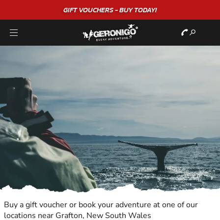
"A WONDERFUL
BIRTHDAY
EXPERIENCE"
★★★★★ C. LEE
Buy a gift voucher or book your adventure at one of our
locations near Grafton, New South Wales