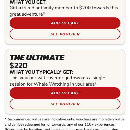
WHAT YOU GET:
Gift a friend or family member to $200 towards this
great adventure*
ADD TO CART
SEE VOUCHER
THE ULTIMATE
$220
WHAT YOU TYPICALLY GET:
This voucher will cover or go towards a single
session for Whale Watching in your area*
ADD TO CART
SEE VOUCHER
*Recommended values are indicative only. Vouchers are monetary value
and can be redeemed for, or towards, any of our 110+ experiences.
Prices vary by location, and some activities may have certain booking