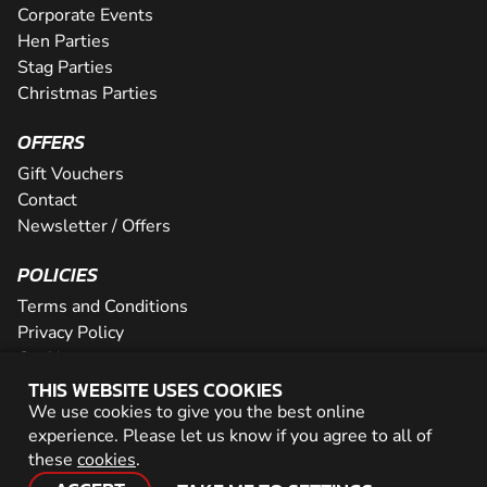
Corporate Events
Hen Parties
Stag Parties
Christmas Parties
OFFERS
Gift Vouchers
Contact
Newsletter / Offers
POLICIES
Terms and Conditions
Privacy Policy
Cookies
THIS WEBSITE USES COOKIES
PARTNER WITH US
We use cookies to give you the best online
experience. Please let us know if you agree to all of
Careers
these
cookies
.
Network