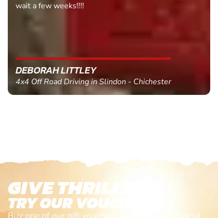
MARC THOMSON
Paintball in Edinburgh - Queensferry
GIVE THRILLS!
TRY OUR VOUCHERS!
Buy one of our gift vouchers and redeem it against