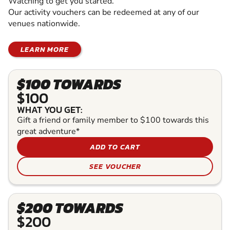
Watching to get you started.
Our activity vouchers can be redeemed at any of our
venues nationwide.
LEARN MORE
$100 TOWARDS
$100
WHAT YOU GET:
Gift a friend or family member to $100 towards this
great adventure*
ADD TO CART
SEE VOUCHER
$200 TOWARDS
$200