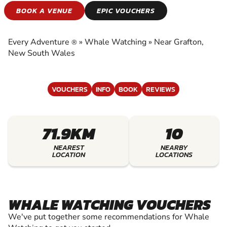
WHALE WATCHING
BOOK A VENUE
EPIC VOUCHERS
EXPERIENCE THE EXCITEMENT OF WHALE
WATCHING
Every Adventure
»
Whale Watching
»
Near Grafton,
®
New South Wales
VOUCHERS
INFO
BOOK
REVIEWS
71.9KM
10
NEAREST
NEARBY
LOCATION
LOCATIONS
WHALE WATCHING VOUCHERS
We've put together some recommendations for Whale