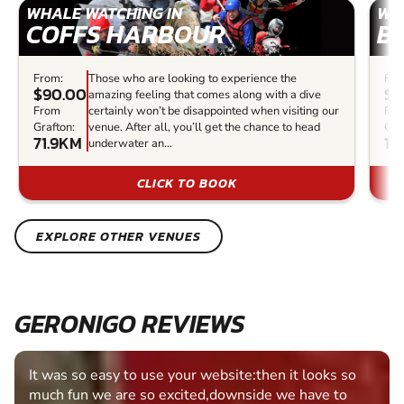
WHALE WATCHING IN
WH
COFFS HARBOUR
B
From:
Those who are looking to experience the
Fro
$90.00
$1
amazing feeling that comes along with a dive
From
certainly won’t be disappointed when visiting our
Fr
Grafton:
venue. After all, you’ll get the chance to head
Gra
71.9KM
10
underwater an...
CLICK TO BOOK
EXPLORE OTHER VENUES
GERONIGO REVIEWS
Fantastic experience Keep it up