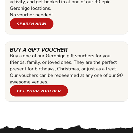
activity, and get booked in at one of our 90 epic
Geronigo locations.
No voucher needed!
SEARCH NOW!
BUY A GIFT VOUCHER
Buy a one of our Geronigo gift vouchers for you
friends, family, or loved ones. They are the perfect
present for birthdays, Christmas, or just as a treat.
Our vouchers can be redeeemed at any one of our 90
awesome venues.
GET YOUR VOUCHER