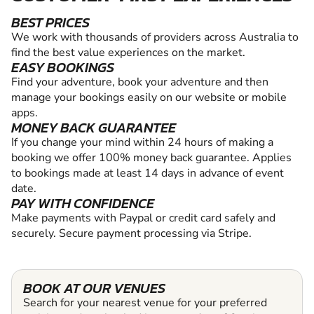
BEST PRICES
We work with thousands of providers across Australia to
find the best value experiences on the market.
EASY BOOKINGS
Find your adventure, book your adventure and then
manage your bookings easily on our website or mobile
apps.
MONEY BACK GUARANTEE
If you change your mind within 24 hours of making a
booking we offer 100% money back guarantee. Applies
to bookings made at least 14 days in advance of event
date.
PAY WITH CONFIDENCE
Make payments with Paypal or credit card safely and
securely. Secure payment processing via Stripe.
BOOK AT OUR VENUES
Search for your nearest venue for your preferred