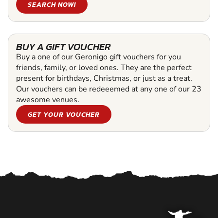
SEARCH NOW!
BUY A GIFT VOUCHER
Buy a one of our Geronigo gift vouchers for you
friends, family, or loved ones. They are the perfect
present for birthdays, Christmas, or just as a treat.
Our vouchers can be redeeemed at any one of our 23
awesome venues.
GET YOUR VOUCHER