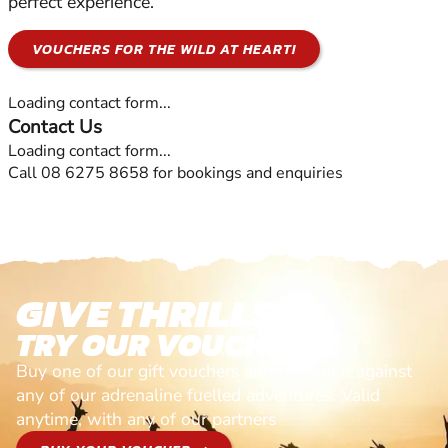
perfect experience.
VOUCHERS FOR THE WILD AT HEART!
Loading contact form...
Contact Us
Loading contact form...
Call 08 6275 8658 for bookings and enquiries
GIVE THRILLS!
TRY OUR VOUCHERS!
Buy one of our gift vouchers and redeem it against
any of our adrenaline fuelled adventures. Valid
anytime, with any of our partners