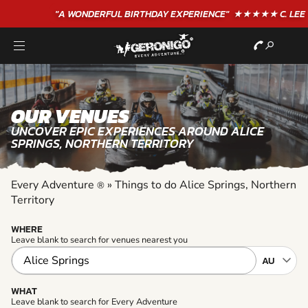
"A WONDERFUL
BIRTHDAY
EXPERIENCE"
★★★★★ C. LEE
OUR VENUES
UNCOVER EPIC EXPERIENCES AROUND ALICE
SPRINGS, NORTHERN TERRITORY
Every Adventure
»
Things to do Alice Springs, Northern
®
Territory
WHERE
Leave blank to search for venues nearest you
WHAT
Leave blank to search for Every Adventure