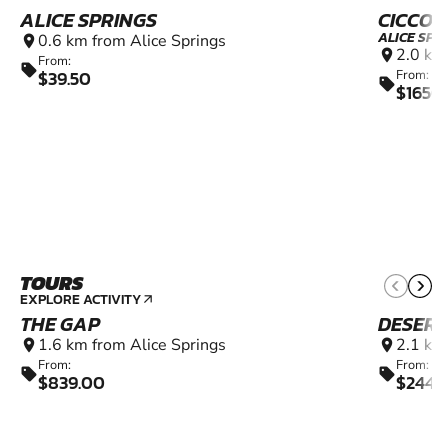
ALICE SPRINGS
CICCON
ALICE SPR
0.6 km from Alice Springs
location_on
2.0 km
location_on
From:
sell
$39.50
From:
sell
$1650
TOURS
EXPLORE ACTIVITY
arrow_outward
THE GAP
DESERT
1.6 km from Alice Springs
2.1 km
location_on
location_on
From:
From:
sell
sell
$839.00
$2449