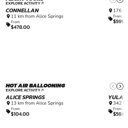
EXPLORE ACTIVITY
arrow_outward
CONNELLAN
176 km
location_on
11 km from Alice Springs
location_on
From:
sell
$599.
From:
sell
$478.00
HOT AIR BALLOONING
EXPLORE ACTIVITY
arrow_outward
ALICE SPRINGS
YULAR
13 km from Alice Springs
342 km
location_on
location_on
From:
From:
sell
sell
$104.00
$59.0