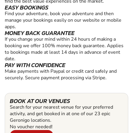
find the best value experiences on the market.
EASY BOOKINGS
Find your adventure, book your adventure and then
manage your bookings easily on our website or mobile
apps.
MONEY BACK GUARANTEE
If you change your mind within 24 hours of making a
booking we offer 100% money back guarantee. Applies
to bookings made at least 14 days in advance of event
date.
PAY WITH CONFIDENCE
Make payments with Paypal or credit card safely and
securely. Secure payment processing via Stripe.
BOOK AT OUR VENUES
Search for your nearest venue for your preferred
activity, and get booked in at one of our 23 epic
Geronigo locations.
No voucher needed!