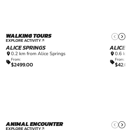
WALKING TOURS
EXPLORE ACTIVITY
arrow_outward
ALICE SPRINGS
ALICE 
0.2 km from Alice Springs
0.6 km
location_on
location_on
From:
From:
sell
sell
$2499.00
$42.0
ANIMAL ENCOUNTER
EXPLORE ACTIVITY
arrow_outward