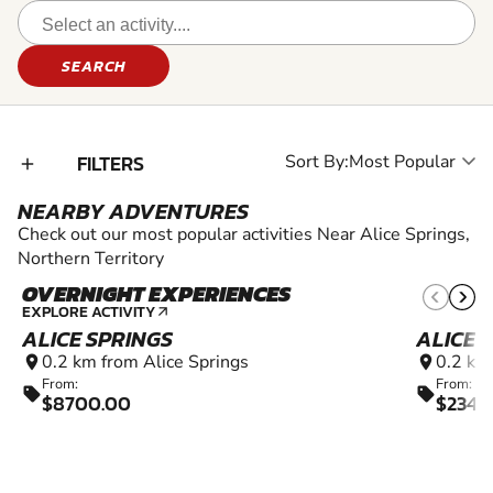
SEARCH
FILTERS
Sort By:
add_2
NEARBY ADVENTURES
Check out our most popular activities Near Alice Springs,
Northern Territory
OVERNIGHT EXPERIENCES
EXPLORE ACTIVITY
arrow_outward
ALICE SPRINGS
ALICE 
0.2 km from Alice Springs
0.2 km
location_on
location_on
From:
From:
sell
sell
$8700.00
$2345