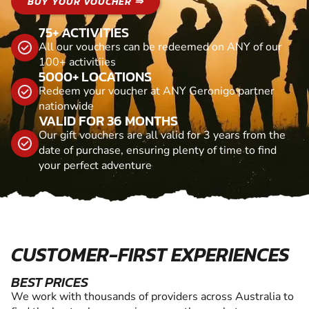
BUY YOUR VOUCHER ⇒
75+ ACTIVITIES
All our vouchers can be redeemed on ANY of our
100+ activitiies
5000+ LOCATIONS
Redeem your voucher at ANY Geronigo partner
nationwide
VALID FOR 36 MONTHS
Our gift vouchers are all valid for 3 years from the
date of purchase, ensuring plenty of time to find
your perfect adventure
CUSTOMER-FIRST EXPERIENCES
BEST PRICES
We work with thousands of providers across Australia to