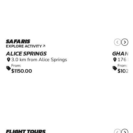
SAFARIS
EXPLORE ACTIVITY
arrow_outward
ALICE SPRINGS
GHAN
3.0 km from Alice Springs
176 km
location_on
location_on
From:
From:
sell
sell
$1150.00
$1020
FLIGHT TOURS