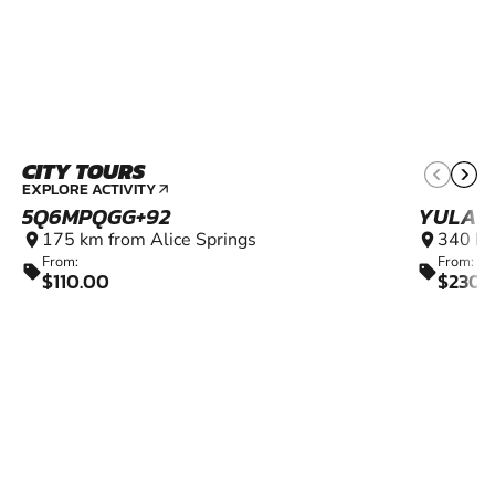
CITY TOURS
EXPLORE ACTIVITY
arrow_outward
5Q6MPQGG+92
YULAR
175 km from Alice Springs
340 km
location_on
location_on
From:
From:
sell
sell
$110.00
$230.