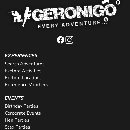
EXPERIENCES
Search Adventures
Explore Activities
Explore Locations
Experience Vouchers
EVENTS
Birthday Parties
Corporate Events
Hen Parties
Stag Parties