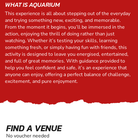
WHAT IS AQUARIUM
This experience is all about stepping out of the everyday
and trying something new, exciting, and memorable.
From the moment it begins, you’ll be immersed in the
action, enjoying the thrill of doing rather than just
watching. Whether it’s testing your skills, learning
something fresh, or simply having fun with friends, this
activity is designed to leave you energised, entertained,
and full of great memories. With guidance provided to
help you feel confident and safe, it’s an experience that
anyone can enjoy, offering a perfect balance of challenge,
excitement, and pure enjoyment.
FIND A VENUE
No voucher needed