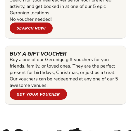
activity, and get booked in at one of our 5 epic
Geronigo locations.
No voucher needed!
SEARCH NOW!
BUY A GIFT VOUCHER
Buy a one of our Geronigo gift vouchers for you
friends, family, or loved ones. They are the perfect
present for birthdays, Christmas, or just as a treat.
Our vouchers can be redeeemed at any one of our 5
awesome venues.
GET YOUR VOUCHER