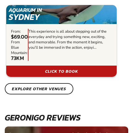
AQUARIUM IN
SYDNEY
From:
This experience is all about stepping out of the
$69.00
everyday and trying something new, exciting,
From
and memorable. From the moment it begins,
Blue
you’ll be immersed in the action, enjoyi...
Mountain:
73KM
CLICK TO BOOK
EXPLORE OTHER VENUES
GERONIGO REVIEWS