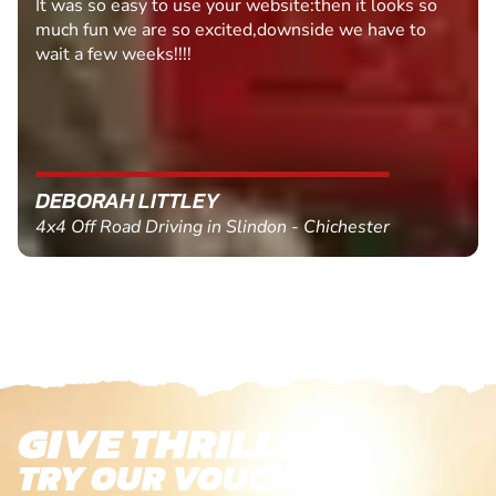
Fantastic experience Keep it up
MARC THOMSON
Paintball in Edinburgh - Queensferry
GIVE THRILLS!
TRY OUR VOUCHERS!