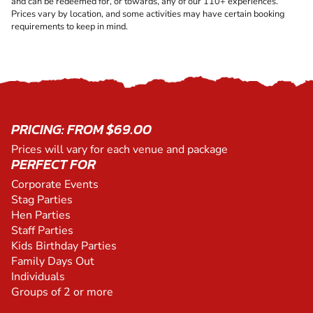
and can be redeemed for, or towards, any of our 110+ experiences.
Prices vary by location, and some activities may have certain booking
requirements to keep in mind.
PRICING: FROM $69.00
Prices will vary for each venue and package
PERFECT FOR
Corporate Events
Stag Parties
Hen Parties
Staff Parties
Kids Birthday Parties
Family Days Out
Individuals
Groups of 2 or more