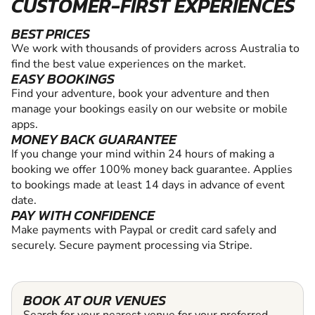
CUSTOMER-FIRST EXPERIENCES
BEST PRICES
We work with thousands of providers across Australia to
find the best value experiences on the market.
EASY BOOKINGS
Find your adventure, book your adventure and then
manage your bookings easily on our website or mobile
apps.
MONEY BACK GUARANTEE
If you change your mind within 24 hours of making a
booking we offer 100% money back guarantee. Applies
to bookings made at least 14 days in advance of event
date.
PAY WITH CONFIDENCE
Make payments with Paypal or credit card safely and
securely. Secure payment processing via Stripe.
BOOK AT OUR VENUES
Search for your nearest venue for your preferred