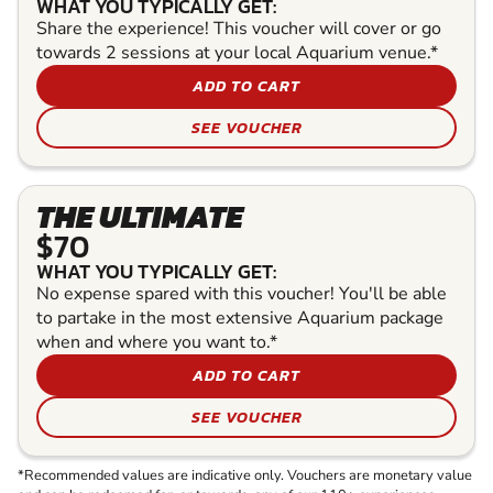
WHAT YOU TYPICALLY GET:
Share the experience! This voucher will cover or go
towards 2 sessions at your local Aquarium venue.*
ADD TO CART
SEE VOUCHER
THE ULTIMATE
$70
WHAT YOU TYPICALLY GET:
No expense spared with this voucher! You'll be able
to partake in the most extensive Aquarium package
when and where you want to.*
ADD TO CART
SEE VOUCHER
*Recommended values are indicative only. Vouchers are monetary value