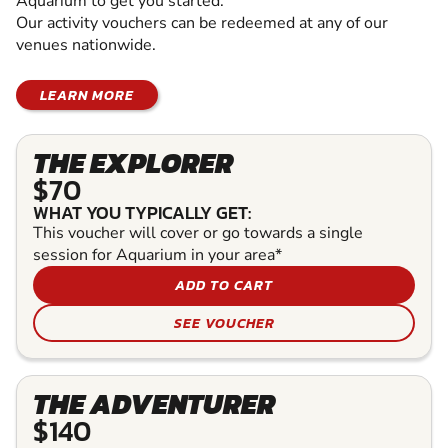
Aquarium to get you started.
Our activity vouchers can be redeemed at any of our
venues nationwide.
LEARN MORE
THE EXPLORER
$70
WHAT YOU TYPICALLY GET:
This voucher will cover or go towards a single
session for Aquarium in your area*
ADD TO CART
SEE VOUCHER
THE ADVENTURER
$140