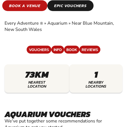
AQUARIUM
BOOK A VENUE
EPIC VOUCHERS
EXPERIENCE THE EXCITEMENT OF AQUARIUM
Every Adventure
»
Aquarium
»
Near Blue Mountain,
®
New South Wales
VOUCHERS
INFO
BOOK
REVIEWS
73KM
1
NEAREST
NEARBY
LOCATION
LOCATIONS
AQUARIUM VOUCHERS
We've put together some recommendations for