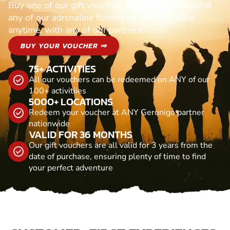
Buy one of our gift vouchers and redeem it against
any of our adrenaline fuelled adventures. Valid
anytime, with any of our partners
BUY YOUR VOUCHER ⇒
75+ ACTIVITIES
All our vouchers can be redeemed on ANY of our
100+ activitiies
5000+ LOCATIONS
Redeem your voucher at ANY Geronigo partner
nationwide
VALID FOR 36 MONTHS
Our gift vouchers are all valid for 3 years from the
date of purchase, ensuring plenty of time to find
your perfect adventure