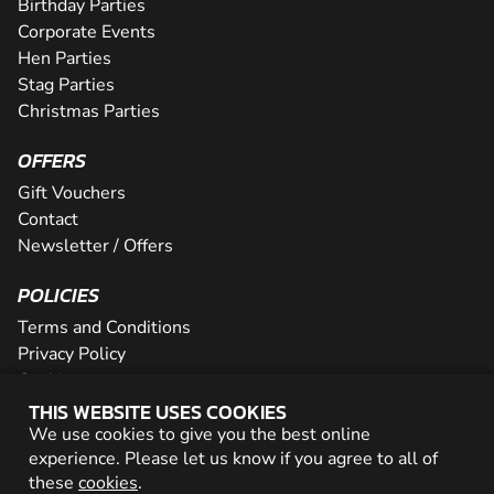
Birthday Parties
Corporate Events
Hen Parties
Stag Parties
Christmas Parties
OFFERS
Gift Vouchers
Contact
Newsletter / Offers
POLICIES
Terms and Conditions
Privacy Policy
Cookies
THIS WEBSITE USES COOKIES
PARTNER WITH US
We use cookies to give you the best online
experience. Please let us know if you agree to all of
Careers
these
cookies
.
Network