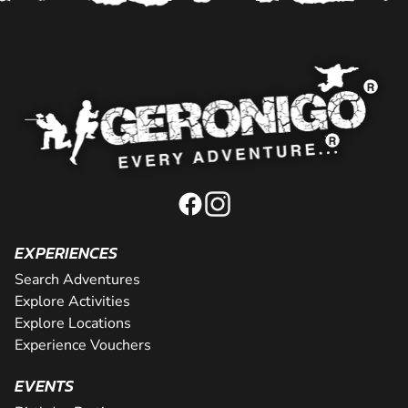
EXPERIENCES
Search Adventures
Explore Activities
Explore Locations
Experience Vouchers
EVENTS