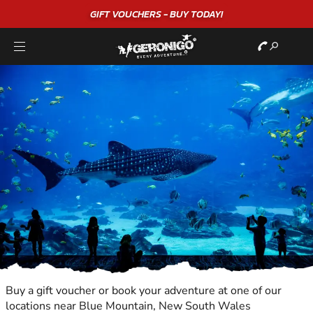
"A WONDERFUL
BIRTHDAY
EXPERIENCE"
★★★★★ C. LEE
Buy a gift voucher or book your adventure at one of our
locations near Blue Mountain, New South Wales